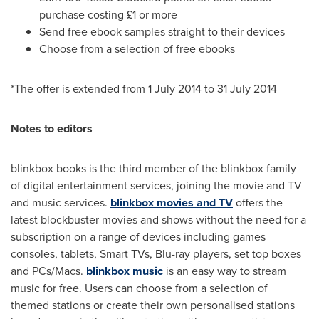
purchase costing £1 or more
Send free ebook samples straight to their devices
Choose from a selection of free ebooks
*The offer is extended from
1 July 2014
to
31 July 2014
Notes to editors
blinkbox books is the third member of the blinkbox family
of digital entertainment services, joining the movie and TV
and music services.
blinkbox movies and TV
offers the
latest blockbuster movies and shows without the need for a
subscription on a range of devices including games
consoles, tablets, Smart TVs, Blu-ray players, set top boxes
and PCs/Macs.
blinkbox music
is an easy way to stream
music for free. Users can choose from a selection of
themed stations or create their own personalised stations