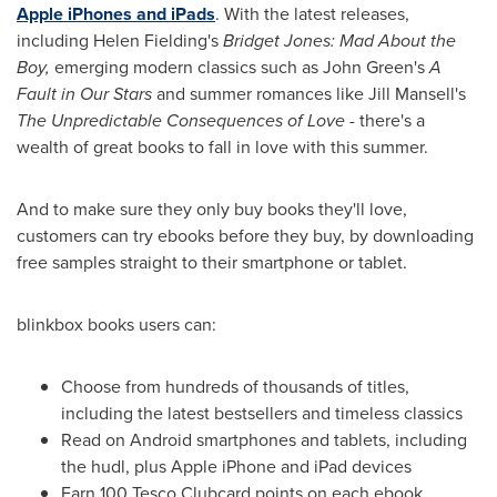
Apple iPhones and iPads
. With the latest releases,
including
Helen Fielding's
Bridget Jones
: Mad About the
Boy,
emerging modern classics such as
John Green's
A
Fault in Our Stars
and summer romances like
Jill Mansell's
The Unpredictable Consequences of Love
- there's a
wealth of great books to fall in love with this summer.
And to make sure they only buy books they'll love,
customers can try ebooks before they buy, by downloading
free samples straight to their smartphone or tablet.
blinkbox books users can:
Choose from hundreds of thousands of titles,
including the latest bestsellers and timeless classics
Read on Android smartphones and tablets, including
the hudl, plus Apple iPhone and iPad devices
Earn 100 Tesco Clubcard points on each ebook