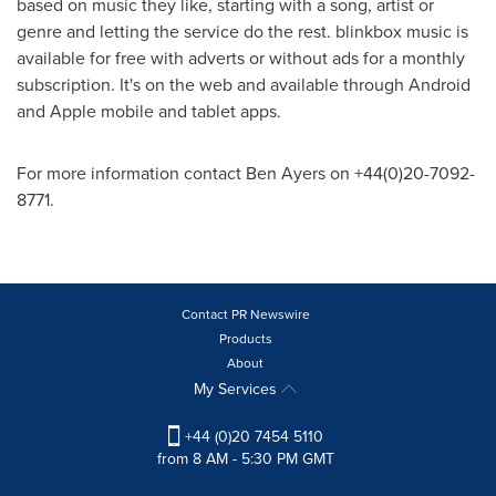
based on music they like, starting with a song, artist or
genre and letting the service do the rest. blinkbox music is
available for free with adverts or without ads for a monthly
subscription. It's on the web and available through Android
and Apple mobile and tablet apps.
For more information contact
Ben Ayers
on +44(0)20-7092-
8771.
Contact PR Newswire
Products
About
My Services
+44 (0)20 7454 5110
from 8 AM - 5:30 PM GMT