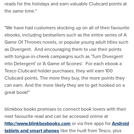
reads for the holidays and earn valuable Clubcard points at
the same time."
"We have had customers stocking up on all of their favourite
ebooks, including bestsellers such as the entire series of A
Game Of Thrones novels, or popular young adult titles such
as Divergent. And encouraging them to use their points
with tongue-in-cheek campaigns such as 'Turn Divergent
into Detergent' or 'A Game of Scones'. For each ebook a
Tesco Clubcard holder purchases, they will earn 100
Clubcard points. The more they buy, the more points they
can earn. And the more likely they are to get hooked on a
great book!"
blinkbox books promises to connect book lovers with their
next favourite read and can be accessed online at
http://www.blinkboxbooks.com
or via free apps for
Android
tablets and smart phones
like the hudl from Tesco, plus