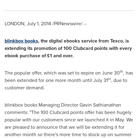
LONDON
,
July 1, 2014
/PRNewswire/ --
blinkbo
x books
, the digital ebooks service from Tesco, is
extending its promotion of 100 Clubcard points with every
ebook purchase of £1 and over.
th
The popular offer, which was set to expire on
June 30
, has
st
been extended for one more month until
July 31
, due to
customer demand.
blinkbox books Managing Director
Gavin Sathianathan
comments: "The 100 Clubcard points offer has been hugely
popular with our customers since we launched it in May. We
are pleased to announce that we will be extending it for
another month so there's more time to stock up on summer