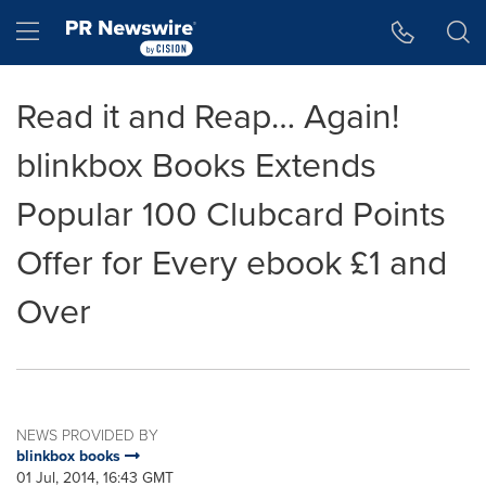
Accessibility Statement
Skip Navigation
Hamburger menu
Read it and Reap… Again!
blinkbox Books Extends
Popular 100 Clubcard Points
Offer for Every ebook £1 and
Over
NEWS PROVIDED BY
blinkbox books
01 Jul, 2014, 16:43 GMT