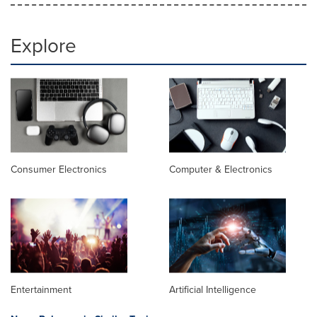
Explore
Consumer Electronics
Computer & Electronics
Entertainment
Artificial Intelligence