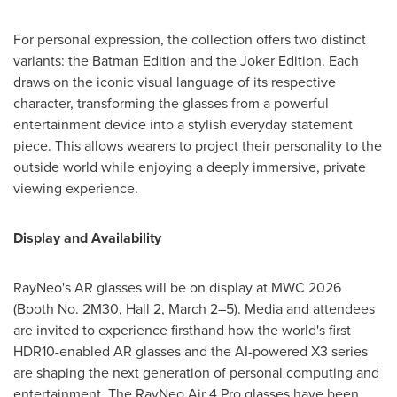
For personal expression, the collection offers two distinct
variants: the Batman Edition and the Joker Edition. Each
draws on the iconic visual language of its respective
character, transforming the glasses from a powerful
entertainment device into a stylish everyday statement
piece. This allows wearers to project their personality to the
outside world while enjoying a deeply immersive, private
viewing experience.
Display and Availability
RayNeo's AR glasses will be on display at MWC 2026
(Booth No. 2M30, Hall 2, March 2–5). Media and attendees
are invited to experience firsthand how the world's first
HDR10-enabled AR glasses and the AI-powered X3 series
are shaping the next generation of personal computing and
entertainment. The RayNeo Air 4 Pro glasses have been