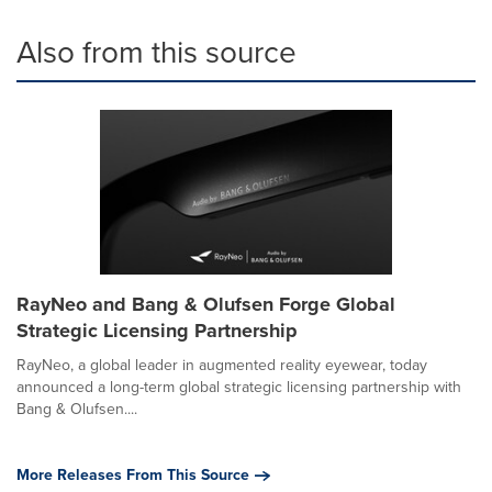
Also from this source
RayNeo and Bang & Olufsen Forge Global
Strategic Licensing Partnership
RayNeo, a global leader in augmented reality eyewear, today
announced a long-term global strategic licensing partnership with
Bang & Olufsen....
More Releases From This Source