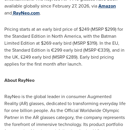
available globally since February 27, 2026, via
Amazon
and
RayNeo.com
.
Pricing starts at an early bird price of $249 (MSRP $299) for
the Standard Edition in North America, with the Batman
Limited Edition at $269 early bird (MSRP $319). In the EU,
the Standard Edition is €299 early bird (MSRP €339), and in
the UK, £249 early bird (MSRP £289). Early bird pricing
applies for the first month after launch.
About RayNeo
RayNeo is the global leader in consumer Augmented
Reality (AR) glasses, dedicated to transforming everyday life
for one billion people. As the Official Worldwide Olympic
Partner in the AR glasses category, the company represents
the forefront of immersive technology. Its product portfolio