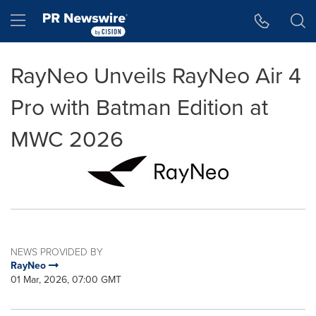
Accessibility Statement
Skip Navigation
Hamburger menu
RayNeo Unveils RayNeo Air 4
Pro with Batman Edition at
MWC 2026
NEWS PROVIDED BY
RayNeo
01 Mar, 2026, 07:00 GMT