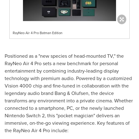
RayNeo Air 4 Pro Batman Edition
Positioned as a "new species of head-mounted TV," the
RayNeo Air 4 Pro sets a new benchmark for personal
entertainment by combining industry-leading display
technology with premium audio. Powered by a customized
Vision 4000 chip and fine-tuned in collaboration with the
legendary audio brand Bang & Olufsen, the device
transforms any environment into a private cinema. Whether
connected to a smartphone, PC, or the newly launched
Nintendo Switch 2, this "pocket magician" delivers an
immersive, on-the-go viewing experience. Key features of
the RayNeo Air 4 Pro include: