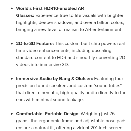
World's First HDR10-enabled AR
Glasses:
Experience true-to-life visuals with brighter
highlights, deeper shadows, and over a billion colors,
bringing a new level of realism to AR entertainment.
2D-to-3D Feature:
This custom-built chip powers real-
time video enhancements, including upscaling
standard content to HDR and smoothly converting 2D
videos into immersive 3D.
Immersive Audio by Bang & Olufsen:
Featuring four
precision-tuned speakers and custom "sound tubes"
that direct cinematic, high-quality audio directly to the
ears with minimal sound leakage.
Comfortable, Portable Design:
Weighing just 76
grams, the ergonomic frame and adjustable nose pads
ensure a natural fit, offering a virtual 201-inch screen