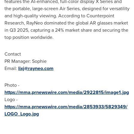
features the AI-enhanced, full-color display X Series and
the portable, large-screen Air Series, designed for versatility
and high-quality viewing. According to Counterpoint
Research, RayNeo dominated the global AR glasses market
in Q3 2025, capturing a 24% market share and securing the
top position worldwide.
Contact
PR Manager: Sophie
Email:
lixj@rayneo.com
Photo -
https://mma.prnewswire.com/media/2922815/image1.jpg
Logo -
https://mma.prnewswire.com/media/2853933/5829349/
LOGO_Logo.jpg