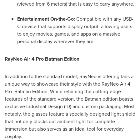
(viewed from 6 meters) that is easy to carry anywhere.
Entertainment On-the-Go:
Compatible with any USB-
C device that supports display output, allowing users
to enjoy movies, games, and apps on a massive
personal display wherever they are.
RayNeo Air 4 Pro Batman Edition
In addition to the standard model, RayNeo is offering fans a
unique way to showcase their style with the RayNeo Air 4
Pro Batman Edition. While retaining the cutting-edge
features of the standard version, the Batman edition boasts
exclusive Industrial Design (ID) and custom packaging. Most
notably, the glasses feature a specially designed light shield
that not only blocks out ambient light for complete
immersion but also serves as an ideal tool for everyday
cosplay.