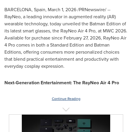
BARCELONA, Spain
,
March 1, 2026
/PRNewswire/ --
RayNeo, a leading innovator in augmented reality (AR)
wearable technology, today unveiled the Batman Edition of
its latest smart glasses, the RayNeo Air 4 Pro, at MWC 2026.
Available for purchase since February 27, 2026, RayNeo Air
4 Pro comes in both a Standard Edition and Batman
Editions, offering consumers more personalized choices
that blend practical entertainment and productivity with
everyday cosplay expression.
Next-Generation Entertainment: The RayNeo Air 4 Pro
Continue Reading