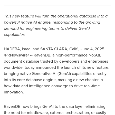
This new feature will turn the operational database into a
powerful native AI engine, responding to the growing
demand for engineering teams to deliver GenAI
capabilities.
HADERA,
Israel
and
SANTA CLARA, Calif.
,
June 4, 2025
/PRNewswire/ -- RavenDB, a high-performance NoSQL
document database trusted by developers and enterprises
worldwide, today announced the launch of its new feature,
bringing native Generative AI (GenAI) capabilities directly
into its core database engine, marking a new chapter in
how data and intelligence converge to drive real-time
innovation.
RavenDB now brings GenAI to the data layer, eliminating
the need for middleware, external orchestration, or costly