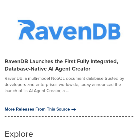
RavenDB Launches the First Fully Integrated,
Database-Native AI Agent Creator
RavenDB, a multi-model NoSQL document database trusted by
developers and enterprises worldwide, today announced the
launch of its AI Agent Creator, a ...
More Releases From This Source
Explore