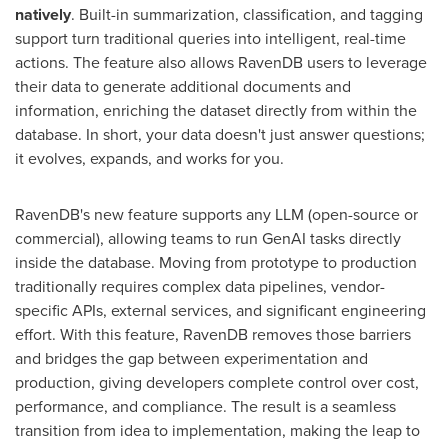
natively
. Built-in summarization, classification, and tagging
support turn traditional queries into intelligent, real-time
actions. The feature also allows RavenDB users to leverage
their data to generate additional documents and
information, enriching the dataset directly from within the
database. In short, your data doesn't just answer questions;
it evolves, expands, and works for you.
RavenDB's new feature supports any LLM (open-source or
commercial), allowing teams to run GenAI tasks directly
inside the database. Moving from prototype to production
traditionally requires complex data pipelines, vendor-
specific APIs, external services, and significant engineering
effort. With this feature, RavenDB removes those barriers
and bridges the gap between experimentation and
production, giving developers complete control over cost,
performance, and compliance. The result is a seamless
transition from idea to implementation, making the leap to