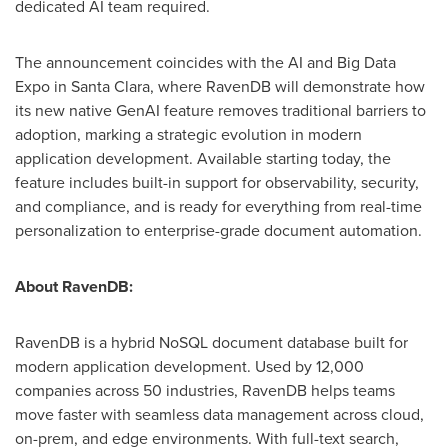
dedicated AI team required.
The announcement coincides with the AI and Big Data
Expo in
Santa Clara
, where RavenDB will demonstrate how
its new native GenAI feature removes traditional barriers to
adoption, marking a strategic evolution in modern
application development. Available starting today, the
feature includes built-in support for observability, security,
and compliance, and is ready for everything from real-time
personalization to enterprise-grade document automation.
About RavenDB:
RavenDB is a hybrid NoSQL document database built for
modern application development. Used by 12,000
companies across 50 industries, RavenDB helps teams
move faster with seamless data management across cloud,
on-prem, and edge environments. With full-text search,