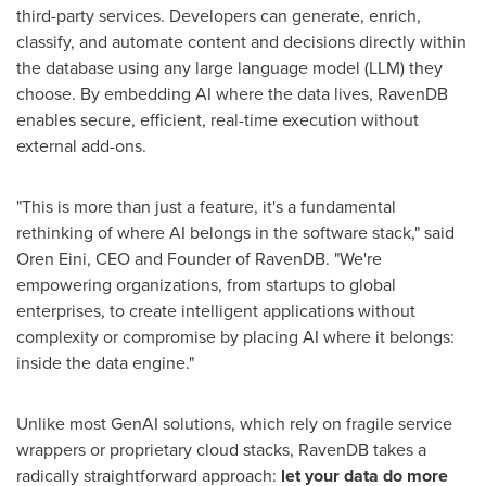
third-party services. Developers can generate, enrich,
classify, and automate content and decisions directly within
the database using any large language model (LLM) they
choose. By embedding AI where the data lives, RavenDB
enables secure, efficient, real-time execution without
external add-ons.
"This is more than just a feature, it's a fundamental
rethinking of where AI belongs in the software stack," said
Oren Eini
, CEO and Founder of RavenDB. "We're
empowering organizations, from startups to global
enterprises, to create intelligent applications without
complexity or compromise by placing AI where it belongs:
inside the data engine."
Unlike most GenAI solutions, which rely on fragile service
wrappers or proprietary cloud stacks, RavenDB takes a
radically straightforward approach:
let
your
data
do
more