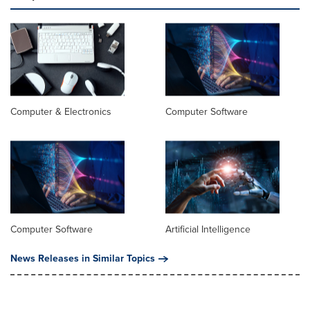
Computer & Electronics
Computer Software
Computer Software
Artificial Intelligence
News Releases in Similar Topics