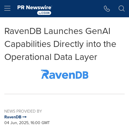
Accessibility Statement
Skip Navigation
Hamburger menu
RavenDB Launches GenAI
Capabilities Directly into the
Operational Data Layer
NEWS PROVIDED BY
RavenDB
04 Jun, 2025, 16:00 GMT