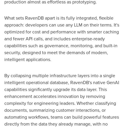
production almost as effortless as prototyping.
What sets RavenDB apart is its fully integrated, flexible
approach: developers can use any LLM on their terms. It's
optimized for cost and performance with smarter caching
and fewer API calls, and includes enterprise-ready
capabilities such as governance, monitoring, and built-in
security, designed to meet the demands of modern,
intelligent applications.
By collapsing multiple infrastructure layers into a single
intelligent operational database, RavenDB's native GenAI
capabilities significantly upgrade its data layer. This
enhancement accelerates innovation by removing
complexity for engineering leaders. Whether classifying
documents, summarizing customer interactions, or
automating workflows, teams can build powerful features
directly from the data they already manage, with no