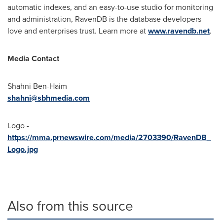
automatic indexes, and an easy-to-use studio for monitoring
and administration, RavenDB is the database developers
love and enterprises trust. Learn more at
www.ravendb.net
.
Media Contact
Shahni Ben-Haim
shahni@sbhmedia.com
Logo -
https://mma.prnewswire.com/media/2703390/RavenDB_
Logo.jpg
Also from this source