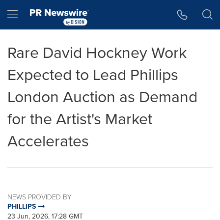
Accessibility Statement
Skip Navigation
Hamburger menu
Rare David Hockney Work
Expected to Lead Phillips
London Auction as Demand
for the Artist's Market
Accelerates
NEWS PROVIDED BY
PHILLIPS
23 Jun, 2026, 17:28 GMT