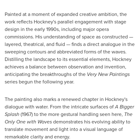
Painted at a moment of expanded creative ambition, the
work reflects Hockney's parallel engagement with stage
design in the early 1990s, including major opera
commissions. His understanding of space as constructed —
layered, theatrical, and fluid — finds a direct analogue in the
sweeping contours and abbreviated forms of the waves.
Distilling the landscape to its essential elements, Hockney
achieves a balance between observation and invention,
anticipating the breakthroughs of the
Very New Paintings
series begun the following year.
The painting also marks a renewed chapter in Hockney's
dialogue with water. From the intricate surfaces of
A Bigger
Splash
(1967) to the more gestural handling seen here,
The
Only One with Waves
demonstrates his evolving ability to
translate movement and light into a visual language of
remarkable clarity and energy.