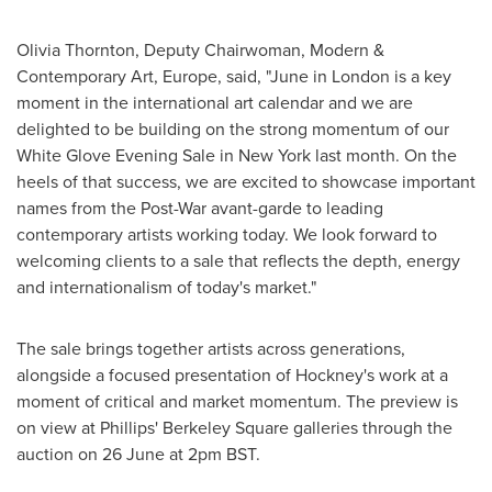
Olivia Thornton, Deputy Chairwoman, Modern &
Contemporary Art, Europe, said, "June in London is a key
moment in the international art calendar and we are
delighted to be building on the strong momentum of our
White Glove Evening Sale in New York last month. On the
heels of that success, we are excited to showcase important
names from the Post-War avant-garde to leading
contemporary artists working today. We look forward to
welcoming clients to a sale that reflects the depth, energy
and internationalism of today's market."
The sale brings together artists across generations,
alongside a focused presentation of Hockney's work at a
moment of critical and market momentum. The preview is
on view at Phillips' Berkeley Square galleries through the
auction on 26 June at 2pm BST.