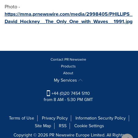
Photo -
https://mma.prnewswire.com/media/2998405/PHILLIPS_
David_Hockney__The_Only_One_with_Waves__1991.jpg
Contact PR Newswire
Products
About
My Services
+44 (0)20 7454 5110
from 8 AM - 5:30 PM GMT
Terms of Use
Privacy Policy
Information Security Policy
Site Map
RSS
Cookie Settings
Copyright © 2026 PR Newswire Europe Limited. All Rights