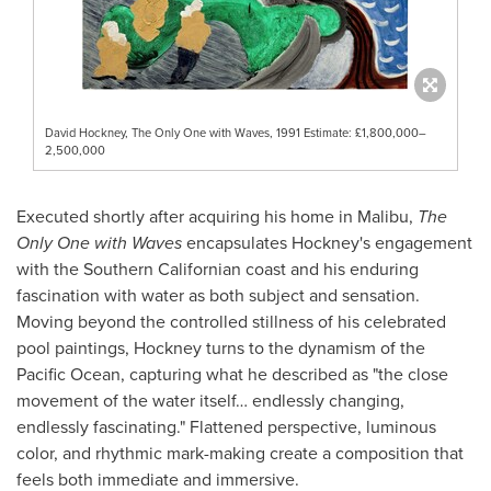
David Hockney, The Only One with Waves, 1991 Estimate: £1,800,000–
2,500,000
Executed shortly after acquiring his home in Malibu,
The
Only One with Waves
encapsulates Hockney's engagement
with the Southern Californian coast and his enduring
fascination with water as both subject and sensation.
Moving beyond the controlled stillness of his celebrated
pool paintings, Hockney turns to the dynamism of the
Pacific Ocean, capturing what he described as "the close
movement of the water itself… endlessly changing,
endlessly fascinating." Flattened perspective, luminous
color, and rhythmic mark-making create a composition that
feels both immediate and immersive.