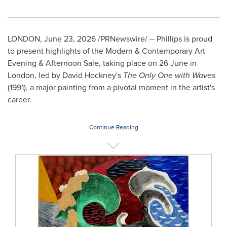
LONDON
,
June 23, 2026
/PRNewswire/ -- Phillips is proud
to present highlights of the Modern & Contemporary Art
Evening & Afternoon Sale, taking place on 26 June in
London, led by David Hockney's
The Only One with Waves
(1991), a major painting from a pivotal moment in the artist's
career.
Continue Reading