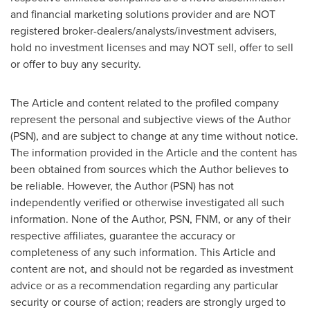
and financial marketing solutions provider and are NOT
registered broker-dealers/analysts/investment advisers,
hold no investment licenses and may NOT sell, offer to sell
or offer to buy any security.
The Article and content related to the profiled company
represent the personal and subjective views of the Author
(PSN), and are subject to change at any time without notice.
The information provided in the Article and the content has
been obtained from sources which the Author believes to
be reliable. However, the Author (PSN) has not
independently verified or otherwise investigated all such
information. None of the Author, PSN, FNM, or any of their
respective affiliates, guarantee the accuracy or
completeness of any such information. This Article and
content are not, and should not be regarded as investment
advice or as a recommendation regarding any particular
security or course of action; readers are strongly urged to