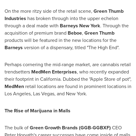
On the more ritzy side of the retail scene,
Green Thumb
Industries
has broken through into the upper echelon
through a deal made with
Barneys New York
. Through the
acquisition of premium brand
Beboe
,
Green Thumb
products will be featured in the new locations for the
Barneys
version of a dispensary, titled "The High End".
Perhaps cornering the mid-range market, are cannabis retail
trendsetters
MedMen Enterprises
, who recently expanded
their footprint in
California
. Dubbed the "Apple Store of pot",
MedMen
retail locations are found in prominent locations in
Los Angeles
,
Las Vegas
, and
New York
.
The Rise of Marijuana in Malls
The bulk of
Green Growth Brands (GGB-GGBXF)
CEO
Peter Horvath's
career successes have come inside of malls