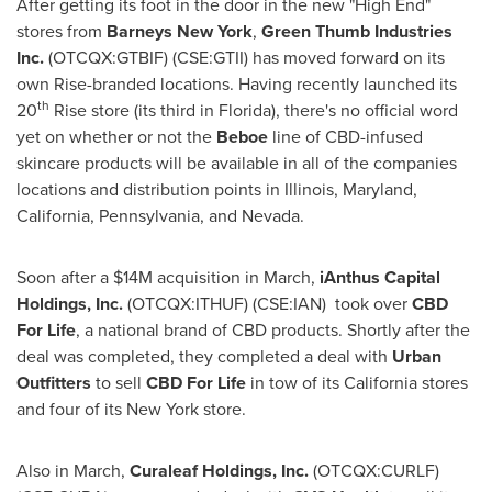
After getting its foot in the door in the new "High End"
stores from
Barneys New York
,
Green Thumb Industries
Inc.
(OTCQX:GTBIF) (CSE:GTII) has moved forward on its
own Rise-branded locations. Having recently launched its
th
20
Rise store (its third in
Florida
), there's no official word
yet on whether or not the
Beboe
line of CBD-infused
skincare products will be available in all of the companies
locations and distribution points in
Illinois
,
Maryland
,
California
,
Pennsylvania
, and
Nevada
.
Soon after a
$14M
acquisition in March,
iAnthus Capital
Holdings, Inc.
(OTCQX:ITHUF) (CSE:IAN) took over
CBD
For Life
, a national brand of CBD products. Shortly after the
deal was completed, they completed a deal with
Urban
Outfitters
to sell
CBD For Life
in tow of its
California
stores
and four of its
New York
store.
Also in March,
Curaleaf Holdings, Inc.
(OTCQX:CURLF)