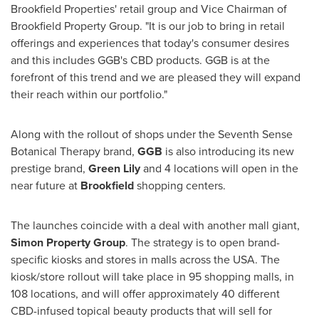
Brookfield Properties' retail group and Vice Chairman of
Brookfield Property Group. "It is our job to bring in retail
offerings and experiences that today's consumer desires
and this includes GGB's CBD products. GGB is at the
forefront of this trend and we are pleased they will expand
their reach within our portfolio."
Along with the rollout of shops under the Seventh Sense
Botanical Therapy brand,
GGB
is also introducing its new
prestige brand,
Green Lily
and 4 locations will open in the
near future at
Brookfield
shopping centers.
The launches coincide with a deal with another mall giant,
Simon Property Group
. The strategy is to open brand-
specific kiosks and stores in malls across the
USA
. The
kiosk/store rollout will take place in 95 shopping malls, in
108 locations, and will offer approximately 40 different
CBD-infused topical beauty products that will sell for