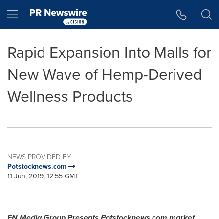
Accessibility Statement
Skip Navigation
Hamburger menu
Rapid Expansion Into Malls for
New Wave of Hemp-Derived
Wellness Products
NEWS PROVIDED BY
Potstocknews.com
11 Jun, 2019, 12:55 GMT
FN Media Group Presents Potstocknews.com market