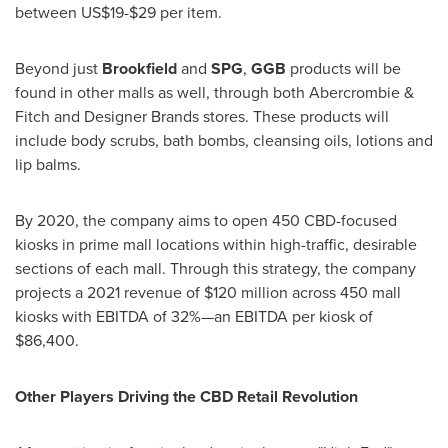
between
US$19
-
$29
per item.
Beyond just
Brookfield
and
SPG
,
GGB
products will be
found in other malls as well, through both Abercrombie &
Fitch and Designer Brands stores. These products will
include body scrubs, bath bombs, cleansing oils, lotions and
lip balms.
By 2020, the company aims to open 450 CBD-focused
kiosks in prime mall locations within high-traffic, desirable
sections of each mall. Through this strategy, the company
projects a 2021 revenue of
$120 million
across 450 mall
kiosks with EBITDA of 32%—an EBITDA per kiosk of
$86,400
.
Other Players Driving the CBD Retail Revolution