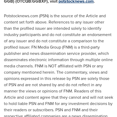
GGB) (OTCQB:GGBXF), visit
potstocknews.com
.
Potstocknews.com (PSN) is the source of the Article and
content set forth above. References to any issuer other
than the profiled issuer are intended solely to identify
industry participants and do not constitute an endorsement
of any issuer and do not constitute a comparison to the
profiled issuer. FN Media Group (FNM) is a third-party
publisher and news dissemination service provider, which
disseminates electronic information through multiple online
media channels. FNM is NOT affiliated with PSN or any
company mentioned herein. The commentary, views and
opinions expressed in this release by PSN are solely those
of PSN and are not shared by and do not reflect in any
manner the views or opinions of FNM. Readers of this
Article and content agree that they cannot and will not seek
to hold liable PSN and FNM for any investment decisions by
their readers or subscribers. PSN and FNM and their
respective affiliated companies are a news dissemination