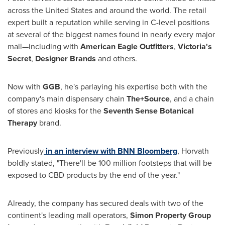
across
the United States
and around the world. The retail
expert built a reputation while serving in C-level positions
at several of the biggest names found in nearly every major
mall—including with
American Eagle Outfitters
,
Victoria's
Secret
,
Designer Brands
and others.
Now with
GGB
, he's parlaying his expertise both with the
company's main dispensary chain
The+Source
, and a chain
of stores and kiosks for the
Seventh Sense Botanical
Therapy
brand.
Previously
in an interview with BNN Bloomberg
, Horvath
boldly stated, "There'll be 100 million footsteps that will be
exposed to CBD products by the end of the year."
Already, the company has secured deals with two of the
continent's leading mall operators,
Simon Property Group