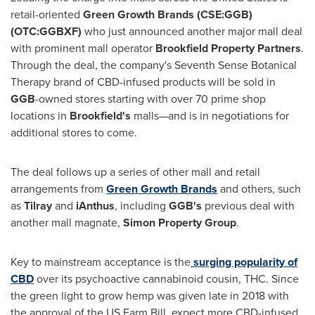
retail-oriented
Green Growth Brands (CSE:GGB)
(OTC:GGBXF)
who just announced another major mall deal
with prominent mall operator
Brookfield Property Partners
.
Through the deal, the company's Seventh Sense Botanical
Therapy brand of CBD-infused products will be sold in
GGB
-owned stores starting with over 70 prime shop
locations in
Brookfield's
malls—and is in negotiations for
additional stores to come.
The deal follows up a series of other mall and retail
arrangements from
Green Growth Brands
and others, such
as
Tilray
and
iAnthus
, including
GGB's
previous deal with
another mall magnate,
Simon Property Group
.
Key to mainstream acceptance is the
surging popularity of
CBD
over its psychoactive cannabinoid cousin, THC. Since
the green light to grow hemp was given late in 2018 with
the approval of the US Farm Bill, expect more CBD-infused