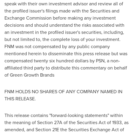
speak with their own investment advisor and review all of
the profiled issuer's filings made with the Securities and
Exchange Commission before making any investment
decisions and should understand the risks associated with
an investment in the profiled issuer's securities, including,
but not limited to, the complete loss of your investment.
FNM was not compensated by any public company
mentioned herein to disseminate this press release but was
compensated
twenty six hundred dollars
by PSN, a non-
affiliated third party to distribute this commentary on behalf
of Green Growth Brands
FNM HOLDS NO SHARES OF ANY COMPANY NAMED IN
THIS RELEASE.
This release contains "forward-looking statements" within
the meaning of Section 27A of the Securities Act of 1933, as
amended, and Section 21E the Securities Exchange Act of