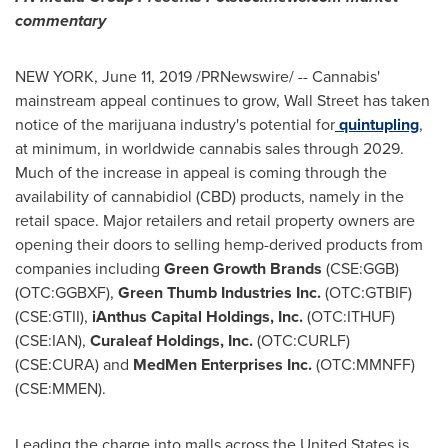
commentary
NEW YORK
,
June 11, 2019
/PRNewswire/ -- Cannabis'
mainstream appeal continues to grow, Wall Street has taken
notice of the marijuana industry's potential for
quintupling
,
at minimum, in worldwide cannabis sales through 2029.
Much of the increase in appeal is coming through the
availability of cannabidiol (CBD) products, namely in the
retail space. Major retailers and retail property owners are
opening their doors to selling hemp-derived products from
companies including
Green Growth Brands
(CSE:GGB)
(OTC:GGBXF),
Green Thumb Industries Inc.
(OTC:GTBIF)
(CSE:GTII),
iAnthus Capital Holdings, Inc.
(OTC:ITHUF)
(CSE:IAN),
Curaleaf Holdings, Inc.
(OTC:CURLF)
(CSE:CURA) and
MedMen Enterprises Inc.
(OTC:MMNFF)
(CSE:MMEN).
Leading the charge into malls across
the United States
is