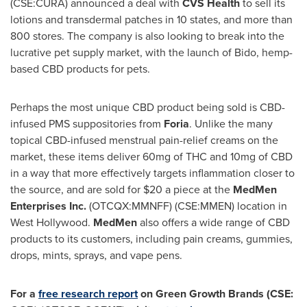
(CSE:CURA) announced a deal with
CVS Health
to sell its
lotions and transdermal patches in 10 states, and more than
800 stores. The company is also looking to break into the
lucrative pet supply market, with the launch of Bido, hemp-
based CBD products for pets.
Perhaps the most unique CBD product being sold is CBD-
infused PMS suppositories from
Foria
. Unlike the many
topical CBD-infused menstrual pain-relief creams on the
market, these items deliver 60mg of THC and 10mg of CBD
in a way that more effectively targets inflammation closer to
the source, and are sold for
$20
a piece at the
MedMen
Enterprises Inc.
(OTCQX:MMNFF) (CSE:MMEN) location in
West Hollywood
.
MedMen
also offers a wide range of CBD
products to its customers, including pain creams, gummies,
drops, mints, sprays, and vape pens.
For a
free research report
on Green Growth Brands (CSE: