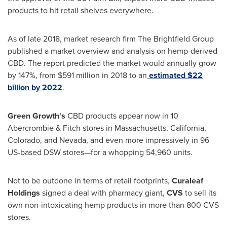
products to hit retail shelves everywhere.
As of late 2018, market research firm The Brightfield Group
published a market overview and analysis on hemp-derived
CBD. The report predicted the market would annually grow
by 147%, from
$591 million
in 2018 to an
estimated
$22
billion
by 2022
.
Green Growth's
CBD products appear now in 10
Abercrombie & Fitch stores in
Massachusetts
,
California
,
Colorado
, and
Nevada
, and even more impressively in 96
US-based DSW stores—for a whopping 54,960 units.
Not to be outdone in terms of retail footprints,
Curaleaf
Holdings
signed a deal with pharmacy giant,
CVS
to sell its
own non-intoxicating hemp products in more than 800 CVS
stores.