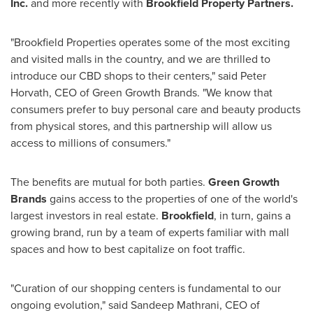
Inc.
and more recently with
Brookfield Property Partners.
"Brookfield Properties operates some of the most exciting
and visited malls in the country, and we are thrilled to
introduce our CBD shops to their centers," said
Peter
Horvath
, CEO of Green Growth Brands. "We know that
consumers prefer to buy personal care and beauty products
from physical stores, and this partnership will allow us
access to millions of consumers."
The benefits are mutual for both parties.
Green Growth
Brands
gains access to the properties of one of the world's
largest investors in real estate.
Brookfield
, in turn, gains a
growing brand, run by a team of experts familiar with mall
spaces and how to best capitalize on foot traffic.
"Curation of our shopping centers is fundamental to our
ongoing evolution," said
Sandeep Mathrani
, CEO of