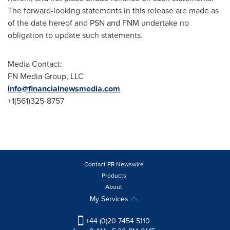
The forward-looking statements in this release are made as
of the date hereof and PSN and FNM undertake no
obligation to update such statements.
Media Contact:
FN Media Group, LLC
info@financialnewsmedia.com
+1(561)325-8757
Contact PR Newswire
Products
About
My Services
+44 (0)20 7454 5110