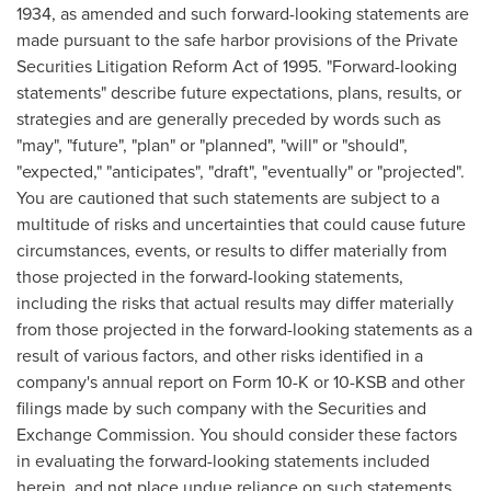
1934, as amended and such forward-looking statements are
made pursuant to the safe harbor provisions of the Private
Securities Litigation Reform Act of 1995. "Forward-looking
statements" describe future expectations, plans, results, or
strategies and are generally preceded by words such as
"may", "future", "plan" or "planned", "will" or "should",
"expected," "anticipates", "draft", "eventually" or "projected".
You are cautioned that such statements are subject to a
multitude of risks and uncertainties that could cause future
circumstances, events, or results to differ materially from
those projected in the forward-looking statements,
including the risks that actual results may differ materially
from those projected in the forward-looking statements as a
result of various factors, and other risks identified in a
company's annual report on Form 10-K or 10-KSB and other
filings made by such company with the Securities and
Exchange Commission. You should consider these factors
in evaluating the forward-looking statements included
herein, and not place undue reliance on such statements.