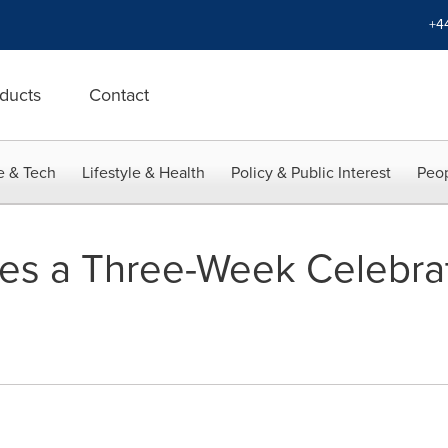
+4
ducts
Contact
e & Tech
Lifestyle & Health
Policy & Public Interest
Peop
es a Three-Week Celebrat