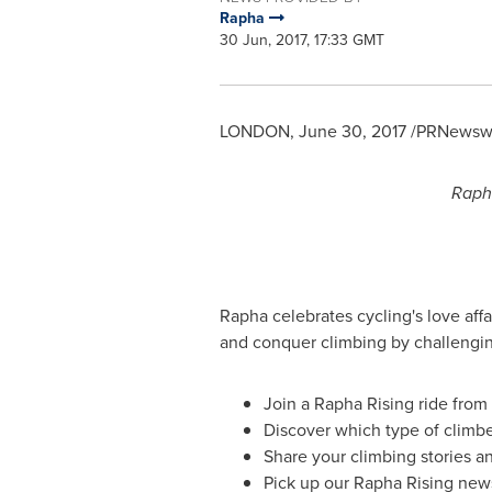
Rapha
30 Jun, 2017, 17:33 GMT
LONDON
,
June 30, 2017
/PRNewswir
Rapha
Rapha celebrates cycling's love affa
and conquer climbing by challenging
Join a Rapha Rising ride fro
Discover which type of climbe
Share your climbing stories an
Pick up our Rapha Rising new