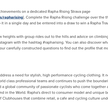
 achievements on a dedicated
Rapha Rising Strava
page
s/rapharising
]. Complete the Rapha Rising challenge over the t
 in a single day and be entered into a draw to win a Rapha Trav
 heights with group rides out to the hills and advice on climbing.
nstagram with the hashtag #rapharising. You can also discover wha
ur carefully constructed questions to find out the profile that mo
dress a need for stylish, high performance cycling clothing. It 
rld class professional teams and continues to push the boundari
ed a global community of passionate cyclists who come together
kind in the World. Rapha's direct to consumer model and unique bra
of Clubhouses that combine retail, a cafe and cycling culture und