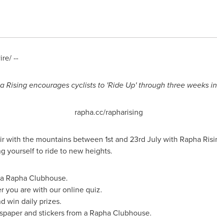
e/ --
 Rising encourages cyclists to 'Ride Up' through three weeks in
rapha.cc/rapharising
ir with the mountains between 1st and 23rd July with Rapha Rising,
 yourself to ride to new heights.
m a Rapha Clubhouse.
r you are with our online quiz.
d win daily prizes.
spaper and stickers from a Rapha Clubhouse.