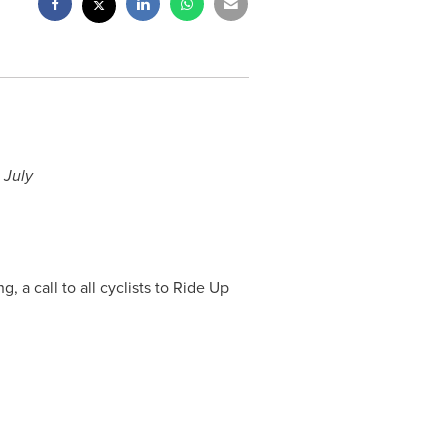
 July
 a call to all cyclists to Ride Up