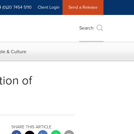
4 (0)20 7454 5110
Client Login
Send a Release
Search
le & Culture
ion of
SHARE THIS ARTICLE