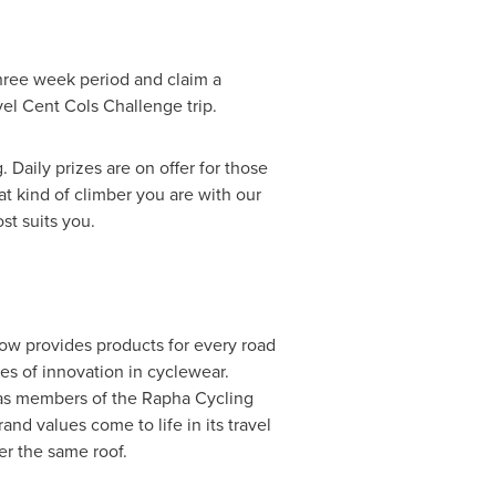
hree week period and claim a
el Cent Cols Challenge trip.
 Daily prizes are on offer for those
t kind of climber you are with our
st suits you.
now provides products for every road
es of innovation in cyclewear.
 as members of the Rapha Cycling
nd values come to life in its travel
er the same roof.