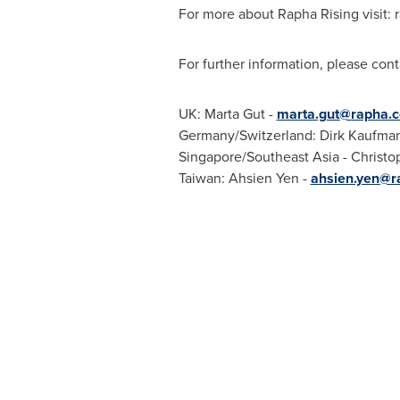
For more about Rapha Rising visit: 
For further information, please cont
UK:
Marta Gut
-
marta.gut@rapha.c
Germany
/
Switzerland
:
Dirk Kaufma
Singapore
/
Southeast Asia
-
Christo
Taiwan
: Ahsien Yen -
ahsien.yen@r