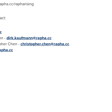
rapha.cc/rapharising
act:
c
nn
-
dirk.kaufmann@rapha.cc
pher Chen
-
christopher.chen@rapha.cc
apha.cc