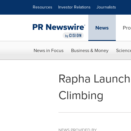
Accessibility Statement
Skip Navigation
Resources
Investor Relations
Journalists
News
Pro
News in Focus
Business & Money
Scienc
Rapha Launch
Climbing
NEWS PROVIDED BY