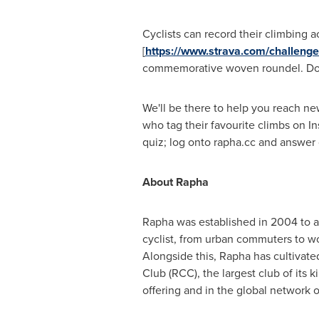
Cyclists can record their climbing
[
https://www.strava.com/challenge
commemorative woven roundel. Do it
We'll be there to help you reach new
who tag their favourite climbs on I
quiz; log onto rapha.cc and answer o
About Rapha
Rapha was established in 2004 to ad
cyclist, from urban commuters to wo
Alongside this, Rapha has cultivat
Club (RCC), the largest club of its 
offering and in the global network 