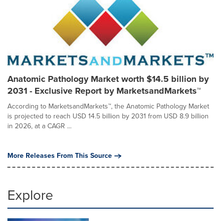
Anatomic Pathology Market worth $14.5 billion by
2031 - Exclusive Report by MarketsandMarkets™
According to MarketsandMarkets™, the Anatomic Pathology Market
is projected to reach USD 14.5 billion by 2031 from USD 8.9 billion
in 2026, at a CAGR ...
More Releases From This Source
Explore