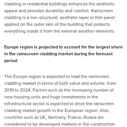
cladding in residential buildings enhances the aesthetic
appeal and provides durability and comfort. Rainscreen
cladding is a non-structural, aesthetic layer or thin panel
applied on the outer skin of the building that protects
everything inside it from the external weather elements.
Europe
region is projected to account for the largest share
in the rainscreen cladding market during the forecast
period
The
Europe
region is expected to lead the rainscreen
cladding market in terms of both value and volume, from
2019 to 2024. Factors such as the increasing number of
new housing units and huge investments in the
infrastructural sector is expected to drive the rainscreen
cladding market growth in the European region. Also,
countries such as UK,
Germany
,
France
,
Russia
are
considered to be developed markets in the construction