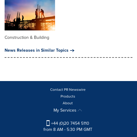
Construction & Building
News Releases in Similar Topics
Contact PR Newswire
Products
About
My Services
+44 (0)20 7454 5110
from 8 AM - 5:30 PM GMT