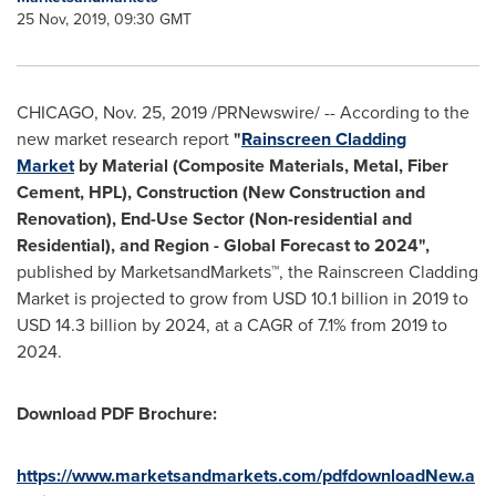
25 Nov, 2019, 09:30 GMT
CHICAGO
,
Nov. 25, 2019
/PRNewswire/ -- According to the
new market research report
"
Rainscreen Cladding
Market
by Material (Composite Materials, Metal, Fiber
Cement, HPL), Construction (New Construction and
Renovation), End-Use Sector (Non-residential and
Residential), and Region - Global Forecast to 2024",
published by MarketsandMarkets™, the Rainscreen Cladding
Market is projected to grow from
USD 10.1 billion
in 2019 to
USD 14.3 billion
by 2024, at a CAGR of 7.1% from 2019 to
2024.
Download PDF Brochure:
https://www.marketsandmarkets.com/pdfdownloadNew.a