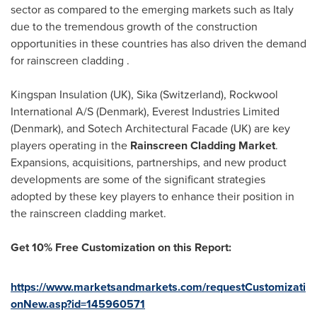
sector as compared to the emerging markets such as
Italy
due to the tremendous growth of the construction
opportunities in these countries has also driven the demand
for rainscreen cladding .
Kingspan Insulation (UK), Sika (
Switzerland
), Rockwool
International A/S (
Denmark
), Everest Industries Limited
(
Denmark
), and Sotech Architectural Facade (UK) are key
players operating in the
Rainscreen Cladding Market
.
Expansions, acquisitions, partnerships, and new product
developments are some of the significant strategies
adopted by these key players to enhance their position in
the rainscreen cladding market.
Get 10% Free Customization on this Report:
https://www.marketsandmarkets.com/requestCustomizati
onNew.asp?id=145960571