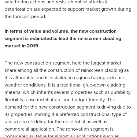
weathering actions and resist chemical attacks &
deterioration are expected to support market growth during
the forecast period.
In terms of value and volume, the new construction
segment is estimated to lead the rainscreen cladding
market in 2019.
The new construction segment held the largest market
share among all the construction of rainscreen cladding as
it is affordable and is installed in regions having extreme
weather conditions. It is a traditional glue-down cladding
material which inherits several properties such as durability,
flexibility, ease installation, and budget-friendly. The
demand for the new construction segment is driving due to
its properties, making it a preferred constructional type of
rainscreen cladding for the residential as well as
commercial application. The renovation segment is
considered suitable for almost all applications such as