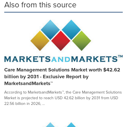
Also from this source
Care Management Solutions Market worth $42.62
billion by 2031 - Exclusive Report by
MarketsandMarkets™
According to MarketsandMarkets™, the Care Management Solutions
Market is projected to reach USD 42.62 billion by 2031 from USD
22.56 billion in 2026, ...