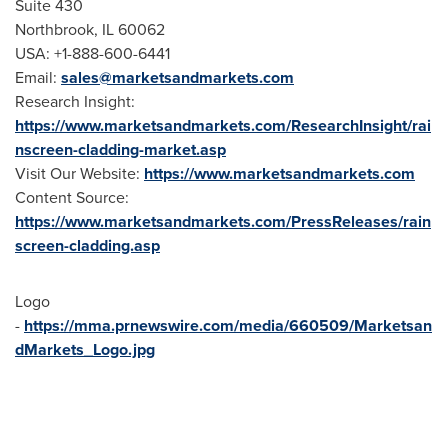
Suite 430
Northbrook, IL
60062
USA
: +1-888-600-6441
Email:
sales@marketsandmarkets.com
Research Insight:
https://www.marketsandmarkets.com/ResearchInsight/rai
nscreen-cladding-market.asp
Visit Our Website:
https://www.marketsandmarkets.com
Content Source:
https://www.marketsandmarkets.com/PressReleases/rain
screen-cladding.asp
Logo
-
https://mma.prnewswire.com/media/660509/Marketsan
dMarkets_Logo.jpg