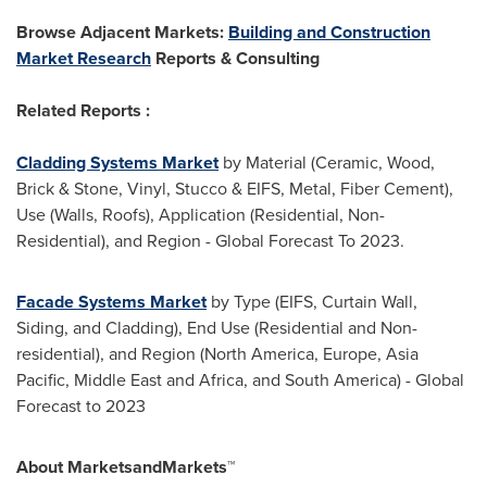
Browse Adjacent Markets:
Building and Construction
Market Research
Reports & Consulting
Related Reports :
Cladding Systems Market
by Material (Ceramic, Wood,
Brick & Stone, Vinyl, Stucco & EIFS, Metal, Fiber Cement),
Use (Walls, Roofs), Application (Residential, Non-
Residential), and Region - Global Forecast To 2023.
Facade Systems Market
by Type (EIFS, Curtain Wall,
Siding, and Cladding), End Use (Residential and Non-
residential), and Region (
North America
,
Europe
,
Asia
Pacific
,
Middle East
and
Africa
, and
South America
) - Global
Forecast to 2023
About MarketsandMarkets™