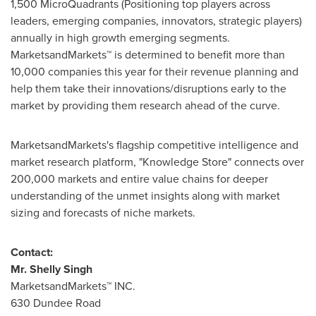
1,500 MicroQuadrants (Positioning top players across
leaders, emerging companies, innovators, strategic players)
annually in high growth emerging segments.
MarketsandMarkets™ is determined to benefit more than
10,000 companies this year for their revenue planning and
help them take their innovations/disruptions early to the
market by providing them research ahead of the curve.
MarketsandMarkets's flagship competitive intelligence and
market research platform, "Knowledge Store" connects over
200,000 markets and entire value chains for deeper
understanding of the unmet insights along with market
sizing and forecasts of niche markets.
Contact:
Mr.
Shelly Singh
MarketsandMarkets™ INC.
630 Dundee Road