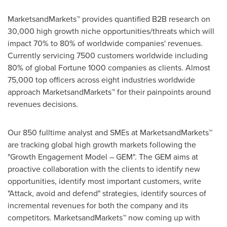
MarketsandMarkets™ provides quantified B2B research on
30,000 high growth niche opportunities/threats which will
impact 70% to 80% of worldwide companies' revenues.
Currently servicing 7500 customers worldwide including
80% of global Fortune 1000 companies as clients. Almost
75,000 top officers across eight industries worldwide
approach MarketsandMarkets™ for their painpoints around
revenues decisions.
Our 850 fulltime analyst and SMEs at MarketsandMarkets™
are tracking global high growth markets following the
"Growth Engagement Model – GEM". The GEM aims at
proactive collaboration with the clients to identify new
opportunities, identify most important customers, write
"Attack, avoid and defend" strategies, identify sources of
incremental revenues for both the company and its
competitors. MarketsandMarkets™ now coming up with