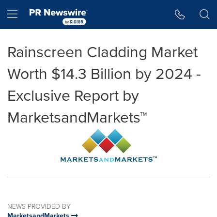
Accessibility Statement
Skip Navigation
Hamburger menu
Rainscreen Cladding Market
Worth $14.3 Billion by 2024 -
Exclusive Report by
MarketsandMarkets™
NEWS PROVIDED BY
MarketsandMarkets