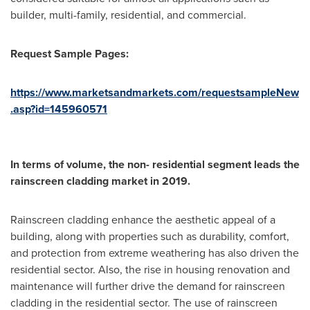
builder, multi-family, residential, and commercial.
Request Sample Pages:
https://www.marketsandmarkets.com/requestsampleNew
.asp?id=145960571
In terms of volume, the non- residential segment leads the
rainscreen cladding market in 2019.
Rainscreen cladding enhance the aesthetic appeal of a
building, along with properties such as durability, comfort,
and protection from extreme weathering has also driven the
residential sector. Also, the rise in housing renovation and
maintenance will further drive the demand for rainscreen
cladding in the residential sector. The use of rainscreen