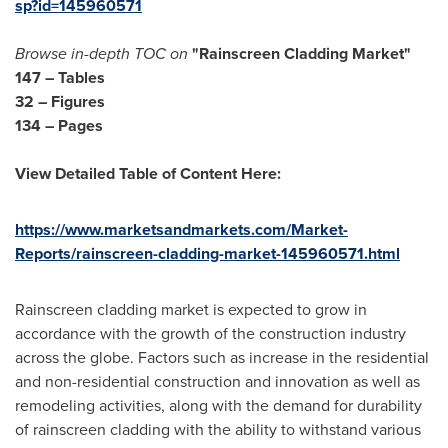
sp?id=145960571
Browse in-depth TOC on
"Rainscreen Cladding Market"
147 – Tables
32 – Figures
134 – Pages
View Detailed Table of Content Here:
https://www.marketsandmarkets.com/Market-
Reports/rainscreen-cladding-market-145960571.html
Rainscreen cladding market is expected to grow in
accordance with the growth of the construction industry
across the globe. Factors such as increase in the residential
and non-residential construction and innovation as well as
remodeling activities, along with the demand for durability
of rainscreen cladding with the ability to withstand various