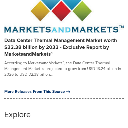
Data Center Thermal Management Market worth
$32.38 billion by 2032 - Exclusive Report by
MarketsandMarkets™
According to MarketsandMarkets™, the Data Center Thermal
Management Market is projected to grow from USD 13.24 billion in
2026 to USD 32.38 billion...
More Releases From This Source
Explore