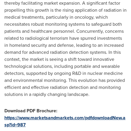
thereby facilitating market expansion. A significant factor
propelling this growth is the rising application of radiation in
medical treatments, particularly in oncology, which
necessitates robust monitoring systems to safeguard both
patients and healthcare personnel. Concurrently, concerns
related to radiological terrorism have spurred investments
in homeland security and defense, leading to an increased
demand for advanced radiation detection systems. In this
context, the market is seeing a shift toward innovative
technological solutions, including portable and wearable
detectors, supported by ongoing R&D in nuclear medicine
and environmental monitoring. This evolution has provided
efficient and effective radiation detection and monitoring
solutions in a rapidly changing landscape.
Download PDF Brochure:
https://www.marketsandmarkets.com/pdfdownloadNew.a
sp?id=987