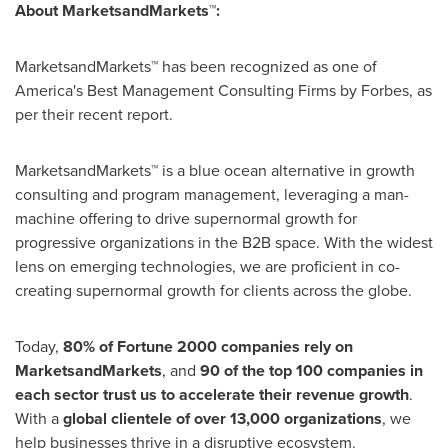
About MarketsandMarkets™:
MarketsandMarkets™ has been recognized as one of
America's Best Management Consulting Firms by Forbes, as
per their recent report.
MarketsandMarkets™ is a blue ocean alternative in growth
consulting and program management, leveraging a man-
machine offering to drive supernormal growth for
progressive organizations in the B2B space. With the widest
lens on emerging technologies, we are proficient in co-
creating supernormal growth for clients across the globe.
Today,
80% of Fortune 2000 companies rely on
MarketsandMarkets
, and
90 of the top 100 companies in
each sector trust us to accelerate their revenue growth
.
With a
global clientele of over 13,000 organizations
, we
help businesses thrive in a disruptive ecosystem.