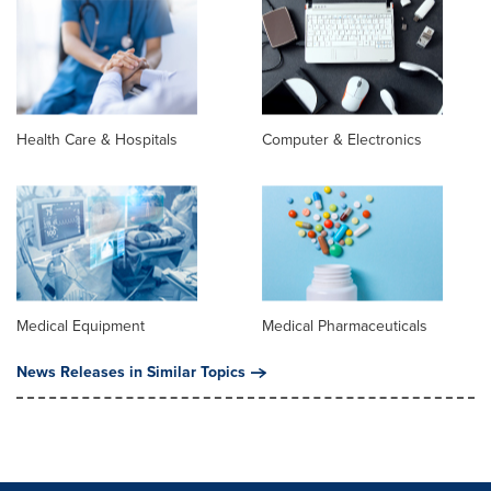
Health Care & Hospitals
Computer & Electronics
Medical Equipment
Medical Pharmaceuticals
News Releases in Similar Topics