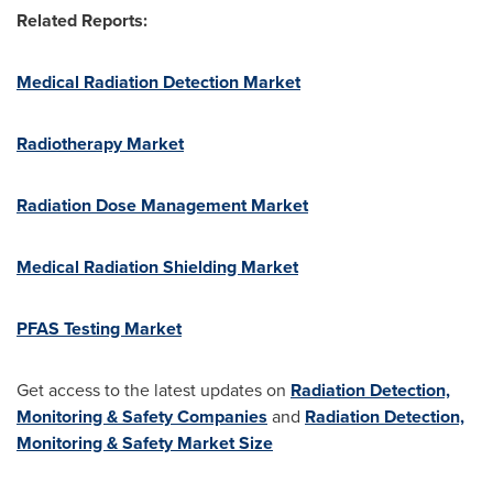
Related Reports:
Medical Radiation Detection Market
Radiotherapy Market
Radiation Dose Management Market
Medical Radiation Shielding Market
PFAS Testing Market
Get access to the latest updates on
Radiation Detection,
Monitoring & Safety Companies
and
Radiation Detection,
Monitoring & Safety Market Size