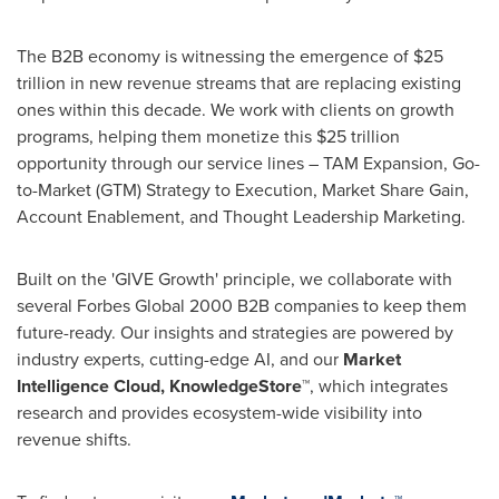
The B2B economy is witnessing the emergence of
$25
trillion
in new revenue streams that are replacing existing
ones within this decade. We work with clients on growth
programs, helping them monetize this
$25 trillion
opportunity through our service lines – TAM Expansion, Go-
to-Market (GTM) Strategy to Execution, Market Share Gain,
Account Enablement, and Thought Leadership Marketing.
Built on the 'GIVE Growth' principle, we collaborate with
several Forbes Global 2000 B2B companies to keep them
future-ready. Our insights and strategies are powered by
industry experts, cutting-edge AI, and our
Market
Intelligence Cloud, KnowledgeStore™
, which integrates
research and provides ecosystem-wide visibility into
revenue shifts.