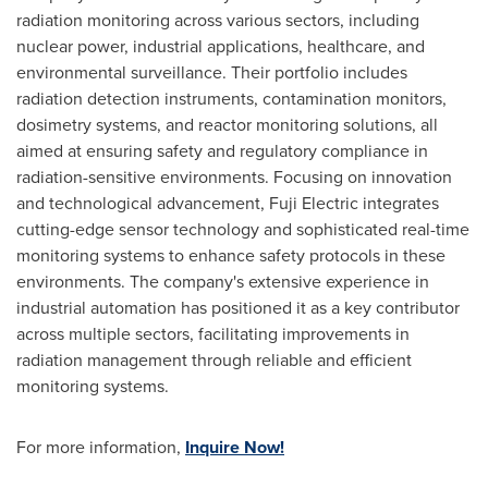
radiation monitoring across various sectors, including
nuclear power, industrial applications, healthcare, and
environmental surveillance. Their portfolio includes
radiation detection instruments, contamination monitors,
dosimetry systems, and reactor monitoring solutions, all
aimed at ensuring safety and regulatory compliance in
radiation-sensitive environments. Focusing on innovation
and technological advancement, Fuji Electric integrates
cutting-edge sensor technology and sophisticated real-time
monitoring systems to enhance safety protocols in these
environments. The company's extensive experience in
industrial automation has positioned it as a key contributor
across multiple sectors, facilitating improvements in
radiation management through reliable and efficient
monitoring systems.
For more information,
Inquire Now!