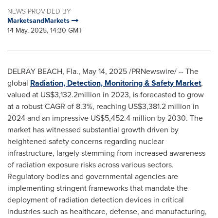
NEWS PROVIDED BY
MarketsandMarkets
14 May, 2025, 14:30 GMT
DELRAY BEACH, Fla.
,
May 14, 2025
/PRNewswire/ -- The
global
Radiation, Detection, Monitoring & Safety Market
,
valued at
US$3,132.2million
in 2023, is forecasted to grow
at a robust CAGR of 8.3%, reaching
US$3,381.2 million
in
2024 and an impressive
US$5,452.4 million
by 2030. The
market has witnessed substantial growth driven by
heightened safety concerns regarding nuclear
infrastructure, largely stemming from increased awareness
of radiation exposure risks across various sectors.
Regulatory bodies and governmental agencies are
implementing stringent frameworks that mandate the
deployment of radiation detection devices in critical
industries such as healthcare, defense, and manufacturing,