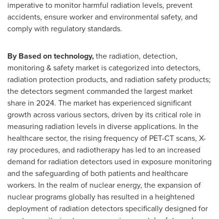
imperative to monitor harmful radiation levels, prevent
accidents, ensure worker and environmental safety, and
comply with regulatory standards.
By Based on technology,
the radiation, detection,
monitoring & safety market is categorized into detectors,
radiation protection products, and radiation safety products;
the detectors segment commanded the largest market
share in 2024. The market has experienced significant
growth across various sectors, driven by its critical role in
measuring radiation levels in diverse applications. In the
healthcare sector, the rising frequency of PET-CT scans, X-
ray procedures, and radiotherapy has led to an increased
demand for radiation detectors used in exposure monitoring
and the safeguarding of both patients and healthcare
workers. In the realm of nuclear energy, the expansion of
nuclear programs globally has resulted in a heightened
deployment of radiation detectors specifically designed for