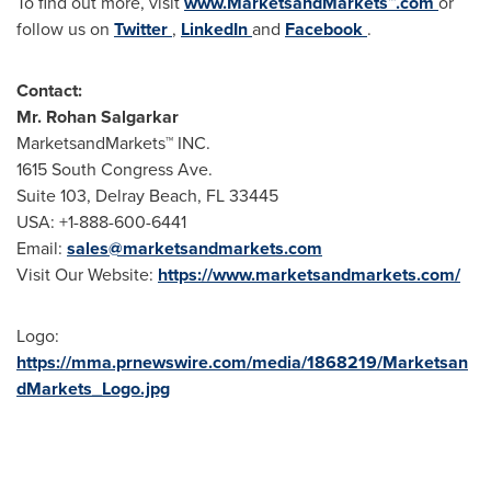
To find out more, visit
www.MarketsandMarkets™.com
or
follow us on
Twitter
,
LinkedIn
and
Facebook
.
Contact:
Mr.
Rohan Salgarkar
MarketsandMarkets™ INC.
1615 South Congress Ave.
Suite 103,
Delray Beach, FL
33445
USA
: +1-888-600-6441
Email:
sales@marketsandmarkets.com
Visit Our Website:
https://www.marketsandmarkets.com/
Logo:
https://mma.prnewswire.com/media/1868219/Marketsan
dMarkets_Logo.jpg