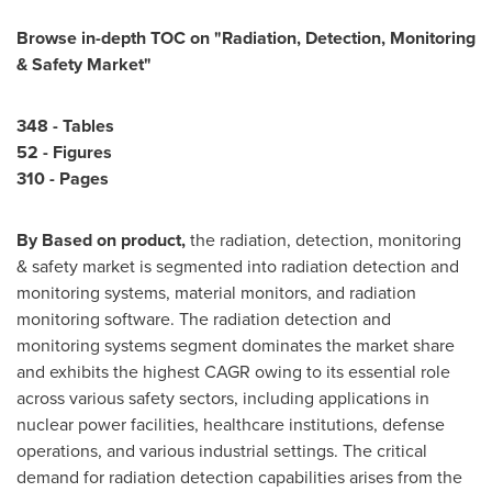
Browse in-depth TOC on "
Radiation, Detection, Monitoring
& Safety Market
"
348 - Tables
52 - Figures
310 - Pages
By Based on product,
the radiation, detection, monitoring
& safety market is segmented into radiation detection and
monitoring systems, material monitors, and radiation
monitoring software. The radiation detection and
monitoring systems segment dominates the market share
and exhibits the highest CAGR owing to its essential role
across various safety sectors, including applications in
nuclear power facilities, healthcare institutions, defense
operations, and various industrial settings. The critical
demand for radiation detection capabilities arises from the