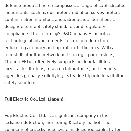
defense product line encompasses a range of sophisticated
instruments, such as dosimeters, radiation survey meters,
contamination monitors, and radionuclide identifiers, all
designed to meet safety standards and regulatory
compliance. The company's R&D initiatives prioritize
technological advancements in radiation detection,
enhancing accuracy and operational efficiency. With a
robust distribution network and strategic partnerships,
Thermo Fisher
effectively supports nuclear facilities,
medical institutions, research laboratories, and security
agencies globally, solidifying its leadership role in radiation
safety solutions.
Fuji Electric Co., Ltd. (
Japan
):
Fuji Electric Co., Ltd. is a significant company in the
radiation detection, monitoring & safety market. The
company offers advanced systems designed explicitly for