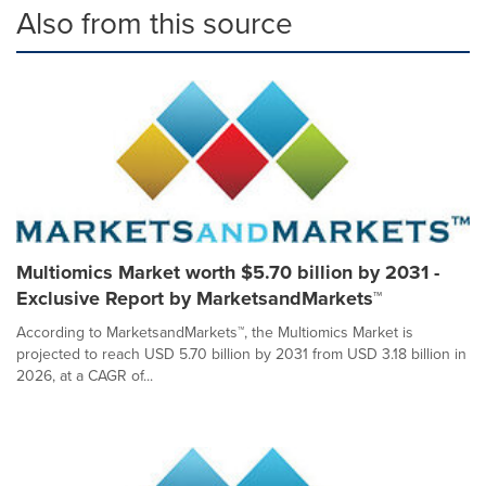
Also from this source
Multiomics Market worth $5.70 billion by 2031 -
Exclusive Report by MarketsandMarkets™
According to MarketsandMarkets™, the Multiomics Market is
projected to reach USD 5.70 billion by 2031 from USD 3.18 billion in
2026, at a CAGR of...