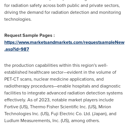
for radiation safety across both public and private sectors,
driving the demand for radiation detection and monitoring
technologies.
Request Sample Pages :
https://www.marketsandmarkets.com/requestsampleNew
.asp?id=987
the production capabilities within this region's well-
established healthcare sector—evident in the volume of
PET-CT scans, nuclear medicine applications, and
radiotherapy procedures—enable hospitals and diagnostic
facilities to integrate advanced radiation detection systems
effectively. As of 2023, notable market players include
Fortive (US), Thermo Fisher Scientific Inc. (US), Mirion
Technologies Inc. (US), Fuji Electric Co. Ltd. (
Japan
), and
Ludlum Measurements, Inc. (US), among others.