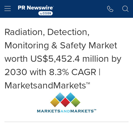
Accessibility Statement
Skip Navigation
Hamburger menu
Radiation, Detection,
Monitoring & Safety Market
worth US$5,452.4 million by
2030 with 8.3% CAGR |
MarketsandMarkets™