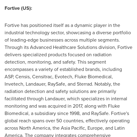
Fortive (US):
Fortive has positioned itself as a dynamic player in the
industrial technology sector, showcasing a diverse portfolio
of leading-edge businesses across multiple segments.
Through its Advanced Healthcare Solutions division, Fortive
delivers specialized products focused on radiation
detection, monitoring, and safety. This segment
encompasses a variety of established brands, including
ASP, Censis, Censitrac, Evotech, Fluke Biomedical,
Invetech, Landauer, RaySafe, and Sterrad. Notably, the
radiation detection and safety solutions are primarily
facilitated through Landauer, which specializes in internal
monitoring and was acquired in 2017, along with Fluke
Biomedical, a subsidiary since 1998, and RaySafe. Fortive's
global reach spans over 50 countries, effectively operating
across
North America
, the
Asia Pacific
,
Europe
, and
Latin
America
. The company integrates comprehensive