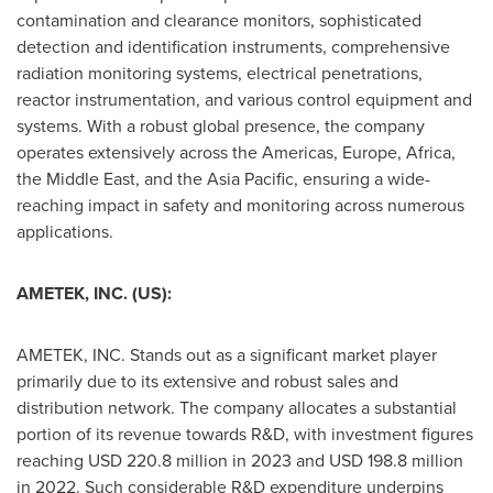
contamination and clearance monitors, sophisticated
detection and identification instruments, comprehensive
radiation monitoring systems, electrical penetrations,
reactor instrumentation, and various control equipment and
systems. With a robust global presence, the company
operates extensively across the Americas,
Europe
,
Africa
,
the
Middle East
, and the
Asia Pacific
, ensuring a wide-
reaching impact in safety and monitoring across numerous
applications.
AMETEK, INC. (US):
AMETEK, INC. Stands out as a significant market player
primarily due to its extensive and robust sales and
distribution network. The company allocates a substantial
portion of its revenue towards R&D, with investment figures
reaching
USD 220.8 million
in 2023 and
USD 198.8 million
in 2022. Such considerable R&D expenditure underpins