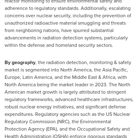
reactor monitoring to ensure environmental safety and
adherence to regulatory standards. Additionally, escalating
concerns over nuclear security, including the prevention of
unauthorized radioactive material smuggling and threats
from neighboring nations, have spurred substantial
advancements in radiation detection systems, particularly
within the defense and homeland security sectors.
By geography
, the radiation detection, monitoring & safety
market is segmented into
North America
, the
Asia Pacific
,
Europe
,
Latin America
, and the
Middle East
&
Africa
, with
North America
being the market leader in 2023. The North
American market growth is largely attributed to stringent
regulatory frameworks, advanced healthcare infrastructures,
robust nuclear energy initiatives, and significant defense
expenditures. Regulatory agencies such as the US Nuclear
Regulatory Commission (NRC), the Environmental
Protection Agency (EPA), and the Occupational Safety and
Health Administration (OSHA) enforce rigorous standards