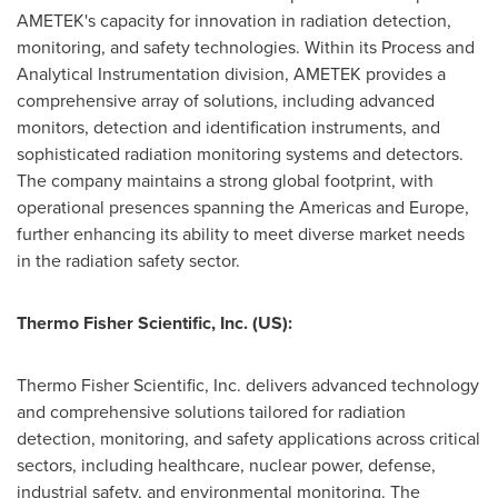
AMETEK's capacity for innovation in radiation detection,
monitoring, and safety technologies. Within its Process and
Analytical Instrumentation division, AMETEK provides a
comprehensive array of solutions, including advanced
monitors, detection and identification instruments, and
sophisticated radiation monitoring systems and detectors.
The company maintains a strong global footprint, with
operational presences spanning the Americas and
Europe
,
further enhancing its ability to meet diverse market needs
in the radiation safety sector.
Thermo Fisher Scientific, Inc.
(US):
Thermo Fisher Scientific, Inc. delivers advanced technology
and comprehensive solutions tailored for radiation
detection, monitoring, and safety applications across critical
sectors, including healthcare, nuclear power, defense,
industrial safety, and environmental monitoring. The