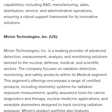
capabilities, including R&D, manufacturing, sales,
distribution, service, and administrative operations,
ensuring a robust support framework for its innovative
solutions.
Mirion Technologies, Inc. (US):
Mirion Technologies, Inc. is a leading provider of advanced
detection, measurement, analysis, and monitoring solutions
tailored to the nuclear, defense, medical, and scientific
sectors. The company focuses on radiation detection,
monitoring, and safety products within its Medical segment.
This segment's offerings encompass a range of certified
products, including dosimetry systems for radiation
exposure measurement, quality assurance tools for cancer
diagnostics and therapy, nuclear medicine applications, and
wearable dosimeters designed to track ionizing radiation
exposure. Mirion's product portfolio also features