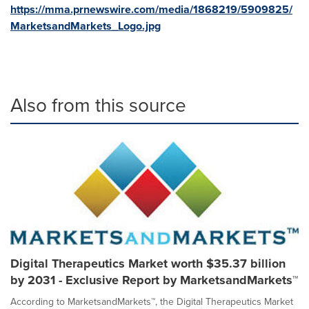
https://mma.prnewswire.com/media/1868219/5909825/
MarketsandMarkets_Logo.jpg
Also from this source
Digital Therapeutics Market worth $35.37 billion
by 2031 - Exclusive Report by MarketsandMarkets™
According to MarketsandMarkets™, the Digital Therapeutics Market