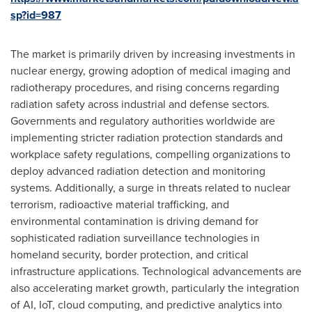
sp?id=987
The market is primarily driven by increasing investments in
nuclear energy, growing adoption of medical imaging and
radiotherapy procedures, and rising concerns regarding
radiation safety across industrial and defense sectors.
Governments and regulatory authorities worldwide are
implementing stricter radiation protection standards and
workplace safety regulations, compelling organizations to
deploy advanced radiation detection and monitoring
systems. Additionally, a surge in threats related to nuclear
terrorism, radioactive material trafficking, and
environmental contamination is driving demand for
sophisticated radiation surveillance technologies in
homeland security, border protection, and critical
infrastructure applications. Technological advancements are
also accelerating market growth, particularly the integration
of AI, IoT, cloud computing, and predictive analytics into