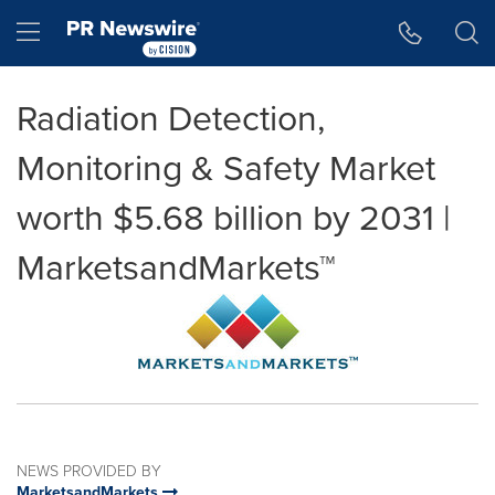
Accessibility Statement
Skip Navigation
Hamburger menu
Radiation Detection,
Monitoring & Safety Market
worth $5.68 billion by 2031 |
MarketsandMarkets™
NEWS PROVIDED BY
MarketsandMarkets