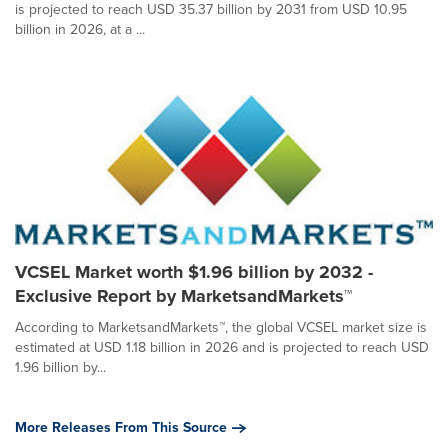
is projected to reach USD 35.37 billion by 2031 from USD 10.95
billion in 2026, at a ...
VCSEL Market worth $1.96 billion by 2032 -
Exclusive Report by MarketsandMarkets™
According to MarketsandMarkets™, the global VCSEL market size is
estimated at USD 1.18 billion in 2026 and is projected to reach USD
1.96 billion by...
More Releases From This Source