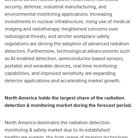
security, defense, industrial manufacturing, and
environmental monitoring applications. Increasing
investments in nuclear infrastructure, rising use of medical
imaging and radiotherapy, heightened concerns over
radiological threats, and stricter workplace safety
regulations are driving the adoption of advanced radiation
detectors. Furthermore, technological advancements such
as AI-enabled detection, semiconductor-based sensors,
portable and wearable devices, real-time monitoring
capabilities, and improved sensitivity are expanding
detector applications and accelerating market growth.
North America holds the largest share of the radiation
detection & monitoring market during the forecast period.
North America dominates the radiation detection,
monitoring & safety market due to its established
healthcare system, the high usage of imaging technology,