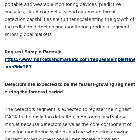
portable and wearable monitoring devices, predictive
analytics, cloud connectivity, and automated threat
detection capabilities are further accelerating the growth of
the radiation detection and monitoring products segment
across global markets.
Request Sample Pages@
https://www.marketsandmarkets.com/requestsampleNew
.asp?id=987
Detectors are expected to be the fastest-growing segment
during the forecast period.
The detectors segment is expected to register the highest
CAGR in the radiation detection, monitoring, and safety
market because detectors serve as the core component of
radiation monitoring systems and are witnessing growing
demand across nuclear power, healthcare, homeland