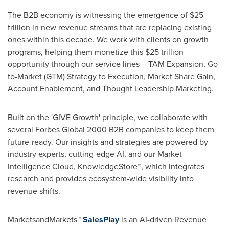
The B2B economy is witnessing the emergence of $25
trillion in new revenue streams that are replacing existing
ones within this decade. We work with clients on growth
programs, helping them monetize this $25 trillion
opportunity through our service lines – TAM Expansion, Go-
to-Market (GTM) Strategy to Execution, Market Share Gain,
Account Enablement, and Thought Leadership Marketing.
Built on the 'GIVE Growth' principle, we collaborate with
several Forbes Global 2000 B2B companies to keep them
future-ready. Our insights and strategies are powered by
industry experts, cutting-edge AI, and our Market
Intelligence Cloud, KnowledgeStore™, which integrates
research and provides ecosystem-wide visibility into
revenue shifts.
MarketsandMarkets™
SalesPlay
is an AI-driven Revenue