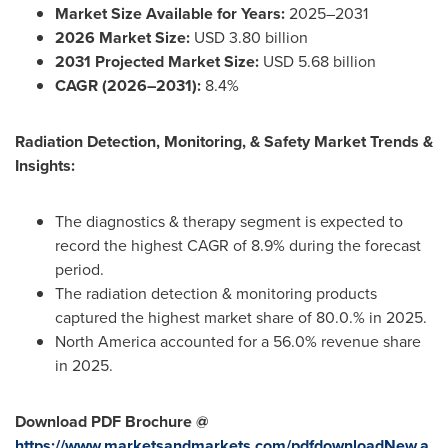
Market Size Available for Years:
2025–2031
2026 Market Size:
USD 3.80 billion
2031 Projected Market Size:
USD 5.68 billion
CAGR (2026–2031):
8.4%
Radiation Detection, Monitoring, & Safety Market Trends &
Insights:
The diagnostics & therapy segment is expected to
record the highest CAGR of 8.9% during the forecast
period.
The radiation detection & monitoring products
captured the highest market share of 80.0.% in 2025.
North America accounted for a 56.0% revenue share
in 2025.
Download PDF Brochure @
https://www.marketsandmarkets.com/pdfdownloadNew.a