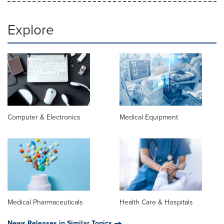
Explore
Computer & Electronics
Medical Equipment
Medical Pharmaceuticals
Health Care & Hospitals
News Releases in Similar Topics