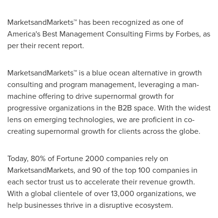
MarketsandMarkets™ has been recognized as one of
America's Best Management Consulting Firms by Forbes, as
per their recent report.
MarketsandMarkets™ is a blue ocean alternative in growth
consulting and program management, leveraging a man-
machine offering to drive supernormal growth for
progressive organizations in the B2B space. With the widest
lens on emerging technologies, we are proficient in co-
creating supernormal growth for clients across the globe.
Today, 80% of Fortune 2000 companies rely on
MarketsandMarkets, and 90 of the top 100 companies in
each sector trust us to accelerate their revenue growth.
With a global clientele of over 13,000 organizations, we
help businesses thrive in a disruptive ecosystem.