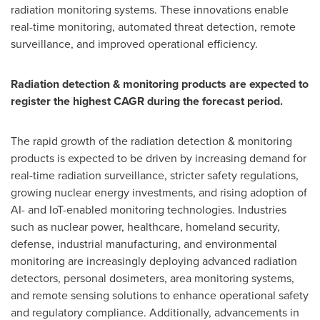
radiation monitoring systems. These innovations enable
real-time monitoring, automated threat detection, remote
surveillance, and improved operational efficiency.
Radiation detection & monitoring products are expected to
register the highest CAGR during the forecast period.
The rapid growth of the radiation detection & monitoring
products is expected to be driven by increasing demand for
real-time radiation surveillance, stricter safety regulations,
growing nuclear energy investments, and rising adoption of
AI- and IoT-enabled monitoring technologies. Industries
such as nuclear power, healthcare, homeland security,
defense, industrial manufacturing, and environmental
monitoring are increasingly deploying advanced radiation
detectors, personal dosimeters, area monitoring systems,
and remote sensing solutions to enhance operational safety
and regulatory compliance. Additionally, advancements in