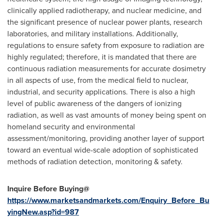
clinically applied radiotherapy, and nuclear medicine, and
the significant presence of nuclear power plants, research
laboratories, and military installations. Additionally,
regulations to ensure safety from exposure to radiation are
highly regulated; therefore, it is mandated that there are
continuous radiation measurements for accurate dosimetry
in all aspects of use, from the medical field to nuclear,
industrial, and security applications. There is also a high
level of public awareness of the dangers of ionizing
radiation, as well as vast amounts of money being spent on
homeland security and environmental
assessment/monitoring, providing another layer of support
toward an eventual wide-scale adoption of sophisticated
methods of radiation detection, monitoring & safety.
Inquire Before Buying@
https://www.marketsandmarkets.com/Enquiry_Before_Bu
yingNew.asp?id=987