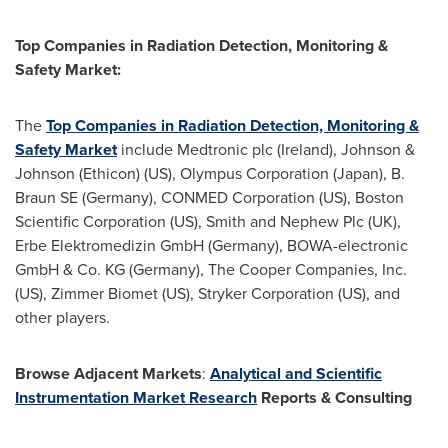
Top Companies in Radiation Detection, Monitoring &
Safety Market:
The
Top Companies in Radiation Detection, Monitoring &
Safety Market
include Medtronic plc (Ireland), Johnson &
Johnson (Ethicon) (US), Olympus Corporation (Japan), B.
Braun SE (Germany), CONMED Corporation (US), Boston
Scientific Corporation (US), Smith and Nephew Plc (UK),
Erbe Elektromedizin GmbH (Germany), BOWA-electronic
GmbH & Co. KG (Germany), The Cooper Companies, Inc.
(US), Zimmer Biomet (US), Stryker Corporation (US), and
other players.
Browse Adjacent Markets
:
Analytical and Scientific
Instrumentation Market Research
Reports & Consulting