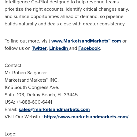
Intelligence Co-Pilot designed to help revenue teams
prioritize the right accounts, identify critical changes early,
and surface opportunities ahead of demand, so pipeline
builds naturally and deals close with greater consistency.
To find out more, visit
www.MarketsandMarkets™.com
or
follow us on
Twitter
,
LinkedIn
and
Facebook
.
Contact:
Mr. Rohan Salgarkar
MarketsandMarkets™ INC.
1615 South Congress Ave.
Suite 103, Delray Beach, FL 33445
USA: +1-888-600-6441
Email:
sales@marketsandmarkets.com
Visit Our Website:
https://www.marketsandmarkets.com/
Logo: