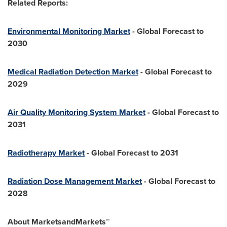
Related Reports:
Environmental Monitoring Market
- Global Forecast to
2030
Medical Radiation Detection Market
- Global Forecast to
2029
Air Quality Monitoring System Market
- Global Forecast to
2031
Radiotherapy Market
- Global Forecast to 2031
Radiation Dose Management Market
- Global Forecast to
2028
About MarketsandMarkets™