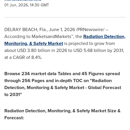
01 Jun, 2026, 14:30 GMT
DELRAY BEACH, Fla.
,
June 1, 2026
/PRNewswire/ --
According to MarketsandMarkets™, the
Radiation Detection,
Monitoring, & Safety Market
is projected to grow from
about USD 3.80 billion in 2026 to USD 5.68 billion by 2031,
at a CAGR of 8.4%.
Browse 234 market data Tables and 45 Figures spread
through 256 Pages and in-depth TOC on "Radiation
Detection, Monitoring & Safety Market - Global Forecast
to 2031"
Radiation Detection, Monitoring, & Safety Market Size &
Forecast: