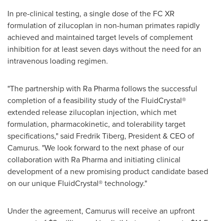
In pre-clinical testing, a single dose of the FC XR
formulation of zilucoplan in non-human primates rapidly
achieved and maintained target levels of complement
inhibition for at least seven days without the need for an
intravenous loading regimen.
"The partnership with Ra Pharma follows the successful
completion of a feasibility study of the FluidCrystal®
extended release zilucoplan injection, which met
formulation, pharmacokinetic, and tolerability target
specifications," said
Fredrik Tiberg
, President & CEO of
Camurus. "We look forward to the next phase of our
collaboration with Ra Pharma and initiating clinical
development of a new promising product candidate based
on our unique FluidCrystal® technology."
Under the agreement, Camurus will receive an upfront