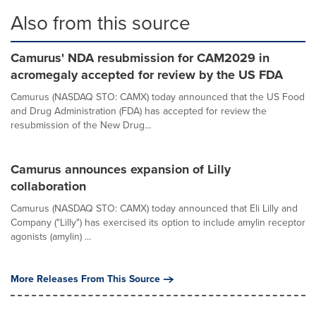
Also from this source
Camurus' NDA resubmission for CAM2029 in
acromegaly accepted for review by the US FDA
Camurus (NASDAQ STO: CAMX) today announced that the US Food
and Drug Administration (FDA) has accepted for review the
resubmission of the New Drug...
Camurus announces expansion of Lilly
collaboration
Camurus (NASDAQ STO: CAMX) today announced that Eli Lilly and
Company ("Lilly") has exercised its option to include amylin receptor
agonists (amylin) ...
More Releases From This Source