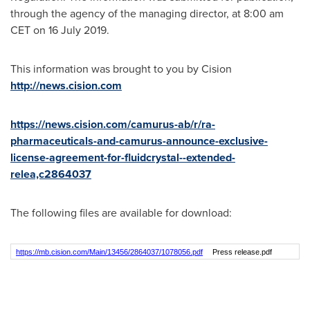
through the agency of the managing director, at
8:00 am
CET
on 16 July 2019.
This information was brought to you by Cision
http://news.cision.com
https://news.cision.com/camurus-ab/r/ra-
pharmaceuticals-and-camurus-announce-exclusive-
license-agreement-for-fluidcrystal--extended-
relea,c2864037
The following files are available for download:
https://mb.cision.com/Main/13456/2864037/1078056.pdf
Press release.pdf