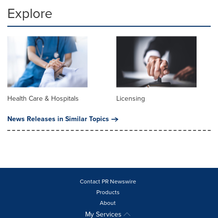
Explore
Health Care & Hospitals
Licensing
News Releases in Similar Topics
Contact PR Newswire
Products
About
My Services