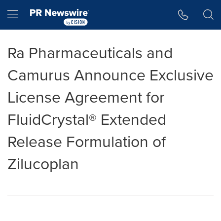
Accessibility Statement
Skip Navigation
Hamburger menu
Ra Pharmaceuticals and
Camurus Announce Exclusive
License Agreement for
FluidCrystal® Extended
Release Formulation of
Zilucoplan