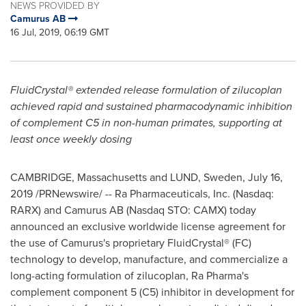
NEWS PROVIDED BY
Camurus AB
16 Jul, 2019, 06:19 GMT
FluidCrystal® extended release formulation of zilucoplan
achieved rapid and sustained pharmacodynamic inhibition
of complement C5 in non-human primates, supporting at
least once weekly dosing
CAMBRIDGE, Massachusetts
and
LUND, Sweden
,
July 16,
2019
/PRNewswire/ -- Ra Pharmaceuticals, Inc. (Nasdaq:
RARX) and Camurus AB (Nasdaq STO: CAMX) today
announced an exclusive worldwide license agreement for
the use of Camurus's proprietary FluidCrystal® (FC)
technology to develop, manufacture, and commercialize a
long-acting formulation of zilucoplan, Ra Pharma's
complement component 5 (C5) inhibitor in development for