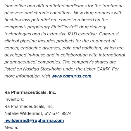
innovative and differentiated medicines for the treatment
of severe and chronic conditions. New drug products with
best-in-class potential are conceived based on the
company's proprietary FluidCrystal® drug delivery
technologies and its extensive R&D expertise. Camurus'
clinical pipeline includes products for the treatment of
cancer, endocrine diseases, pain and addiction, which are
developed in-house and in collaboration with international
pharmaceutical companies. The company's shares are
listed on Nasdaq Stockholm under the ticker CAMX. For
more information, visit
www.camurus.com
.
Ra Pharmaceuticals, Inc.
Investors:
Ra Pharmaceuticals, Inc.
Natalie Wildenradt
, 617-674-9874
nwildenradt@rapharma.com
Media: