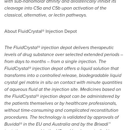
with sub-nanomolar affinity and allosterically inhibit its
cleavage into C5a and C5b upon activation of the
classical, alternative, or lectin pathways.
About FluidCrystal® Injection Depot
The FluidCrystal® injection depot delivers therapeutic
levels of drug substance over selected extended periods –
from days to months – from a single injection. The
FluidCrystal® injection depot offers a liquid solution that
transforms into a controlled release, biodegradable liquid
crystal gel matrix in situ on contact with minute quantities
of aqueous fluid at the injection site. Medicines based on
the FluidCrystal® injection depot can be administered by
the patients themselves or by healthcare professionals,
without time-consuming and complicated reconstitution
procedures. The technology is validated by approvals of
Buvidal® in the EU and
Australia
and by the Brixadi™