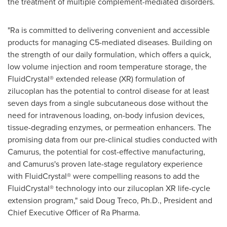
the treatment of multiple complement-mediated disorders.
"Ra is committed to delivering convenient and accessible
products for managing C5-mediated diseases. Building on
the strength of our daily formulation, which offers a quick,
low volume injection and room temperature storage, the
FluidCrystal® extended release (XR) formulation of
zilucoplan has the potential to control disease for at least
seven days from a single subcutaneous dose without the
need for intravenous loading, on-body infusion devices,
tissue-degrading enzymes, or permeation enhancers. The
promising data from our pre-clinical studies conducted with
Camurus, the potential for cost-effective manufacturing,
and Camurus's proven late-stage regulatory experience
with FluidCrystal® were compelling reasons to add the
FluidCrystal® technology into our zilucoplan XR life-cycle
extension program," said
Doug Treco
, Ph.D., President and
Chief Executive Officer of Ra Pharma.