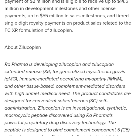
payment of
$2 million
and is eligible to receive up to
$14.5
million
in development milestones and other license
payments, up to
$55 million
in sales milestones, and tiered
single digit royalty payments on product sales related to the
FC XR formulation of zilucoplan.
About Zilucoplan
Ra Pharma is developing zilucoplan and zilucoplan
extended release (XR) for generalized myasthenia gravis
(gMG), immune-mediated necrotizing myopathy (IMNM),
and other tissue-based, complement-mediated disorders
with high unmet medical need. The product candidates are
designed for convenient subcutaneous (SC) self-
administration. Zilucoplan is an investigational, synthetic,
macrocyclic peptide discovered using Ra Pharma's
powerful proprietary drug discovery technology. The
peptide is designed to bind complement component 5 (C5)