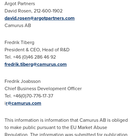
Argot Partners
David Rosen
, 212-600-1902
david.rosen@argotpartners.com
Camurus AB
Fredrik Tiberg
President & CEO, Head of R&D
Tel. +46 (0)46 286 46 92
fredrik.tiberg@camurus.com
Fredrik Joabsson
Chief Business Development Officer
Tel. +46(0)70-776-17-37
i
r@camurus.com
This information is information that Camurus AB is obliged
to make public pursuant to the EU Market Abuse
Regulation. The information was submitted for publication,