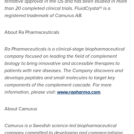
tentative approval in the US and has been studied in more
than 20 completed clinical trials. FluidCrystal® is a
registered trademark of Camurus AB.
About Ra Pharmaceuticals
Ra Pharmaceuticals is a clinical-stage biopharmaceutical
company focused on leading the field of complement
biology to bring innovative and accessible therapies to
patients with rare diseases. The Company discovers and
develops peptides and small molecules to target key
components of the complement cascade. For more
information, please visit:
www.rapharma.com
.
About Camurus
Camurus is a Swedish science-led biopharmaceutical
company committed to developing and commercialising