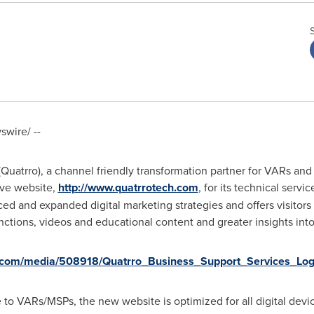
wire/ --
Quatrro), a channel friendly transformation partner for VARs and
ive website,
http://www.quatrrotech.com
, for its technical serv
ed and expanded digital marketing strategies and offers visitor
tions, videos and educational content and greater insights into
.com/media/508918/Quatrro_Business_Support_Services_Log
 to VARs/MSPs, the new website is optimized for all digital devi