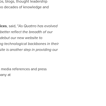
os, blogs, thought leadership
 two decades of knowledge and
ices
, said, "
As Quatrro has evolved
better reflect the breadth of our
o debut our new website to
g technological backbones in their
te is another step in
providing
our
, media references and press
pany at