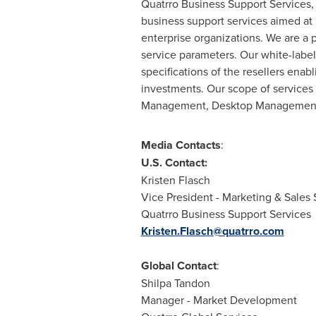
Quatrro Business Support Services, 
business support services aimed at
enterprise organizations. We are a 
service parameters. Our white-labe
specifications of the resellers enab
investments. Our scope of service
Management, Desktop Management
Media Contacts
:
U.S. Contact:
Kristen Flasch
Vice President - Marketing & Sales
Quatrro Business Support Services
Kristen.Flasch@quatrro.com
Global Contact
:
Shilpa Tandon
Manager - Market Development