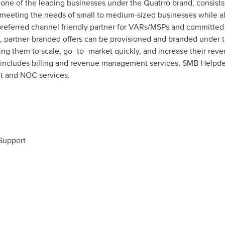
one of the leading businesses under the Quatrro brand, consists
 meeting the needs of small to medium-sized businesses while al
preferred channel friendly partner for VARs/MSPs and committed 
l, partner-branded offers can be provisioned and branded unde
ling them to scale, go -to- market quickly, and increase their re
s includes billing and revenue management services, SMB Help
 and NOC services.
 Support