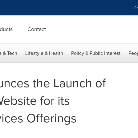
+4
ducts
Contact
e & Tech
Lifestyle & Health
Policy & Public Interest
Peop
nces the Launch of
ebsite for its
ices Offerings