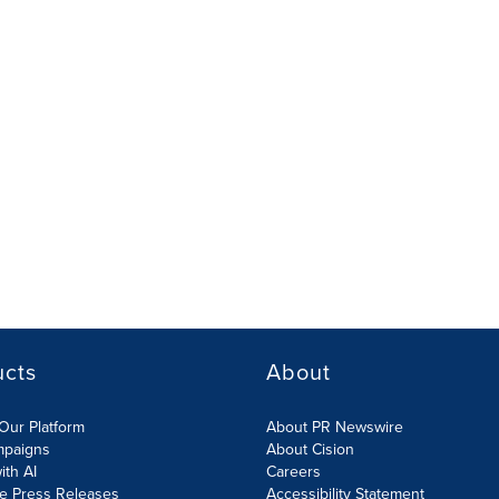
ucts
About
Our Platform
About PR Newswire
mpaigns
About Cision
ith AI
Careers
te Press Releases
Accessibility Statement