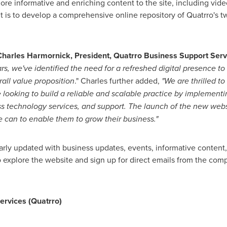
ore informative and enriching content to the site, including vide
ent is to develop a comprehensive online repository of Quatrro's
Charles Harmornick
, President, Quatrro Business Support Serv
ars, we
'
ve identified the need for a refreshed digital presence to 
all value proposition
." Charles further added,
"
We are thrilled t
 looking to
build a reliable and scalable
practice
by
implementin
ass technology
services, and support
.
The launch of the new websi
 can to enable them to grow their business
.
"
arly updated with business updates, events, informative content
o explore the website and sign up for direct emails from the com
ervices (Quatrro)