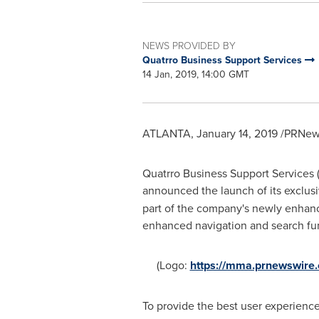
NEWS PROVIDED BY
Quatrro Business Support Services
14 Jan, 2019, 14:00 GMT
ATLANTA
,
January 14, 2019
/PRNews
Quatrro Business Support Services (
announced the launch of its exclus
part of the company's newly enhanc
enhanced navigation and search func
(Logo:
https://mma.prnewswire
To provide the best user experience