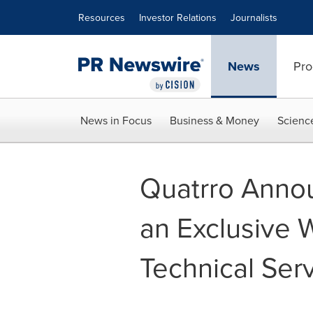
Accessibility Statement
Skip Navigation
Resources
Investor Relations
Journalists
News
Pro
News in Focus
Business & Money
Scienc
Quatrro Annou
an Exclusive W
Technical Serv