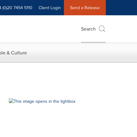
4 (0)20 7454 5110
Client Login
Send a Release
Search
le & Culture