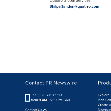
Quatrro Global Services
Shilpa.Tandon@quatrro.com
Contact PR Newswire
Prod
+44 (0)20 7454 5110
Explore 
from 8 AM - 5:30 PM GMT
Plan Ca
Create w
Contact Us
Distribu