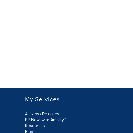
My Services
All News Releases
PR Newswire Amplify™
Resources
Blog