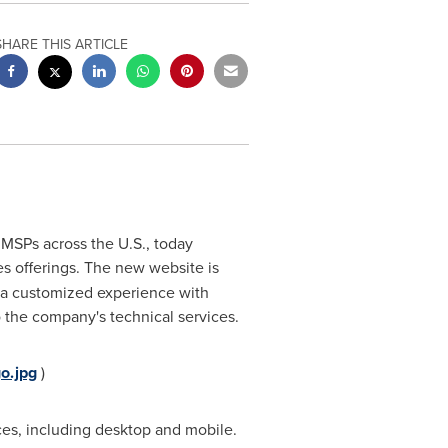
SHARE THIS ARTICLE
 MSPs across the U.S., today
ices offerings. The new website is
s a customized experience with
 the company's technical services.
o.jpg
)
ces, including desktop and mobile.