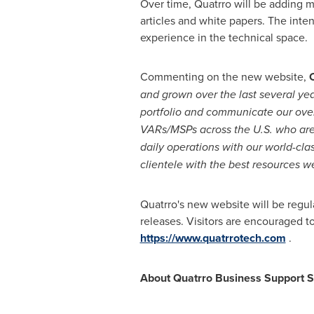
Over time, Quatrro will be adding m
articles and white papers. The int
experience in the technical space.
Commenting on the new website,
and grown over the last several ye
portfolio and communicate our over
VARs/MSPs across
the
U
.
S
.
who are
daily operations with our world-cl
clientele with the best resources
we
Quatrro's new website will be regul
releases. Visitors are encouraged t
https://www.quatrrotech.com
.
About Quatrro Business Support S