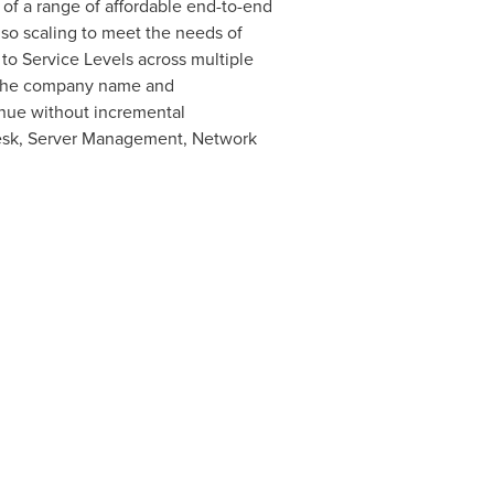
 of a range of affordable end-to-end
so scaling to meet the needs of
to Service Levels across multiple
r the company name and
venue without incremental
desk, Server Management, Network