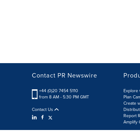
Contact PR Newswire
Prod
+44 (0)20 7454 5110
Explore 
from 8 AM - 5:30 PM GMT
Plan Ca
Create w
Contact Us
Distribu
Report R
Amplify 