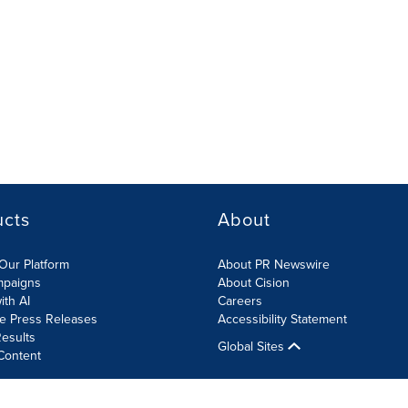
ucts
About
Our Platform
About PR Newswire
mpaigns
About Cision
ith AI
Careers
te Press Releases
Accessibility Statement
esults
Global Sites
Content