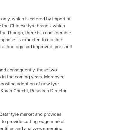
only, which is catered by import of
 the Chinese tyre brands, which
try. Though, there is a considerable
ompanies is expected to decline
er technology and improved tyre shell
and consequently, these two
in the coming years. Moreover,
boosting adoption of new tyre
.
Karan Chechi
, Research Director
Qatar
tyre market and provides
d to provide cutting-edge market
dentifies and analyzes emerging