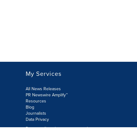
My Services
All News Releases
PR Newswire Amplify™
Resources
Blog
Journalists
Data Privacy
Do not sell or share my personal
information: