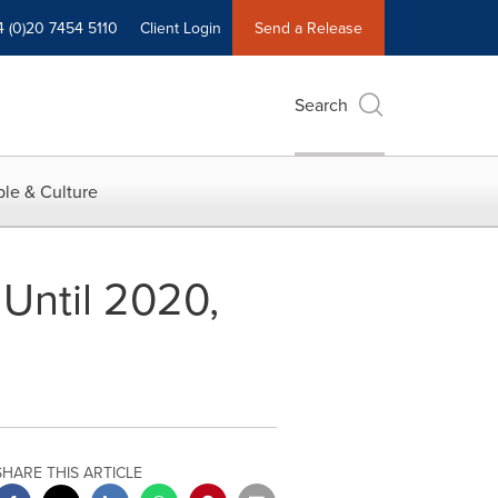
4 (0)20 7454 5110
Client Login
Send a Release
Search
le & Culture
Until 2020,
SHARE THIS ARTICLE