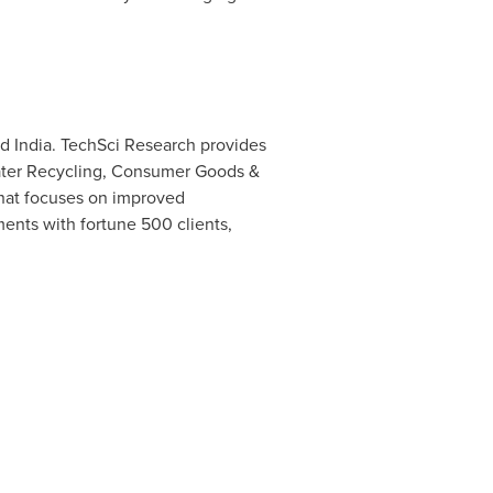
nd
India
. TechSci Research provides
 Water Recycling, Consumer Goods &
hat focuses on improved
ments with fortune 500 clients,