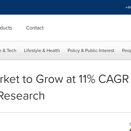
+4
ducts
Contact
e & Tech
Lifestyle & Health
Policy & Public Interest
Peop
rket to Grow at 11% CAGR 
 Research