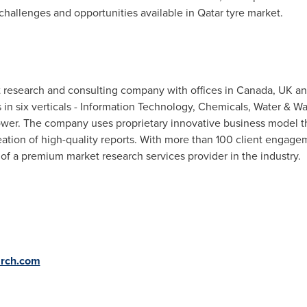
 challenges and opportunities available in
Qatar
tyre market.
t research and consulting company with offices in
Canada
, UK a
s in six verticals - Information Technology, Chemicals, Water &
ower. The company uses proprietary innovative business model t
reation of high-quality reports. With more than 100 client engage
of a premium market research services provider in the industry.
rch.com