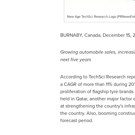
New Age TechSci Research Logo (PRNewsFot
BURNABY, Canada
,
December 15, 
Growing automobile sales, increasi
next five years
According to TechSci Research rep
a CAGR of more than 11% during 201
proliferation of flagship tyre bran
held in
Qatar
, another major factor 
at strengthening the country's infra
the country. Also, booming construc
forecast period.