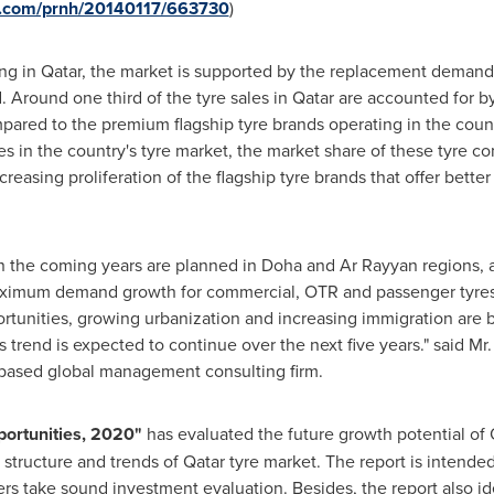
re.com/prnh/20140117/663730
)
ng in
Qatar
, the market is supported by the replacement demand 
d. Around one third of the tyre sales in
Qatar
are accounted for by
mpared to the premium flagship tyre brands operating in the coun
es in the country's tyre market, the market share of these tyre c
creasing proliferation of the flagship tyre brands that offer bett
 in the coming years are planned in
Doha
and Ar Rayyan regions, 
aximum demand growth for commercial, OTR and passenger tyres 
rtunities, growing urbanization and increasing immigration are 
s trend is expected to continue over the next five years." said Mr
 based global management consulting firm.
portunities, 2020
"
has evaluated the future growth potential of
 structure and trends of
Qatar
tyre market. The report is intende
rs take sound investment evaluation. Besides, the report also i