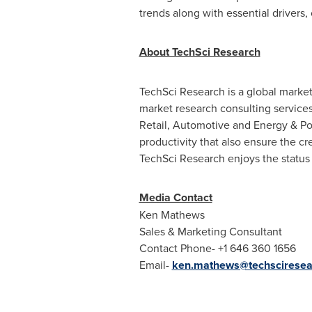
trends along with essential drivers,
About TechSci Research
TechSci Research is a global marke
market research consulting service
Retail, Automotive and Energy & P
productivity that also ensure the c
TechSci Research enjoys the status 
Media Contact
Ken Mathews
Sales & Marketing Consultant
Contact Phone- +1 646 360 1656
Email-
ken.mathews@techsciresea