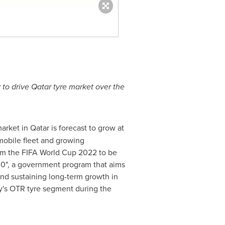
 to drive
Qatar
tyre market over the
market in
Qatar
is forecast to grow at
mobile fleet and growing
rom the FIFA World Cup 2022 to be
30", a government program that aims
 and sustaining long-term growth in
ry's OTR tyre segment during the