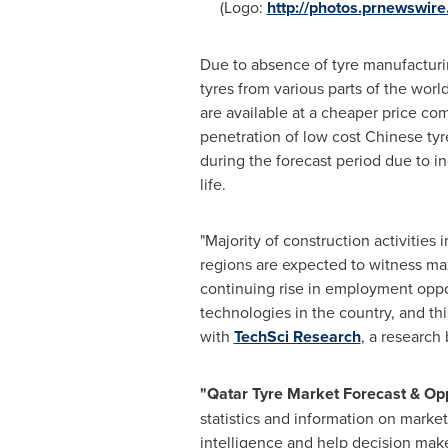
(Logo:
http://photos.prnewswi
Due to absence of tyre manufacturi
tyres from various parts of the worl
are available at a cheaper price co
penetration of low cost Chinese tyr
during the forecast period due to in
life.
"Majority of construction activities
regions are expected to witness m
continuing rise in employment oppo
technologies in the country, and thi
with
TechSci Research
, a research
"
Qatar Tyre Market Forecast & Op
statistics and information on market
intelligence and help decision make