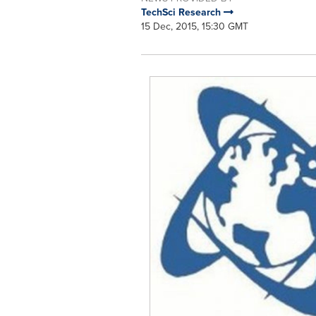
TechSci Research
15 Dec, 2015, 15:30 GMT