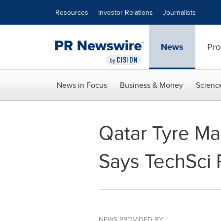
Accessibility Statement
Skip Navigation
Resources
Investor Relations
Journalists
News
Pro
News in Focus
Business & Money
Scienc
Qatar Tyre Ma
Says TechSci
NEWS PROVIDED BY