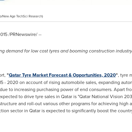
o/New Age TechSci Research)
2015
/PRNewswire/ --
ng demand for low cost tyres and booming construction industry
ort,
"
Qatar Tyre Market Forecast & Opportunities, 2020
"
, tyre 
5 - 2020 on account of rising automobile sales, expanding auto
ds due to increasing purchasing power of end consumers. Apart f
expected to drive tyre sales in
Qatar
is "Qatar National Vision 20
structure and roll-out various other programs for achieving high
tion sector in
Qatar
is expected to significantly boost the count