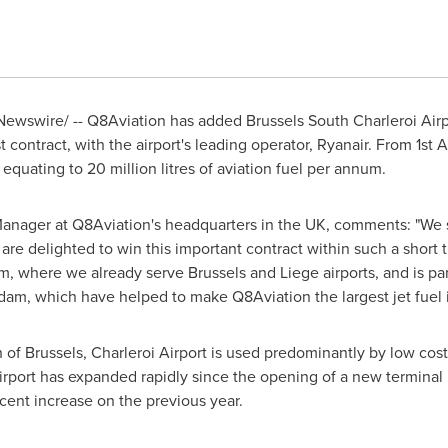
ewswire/ -- Q8Aviation has added Brussels South Charleroi Airp
st contract, with the airport's leading operator, Ryanair. From 1st 
 equating to 20 million litres of aviation fuel per annum.
Manager at Q8Aviation's headquarters in the UK, comments: "We s
 are delighted to win this important contract within such a short 
um
, where we already serve
Brussels
and
Liege
airports, and is pa
rdam
, which have helped to make Q8Aviation the largest jet fuel
h of
Brussels
, Charleroi Airport is used predominantly by low cost 
airport has expanded rapidly since the opening of a new termina
 cent increase on the previous year.