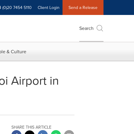
4 (0)20 7454 5110
Client Login
Send a Release
Search
le & Culture
i Airport in
SHARE THIS ARTICLE