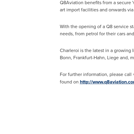
Q8Aviation benefits from a secure 'w
art import facilities and onwards via
With the opening of a Q8 service st
needs, from petrol for their cars and 
Charleroi is the latest in a growing
Bonn, Frankfurt-Hahn,
Liege
and, m
For further information, please cal
found on
http://www.q8aviation.c