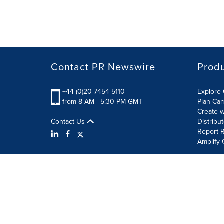
Contact PR Newswire
Prod
+44 (0)20 7454 5110
Explore 
from 8 AM - 5:30 PM GMT
Plan Ca
Create w
Contact Us
Distribu
Report R
Amplify 
Terms of Use
Privacy Policy
Information Security P