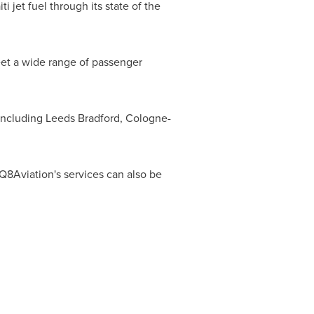
ti jet fuel through its state of the
eet a wide range of passenger
 including
Leeds Bradford
, Cologne-
f Q8Aviation's services can also be