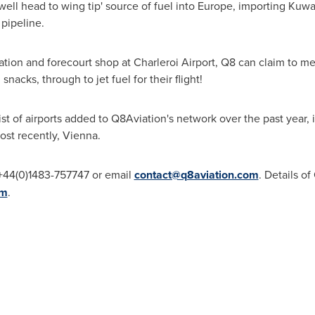
ell head to wing tip' source of fuel into
Europe
, importing Kuwai
 pipeline.
ation and forecourt shop at Charleroi Airport, Q8 can claim to m
snacks, through to jet fuel for their flight!
 list of airports added to Q8Aviation's network over the past year,
ost recently,
Vienna
.
l +44(0)1483-757747 or email
contact@q8aviation.com
. Details o
om
.