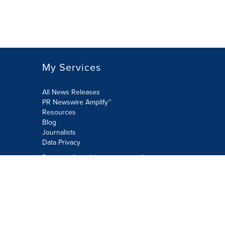
My Services
All News Releases
PR Newswire Amplify™
Resources
Blog
Journalists
Data Privacy
Do not sell or share my personal
information:
Submit via Privacy@cision.com
Call Privacy toll-free: 877-297-8921
Copyright © 2026 PR Newswire Europe