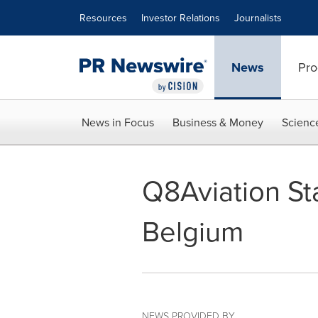
Accessibility Statement
Skip Navigation
Resources
Investor Relations
Journalists
News
Pro
News in Focus
Business & Money
Scienc
Q8Aviation Sta
Belgium
NEWS PROVIDED BY