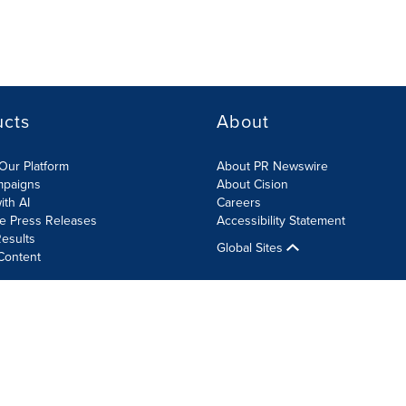
ucts
About
Our Platform
About PR Newswire
mpaigns
About Cision
ith AI
Careers
te Press Releases
Accessibility Statement
esults
Global Sites
Content
olicy
Site Map
RSS
Cookie Settings