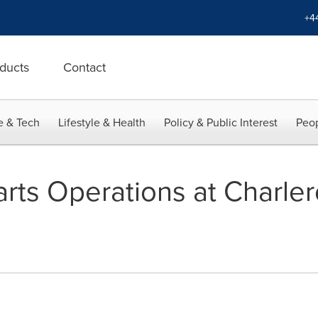
+4
ducts
Contact
e & Tech
Lifestyle & Health
Policy & Public Interest
Peop
rts Operations at Charlero