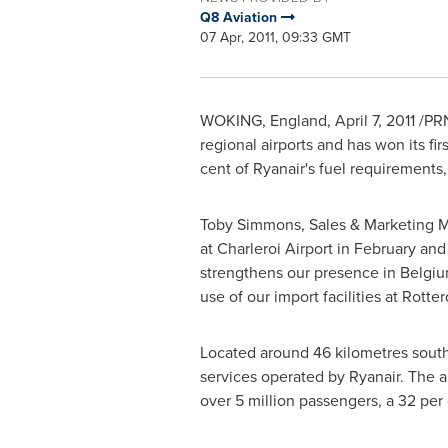
Q8 Aviation
07 Apr, 2011, 09:33 GMT
WOKING
,
England
,
April 7, 2011
/PRN
regional airports and has won its fir
cent of Ryanair's fuel requirements,
Toby Simmons
, Sales & Marketing 
at Charleroi Airport in February and
strengthens our presence in
Belgi
use of our import facilities at
Rotte
Located around 46 kilometres sout
services operated by Ryanair. The 
over 5 million passengers, a 32 per