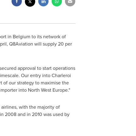
ort in
Belgium
to its network of
April, Q8Aviation will supply 20 per
ecured approval to start operations
timescale. Our entry into Charleroi
rt of our strategy to maximise the
 importer into
North West Europe
."
airlines, with the majority of
l in 2008 and in 2010 was used by