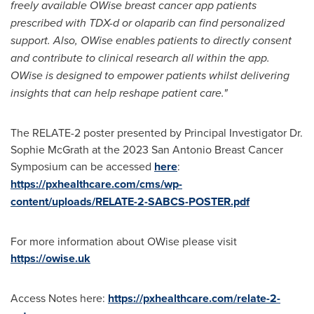
freely available OWise breast cancer app patients
prescribed with TDX-d or olaparib can find personalized
support. Also, OWise enables patients to directly consent
and contribute to clinical research all within the app
.
OWise is designed to empower patients whilst delivering
insights that can help reshape patient care."
The RELATE-2 poster presented by Principal Investigator Dr.
Sophie McGrath
at the 2023 San Antonio Breast Cancer
Symposium can be accessed
here
:
https://pxhealthcare.com/cms/wp-
content/uploads/RELATE-2-SABCS-POSTER.pdf
For more information about OWise please visit
https://owise.uk
Access Notes here:
https://pxhealthcare.com/relate-2-