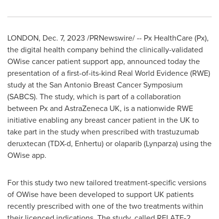
LONDON
,
Dec. 7, 2023
/PRNewswire/ -- Px HealthCare (Px),
the digital health company behind the clinically-validated
OWise cancer patient support app, announced today the
presentation of a first-of-its-kind Real World Evidence (RWE)
study at the San Antonio Breast Cancer Symposium
(SABCS). The study, which is part of a collaboration
between Px and AstraZeneca UK, is a nationwide RWE
initiative enabling any breast cancer patient in the UK to
take part in the study when prescribed with trastuzumab
deruxtecan (TDX-d, Enhertu) or olaparib (Lynparza) using the
OWise app.
For this study two new tailored treatment-specific versions
of OWise have been developed to support UK patients
recently prescribed with one of the two treatments within
their licenced indications. The study, called RELATE-2,