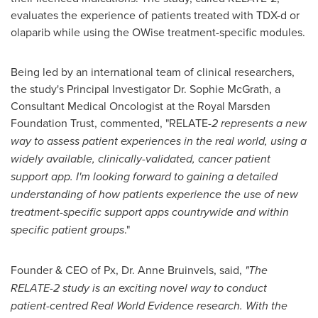
evaluates the experience of patients treated with TDX-d or
olaparib while using the OWise treatment-specific modules.
Being led by an international team of clinical researchers,
the study's Principal Investigator Dr.
Sophie McGrath
, a
Consultant Medical Oncologist at the Royal Marsden
Foundation Trust, commented, "RELATE
-2 represents a new
way to assess patient experiences in the real world, using a
widely available, clinically-validated, cancer patient
support app. I'm looking forward to gaining a detailed
understanding of how patients experience the use of new
treatment-specific support apps countrywide and within
specific patient groups
."
Founder & CEO of Px, Dr. Anne Bruinvels, said,
"The
RELATE-2 study is an exciting novel way to conduct
patient-centred Real World Evidence research. With the