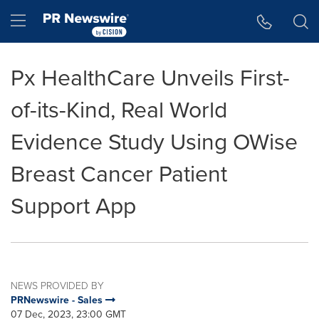
Accessibility Statement
Skip Navigation
Hamburger menu
Px HealthCare Unveils First-
of-its-Kind, Real World
Evidence Study Using OWise
Breast Cancer Patient
Support App
NEWS PROVIDED BY
PRNewswire - Sales
07 Dec, 2023, 23:00 GMT