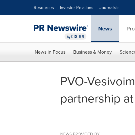
Accessibility Statement
Skip Navigation
Resources
Investor Relations
Journalists
News
Pro
News in Focus
Business & Money
Scienc
PVO-Vesivoima
partnership at
NEWS PROVIDED BY