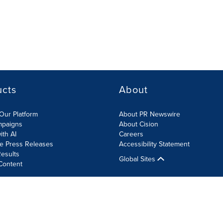
ucts
About
Our Platform
About PR Newswire
mpaigns
About Cision
ith AI
Careers
te Press Releases
Accessibility Statement
esults
Global Sites
Content