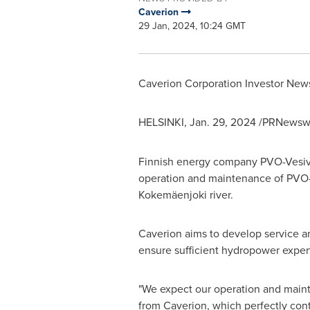
Caverion
29 Jan, 2024, 10:24 GMT
Caverion Corporation Investor Ne
HELSINKI
,
Jan. 29, 2024
/PRNewswi
Finnish energy company PVO-Vesivoi
operation and maintenance of PVO-V
Kokemäenjoki river.
Caverion aims to develop service a
ensure sufficient hydropower experti
"We expect our operation and maint
from Caverion, which perfectly contr