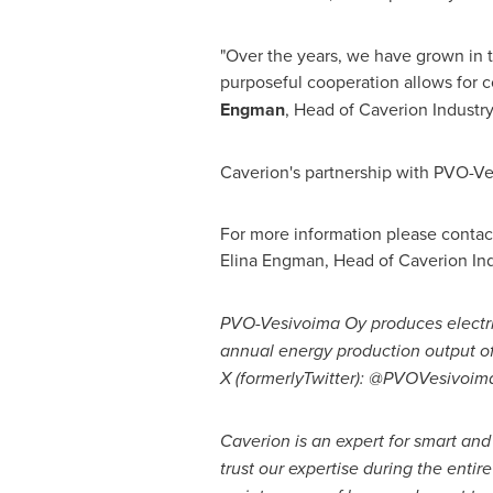
"Over the years, we have grown in t
purposeful cooperation allows for 
Engman
, Head of Caverion Industry
Caverion's partnership with PVO-Ve
For more information please contac
Elina Engman
, Head of Caverion In
PVO-Vesivoima Oy produces electrici
annual energy production output o
X (formerly
Twitter): @PVOVesivoim
Caverion is an expert for smart an
trust our expertise during the entire