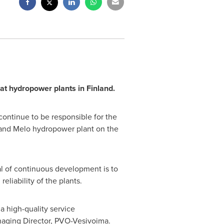
at hydropower plants in
Finland
.
ontinue to be responsible for the
 and Melo hydropower plant on the
l of continuous development is to
eliability of the plants.
 high-quality service
naging Director, PVO-Vesivoima.