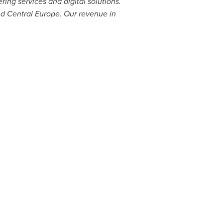
ng services and digital solutions.
nd
Central Europe
. Our revenue in