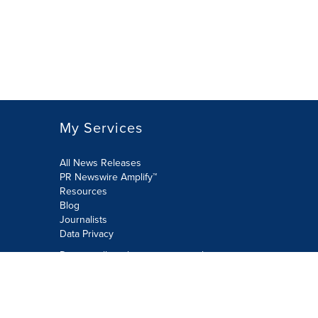
My Services
All News Releases
PR Newswire Amplify™
Resources
Blog
Journalists
Data Privacy
Do not sell or share my personal
information:
Submit via Privacy@cision.com
Call Privacy toll-free: 877-297-8921