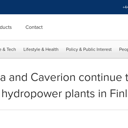
+4
ducts
Contact
e & Tech
Lifestyle & Health
Policy & Public Interest
Peop
 and Caverion continue t
 hydropower plants in Fin