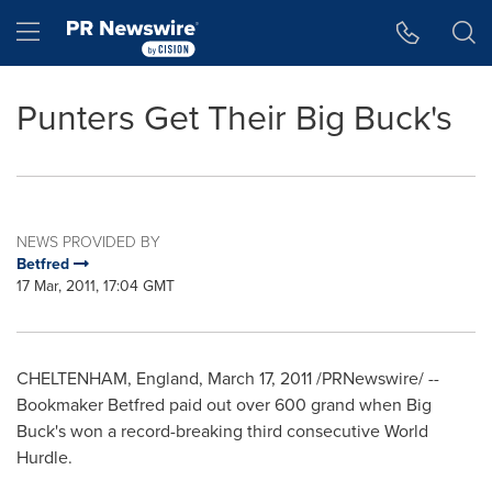
Accessibility Statement
Skip Navigation
Hamburger menu
Punters Get Their Big Buck's
NEWS PROVIDED BY
Betfred
17 Mar, 2011, 17:04 GMT
CHELTENHAM, England, March 17, 2011 /PRNewswire/ --
Bookmaker Betfred paid out over 600 grand when Big
Buck's won a record-breaking third consecutive World
Hurdle.