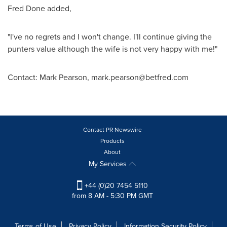
Fred Done added,
"I've no regrets and I won't change. I'll continue giving the
punters value although the wife is not very happy with me!"
Contact: Mark Pearson, mark.pearson@betfred.com
Contact PR Newswire
Products
About
My Services
+44 (0)20 7454 5110
from 8 AM - 5:30 PM GMT
Terms of Use
Privacy Policy
Information Security Policy