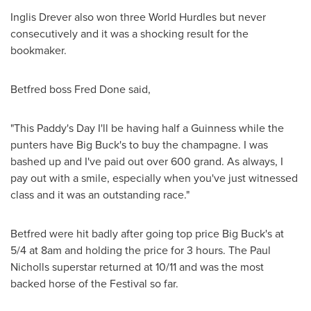
Inglis Drever also won three World Hurdles but never
consecutively and it was a shocking result for the
bookmaker.
Betfred boss Fred Done said,
"This Paddy's Day I'll be having half a Guinness while the
punters have Big Buck's to buy the champagne. I was
bashed up and I've paid out over 600 grand. As always, I
pay out with a smile, especially when you've just witnessed
class and it was an outstanding race."
Betfred were hit badly after going top price Big Buck's at
5/4 at 8am and holding the price for 3 hours. The Paul
Nicholls superstar returned at 10/11 and was the most
backed horse of the Festival so far.