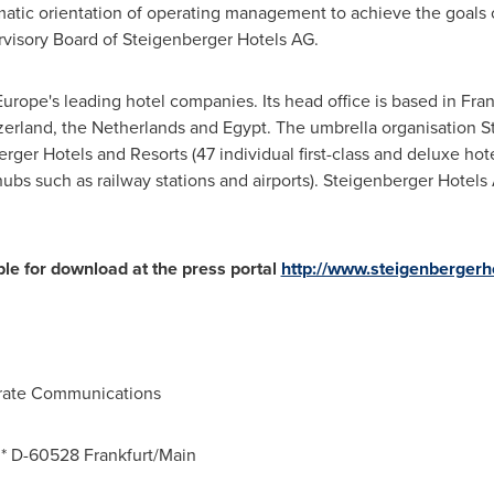
tic orientation of operating management to achieve the goals of 
rvisory Board of Steigenberger Hotels AG.
Europe's
leading hotel companies. Its head office is based in
Fran
zerland
,
the Netherlands
and
Egypt
. The umbrella organisation 
ger Hotels and Resorts (47 individual first-class and deluxe hot
 hubs such as railway stations and airports). Steigenberger Hotel
ble for download at the press portal
http://www.steigenberger
orate Communications
0 * D-60528
Frankfurt/Main