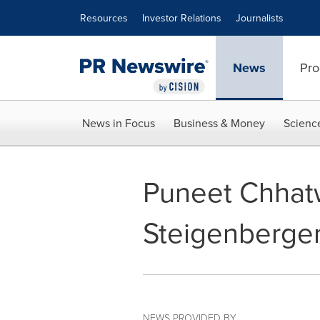
Accessibility Statement
Skip Navigation
Resources
Investor Relations
Journalists
News
Pro
News in Focus
Business & Money
Scienc
Puneet Chhat
Steigenberge
NEWS PROVIDED BY