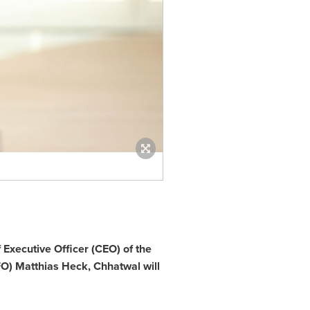
Executive Officer (CEO) of the
FO)
Matthias Heck
,
Chhatwal will