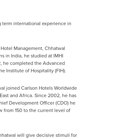
 term international experience in
d Hotel Management, Chhatwal
ns in
India
, he studied at IMHI
12, he completed the Advanced
nstitute of Hospitality (FIH).
wal joined Carlson Hotels Worldwide
East
and
Africa
. Since 2002, he has
Chief Development Officer (CDO) he
from 150 to the current level of
hhatwal
will give decisive stimuli for