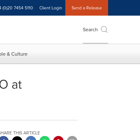
4 (0)20 7454 5110
Client Login
Send a Release
Search
le & Culture
O at
SHARE THIS ARTICLE