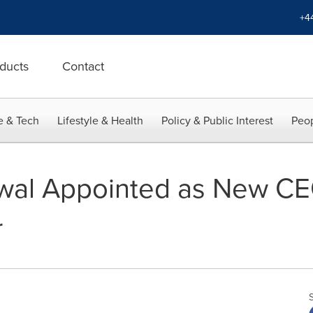
+4
ducts
Contact
e & Tech
Lifestyle & Health
Policy & Public Interest
Peop
wal Appointed as New CE
r