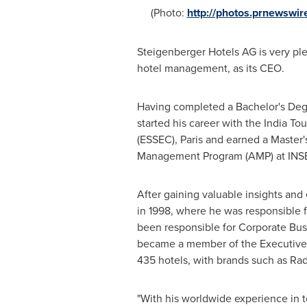
(Photo:
http://photos.prnewsw
Steigenberger Hotels AG is very p
hotel management, as its CEO.
Having completed a Bachelor's Degr
started his career with the India T
(ESSEC),
Paris
and earned a Master's
Management Program (AMP) at INSEAD
After gaining valuable insights an
in 1998, where he was responsible 
been responsible for Corporate Bu
became a member of the Executive C
435 hotels, with brands such as Rad
"With his worldwide experience in