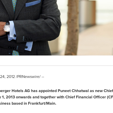
24, 2012
/PRNewswire/ --
berger Hotels AG has appointed
Puneet Chhatwal
as new Chief 
 1
,
2013 onwards and together with Chief Financial Officer (C
usiness based in
Frankfurt/Main
.