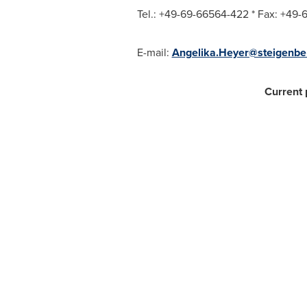
Tel.: +49-69-66564-422 * Fax: +49
E-mail:
Angelika.Heyer@steigenbe
Current 