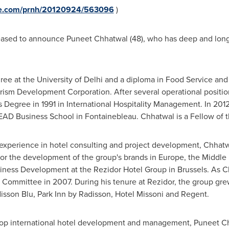
ire.com/prnh/20120924/563096
)
leased to announce
Puneet Chhatwal
(48), who has deep and long
ee at the University of
Delhi
and a diploma in Food Service an
ourism Development Corporation. After several operational positio
 Degree in 1991 in International Hospitality Management. In 20
 Business School in Fontainebleau. Chhatwal is a Fellow of the I
d experience in hotel consulting and project development, Chhat
for the development of the group's brands in
Europe
, the
Middle 
siness Development at the Rezidor Hotel Group in
Brussels
. As 
ommittee in 2007. During his tenure at Rezidor, the group grew 
isson Blu, Park Inn by Radisson, Hotel Missoni and Regent.
 top international hotel development and management,
Puneet C