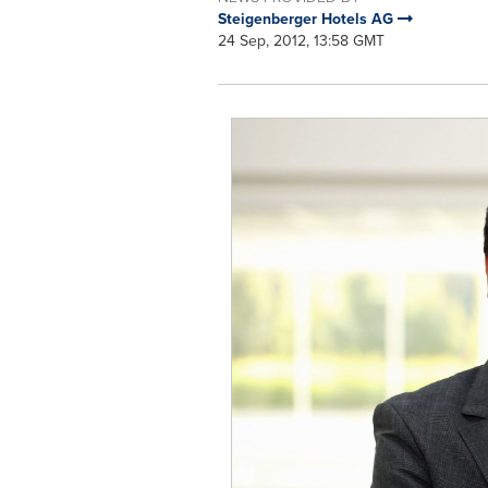
Steigenberger Hotels AG
24 Sep, 2012, 13:58 GMT