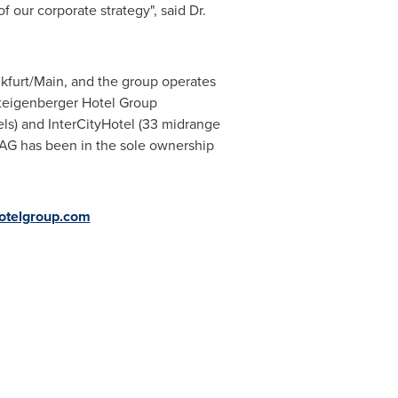
our corporate strategy", said Dr.
kfurt/Main
, and the group operates
Steigenberger Hotel Group
els) and InterCityHotel (33 midrange
s AG has been in the sole ownership
hotelgroup.com