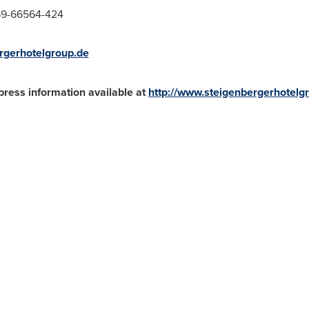
-69-66564-424
rgerhotelgroup.de
press information available at
http://www.steigenbergerhotelg