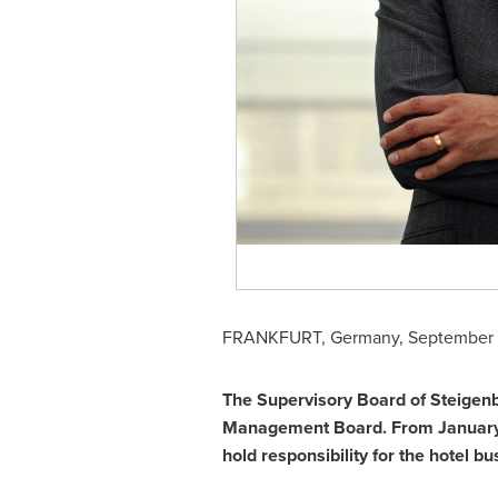
FRANKFURT, Germany
,
September 
The Supervisory Board of Steigen
Management Board. From
January
hold responsibility for the hotel b