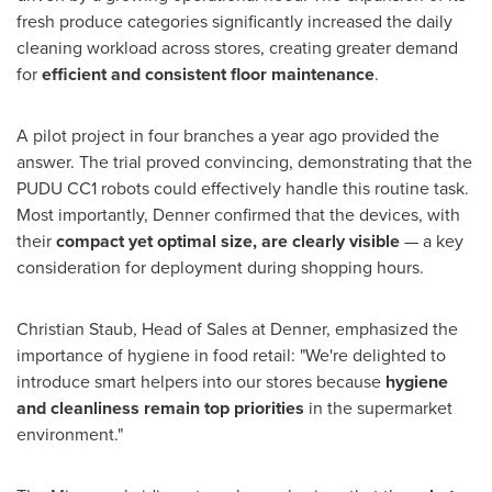
fresh produce categories significantly increased the daily
cleaning workload across stores, creating greater demand
for
efficient and consistent floor maintenance
.
A pilot project in four branches a year ago provided the
answer. The trial proved convincing, demonstrating that the
PUDU CC1 robots could effectively handle this routine task.
Most importantly, Denner confirmed that the devices, with
their
compact yet optimal size, are clearly visible
— a key
consideration for deployment during shopping hours.
Christian Staub, Head of Sales at Denner, emphasized the
importance of hygiene in food retail: "We're delighted to
introduce smart helpers into our stores because
hygiene
and cleanliness remain top priorities
in the supermarket
environment."