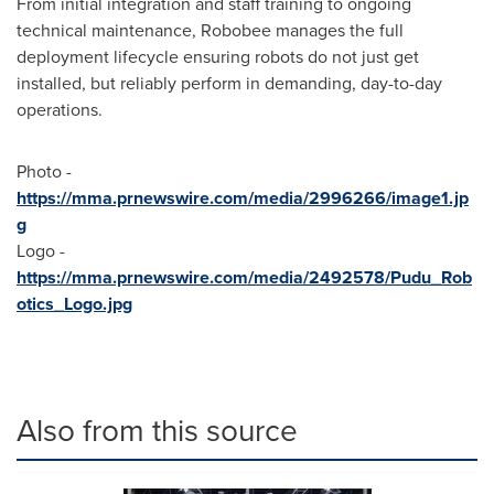
From initial integration and staff training to ongoing
technical maintenance, Robobee manages the full
deployment lifecycle ensuring robots do not just get
installed, but reliably perform in demanding, day-to-day
operations.
Photo -
https://mma.prnewswire.com/media/2996266/image1.jp
g
Logo -
https://mma.prnewswire.com/media/2492578/Pudu_Rob
otics_Logo.jpg
Also from this source