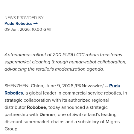
NEWS PROVIDED BY
Pudu Robotics
09 Jun, 2026, 10:00 GMT
Autonomous rollout of 200 PUDU CC1 robots transforms
supermarket cleaning through human-robot collaboration,
advancing the retailer's modernization agenda.
SHENZHEN, China
,
June 9, 2026
/PRNewswire/ --
Pudu
Robotics
, a global leader in commercial service robotics, in
strategic collaboration with its authorized regional
distributor
Robobee
, today announced a strategic
partnership with
Denner
, one of Switzerland's leading
discount supermarket chains and a subsidiary of Migros
Group.