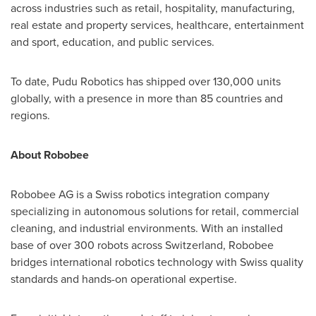
across industries such as retail, hospitality, manufacturing,
real estate and property services, healthcare, entertainment
and sport, education, and public services.
To date, Pudu Robotics has shipped over 130,000 units
globally, with a presence in more than 85 countries and
regions.
About Robobee
Robobee AG is a Swiss robotics integration company
specializing in autonomous solutions for retail, commercial
cleaning, and industrial environments. With an installed
base of over 300 robots across Switzerland, Robobee
bridges international robotics technology with Swiss quality
standards and hands-on operational expertise.