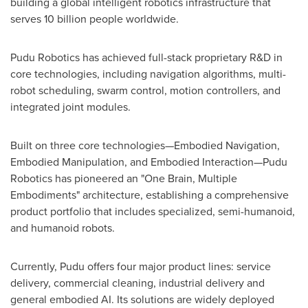
building a global intelligent robotics infrastructure that
serves 10 billion people worldwide.
Pudu Robotics has achieved full-stack proprietary R&D in
core technologies, including navigation algorithms, multi-
robot scheduling, swarm control, motion controllers, and
integrated joint modules.
Built on three core technologies—Embodied Navigation,
Embodied Manipulation, and Embodied Interaction—Pudu
Robotics has pioneered an "One Brain, Multiple
Embodiments" architecture, establishing a comprehensive
product portfolio that includes specialized, semi-humanoid,
and humanoid robots.
Currently, Pudu offers four major product lines: service
delivery, commercial cleaning, industrial delivery and
general embodied AI. Its solutions are widely deployed