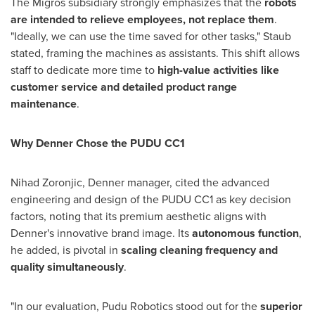
The Migros subsidiary strongly emphasizes that the
robots
are intended to relieve employees, not replace them
.
"Ideally, we can use the time saved for other tasks," Staub
stated, framing the machines as assistants. This shift allows
staff to dedicate more time to
high-value activities like
customer service and detailed product range
maintenance
.
Why Denner Chose the PUDU CC1
Nihad Zoronjic, Denner manager, cited the advanced
engineering and design of the PUDU CC1 as key decision
factors, noting that its premium aesthetic aligns with
Denner's innovative brand image. Its
autonomous function
,
he added, is pivotal in
scaling cleaning frequency and
quality simultaneously
.
"In our evaluation, Pudu Robotics stood out for the
superior