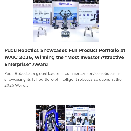
Pudu Robotics Showcases Full Product Portfolio at
WAIC 2026, Winning the "Most Investor-Attractive
Enterprise" Award
Pudu Robotics, a global leader in commercial service robotics, is
showcasing its full portfolio of intelligent robotics solutions at the
2026 World...