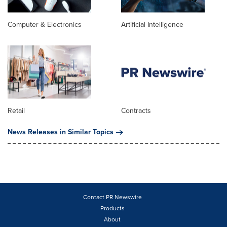
Computer & Electronics
Artificial Intelligence
Retail
Contracts
News Releases in Similar Topics
Contact PR Newswire
Products
About