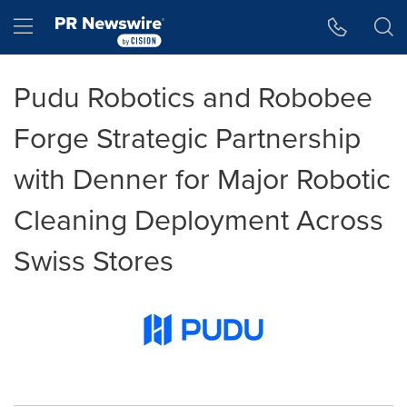
Accessibility Statement
Skip Navigation
Hamburger menu
Pudu Robotics and Robobee
Forge Strategic Partnership
with Denner for Major Robotic
Cleaning Deployment Across
Swiss Stores