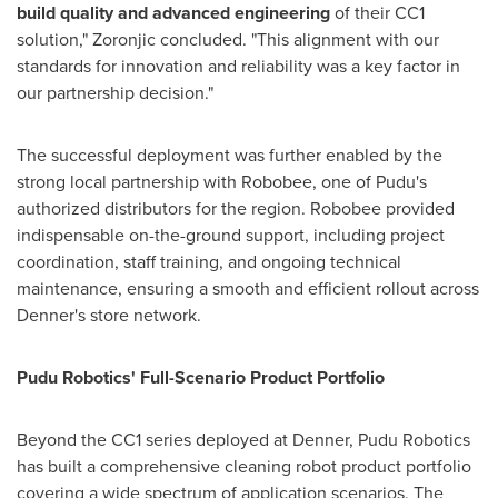
build quality and advanced engineering
of their CC1
solution," Zoronjic concluded. "This alignment with our
standards for innovation and reliability was a key factor in
our partnership decision."
The successful deployment was further enabled by the
strong local partnership with Robobee, one of Pudu's
authorized distributors for the region. Robobee provided
indispensable on-the-ground support, including project
coordination, staff training, and ongoing technical
maintenance, ensuring a smooth and efficient rollout across
Denner's store network.
Pudu Robotics' Full-Scenario Product Portfolio
Beyond the CC1 series deployed at Denner, Pudu Robotics
has built a comprehensive cleaning robot product portfolio
covering a wide spectrum of application scenarios. The