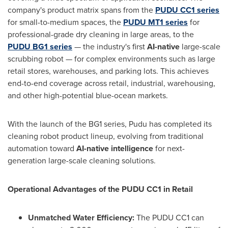
company's product matrix spans from the
PUDU
CC1 series
for small-to-medium spaces, the
PUDU
MT1 series
for
professional-grade dry cleaning in large areas, to the
PUDU
BG1 series
— the industry's first
AI-native
large-scale
scrubbing robot — for complex environments such as large
retail stores, warehouses, and parking lots. This achieves
end-to-end coverage across retail, industrial, warehousing,
and other high-potential blue-ocean markets.
With the launch of the BG1 series, Pudu has completed its
cleaning robot product lineup, evolving from traditional
automation toward
AI-native intelligence
for next-
generation large-scale cleaning solutions.
Operational Advantages of the PUDU CC1 in Retail
Unmatched Water Efficiency:
The PUDU CC1 can