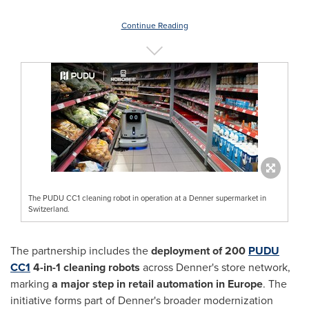
Continue Reading
The PUDU CC1 cleaning robot in operation at a Denner supermarket in
Switzerland.
The partnership includes the
deployment of 200
PUDU
CC1
4-in-1 cleaning robots
across Denner's store network,
marking
a major step in retail automation in Europe
. The
initiative forms part of Denner's broader modernization