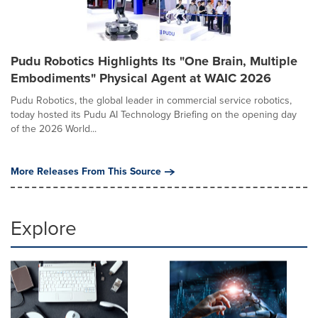
Pudu Robotics Highlights Its "One Brain, Multiple
Embodiments" Physical Agent at WAIC 2026
Pudu Robotics, the global leader in commercial service robotics,
today hosted its Pudu AI Technology Briefing on the opening day
of the 2026 World...
More Releases From This Source
Explore