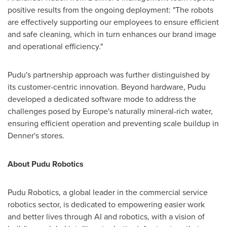
positive results from the ongoing deployment: "The robots
are effectively supporting our employees to ensure efficient
and safe cleaning, which in turn enhances our brand image
and operational efficiency."
Pudu's partnership approach was further distinguished by
its customer-centric innovation. Beyond hardware, Pudu
developed a dedicated software mode to address the
challenges posed by Europe's naturally mineral-rich water,
ensuring efficient operation and preventing scale buildup in
Denner's stores.
About Pudu Robotics
Pudu Robotics, a global leader in the commercial service
robotics sector, is dedicated to empowering easier work
and better lives through AI and robotics, with a vision of