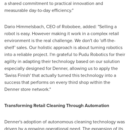
a shared commitment to practical innovation and
measurable day-to-day efficiency."
Dario Himmelsbach, CEO of Robobee, added: "Selling a
robot is easy. However making it work in a complex retail
environment is the real challenge. We don't do 'off-the-
shelf' sales. Our holistic approach is about turning robotics
into a reliable project. I'm grateful to Pudu Robotics for their
agility in adapting their technology based on our solution
especially designed for Denner, allowing us to apply the
'Swiss Finish' that actually turned this technology into a
success that performs on every third shop within the
Denner store network."
Transforming Retail Cleaning Through Automation
Denner's adoption of autonomous cleaning technology was
driven by a growing operational need. The expansion of its