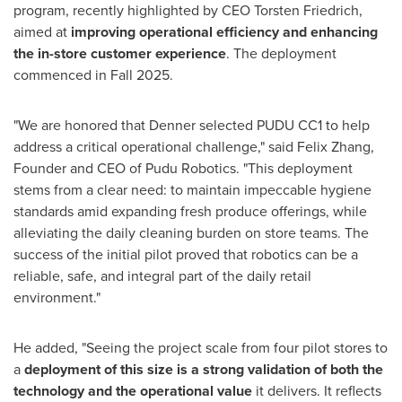
program, recently highlighted by CEO Torsten Friedrich,
aimed at
improving operational efficiency and enhancing
the in-store customer experience
. The deployment
commenced in Fall 2025.
"We are honored that Denner selected PUDU CC1 to help
address a critical operational challenge," said Felix Zhang,
Founder and CEO of Pudu Robotics. "This deployment
stems from a clear need: to maintain impeccable hygiene
standards amid expanding fresh produce offerings, while
alleviating the daily cleaning burden on store teams. The
success of the initial pilot proved that robotics can be a
reliable, safe, and integral part of the daily retail
environment."
He added, "Seeing the project scale from four pilot stores to
a
deployment of this size is a strong validation of both the
technology and the operational value
it delivers. It reflects