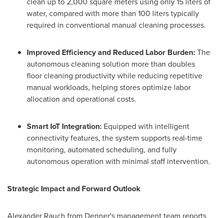
clean up to 2,000 square meters using only 15 liters of
water, compared with more than 100 liters typically
required in conventional manual cleaning processes.
Improved Efficiency and Reduced Labor Burden:
The
autonomous cleaning solution more than doubles
floor cleaning productivity while reducing repetitive
manual workloads, helping stores optimize labor
allocation and operational costs.
Smart IoT Integration:
Equipped with intelligent
connectivity features, the system supports real-time
monitoring, automated scheduling, and fully
autonomous operation with minimal staff intervention.
Strategic Impact and Forward Outlook
Alexander Rauch from Denner's management team reports