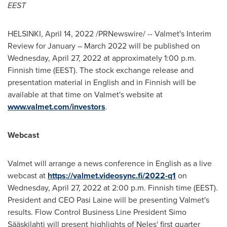
EEST
HELSINKI
,
April 14, 2022
/PRNewswire/ -- Valmet's Interim
Review for January –
March 2022
will be published on
Wednesday, April 27, 2022
at approximately
1:00 p.m.
Finnish time (EEST). The stock exchange release and
presentation material in English and in Finnish will be
available at that time on Valmet's website at
www.valmet.com/investors
.
Webcast
Valmet will arrange a news conference in English as a live
webcast at
https://valmet.videosync.fi/2022-q1
on
Wednesday, April 27, 2022
at
2:00 p.m.
Finnish time (EEST).
President and CEO
Pasi Laine
will be presenting Valmet's
results. Flow Control Business Line President Simo
Sääskilahti will present highlights of Neles' first quarter