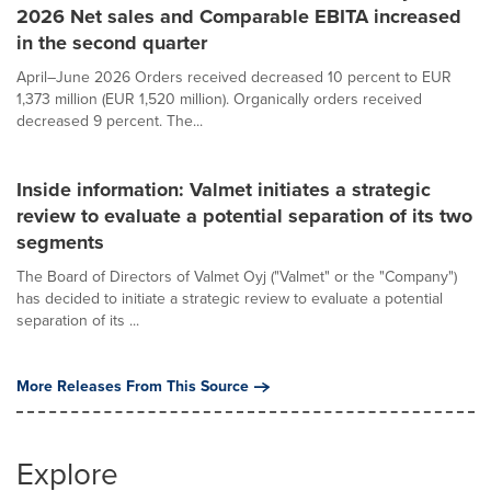
2026 Net sales and Comparable EBITA increased
in the second quarter
April–June 2026 Orders received decreased 10 percent to EUR
1,373 million (EUR 1,520 million). Organically orders received
decreased 9 percent. The...
Inside information: Valmet initiates a strategic
review to evaluate a potential separation of its two
segments
The Board of Directors of Valmet Oyj ("Valmet" or the "Company")
has decided to initiate a strategic review to evaluate a potential
separation of its ...
More Releases From This Source
Explore