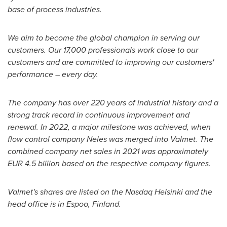
base of process industries.
We aim to become the global champion in serving our
customers. Our 17,000 professionals work close to our
customers and are committed to improving our customers'
performance – every day.
The company has over 220 years of industrial history and a
strong track record in continuous improvement and
renewal. In 2022, a major milestone was achieved, when
flow control company Neles was merged into Valmet. The
combined company net sales in 2021 was approximately
EUR 4.5 billion
based on the respective company figures.
Valmet's shares are listed on the Nasdaq Helsinki and the
head office is in Espoo, Finland.