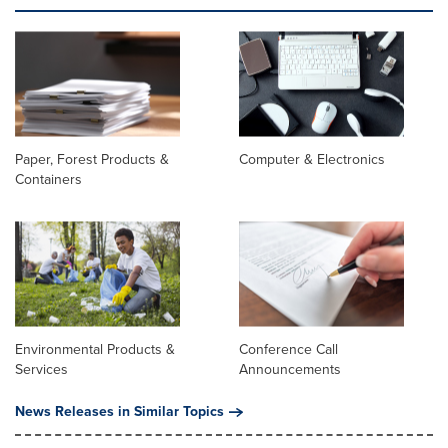
Paper, Forest Products &
Computer & Electronics
Containers
Environmental Products &
Conference Call
Services
Announcements
News Releases in Similar Topics