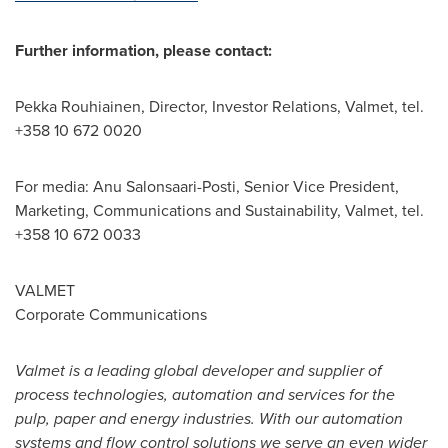
Further information, please contact:
Pekka Rouhiainen
, Director, Investor Relations, Valmet, tel.
+358 10 672 0020
For media: Anu Salonsaari-Posti, Senior Vice President,
Marketing, Communications and Sustainability, Valmet, tel.
+358 10 672 0033
VALMET
Corporate Communications
Valmet is a leading global developer and supplier of
process technologies, automation and services for the
pulp, paper and energy industries. With our automation
systems and flow control solutions we serve an even wider