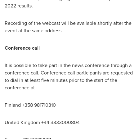
2022 results.
Recording of the webcast will be available shortly after the
event at the same address.
Conference call
It is possible to take part in the news conference through a
conference call. Conference call participants are requested
to dial in at least five minutes prior to the start of the
conference at
Finland
+358 981710310
United Kingdom
+44 3333000804