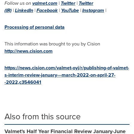
Follow us on
valmet.com
|
Twitter
|
Twitter
(IR)
|
LinkedIn
|
Facebook
|
YouTube
|
Instagram
|
Processing of personal data
This information was brought to you by Cision
http://news.cision.com
https://news.cision.com/valmet-oyj/r/publishing-of-valmet-
s-interim-review-january---march-2022-on-april-27-
-2022,c3546041
Also from this source
Valmet's Half Year Financial Review January-June