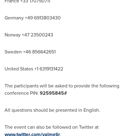
France
+33 170750711
Germany
+49 6913803430
Norway
+47 23500243
Sweden
+46 856642651
United States
+1 6319131422
The participants will be asked to provide the following
conference PIN:
92595845#
All questions should be presented in English.
The event can also be followed on Twitter at
www.twitter.com/valmetir
.