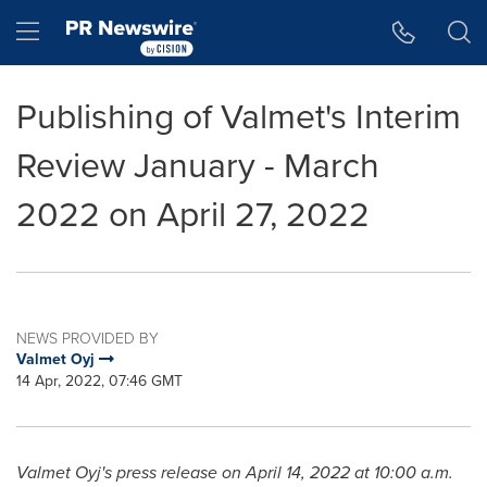
Accessibility Statement
Skip Navigation
Hamburger menu
Publishing of Valmet's Interim
Review January - March
2022 on April 27, 2022
NEWS PROVIDED BY
Valmet Oyj
14 Apr, 2022, 07:46 GMT
Valmet Oyj's press release on
April 14, 2022
at
10:00 a.m.