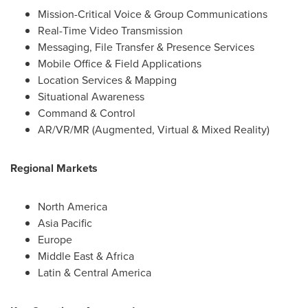
Mission-Critical Voice & Group Communications
Real-Time Video Transmission
Messaging, File Transfer & Presence Services
Mobile Office & Field Applications
Location Services & Mapping
Situational Awareness
Command & Control
AR/VR/MR (Augmented, Virtual & Mixed Reality)
Regional Markets
North America
Asia Pacific
Europe
Middle East
&
Africa
Latin &
Central America