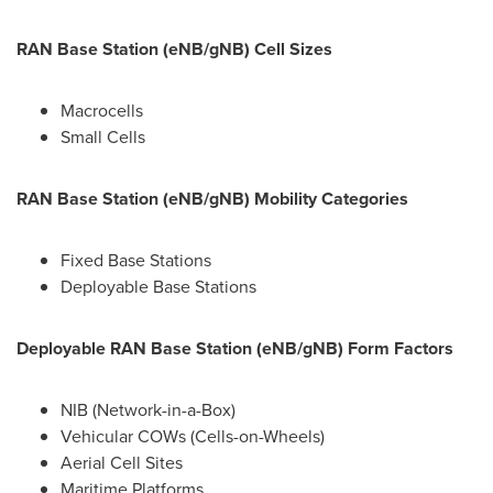
RAN Base Station (eNB/gNB) Cell Sizes
Macrocells
Small Cells
RAN Base Station (eNB/gNB) Mobility Categories
Fixed Base Stations
Deployable Base Stations
Deployable RAN Base Station (eNB/gNB) Form Factors
NIB (Network-in-a-Box)
Vehicular COWs (Cells-on-Wheels)
Aerial Cell Sites
Maritime Platforms