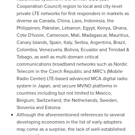
Cooperation Council) region to local and city-level
private LTE networks for first responders in markets as
diverse as Canada,
China
,
Laos
,
Indonesia
,
the
Philippines
,
Pakistan
,
Lebanon
,
Egypt
,
Kenya
,
Ghana
,
Cote D'Ivoire
,
Cameroon
,
Mali
,
Madagascar
,
Mauritius
,
Canary Islands,
Spain
,
Italy
, Serbia,
Argentina
,
Brazil
,
Colombia
,
Venezuela
,
Bolivia
,
Ecuador
and
Trinidad &
Tobago
, as well as multi-domain critical
communications broadband networks such as Nordic
Telecom in the
Czech Republic
and MRC's (Mobile
Radio Center) LTE-based advanced MCA digital radio
system in
Japan
, and secure MVNO platforms in
countries including but not limited to
Mexico
,
Belgium
,
Switzerland
,
the Netherlands
,
Sweden
,
Slovenia
and
Estonia
.
Although the aforementioned references to several
developing economies in the list of early adopters
may come as a surprise, the lack of well-established