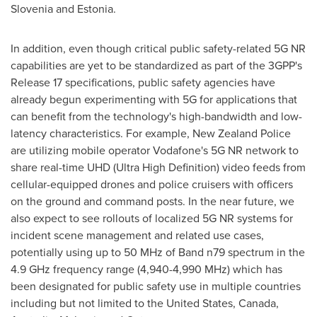
Slovenia
and
Estonia
.
In addition, even though critical public safety-related 5G NR
capabilities are yet to be standardized as part of the 3GPP's
Release 17 specifications, public safety agencies have
already begun experimenting with 5G for applications that
can benefit from the technology's high-bandwidth and low-
latency characteristics. For example,
New Zealand
Police
are utilizing mobile operator Vodafone's 5G NR network to
share real-time UHD (Ultra High Definition) video feeds from
cellular-equipped drones and police cruisers with officers
on the ground and command posts. In the near future, we
also expect to see rollouts of localized 5G NR systems for
incident scene management and related use cases,
potentially using up to 50 MHz of Band n79 spectrum in the
4.9 GHz frequency range (4,940-4,990 MHz) which has
been designated for public safety use in multiple countries
including but not limited to
the United States
, Canada,