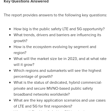
Key Questions Answered
The report provides answers to the following key questions:
How big is the public safety LTE and 5G opportunity?
What trends, drivers and barriers are influencing its
growth?
How is the ecosystem evolving by segment and
region?
What will the market size be in 2023, and at what rate
will it grow?
Which regions and submarkets will see the highest
percentage of growth?
What is the status of dedicated, hybrid commercial-
private and secure MVNO-based public safety
broadband networks worldwide?
What are the key application scenarios and use cases
of LTE and 5G for first responders?