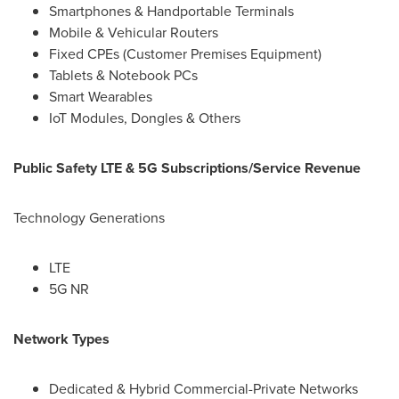
Smartphones & Handportable Terminals
Mobile & Vehicular Routers
Fixed CPEs (Customer Premises Equipment)
Tablets & Notebook PCs
Smart Wearables
IoT Modules, Dongles & Others
Public Safety LTE & 5G Subscriptions/Service Revenue
Technology Generations
LTE
5G NR
Network Types
Dedicated & Hybrid Commercial-Private Networks