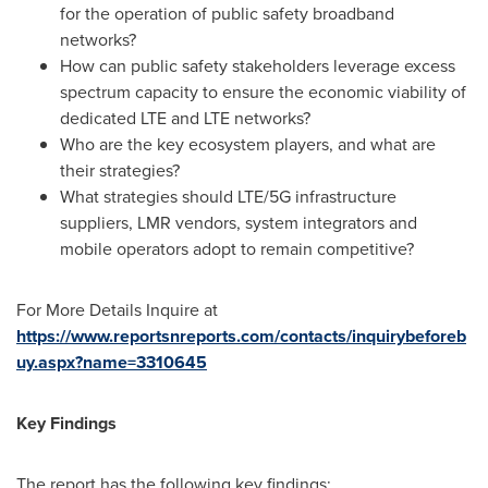
for the operation of public safety broadband
networks?
How can public safety stakeholders leverage excess
spectrum capacity to ensure the economic viability of
dedicated LTE and LTE networks?
Who are the key ecosystem players, and what are
their strategies?
What strategies should LTE/5G infrastructure
suppliers, LMR vendors, system integrators and
mobile operators adopt to remain competitive?
For More Details Inquire at
https://www.reportsnreports.com/contacts/inquirybeforeb
uy.aspx?name=3310645
Key Findings
The report has the following key findings: