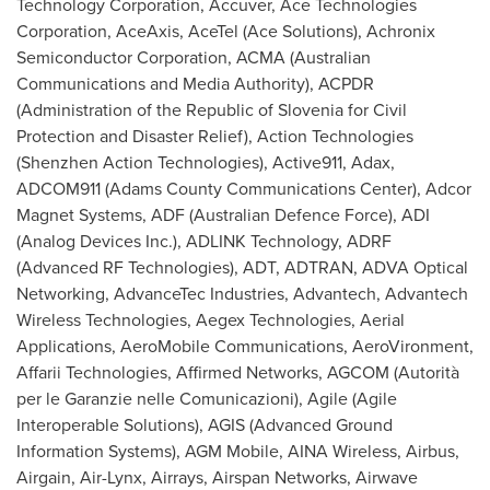
Technology Corporation, Accuver, Ace Technologies
Corporation, AceAxis, AceTel (Ace Solutions), Achronix
Semiconductor Corporation, ACMA (Australian
Communications and Media Authority), ACPDR
(Administration of the Republic of
Slovenia
for Civil
Protection and Disaster Relief), Action Technologies
(Shenzhen Action Technologies), Active911, Adax,
ADCOM911 (Adams County Communications Center), Adcor
Magnet Systems, ADF (Australian Defence Force), ADI
(Analog Devices Inc.), ADLINK Technology, ADRF
(Advanced RF Technologies), ADT, ADTRAN, ADVA Optical
Networking, AdvanceTec Industries, Advantech, Advantech
Wireless Technologies, Aegex Technologies, Aerial
Applications, AeroMobile Communications, AeroVironment,
Affarii Technologies, Affirmed Networks, AGCOM (Autorità
per le Garanzie nelle Comunicazioni), Agile (Agile
Interoperable Solutions), AGIS (Advanced Ground
Information Systems), AGM Mobile, AINA Wireless, Airbus,
Airgain, Air-Lynx, Airrays, Airspan Networks, Airwave