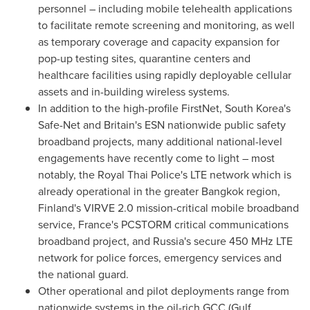
personnel – including mobile telehealth applications
to facilitate remote screening and monitoring, as well
as temporary coverage and capacity expansion for
pop-up testing sites, quarantine centers and
healthcare facilities using rapidly deployable cellular
assets and in-building wireless systems.
In addition to the high-profile FirstNet,
South Korea's
Safe-Net and
Britain's
ESN nationwide public safety
broadband projects, many additional national-level
engagements have recently come to light – most
notably, the Royal Thai Police's LTE network which is
already operational in the greater
Bangkok
region,
Finland's
VIRVE 2.0 mission-critical mobile broadband
service,
France's
PCSTORM critical communications
broadband project, and
Russia's
secure 450 MHz LTE
network for police forces, emergency services and
the national guard.
Other operational and pilot deployments range from
nationwide systems in the oil-rich GCC (Gulf