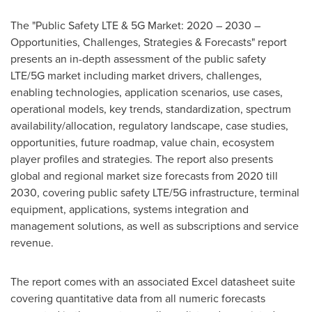
The "Public Safety LTE & 5G Market: 2020 – 2030 –
Opportunities, Challenges, Strategies & Forecasts" report
presents an in-depth assessment of the public safety
LTE/5G market including market drivers, challenges,
enabling technologies, application scenarios, use cases,
operational models, key trends, standardization, spectrum
availability/allocation, regulatory landscape, case studies,
opportunities, future roadmap, value chain, ecosystem
player profiles and strategies. The report also presents
global and regional market size forecasts from 2020 till
2030, covering public safety LTE/5G infrastructure, terminal
equipment, applications, systems integration and
management solutions, as well as subscriptions and service
revenue.
The report comes with an associated Excel datasheet suite
covering quantitative data from all numeric forecasts