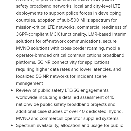
safety broadband networks, local and city-level LTE
deployments to support police forces in developing
countries, adoption of sub-500 MHz spectrum for
mission-critical LTE networks, commercial readiness of
3GPP-compliant MCX functionality, LMR-based interim
solutions for off-network communications, secure
MVNO solutions with cross-border roaming, mobile
operator-branded critical communications broadband
platforms, 5G NR connectivity for applications
requiring higher data rates and lower latencies, and
localized 5G NR networks for incident scene
management
Review of public safety LTE/5G engagements
worldwide including a detailed assessment of 10
nationwide public safety broadband projects and
additional case studies of over 40 dedicated, hybrid,
MVNO and commercial operator-supplied systems
Spectrum availability, allocation and usage for public