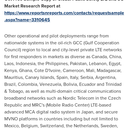
Market Research Report at
https://www.reportsnreports.com/contacts/requestsample
.aspx?name=3310645
Other operational and pilot deployments range from
nationwide systems in the oil-rich GCC (Gulf Cooperation
Council) region to local and city-level private LTE networks
for first responders in markets as diverse as Canada,
China
,
Laos
,
Indonesia
,
the Philippines
,
Pakistan
,
Lebanon
,
Egypt
,
Kenya
,
Ghana
,
Cote D'Ivoire
,
Cameroon
,
Mali
,
Madagascar
,
Mauritius
, Canary Islands,
Spain
,
Italy
, Serbia,
Argentina
,
Brazil
,
Colombia
,
Venezuela
,
Bolivia
,
Ecuador
and
Trinidad
& Tobago
, as well as multi-domain critical communications
broadband networks such as Nordic Telecom in the
Czech
Republic
and MRC's (Mobile Radio Center) LTE-based
advanced MCA digital radio system in
Japan
, and secure
MVNO platforms in countries including but not limited to
Mexico
,
Belgium
,
Switzerland
,
the Netherlands
,
Sweden
,