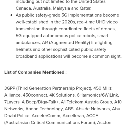
including but not limited to
the United States
,
Canada,
Australia
,
Malaysia
and
Qatar
.
As public safety-grade 5G implementations become
well-established in the 2020s, real-time UHD video
transmission through coordinated fleets of drones,
5G-equipped autonomous police robots, smart
ambulances, AR (Augmented Reality) firefighting
helmets and other sophisticated public safety
broadband applications will become a common sight.
List of Companies Mentioned :
3GPP (Third Generation Partnership Project), 450 MHz
Alliance, 450connect,
4K
Solutions, 6Harmonics/6WiLInk,
7Layers, A Beep/Diga-Talk+, A1 Telekom Austria Group, A10
Networks, Aaeon Technology, ABS, Abside Networks,
Abu
Dhabi
Police, AccelerComm, Accelleran, ACCF
(Australasian Critical Communications Forum), Accton