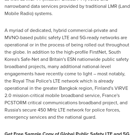
narrowband data services provided by traditional LMR (Land
Mobile Radio) systems.
A myriad of dedicated, hybrid commercial-private and
MVNO-based public safety LTE and 5G-ready networks are
operational or in the process of being rolled out throughout
the globe. In addition to the high-profile FirstNet,
South
Korea's
Safe-Net and
Britain's
ESN nationwide public safety
broadband projects, many additional national-level
engagements have recently come to light – most notably,
the Royal Thai Police's LTE network which is already
operational in the greater
Bangkok
region,
Finland's
VIRVE
2.0 mission-critical mobile broadband service,
France's
PCSTORM critical communications broadband project, and
Russia's
secure 450 MHz LTE network for police forces,
emergency services and the national guard.
Get Free Sample Copy of Global Public Safety LTE and 5G