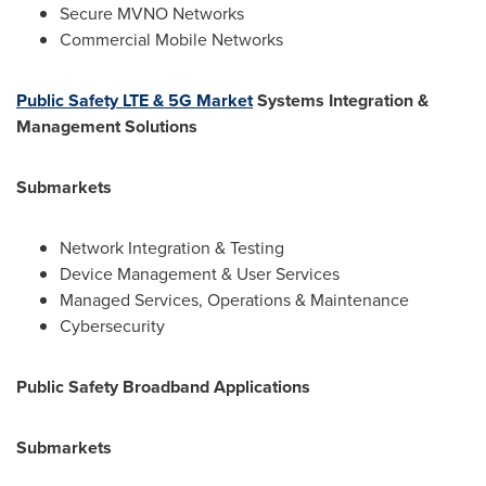
Secure MVNO Networks
Commercial Mobile Networks
Public Safety LTE & 5G Market
Systems Integration &
Management Solutions
Submarkets
Network Integration & Testing
Device Management & User Services
Managed Services, Operations & Maintenance
Cybersecurity
Public Safety Broadband Applications
Submarkets