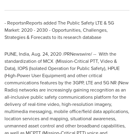
- ReportsnReports added The Public Safety LTE & 5G
Market: 2020 - 2030 - Opportunities, Challenges,
Strategies & Forecasts to its research database
PUNE, India
,
Aug. 24, 2020
/PRNewswire/ -- With the
standardization of MCX (Mission-Critical PTT, Video &
Data), IOPS (Isolated Operation for Public Safety), HPUE
(High-Power User Equipment) and other critical
communications features by the 3GPP, LTE and 5G NR (New
Radio) networks are increasingly gaining recognition as an
all-inclusive public safety communications platform for the
delivery of real-time video, high-resolution imagery,
multimedia messaging, mobile office/field data applications,
location services and mapping, situational awareness,
unmanned asset control and other broadband capabilities,
as well as MCPTT (Mission-Critical PTT) voice and