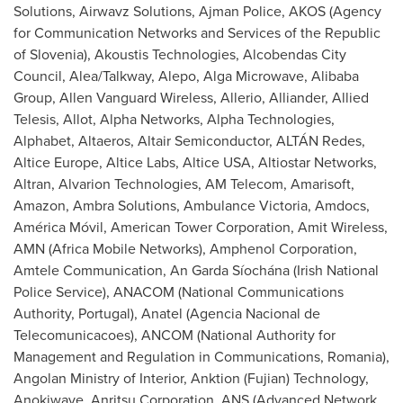
Solutions, Airwavz Solutions,
Ajman
Police, AKOS (Agency
for Communication Networks and Services of the Republic
of
Slovenia
), Akoustis Technologies, Alcobendas City
Council, Alea/Talkway, Alepo, Alga Microwave, Alibaba
Group, Allen Vanguard Wireless, Allerio, Alliander, Allied
Telesis, Allot, Alpha Networks, Alpha Technologies,
Alphabet, Altaeros, Altair Semiconductor, ALTÁN Redes,
Altice Europe
,
Altice Labs
, Altice
USA
, Altiostar Networks,
Altran, Alvarion Technologies, AM Telecom, Amarisoft,
Amazon, Ambra Solutions, Ambulance Victoria, Amdocs,
América Móvil, American Tower Corporation, Amit Wireless,
AMN (Africa Mobile Networks), Amphenol Corporation,
Amtele Communication, An Garda Síochána (Irish National
Police Service), ANACOM (National Communications
Authority,
Portugal
), Anatel (Agencia Nacional de
Telecomunicacoes), ANCOM (National Authority for
Management and Regulation in Communications,
Romania
),
Angolan Ministry of Interior, Anktion (
Fujian
) Technology,
Anokiwave, Anritsu Corporation, ANS (Advanced Network