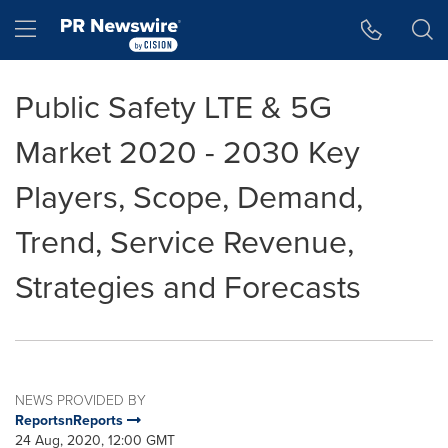
Accessibility Statement
Skip Navigation
Hamburger menu
Public Safety LTE & 5G
Market 2020 - 2030 Key
Players, Scope, Demand,
Trend, Service Revenue,
Strategies and Forecasts
NEWS PROVIDED BY
ReportsnReports
24 Aug, 2020, 12:00 GMT