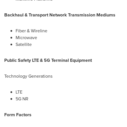
Backhaul & Transport Network Transmission Mediums
Fiber & Wireline
Microwave
Satellite
Public Safety LTE & 5G Terminal Equipment
Technology Generations
LTE
5G NR
Form Factors