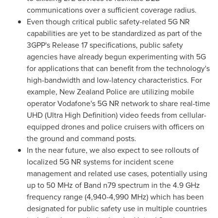
communications over a sufficient coverage radius.
Even though critical public safety-related 5G NR
capabilities are yet to be standardized as part of the
3GPP's Release 17 specifications, public safety
agencies have already begun experimenting with 5G
for applications that can benefit from the technology's
high-bandwidth and low-latency characteristics. For
example,
New Zealand
Police are utilizing mobile
operator Vodafone's 5G NR network to share real-time
UHD (Ultra High Definition) video feeds from cellular-
equipped drones and police cruisers with officers on
the ground and command posts.
In the near future, we also expect to see rollouts of
localized 5G NR systems for incident scene
management and related use cases, potentially using
up to 50 MHz of Band n79 spectrum in the 4.9 GHz
frequency range (4,940-4,990 MHz) which has been
designated for public safety use in multiple countries