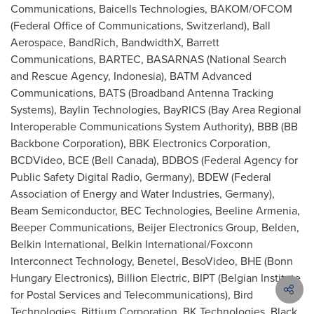
Communications, Baicells Technologies, BAKOM/OFCOM
(Federal Office of Communications,
Switzerland
), Ball
Aerospace, BandRich, BandwidthX, Barrett
Communications, BARTEC, BASARNAS (National Search
and Rescue Agency,
Indonesia
), BATM Advanced
Communications, BATS (Broadband Antenna Tracking
Systems), Baylin Technologies, BayRICS (Bay Area Regional
Interoperable Communications System Authority), BBB (BB
Backbone Corporation), BBK Electronics Corporation,
BCDVideo, BCE (
Bell Canada
), BDBOS (Federal Agency for
Public Safety Digital Radio,
Germany
), BDEW (Federal
Association of Energy and Water Industries,
Germany
),
Beam Semiconductor, BEC Technologies, Beeline Armenia,
Beeper Communications, Beijer Electronics Group, Belden,
Belkin International, Belkin International/Foxconn
Interconnect Technology, Benetel, BesoVideo, BHE (Bonn
Hungary Electronics), Billion Electric, BIPT (Belgian Institute
for Postal Services and Telecommunications), Bird
Technologies, Bittium Corporation, BK Technologies, Black