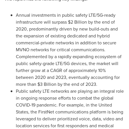
Annual investments in public safety LTE/5G-ready
infrastructure will surpass
$2 Billion
by the end of
2020, predominantly driven by new build-outs and
the expansion of existing dedicated and hybrid
commercial-private networks in addition to secure
MVNO networks for critical communications.
Complemented by a rapidly expanding ecosystem of
public safety-grade LTE/5G devices, the market will
further grow at a CAGR of approximately 10%
between 2020 and 2023, eventually accounting for
more than
$3 Billion
by the end of 2023.
Public safety LTE networks are playing an integral role
in ongoing response efforts to combat the global
COVID-19 pandemic. For example, in
the United
States
, the FirstNet communications platform is being
leveraged to deliver prioritized voice, data, video and
location services for first responders and medical