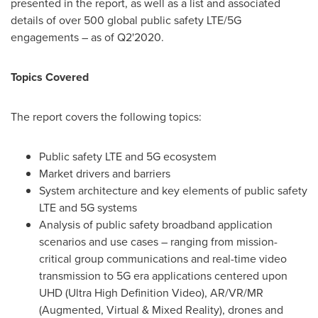
presented in the report, as well as a list and associated
details of over 500 global public safety LTE/5G
engagements – as of Q2'2020.
Topics Covered
The report covers the following topics:
Public safety LTE and 5G ecosystem
Market drivers and barriers
System architecture and key elements of public safety
LTE and 5G systems
Analysis of public safety broadband application
scenarios and use cases – ranging from mission-
critical group communications and real-time video
transmission to 5G era applications centered upon
UHD (Ultra High Definition Video), AR/VR/MR
(Augmented, Virtual & Mixed Reality), drones and