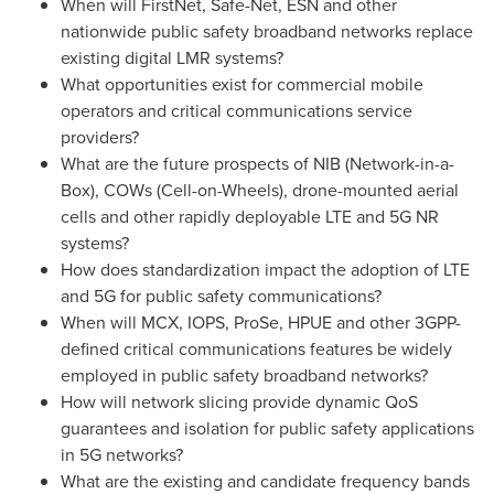
When will FirstNet, Safe-Net, ESN and other
nationwide public safety broadband networks replace
existing digital LMR systems?
What opportunities exist for commercial mobile
operators and critical communications service
providers?
What are the future prospects of NIB (Network-in-a-
Box), COWs (Cell-on-Wheels), drone-mounted aerial
cells and other rapidly deployable LTE and 5G NR
systems?
How does standardization impact the adoption of LTE
and 5G for public safety communications?
When will MCX, IOPS, ProSe, HPUE and other 3GPP-
defined critical communications features be widely
employed in public safety broadband networks?
How will network slicing provide dynamic QoS
guarantees and isolation for public safety applications
in 5G networks?
What are the existing and candidate frequency bands