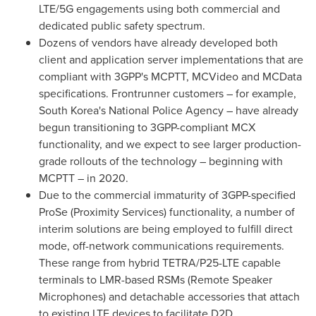
LTE/5G engagements using both commercial and
dedicated public safety spectrum.
Dozens of vendors have already developed both
client and application server implementations that are
compliant with 3GPP's MCPTT, MCVideo and MCData
specifications. Frontrunner customers – for example,
South Korea's
National Police Agency – have already
begun transitioning to 3GPP-compliant MCX
functionality, and we expect to see larger production-
grade rollouts of the technology – beginning with
MCPTT – in 2020.
Due to the commercial immaturity of 3GPP-specified
ProSe (Proximity Services) functionality, a number of
interim solutions are being employed to fulfill direct
mode, off-network communications requirements.
These range from hybrid TETRA/P25-LTE capable
terminals to LMR-based RSMs (Remote Speaker
Microphones) and detachable accessories that attach
to existing LTE devices to facilitate D2D