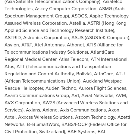
(Asia Satellite Telecommunications Company), Asiatelco
Technologies, Askey Computer Corporation, ASMG (Arab
Spectrum Management Group), ASOCS, Aspire Technology,
Assured Wireless Corporation, Astellia, ASTRI (Hong Kong
Applied Science and Technology Research Institute),
ASTRID, Astronics Corporation, ASUS (ASUSTeK Computer),
Asylon, AT&T, Atel Antennas, Athonet, ATIS (Alliance for
Telecommunications Industry Solutions), AtlantiCare
Regional Medical Center, Atlas Telecom, ATN International,
Atos, ATT (Telecommunications and Transportation
Regulation and Control Authority,
Bolivia
), AttoCore, ATU
(African Telecommunications Union), Auckland Westpac
Rescue Helicopter, Auden Techno, Aurora Flight Sciences,
Avanti Communications Group, AVI, Aviat Networks, AVM,
AVX Corporation, AW2S (Advanced Wireless Solutions and
Services), Axians, Axione, Axis Communications, Axon,
Axtel, Axxcss Wireless Solutions, Azcom Technology, Azetti
Networks, B+B SmartWorx, BABS/FOCP (Federal Office for
Civil Protection,
Switzerland
), BAE Systems, BAI