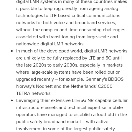
digital LMR systems in many of these countries makes
it possible to leapfrog directly from ageing analog
technologies to LTE-based critical communications
networks for both voice and broadband services,
without the complex and time-consuming challenges
associated with transitioning from large-scale and
nationwide digital LMR networks.
In much of the developed world, digital LMR networks
are unlikely to be fully replaced by LTE and 5G until
the late 2020s to early 2030s, especially in markets
where large-scale systems have been rolled out or
upgraded recently – for example,
Germany's
BDBOS,
Norway's
Nodnett and
the Netherlands'
C2000
TETRA networks.
Leveraging their extensive LTE/5G NR-capable cellular
infrastructure assets and technical expertise, mobile
operators have managed to establish a foothold in the
public safety broadband market – with active
involvement in some of the largest public safety