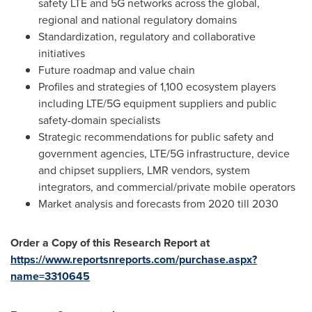
safety LTE and 5G networks across the global,
regional and national regulatory domains
Standardization, regulatory and collaborative
initiatives
Future roadmap and value chain
Profiles and strategies of 1,100 ecosystem players
including LTE/5G equipment suppliers and public
safety-domain specialists
Strategic recommendations for public safety and
government agencies, LTE/5G infrastructure, device
and chipset suppliers, LMR vendors, system
integrators, and commercial/private mobile operators
Market analysis and forecasts from 2020 till 2030
Order a Copy of this Research Report at
https://www.reportsnreports.com/purchase.aspx?
name=3310645