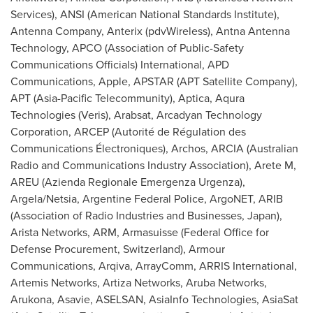
Services), ANSI (American National Standards Institute),
Antenna Company, Anterix (pdvWireless), Antna Antenna
Technology, APCO (Association of Public-Safety
Communications Officials) International, APD
Communications, Apple, APSTAR (APT Satellite Company),
APT (Asia-Pacific Telecommunity), Aptica, Aqura
Technologies (Veris), Arabsat, Arcadyan Technology
Corporation, ARCEP (Autorité de Régulation des
Communications Électroniques), Archos, ARCIA (Australian
Radio and Communications Industry Association), Arete M,
AREU (Azienda Regionale Emergenza Urgenza),
Argela/Netsia, Argentine Federal Police, ArgoNET, ARIB
(Association of Radio Industries and Businesses,
Japan
),
Arista Networks, ARM, Armasuisse (Federal Office for
Defense Procurement,
Switzerland
), Armour
Communications, Arqiva, ArrayComm, ARRIS International,
Artemis Networks, Artiza Networks, Aruba Networks,
Arukona, Asavie, ASELSAN, AsiaInfo Technologies, AsiaSat