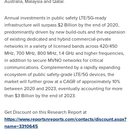
Australia
,
Malaysia
and
Qatar
.
Annual investments in public safety LTE/5G-ready
infrastructure will surpass
$2 Billion
by the end of 2020,
predominantly driven by new build-outs and the expansion
of existing dedicated and hybrid commercial-private
networks in a variety of licensed bands across 420/450
MHz, 700 MHz, 800 MHz, 1.4 GHz and higher frequencies,
in addition to secure MVNO networks for critical
communications. Complemented by a rapidly expanding
ecosystem of public safety-grade LTE/5G devices, the
market will further grow at a CAGR of approximately 10%
between 2020 and 2023, eventually accounting for more
than
$3 Billion
by the end of 2023.
Get Discount on this Research Report at
https://www.reportsnreports.com/contacts/discount.aspx?
name=3310645