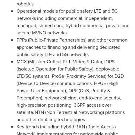
robotics
Operational models for public safety LTE and 5G
networks including commercial, independent,
managed, shared core, hybrid commercial-private and
secure MVNO networks
PPPs (Public-Private Partnerships) and other common
approaches to financing and delivering dedicated
public safety LTE and 5G networks
MCX (Mission-Critical PTT, Video & Data), IOPS
(Isolated Operation for Public Safety), deployable
LTE/5G systems, ProSe (Proximity Services) for D2D
(Device-to-Device) communications, HPUE (High
Power User Equipment), QPP (QoS, Priority &
Preemption), network slicing, end-to-end security,
high-precision positioning, 3GPP access over
satellite/NTN (Non-Terrestrial Networking) platforms
and other enabling technologies
Key trends including hybrid RAN (Radio Access
Network) implementations for nationwide public