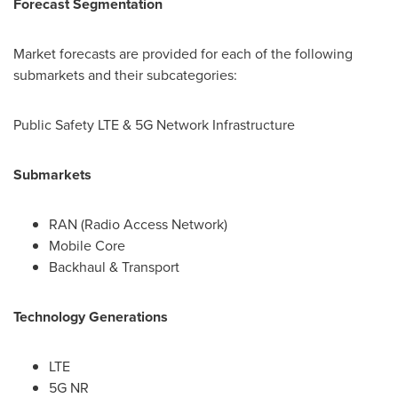
Forecast Segmentation
Market forecasts are provided for each of the following
submarkets and their subcategories:
Public Safety LTE & 5G Network Infrastructure
Submarkets
RAN (Radio Access Network)
Mobile Core
Backhaul & Transport
Technology Generations
LTE
5G NR