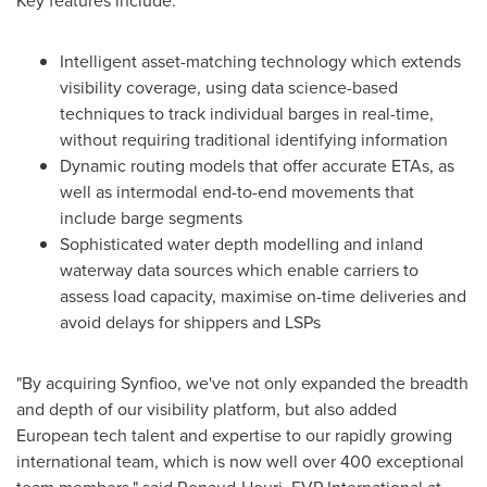
Key features include:
Intelligent asset-matching technology which extends
visibility coverage, using data science-based
techniques to track individual barges in real-time,
without requiring traditional identifying information
Dynamic routing models that offer accurate ETAs, as
well as intermodal end-to-end movements that
include barge segments
Sophisticated water depth modelling and inland
waterway data sources which enable carriers to
assess load capacity, maximise on-time deliveries and
avoid delays for shippers and LSPs
"By acquiring Synfioo, we've not only expanded the breadth
and depth of our visibility platform, but also added
European tech talent and expertise to our rapidly growing
international team, which is now well over 400 exceptional