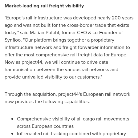
Market-leading rail freight visibility
"
Europe's
rail infrastructure was developed nearly 200 years
ago and was not built for the cross-border trade that exists
today," said
Marian Pufahl
, former CEO & co-Founder of
Synfioo. "Our platform brings together a proprietary
infrastructure network and freight forwarder information to
offer the most comprehensive rail freight data for
Europe
.
Now as project44, we will continue to drive data
harmonisation between the various rail networks and
provide unrivalled visibility to our customers."
Through the acquisition, project44's European rail network
now provides the following capabilities:
Comprehensive visibility of all cargo rail movements
across European countries
IoT-enabled rail tracking combined with proprietary