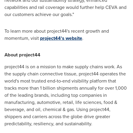
network and our sustainability strategy, enhanced
capabilities and rail coverage would further help CEVA and
our customers achieve our goals."
To learn more about project44's recent growth and
momentum, visit
project44's website
.
About project44
project44 is on a mission to make supply chains work. As
the supply chain connective tissue, project44 operates the
world's most trusted end-to-end visibility platform that
tracks more than 1 billion shipments annually for over 1,000
of the leading brands, including top companies in
manufacturing, automotive, retail, life sciences, food &
beverage, and oil, chemical & gas. Using project44,
shippers and carriers across the globe drive greater
predictability, resiliency, and sustainability.