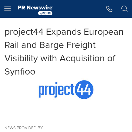
Accessibility Statement
Skip Navigation
Hamburger menu
project44 Expands European
Rail and Barge Freight
Visibility with Acquisition of
Synfioo
NEWS PROVIDED BY