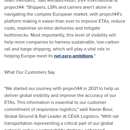
team members," said Renaud-Houri, EVP International at
project44. "Shippers, LSPs and carriers aren't alone in
navigating the complex European market, with project44's
platform making it easier than ever to improve ETAs, reduce
costs, maximise on-time deliveries and mitigate
bottlenecks. Most importantly, this level of visibility will
help more companies to harness sustainable, low-carbon
rail and barge shipping, which will play a vital role in
helping
Europe
meet its
net-zero ambitions
."
What Our Customers Say
"We started our journey with project44 in 2021 to help us
deliver global visibility and improve the accuracy of our
ETAs. This information is essential to our customer
commitment of responsive logistics," said
Xavier Bour
,
Global Ground & Rail Leader at CEVA Logistics. "With rail
transportation representing a critical part of our global