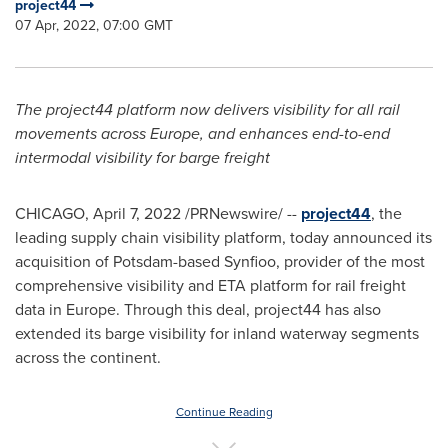
project44
07 Apr, 2022, 07:00 GMT
The project44 platform now delivers visibility for all rail
movements across
Europe
, and enhances end-to-end
intermodal visibility for barge freight
CHICAGO
,
April 7, 2022
/PRNewswire/ --
project44
, the
leading supply chain visibility platform, today announced its
acquisition of Potsdam-based Synfioo, provider of the most
comprehensive visibility and ETA platform for rail freight
data in
Europe
. Through this deal, project44 has also
extended its barge visibility for inland waterway segments
across the continent.
Continue Reading