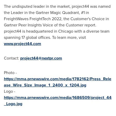
The undisputed leader in the market, project44 was named
the Leader in the Gartner Magic Quadrant, #1 in
FreightWaves FreightTech 2022, the Customer's Choice in
Gartner Peer Insights Voice of the Customer report.
project44 is headquartered in
Chicago
with a diverse team
spanning 17 global offices. To learn more, visit
www.project44.com
Contact:
project44@nextpr.com
Photo -
https://mma.prnewswire.com/media/1782162/Press_Rele
ase_Wire_Size_Image_1_2400_x_1204.jpg
Logo -
https://mma.prnewswire.com/media/1686509/project_44
_Logo.jpg