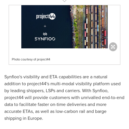
Photo courtesy of project44
Synfioo's visibility and ETA capabilities are a natural
addition to project44's multi-modal visibility platform used
by leading shippers, LSPs and carriers. With Synfioo,
project44 will provide customers with unrivalled end-to-end
data to facilitate faster on-time deliveries and more
accurate ETAs, as well as low-carbon rail and barge
shipping in
Europe
.