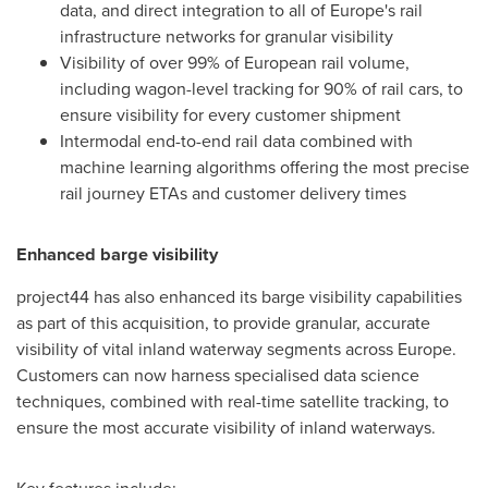
data, and direct integration to all of Europe's rail
infrastructure networks for granular visibility
Visibility of over 99% of European rail volume,
including wagon-level tracking for 90% of rail cars, to
ensure visibility for every customer shipment
Intermodal end-to-end rail data combined with
machine learning algorithms offering the most precise
rail journey ETAs and customer delivery times
Enhanced barge visibility
project44 has also enhanced its barge visibility capabilities
as part of this acquisition, to provide granular, accurate
visibility of vital inland waterway segments across
Europe
.
Customers can now harness specialised data science
techniques, combined with real-time satellite tracking, to
ensure the most accurate visibility of inland waterways.