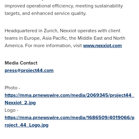
improved operational efficiency, meeting sustainability
targets, and enhanced service quality.
Headquartered in
Zurich
, Nexxiot operates with client
teams in
Europe
,
Asia Pacific
, the
Middle East
and
North
America
. For more information, visit
www.nexxiot.com
Media Contact
press@project44.com
Photo -
https://mma.prnewswire.com/media/2069345/project44_
Nexxiot_2.jpg
Logo -
https://mma.prnewswire.com/media/1686509/4019066/p
roject_44_Logo.jpg