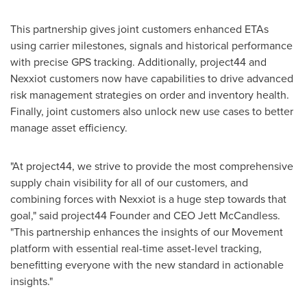
This partnership gives joint customers enhanced ETAs
using carrier milestones, signals and historical performance
with precise GPS tracking. Additionally, project44 and
Nexxiot customers now have capabilities to drive advanced
risk management strategies on order and inventory health.
Finally, joint customers also unlock new use cases to better
manage asset efficiency.
"At project44, we strive to provide the most comprehensive
supply chain visibility for all of our customers, and
combining forces with Nexxiot is a huge step towards that
goal," said project44 Founder and CEO
Jett McCandless
.
"This partnership enhances the insights of our Movement
platform with essential real-time asset-level tracking,
benefitting everyone with the new standard in actionable
insights."