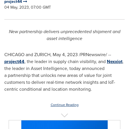
project44
04 May, 2023, 07:00 GMT
New partnership delivers unprecedented shipment and
asset intelligence
CHICAGO
and
ZURICH
,
May 4, 2023
/PRNewswire/ --
project44
, the leader in supply chain visibility, and
Nexxiot
,
the leader in Asset Intelligence, today announced
a partnership that unlocks new areas of value for joint
customers to deliver real-time network insights and IoT-
centric conditional and location monitoring.
Continue Reading