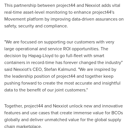
This partnership between project44 and Nexxiot adds vital
real-time asset-level monitoring to enhance project44's
Movement platform by improving data-driven assurances on
safety, security and compliance.
"We are focused on supporting our customers with very
large operational and service ROI opportunities. The
decision by Hapag-Lloyd to go full-fleet with smart
containers in record-time has forever changed the industry"
said Nexxiot's CEO,
Stefan Kalmund
. "We are inspired by
the leadership position of project44 and together keep
pushing forward to create the most accurate and insightful
data to the benefit of our joint customers."
Together, project44 and Nexxiot unlock new and innovative
features and use cases that create immense value for BCOs
globally and deliver unmatched value for the global supply
chain marketplace.