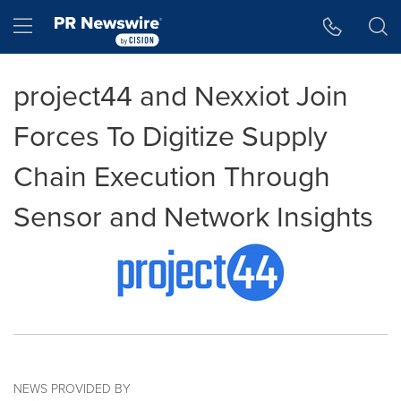
Accessibility Statement
Skip Navigation
Hamburger menu
project44 and Nexxiot Join
Forces To Digitize Supply
Chain Execution Through
Sensor and Network Insights
NEWS PROVIDED BY