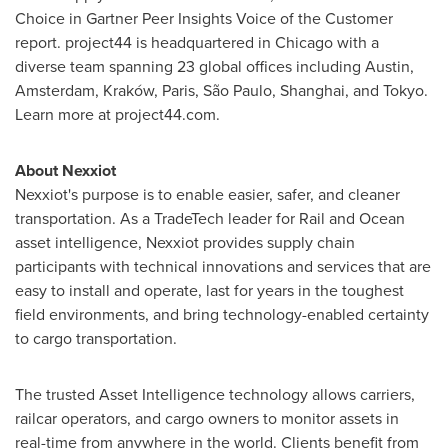
Choice in Gartner Peer Insights Voice of the Customer
report. project44 is headquartered in
Chicago
with a
diverse team spanning 23 global offices including
Austin
,
Amsterdam
, Kraków,
Paris
, São Paulo,
Shanghai
, and
Tokyo
.
Learn more at project44.com.
About Nexxiot
Nexxiot's purpose is to enable easier, safer, and cleaner
transportation. As a TradeTech leader for Rail and Ocean
asset intelligence, Nexxiot provides supply chain
participants with technical innovations and services that are
easy to install and operate, last for years in the toughest
field environments, and bring technology-enabled certainty
to cargo transportation.
The trusted Asset Intelligence technology allows carriers,
railcar operators, and cargo owners to monitor assets in
real-time from anywhere in the world. Clients benefit from