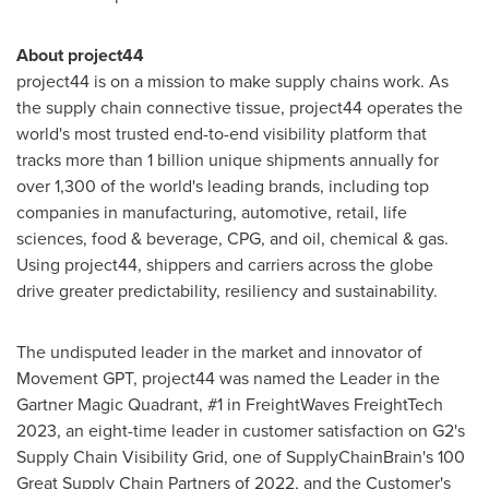
About project44
project44 is on a mission to make supply chains work. As
the supply chain connective tissue, project44 operates the
world's most trusted end-to-end visibility platform that
tracks more than 1 billion unique shipments annually for
over 1,300 of the world's leading brands, including top
companies in manufacturing, automotive, retail, life
sciences, food & beverage, CPG, and oil, chemical & gas.
Using project44, shippers and carriers across the globe
drive greater predictability, resiliency and sustainability.
The undisputed leader in the market and innovator of
Movement GPT, project44 was named the Leader in the
Gartner Magic Quadrant, #1 in FreightWaves FreightTech
2023, an eight-time leader in customer satisfaction on G2's
Supply Chain Visibility Grid, one of SupplyChainBrain's 100
Great Supply Chain Partners of 2022, and the Customer's