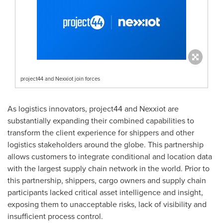
project44 and Nexxiot join forces
As logistics innovators, project44 and Nexxiot are
substantially expanding their combined capabilities to
transform the client experience for shippers and other
logistics stakeholders around the globe. This partnership
allows customers to integrate conditional and location data
with the largest supply chain network in the world. Prior to
this partnership, shippers, cargo owners and supply chain
participants lacked critical asset intelligence and insight,
exposing them to unacceptable risks, lack of visibility and
insufficient process control.