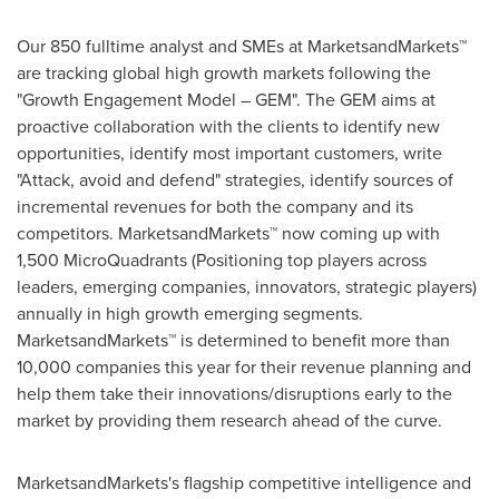
Our 850 fulltime analyst and SMEs at MarketsandMarkets™
are tracking global high growth markets following the
"Growth Engagement Model – GEM". The GEM aims at
proactive collaboration with the clients to identify new
opportunities, identify most important customers, write
"Attack, avoid and defend" strategies, identify sources of
incremental revenues for both the company and its
competitors. MarketsandMarkets™ now coming up with
1,500 MicroQuadrants (Positioning top players across
leaders, emerging companies, innovators, strategic players)
annually in high growth emerging segments.
MarketsandMarkets™ is determined to benefit more than
10,000 companies this year for their revenue planning and
help them take their innovations/disruptions early to the
market by providing them research ahead of the curve.
MarketsandMarkets's flagship competitive intelligence and