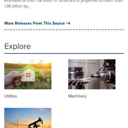
estimated at USD 1.18 billion in 2026 and is projected to reach USD
1.96 billion by...
More Releases From This Source
Explore
Utilities
Machinery