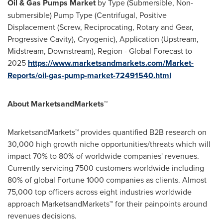
Oil & Gas Pumps Market
by Type (Submersible, Non-
submersible) Pump Type (Centrifugal, Positive
Displacement (Screw, Reciprocating, Rotary and Gear,
Progressive Cavity), Cryogenic), Application (Upstream,
Midstream, Downstream), Region - Global Forecast to
2025
https://www.marketsandmarkets.com/Market-
Reports/oil-gas-pump-market-72491540.html
About MarketsandMarkets™
MarketsandMarkets™ provides quantified B2B research on
30,000 high growth niche opportunities/threats which will
impact 70% to 80% of worldwide companies' revenues.
Currently servicing 7500 customers worldwide including
80% of global Fortune 1000 companies as clients. Almost
75,000 top officers across eight industries worldwide
approach MarketsandMarkets™ for their painpoints around
revenues decisions.