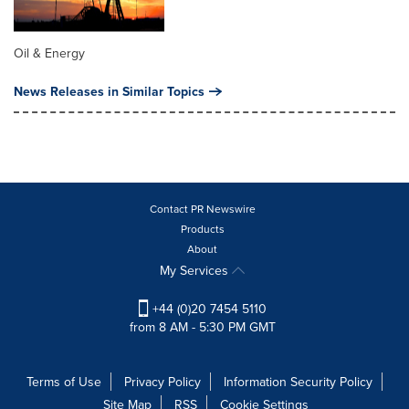
Oil & Energy
News Releases in Similar Topics
Contact PR Newswire
Products
About
My Services
+44 (0)20 7454 5110
from 8 AM - 5:30 PM GMT
Terms of Use
Privacy Policy
Information Security Policy
Site Map
RSS
Cookie Settings