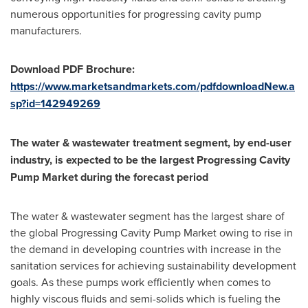
numerous opportunities for progressing cavity pump
manufacturers.
Download PDF Brochure:
https://www.marketsandmarkets.com/pdfdownloadNew.a
sp?id=142949269
The water & wastewater treatment segment, by end-user
industry, is expected to be the largest Progressing Cavity
Pump Market during the forecast period
The water & wastewater segment has the largest share of
the global Progressing Cavity Pump Market owing to rise in
the demand in developing countries with increase in the
sanitation services for achieving sustainability development
goals. As these pumps work efficiently when comes to
highly viscous fluids and semi-solids which is fueling the