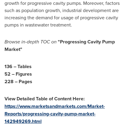
growth for progressive cavity pumps. Moreover, factors
such as population growth, industrial development are
increasing the demand for usage of progressive cavity
pumps in wastewater treatment.
Browse in-depth TOC on
"Progressing Cavity Pump
Market"
136 – Tables
52 – Figures
228 – Pages
View Detailed Table of Content Here:
https://www.marketsandmarkets.com/Market-
Reports/progressing-cavity-pump-market-
142949269.html