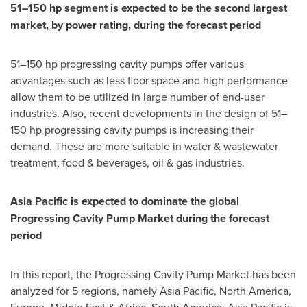
51–150 hp segment is expected to be the second largest
market, by power rating, during the forecast period
51–150 hp progressing cavity pumps offer various
advantages such as less floor space and high performance
allow them to be utilized in large number of end-user
industries. Also, recent developments in the design of 51–
150 hp progressing cavity pumps is increasing their
demand. These are more suitable in water & wastewater
treatment, food & beverages, oil & gas industries.
Asia Pacific
is expected to dominate the global
Progressing Cavity Pump Market during the forecast
period
In this report, the Progressing Cavity Pump Market has been
analyzed for 5 regions, namely
Asia Pacific
,
North America
,