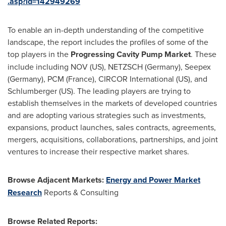
.asp?id=142949269
To enable an in-depth understanding of the competitive
landscape, the report includes the profiles of some of the
top players in the
Progressing Cavity Pump Market
. These
include including NOV (US), NETZSCH (
Germany
), Seepex
(
Germany
), PCM (
France
), CIRCOR International (US), and
Schlumberger (US). The leading players are trying to
establish themselves in the markets of developed countries
and are adopting various strategies such as investments,
expansions, product launches, sales contracts, agreements,
mergers, acquisitions, collaborations, partnerships, and joint
ventures to increase their respective market shares.
Browse Adjacent Markets:
Energy and Power Market
Research
Reports & Consulting
Browse Related Reports: