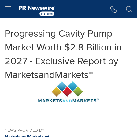
Accessibility Statement
Skip Navigation
Hamburger menu
Progressing Cavity Pump
Market Worth $2.8 Billion in
2027 - Exclusive Report by
MarketsandMarkets™
NEWS PROVIDED BY
MarketsandMarkets