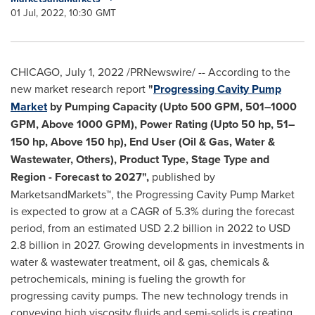
01 Jul, 2022, 10:30 GMT
CHICAGO
,
July 1, 2022
/PRNewswire/ -- According to the
new market research report
"
Progressing Cavity Pump
Market
by Pumping Capacity (Upto 500 GPM, 501–1000
GPM, Above 1000 GPM), Power Rating (Upto 50 hp, 51–
150 hp, Above 150 hp), End User (Oil & Gas, Water &
Wastewater, Others), Product Type, Stage Type and
Region - Forecast to 2027",
published by
MarketsandMarkets™, the Progressing Cavity Pump Market
is expected to grow at a CAGR of 5.3% during the forecast
period, from an estimated
USD 2.2 billion
in 2022 to
USD
2.8 billion
in 2027. Growing developments in investments in
water & wastewater treatment, oil & gas, chemicals &
petrochemicals, mining is fueling the growth for
progressing cavity pumps. The new technology trends in
conveying high viscosity fluids and semi-solids is creating