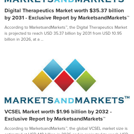
Digital Therapeutics Market worth $35.37 billion
by 2031 - Exclusive Report by MarketsandMarkets™
According to MarketsandMarkets™, the Digital Therapeutics Market
is projected to reach USD 35.37 billion by 2031 from USD 10.95
billion in 2026, at a ...
VCSEL Market worth $1.96 billion by 2032 -
Exclusive Report by MarketsandMarkets™
According to MarketsandMarkets™, the global VCSEL market size is