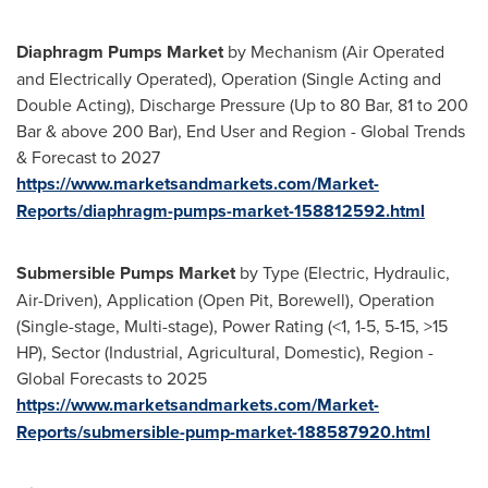
Diaphragm Pumps Market
by Mechanism (Air Operated
and Electrically Operated), Operation (Single Acting and
Double Acting), Discharge Pressure (Up to 80 Bar, 81 to 200
Bar & above 200 Bar), End User and Region - Global Trends
& Forecast to 2027
https://www.marketsandmarkets.com/Market-
Reports/diaphragm-pumps-market-158812592.html
Submersible Pumps Market
by Type (Electric, Hydraulic,
Air-Driven), Application (Open Pit, Borewell), Operation
(Single-stage, Multi-stage), Power Rating (<1, 1-5, 5-15, >15
HP), Sector (Industrial, Agricultural, Domestic), Region -
Global Forecasts to 2025
https://www.marketsandmarkets.com/Market-
Reports/submersible-pump-market-188587920.html