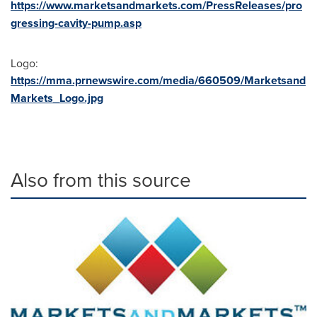
https://www.marketsandmarkets.com/PressReleases/pro
gressing-cavity-pump.asp
Logo:
https://mma.prnewswire.com/media/660509/Marketsand
Markets_Logo.jpg
Also from this source