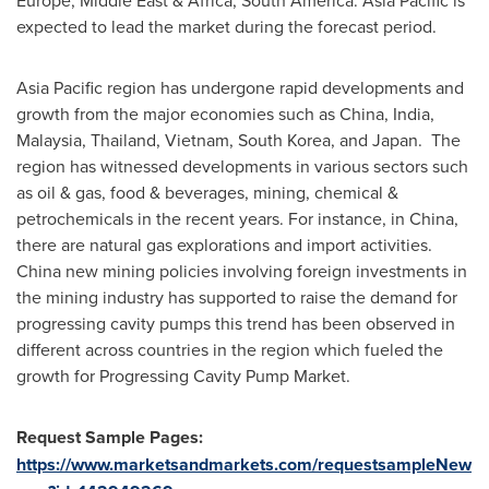
Europe
,
Middle East
&
Africa
,
South America
.
Asia Pacific
is
expected to lead the market during the forecast period.
Asia Pacific
region has undergone rapid developments and
growth from the major economies such as
China
,
India
,
Malaysia
,
Thailand
,
Vietnam
,
South Korea
, and Japan. The
region has witnessed developments in various sectors such
as oil & gas, food & beverages, mining, chemical &
petrochemicals in the recent years. For instance, in
China
,
there are natural gas explorations and import activities.
China
new mining policies involving foreign investments in
the mining industry has supported to raise the demand for
progressing cavity pumps this trend has been observed in
different across countries in the region which fueled the
growth for Progressing Cavity Pump Market.
Request Sample Pages:
https://www.marketsandmarkets.com/requestsampleNew