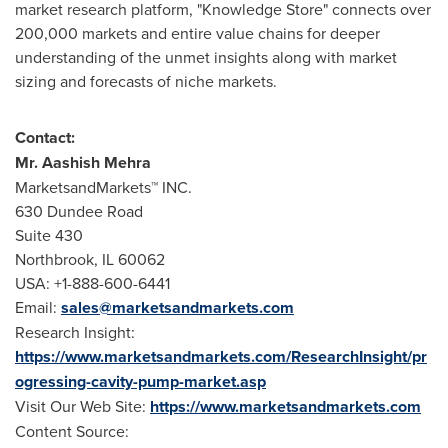
market research platform, "Knowledge Store" connects over
200,000 markets and entire value chains for deeper
understanding of the unmet insights along with market
sizing and forecasts of niche markets.
Contact:
Mr.
Aashish Mehra
MarketsandMarkets™ INC.
630 Dundee Road
Suite 430
Northbrook, IL
60062
USA
: +1-888-600-6441
Email:
sales@marketsandmarkets.com
Research Insight:
https://www.marketsandmarkets.com/ResearchInsight/pr
ogressing-cavity-pump-market.asp
Visit Our Web Site:
https://www.marketsandmarkets.com
Content Source: