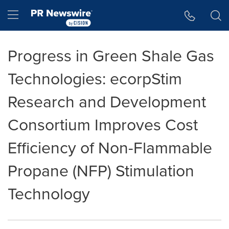
Accessibility Statement
Skip Navigation
Hamburger menu
Progress in Green Shale Gas
Technologies: ecorpStim
Research and Development
Consortium Improves Cost
Efficiency of Non-Flammable
Propane (NFP) Stimulation
Technology