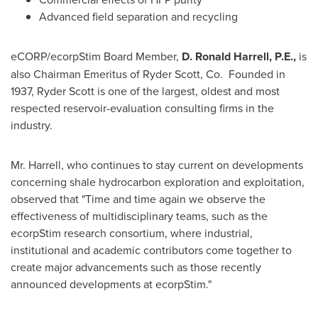
Advanced field separation and recycling
eCORP/ecorpStim Board Member,
D. Ronald Harrell, P.E.,
is
also Chairman Emeritus of
Ryder Scott
, Co. Founded in
1937,
Ryder Scott
is one of the largest, oldest and most
respected reservoir-evaluation consulting firms in the
industry.
Mr. Harrell, who continues to stay current on developments
concerning shale hydrocarbon exploration and exploitation,
observed that "Time and time again we observe the
effectiveness of multidisciplinary teams, such as the
ecorpStim research consortium, where industrial,
institutional and academic contributors come together to
create major advancements such as those recently
announced developments at ecorpStim."