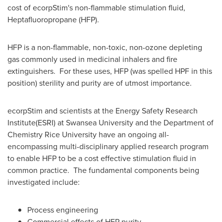
cost of ecorpStim's non-flammable stimulation fluid,
Heptafluoropropane (HFP).
HFP is a non-flammable, non-toxic, non-ozone depleting
gas commonly used in medicinal inhalers and fire
extinguishers. For these uses, HFP (was spelled HPF in this
position) sterility and purity are of utmost importance.
ecorpStim and scientists at the Energy Safety Research
Institute(ESRI) at Swansea University and the Department of
Chemistry
Rice University
have an ongoing all-
encompassing multi-disciplinary applied research program
to enable HFP to be a cost effective stimulation fluid in
common practice. The fundamental components being
investigated include:
Process engineering
Commercial effects of HFP purity