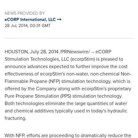
NEWS PROVIDED BY
eCORP International, LLC
28 Jul, 2014, 00:31 GMT
HOUSTON
,
July 28, 2014
/PRNewswire/ -- eCORP
Stimulation Technologies, LLC (ecorpStim) is pleased to
announce advances expected to further improve the cost
effectiveness of ecorpStim's non-water, non-chemical Non-
Flammable Propane (NFP) stimulation technology, which is
offered by the Company along with ecorpStim's proprietary
Pure Propane Stimulation (PPS) stimulation technology.
Both technologies eliminate the large quantities of water
and chemical additives typically used in today's hydraulic
fracturing.
With NFP, efforts are proceeding to dramatically reduce the