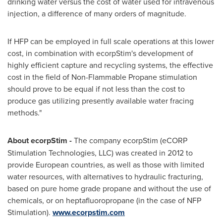
drinking water versus the cost of water used for intravenous
injection, a difference of many orders of magnitude.
If HFP can be employed in full scale operations at this lower
cost, in combination with ecorpStim's development of
highly efficient capture and recycling systems, the effective
cost in the field of Non-Flammable Propane stimulation
should prove to be equal if not less than the cost to
produce gas utilizing presently available water fracing
methods."
About ecorpStim -
The company ecorpStim (eCORP
Stimulation Technologies, LLC) was created in 2012 to
provide European countries, as well as those with limited
water resources, with alternatives to hydraulic fracturing,
based on pure home grade propane and without the use of
chemicals, or on heptafluoropropane (in the case of NFP
Stimulation).
www.ecorpstim.com