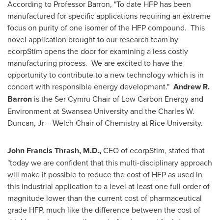
According to Professor Barron, "To date HFP has been
manufactured for specific applications requiring an extreme
focus on purity of one isomer of the HFP compound. This
novel application brought to our research team by
ecorpStim opens the door for examining a less costly
manufacturing process. We are excited to have the
opportunity to contribute to a new technology which is in
concert with responsible energy development."
Andrew R.
Barron
is the Ser Cymru Chair of Low Carbon Energy and
Environment at Swansea University and the Charles W.
Duncan, Jr – Welch Chair of Chemistry at
Rice University
.
John Francis Thrash
, M.D.,
CEO of ecorpStim, stated that
"today we are confident that this multi-disciplinary approach
will make it possible to reduce the cost of HFP as used in
this industrial application to a level at least one full order of
magnitude lower than the current cost of pharmaceutical
grade HFP, much like the difference between the cost of