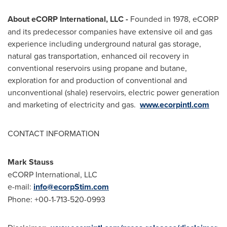
About eCORP International, LLC -
Founded in 1978, eCORP
and its predecessor companies have extensive oil and gas
experience including underground natural gas storage,
natural gas transportation, enhanced oil recovery in
conventional reservoirs using propane and butane,
exploration for and production of conventional and
unconventional (shale) reservoirs, electric power generation
and marketing of electricity and gas.
www.ecorpintl.com
CONTACT INFORMATION
Mark Stauss
eCORP International, LLC
e-mail:
info@ecorpStim.com
Phone: +00-1-713-520-0993