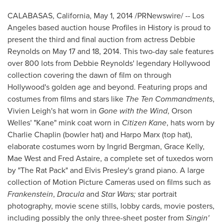
CALABASAS, California
,
May 1, 2014
/PRNewswire/ --
Los
Angeles
based auction house Profiles in History is proud to
present the third and final auction from actress
Debbie
Reynolds
on
May 17
and 18, 2014. This two-day sale features
over 800 lots from
Debbie Reynolds'
legendary
Hollywood
collection covering the dawn of film on through
Hollywood's
golden age and beyond. Featuring props and
costumes from films and stars like
The Ten Commandments
,
Vivien Leigh's
hat worn in
Gone with the Wind
,
Orson
Welles'
"Kane" mink coat worn in
Citizen Kane
, hats worn by
Charlie Chaplin
(bowler hat) and Harpo Marx (top hat),
elaborate costumes worn by
Ingrid Bergman
,
Grace Kelly
,
Mae West
and
Fred Astaire
, a complete set of tuxedos worn
by "The Rat Pack" and
Elvis Presley's
grand piano. A large
collection of Motion Picture Cameras used on films such as
Frankenstein
,
Dracula
and
Star Wars;
star portrait
photography, movie scene stills, lobby cards, movie posters,
including possibly the only three-sheet poster from
Singin'