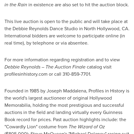
in the Rain
in existence are also set to hit the auction block.
This live auction is open to the public and will take place at
the Debbie Reynolds Dance Studio in
North Hollywood, CA.
International bidders are welcome to participate online (in
real time), by telephone or via absentee.
For more information regarding registration and to view
Debbie Reynolds
– The Auction Finale
catalog visit
profilesinhistory.com or call 310-859-7701.
Founded in 1985 by
Joseph Maddalena
, Profiles in History is
the world's largest auctioneer of original Hollywood
Memorabilia, holding the most prestigious and successful
auctions in the field and landing virtually every Guinness
Book record for prices. Past auction highlights include: the
"Cowardly Lion" costume from
The Wizard of Oz
($805,000)
;
Steve McQueen's
"
Michael Delaney
" racing suit