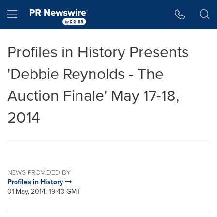
Accessibility Statement
Skip Navigation
Hamburger menu
Profiles in History Presents
'Debbie Reynolds - The
Auction Finale' May 17-18,
2014
NEWS PROVIDED BY
Profiles in History
01 May, 2014, 19:43 GMT