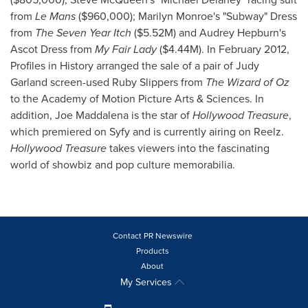
from
Le Mans
($960,000)
;
Marilyn Monroe's
"Subway" Dress
from
The Seven Year Itch
(
$5.52M
) and
Audrey Hepburn's
Ascot Dress from
My Fair Lady
(
$4.44M
). In
February 2012
,
Profiles in History arranged the sale of a pair of
Judy
Garland
screen-used Ruby Slippers from
The Wizard of Oz
to the Academy of Motion Picture Arts & Sciences. In
addition,
Joe Maddalena
is the star of
Hollywood Treasure
,
which premiered on Syfy and is currently airing on Reelz.
Hollywood Treasure
takes viewers into the fascinating
world of showbiz and pop culture memorabilia.
Contact PR Newswire
Products
About
My Services