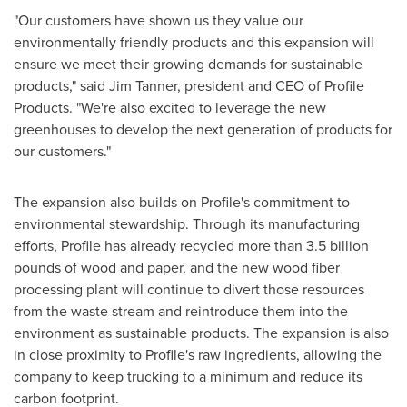
"Our customers have shown us they value our
environmentally friendly products and this expansion will
ensure we meet their growing demands for sustainable
products," said
Jim Tanner
, president and CEO of Profile
Products. "We're also excited to leverage the new
greenhouses to develop the next generation of products for
our customers."
The expansion also builds on Profile's commitment to
environmental stewardship. Through its manufacturing
efforts, Profile has already recycled more than 3.5 billion
pounds of wood and paper, and the new wood fiber
processing plant will continue to divert those resources
from the waste stream and reintroduce them into the
environment as sustainable products. The expansion is also
in close proximity to Profile's raw ingredients, allowing the
company to keep trucking to a minimum and reduce its
carbon footprint.