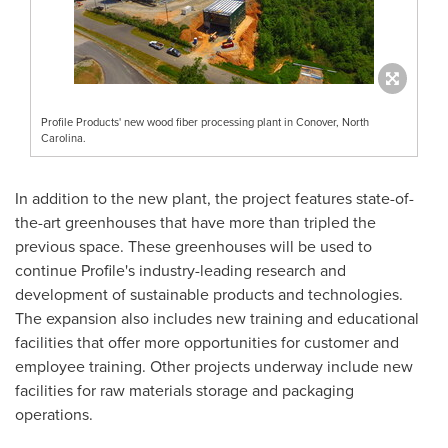
Profile Products' new wood fiber processing plant in Conover, North
Carolina.
In addition to the new plant, the project features state-of-
the-art greenhouses that have more than tripled the
previous space. These greenhouses will be used to
continue Profile's industry-leading research and
development of sustainable products and technologies.
The expansion also includes new training and educational
facilities that offer more opportunities for customer and
employee training. Other projects underway include new
facilities for raw materials storage and packaging
operations.