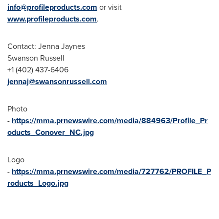
info@profileproducts.com
or visit
www.profileproducts.com
.
Contact:
Jenna Jaynes
Swanson Russell
+1 (402) 437-6406
jennaj@swansonrussell.com
Photo
-
https://mma.prnewswire.com/media/884963/Profile_Pr
oducts_Conover_NC.jpg
Logo
-
https://mma.prnewswire.com/media/727762/PROFILE_P
roducts_Logo.jpg