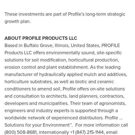
These investments are part of Profile's long-term strategic
growth plan.
ABOUT PROFILE PRODUCTS LLC
Based in
Buffalo Grove, Illinois
,
United States
, PROFILE
Products LLC offers environmentally sound, site-specific
solutions for soil modification, horticultural production,
erosion control and plant establishment. As the leading
manufacturer of hydraulically applied mulch and additives,
horticulture substrates, as well as biotic and ceramic
conditioners to amend soil, Profile offers on-site solutions
and consultation to architects, land planners, contractors,
developers and municipalities. Their team of agronomists,
engineers and industry experts is supported through a
worldwide network of experienced distributors. Profile …
Solutions for your Environment™. For more information call
(800) 508-8681, internationally +1 (847) 215-1144, email