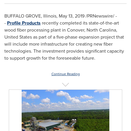
BUFFALO GROVE, Illinois
,
May 13, 2019
/PRNewswire/ -
-
Profile Products
recently completed its state-of-the-art
wood fiber processing plant in
Conover, North Carolina
,
United States
as part of a five-phase expansion project that
will include more infrastructure for creating new fiber
technologies. The investment provides significant capacity
to support growth for the foreseeable future.
Continue Reading