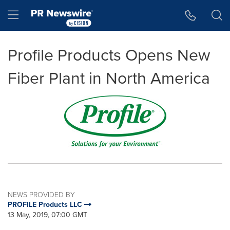
Accessibility Statement
Skip Navigation
Hamburger menu
Profile Products Opens New
Fiber Plant in North America
NEWS PROVIDED BY
PROFILE Products LLC
13 May, 2019, 07:00 GMT