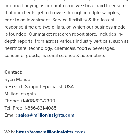
informed buying, is our motto and we strive hard to ensure
that our clients get to browse through multiple samples,
prior to an investment. Service flexibility & the fastest
response time are two pillars, on which our business model
is founded. Our market research report store, includes in-
depth reports, from across various industry verticals, such as
healthcare, technology, chemicals, food & beverages,
consumer goods, material science & automotive.
Contact:
Ryan Manuel
Research Support Specialist,
USA
Million Insights
Phone: +1-408-610-2300
Toll Free: 1-866-831-4085
Email:
sales@millioninsights.com
Web:
https://www.millioninsights.com/