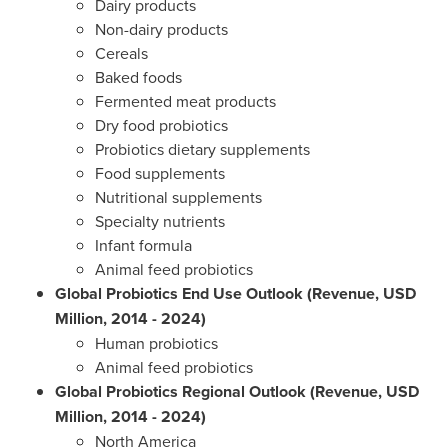
Dairy products
Non-dairy products
Cereals
Baked foods
Fermented meat products
Dry food probiotics
Probiotics dietary supplements
Food supplements
Nutritional supplements
Specialty nutrients
Infant formula
Animal feed probiotics
Global Probiotics End Use Outlook (Revenue, USD
Million, 2014 - 2024)
Human probiotics
Animal feed probiotics
Global Probiotics Regional Outlook (Revenue, USD
Million, 2014 - 2024)
North America