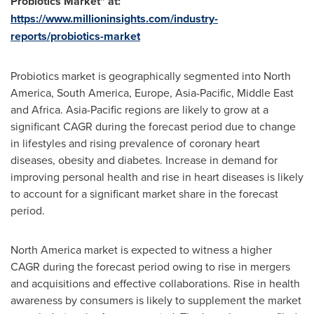
Probiotics Market
"
at:
https://www.millioninsights.com/industry-
reports/probiotics-market
Probiotics market is geographically segmented into
North
America
,
South America
,
Europe
,
Asia-Pacific
,
Middle East
and
Africa
.
Asia-Pacific
regions are likely to grow at a
significant CAGR during the forecast period due to change
in lifestyles and rising prevalence of coronary heart
diseases, obesity and diabetes. Increase in demand for
improving personal health and rise in heart diseases is likely
to account for a significant market share in the forecast
period.
North America
market is expected to witness a higher
CAGR during the forecast period owing to rise in mergers
and acquisitions and effective collaborations. Rise in health
awareness by consumers is likely to supplement the market