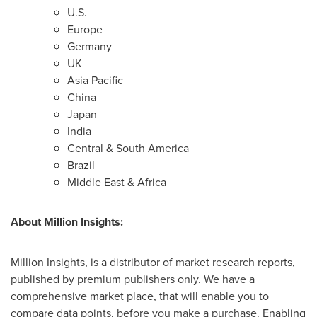
U.S.
Europe
Germany
UK
Asia Pacific
China
Japan
India
Central &
South America
Brazil
Middle East
&
Africa
About Million Insights:
Million Insights, is a distributor of market research reports,
published by premium publishers only. We have a
comprehensive market place, that will enable you to
compare data points, before you make a purchase. Enabling