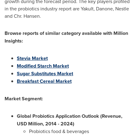
growth during the forecast period. The key players profiled
in the probiotics industry report are Yakult, Danone, Nestle
and Chr. Hansen.
Browse reports of similar category available with Million
Insights:
S
tevia M
a
rket
Modified Starch Market
Sugar Substitutes Market
Breakfast Cereal Market
Market Segment:
Global Probiotics Application Outlook (Revenue,
USD Million, 2014 - 2024)
Probiotics food & beverages