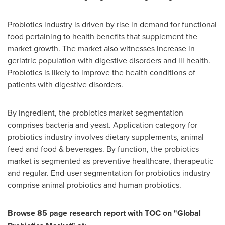
Probiotics industry is driven by rise in demand for functional
food pertaining to health benefits that supplement the
market growth. The market also witnesses increase in
geriatric population with digestive disorders and ill health.
Probiotics is likely to improve the health conditions of
patients with digestive disorders.
By ingredient, the probiotics market segmentation
comprises bacteria and yeast. Application category for
probiotics industry involves dietary supplements, animal
feed and food & beverages. By function, the probiotics
market is segmented as preventive healthcare, therapeutic
and regular. End-user segmentation for probiotics industry
comprise animal probiotics and human probiotics.
Browse
85
page research report with TOC on
"
Global