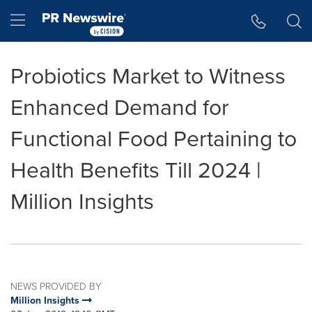
Accessibility Statement
Skip Navigation
Hamburger menu
Probiotics Market to Witness
Enhanced Demand for
Functional Food Pertaining to
Health Benefits Till 2024 |
Million Insights
NEWS PROVIDED BY
Million Insights