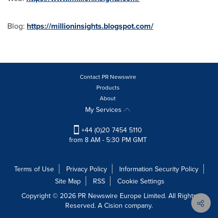
Blog:
https://millioninsights.blogspot.com/
Contact PR Newswire
Products
About
My Services
+44 (0)20 7454 5110
from 8 AM - 5:30 PM GMT
Terms of Use
Privacy Policy
Information Security Policy
Site Map
RSS
Cookie Settings
Copyright © 2026 PR Newswire Europe Limited. All Rights
Reserved. A Cision company.