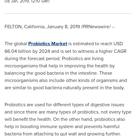
08 Jan, 2019, 12:10 GMT
FELTON, California
,
January 8, 2019
/PRNewswire/ --
The global
Probiotics Market
is estimated to reach
USD
66.04 billion
by 2024 and is set to witness a higher CAGR
during the forecast period. Probiotics are living
microorganisms that help in improving the health by
balancing the good bacteria in the intestine. These
microorganisms also include other kinds of organisms and
are similar to good bacteria naturally present in the body.
Probiotics are used for different types of digestive issues
and since there are many types of probiotics, not every type
will benefit the health. On the other hand, probiotics also
help in boosting immune system and prevents harmful
bacteria from attaching to gut wall and growing further.