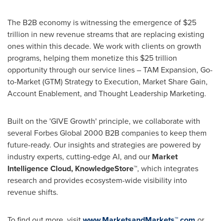
The B2B economy is witnessing the emergence of
$25
trillion
in new revenue streams that are replacing existing
ones within this decade. We work with clients on growth
programs, helping them monetize this
$25 trillion
opportunity through our service lines – TAM Expansion, Go-
to-Market (GTM) Strategy to Execution, Market Share Gain,
Account Enablement, and Thought Leadership Marketing.
Built on the 'GIVE Growth' principle, we collaborate with
several Forbes Global 2000 B2B companies to keep them
future-ready. Our insights and strategies are powered by
industry experts, cutting-edge AI, and our
Market
Intelligence Cloud, KnowledgeStore™
, which integrates
research and provides ecosystem-wide visibility into
revenue shifts.
To find out more, visit
www.MarketsandMarkets™.com
or