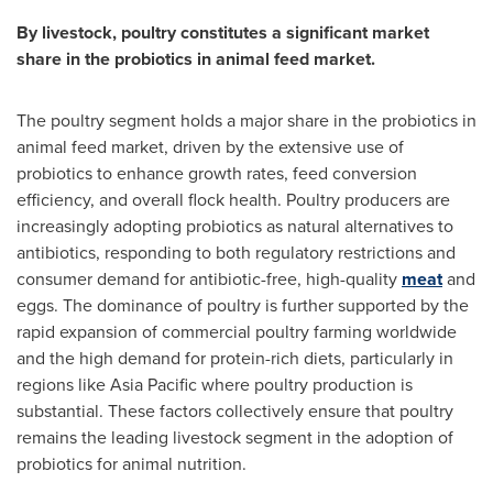
By livestock, poultry constitutes a significant market
share in the probiotics in animal feed market.
The poultry segment holds a major share in the probiotics in
animal feed market, driven by the extensive use of
probiotics to enhance growth rates, feed conversion
efficiency, and overall flock health. Poultry producers are
increasingly adopting probiotics as natural alternatives to
antibiotics, responding to both regulatory restrictions and
consumer demand for antibiotic-free, high-quality
meat
and
eggs. The dominance of poultry is further supported by the
rapid expansion of commercial poultry farming worldwide
and the high demand for protein-rich diets, particularly in
regions like
Asia Pacific
where poultry production is
substantial. These factors collectively ensure that poultry
remains the leading livestock segment in the adoption of
probiotics for animal nutrition.