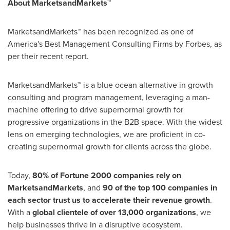
About MarketsandMarkets™
MarketsandMarkets™ has been recognized as one of
America's Best Management Consulting Firms by Forbes, as
per their recent report.
MarketsandMarkets™ is a blue ocean alternative in growth
consulting and program management, leveraging a man-
machine offering to drive supernormal growth for
progressive organizations in the B2B space. With the widest
lens on emerging technologies, we are proficient in co-
creating supernormal growth for clients across the globe.
Today,
80% of Fortune 2000 companies rely on
MarketsandMarkets
, and
90 of the top 100 companies in
each sector trust us to accelerate their revenue growth
.
With a
global clientele of over 13,000 organizations
, we
help businesses thrive in a disruptive ecosystem.