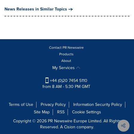
News Releases in Similar Topics
Contact PR Newswire
Products
About
My Services
+44 (0)20 7454 5110
from 8 AM - 5:30 PM GMT
Terms of Use
Privacy Policy
Information Security Policy
Site Map
RSS
Cookie Settings
Copyright © 2026 PR Newswire Europe Limited. All Rights
Reserved. A Cision company.