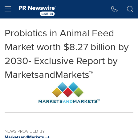
Accessibility Statement
Skip Navigation
Hamburger menu
Probiotics in Animal Feed
Market worth $8.27 billion by
2030- Exclusive Report by
MarketsandMarkets™
NEWS PROVIDED BY
MarketsandMarkets