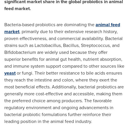
significant market share in the global probiotics in animal
feed market.
Bacteria-based probiotics are dominating the
animal feed
market
, primarily due to their extensive research history,
proven effectiveness, and commercial availability. Bacterial
strains such as Lactobacillus, Bacillus, Streptococcus, and
Bifidobacterium are widely used because they offer
superior benefits for animal gut health, nutrient absorption,
and immune system support compared to other sources like
yeast
or fungi. Their better resistance to bile acids ensures
they reach the intestine and colon, where they exert the
most beneficial effects. Additionally, bacterial probiotics are
generally more cost-effective and accessible, making them
the preferred choice among producers. The favorable
regulatory environment and ongoing advancements in
bacterial probiotic formulations further reinforce their
leading position in the animal feed industry.