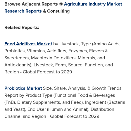
Browse Adjacent Reports
@
Agriculture Industry Market
Research Reports
& Consulting
Related Reports:
Feed Additives Market
by Livestock, Type (Amino Acids,
Probiotics, Vitamins, Acidifiers, Enzymes, Flavors &
Sweeteners, Mycotoxin Detoxifiers, Minerals, and
Antioxidants), Livestock, Form, Source, Function, and
Region - Global Forecast to 2029
Probiotics Market
Size, Share, Analysis, & Growth Trends
Report by Product Type (Functional Food & Beverages
(FnB), Dietary Supplements, and Feed), Ingredient (Bacteria
and Yeast), End User (Human and Animal), Distribution
Channel and Region - Global Forecast to 2029