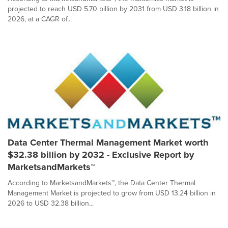
projected to reach USD 5.70 billion by 2031 from USD 3.18 billion in
2026, at a CAGR of...
Data Center Thermal Management Market worth
$32.38 billion by 2032 - Exclusive Report by
MarketsandMarkets™
According to MarketsandMarkets™, the Data Center Thermal
Management Market is projected to grow from USD 13.24 billion in
2026 to USD 32.38 billion...