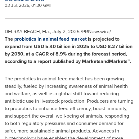
03 Jul, 2025, 01:30 GMT
DELRAY BEACH, Fla.
,
July 2, 2025
/PRNewswire/ --
The
probiotics in animal feed market
is projected to
expand from
USD 5.40 billion
in 2025 to
USD 8.27 billion
by 2030, at a CAGR of 8.9% during the forecast period,
according to a report published by MarketsandMarkets™.
The probiotics in animal feed market has been growing
steadily, fueled by increasing awareness of animal health
and welfare, as well as a global shift toward reducing
antibiotic use in livestock production. Producers are turning
to probiotics to enhance feed efficiency, boost immunity,
and support the overall well-being of animals, responding
to both regulatory pressures and consumer demand for
safer, more sustainable animal products. Advances in
biotechnology have enabled the development of more