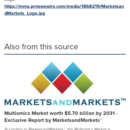
https://mma.prnewswire.com/media/1868219/Marketsan
dMarkets_Logo.jpg
Also from this source
Multiomics Market worth $5.70 billion by 2031 -
Exclusive Report by MarketsandMarkets™
According to MarketsandMarkets™, the Multiomics Market is