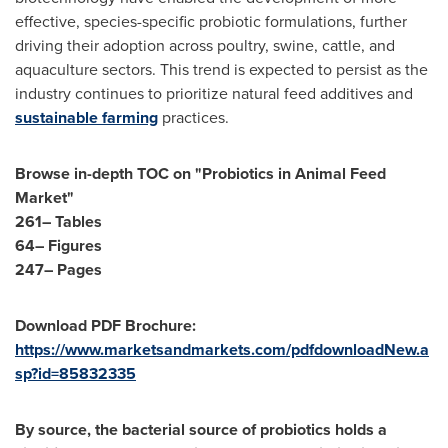
effective, species-specific probiotic formulations, further
driving their adoption across poultry, swine, cattle, and
aquaculture sectors. This trend is expected to persist as the
industry continues to prioritize natural feed additives and
sustainable farming
practices.
Browse in-depth TOC on "Probiotics in Animal Feed
Market"
261– Tables
64– Figures
247– Pages
Download PDF Brochure:
https://www.marketsandmarkets.com/pdfdownloadNew.a
sp?id=85832335
By source, the bacterial source of probiotics holds a