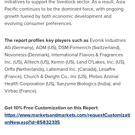
initiatives to support the livestock sector. As a result,
Asia
Pacific
continues to be the dominant force, with ongoing
growth fueled by both economic development and
evolving consumer preferences.
The report profiles key players such as
Evonik Industries
AG (
Germany
), ADM (US), DSM-Firmenich (
Switzerland
),
Novonesis (
Denmark
), International Flavors & Fragrances
Inc. (US), Alltech (US), Kemin (US),
Land O'Lakes
, Inc. (US),
Orffa (
Netherlands
), Lallemand Inc. (
Canada
), Lesaffre
(
France
), Church & Dwight Co., Inc (US), Phibro Animal
Health Corporation (US), Sanzyme Biologics (
India
), and
Virbac (
France
).
Get 10% Free Customization on this Report:
https://www.marketsandmarkets.com/requestCustomizati
onNew.asp?id=85832335