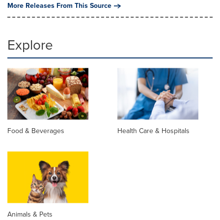
More Releases From This Source
Explore
Food & Beverages
Health Care & Hospitals
Animals & Pets