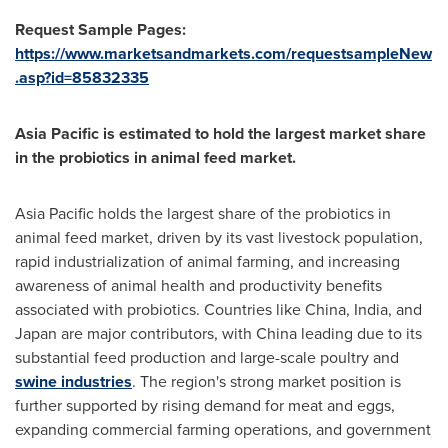
Request Sample Pages:
https://www.marketsandmarkets.com/requestsampleNew
.asp?id=85832335
Asia Pacific
is estimated to hold the largest market share
in the probiotics in animal feed market.
Asia Pacific
holds the largest share of the probiotics in
animal feed market, driven by its vast livestock population,
rapid industrialization of animal farming, and increasing
awareness of animal health and productivity benefits
associated with probiotics. Countries like
China
,
India
, and
Japan
are major contributors, with
China
leading due to its
substantial feed production and large-scale poultry and
swine industries
. The region's strong market position is
further supported by rising demand for meat and eggs,
expanding commercial farming operations, and government