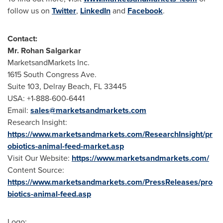
follow us on
Twitter
,
LinkedIn
and
Facebook
.
Contact:
Mr.
Rohan Salgarkar
MarketsandMarkets Inc.
1615 South Congress Ave.
Suite 103,
Delray Beach, FL
33445
USA
: +1-888-600-6441
Email:
sales@marketsandmarkets.com
Research Insight:
https://www.marketsandmarkets.com/ResearchInsight/pr
obiotics-animal-feed-market.asp
Visit Our Website:
https://www.marketsandmarkets.com/
Content Source:
https://www.marketsandmarkets.com/PressReleases/pro
biotics-animal-feed.asp
Logo: