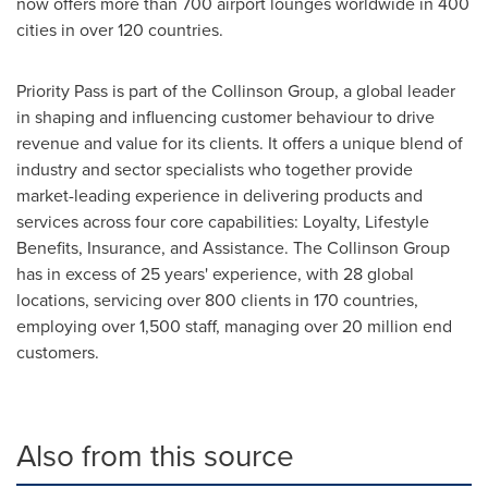
now offers more than 700 airport lounges worldwide in 400
cities in over 120 countries.
Priority Pass is part of the Collinson Group, a global leader
in shaping and influencing customer behaviour to drive
revenue and value for its clients. It offers a unique blend of
industry and sector specialists who together provide
market-leading experience in delivering products and
services across four core capabilities: Loyalty, Lifestyle
Benefits, Insurance, and Assistance. The Collinson Group
has in excess of 25 years' experience, with 28 global
locations, servicing over 800 clients in 170 countries,
employing over 1,500 staff, managing over 20 million end
customers.
Also from this source