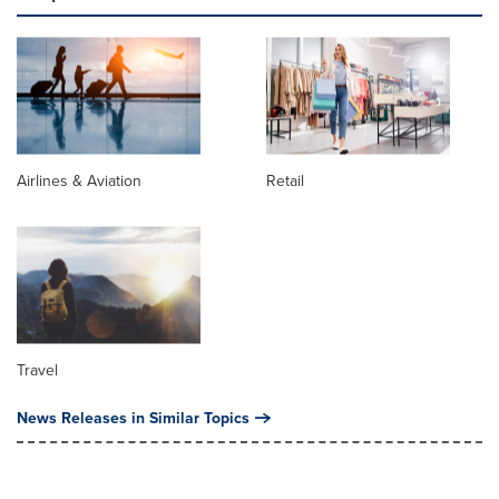
Airlines & Aviation
Retail
Travel
News Releases in Similar Topics