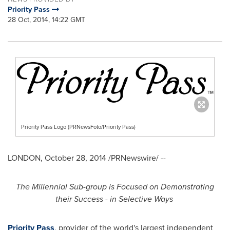
Priority Pass
28 Oct, 2014, 14:22 GMT
Priority Pass Logo (PRNewsFoto/Priority Pass)
LONDON
,
October 28, 2014
/PRNewswire/ --
The Millennial Sub-group is Focused on Demonstrating
their Success - in Selective Ways
Priority Pass
, provider of the world's largest independent