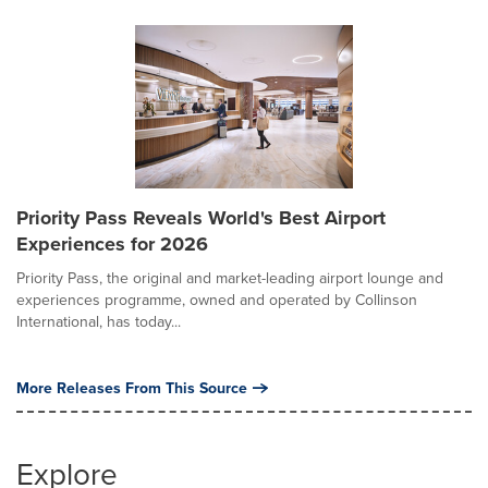
Priority Pass Reveals World's Best Airport
Experiences for 2026
Priority Pass, the original and market-leading airport lounge and
experiences programme, owned and operated by Collinson
International, has today...
More Releases From This Source
Explore