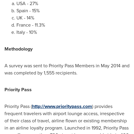
USA
- 27%
Spain
- 15%
UK - 14%
France
- 11.3%
Italy
- 10%
Methodology
A survey was sent to Priority Pass Members in
May 2014
and
was completed by 1,555 recipients.
Priority Pass
Priority Pass (
http://www.prioritypass.com
) provides
frequent travelers with airport lounge access, irrespective
of their class of travel, airline flown or existing membership
in an airline loyalty program. Launched in 1992, Priority Pass