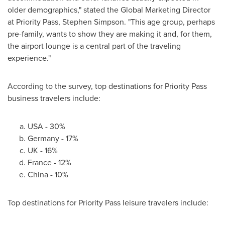
older demographics," stated the Global Marketing Director
at Priority Pass,
Stephen Simpson
. "This age group, perhaps
pre-family, wants to show they are making it and, for them,
the airport lounge is a central part of the traveling
experience."
According to the survey, top destinations for Priority Pass
business travelers include:
USA
- 30%
Germany
- 17%
UK - 16%
France
- 12%
China
- 10%
Top destinations for Priority Pass leisure travelers include: