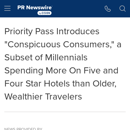
Accessibility Statement
Skip Navigation
Hamburger menu
Priority Pass Introduces
"Conspicuous Consumers," a
Subset of Millennials
Spending More On Five and
Four Star Hotels than Older,
Wealthier Travelers
NEWS PROVIDED BY