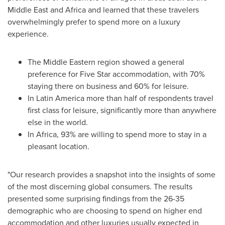
Middle East
and
Africa
and learned that these travelers
overwhelmingly prefer to spend more on a luxury
experience.
The Middle Eastern region showed a general
preference for Five Star accommodation, with 70%
staying there on business and 60% for leisure.
In
Latin America
more than half of respondents travel
first class for leisure, significantly more than anywhere
else in the world.
In
Africa
, 93% are willing to spend more to stay in a
pleasant location.
"Our research provides a snapshot into the insights of some
of the most discerning global consumers. The results
presented some surprising findings from the 26-35
demographic who are choosing to spend on higher end
accommodation and other luxuries usually expected in