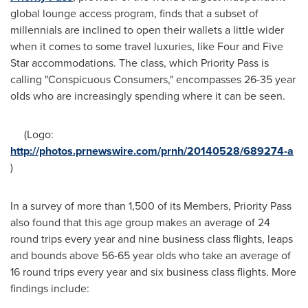
global lounge access program, finds that a subset of
millennials are inclined to open their wallets a little wider
when it comes to some travel luxuries, like Four and Five
Star accommodations. The class, which Priority Pass is
calling "Conspicuous Consumers," encompasses 26-35 year
olds who are increasingly spending where it can be seen.
(Logo:
http://photos.prnewswire.com/prnh/20140528/689274-a
)
In a survey of more than 1,500 of its Members, Priority Pass
also found that this age group makes an average of 24
round trips every year and nine business class flights, leaps
and bounds above 56-65 year olds who take an average of
16 round trips every year and six business class flights. More
findings include: