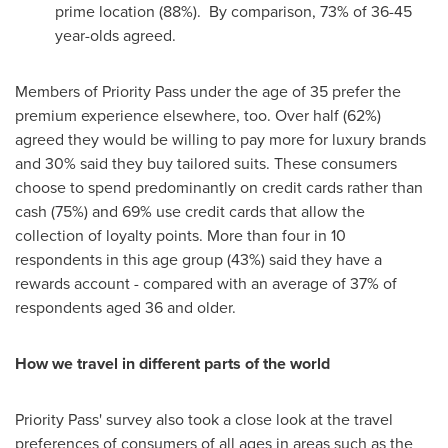
prime location (88%). By comparison, 73% of 36-45
year-olds agreed.
Members of Priority Pass under the age of 35 prefer the
premium experience elsewhere, too. Over half (62%)
agreed they would be willing to pay more for luxury brands
and 30% said they buy tailored suits. These consumers
choose to spend predominantly on credit cards rather than
cash (75%) and 69% use credit cards that allow the
collection of loyalty points. More than four in 10
respondents in this age group (43%) said they have a
rewards account - compared with an average of 37% of
respondents aged 36 and older.
How we travel in different parts of the world
Priority Pass' survey also took a close look at the travel
preferences of consumers of all ages in areas such as the