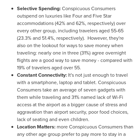
Selective Spending
:
Conspicuous Consumers
outspend on luxuries like Four and Five Star
accommodations (42% and 62%, respectively) over
every other group, including travelers aged 55-65
(23.3% and 51.4%, respectively). However, they're
also on the lookout for ways to save money when
traveling: nearly one in three (31%) agree overnight
flights are a good way to save money - compared with
19% of travelers aged over 55.
Constant Connectivity
:
It's not just enough to travel
with a smartphone, laptop and tablet. Conspicuous
Consumers take an average of seven gadgets with
them while traveling and 31% named lack of Wi-Fi
access at the airport as a bigger cause of stress and
aggravation than airport security, poor food choices,
lack of seating and even children.
Location Matters
:
more Conspicuous Consumers than
any other age group prefer to pay more to stay in a