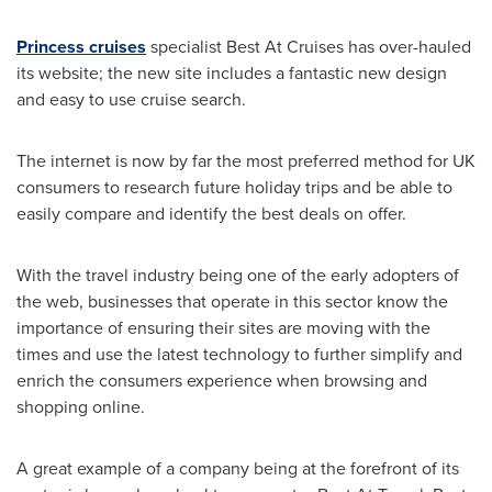
Princess cruises
specialist Best At Cruises has over-hauled
its website; the new site includes a fantastic new design
and easy to use cruise search.
The internet is now by far the most preferred method for UK
consumers to research future holiday trips and be able to
easily compare and identify the best deals on offer.
With the travel industry being one of the early adopters of
the web, businesses that operate in this sector know the
importance of ensuring their sites are moving with the
times and use the latest technology to further simplify and
enrich the consumers experience when browsing and
shopping online.
A great example of a company being at the forefront of its