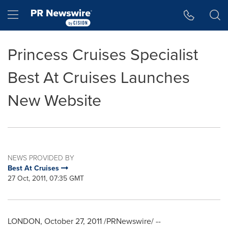
Accessibility Statement
Skip Navigation
Hamburger menu
Princess Cruises Specialist
Best At Cruises Launches
New Website
NEWS PROVIDED BY
Best At Cruises
27 Oct, 2011, 07:35 GMT
LONDON
,
October 27, 2011
/PRNewswire/ --