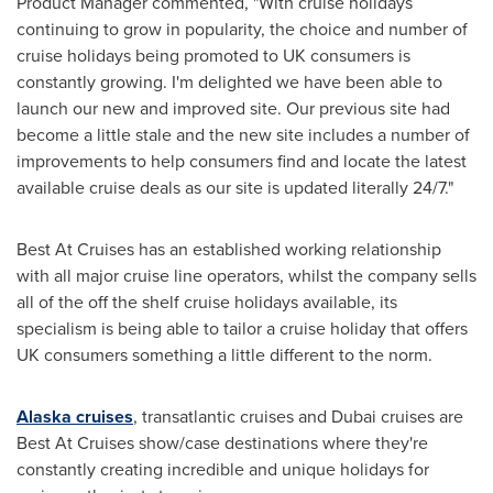
Product Manager commented, "With cruise holidays
continuing to grow in popularity, the choice and number of
cruise holidays being promoted to UK consumers is
constantly growing. I'm delighted we have been able to
launch our new and improved site. Our previous site had
become a little stale and the new site includes a number of
improvements to help consumers find and locate the latest
available cruise deals as our site is updated literally 24/7."
Best At Cruises has an established working relationship
with all major cruise line operators, whilst the company sells
all of the off the shelf cruise holidays available, its
specialism is being able to tailor a cruise holiday that offers
UK consumers something a little different to the norm.
Alaska cruises
, transatlantic cruises and
Dubai
cruises are
Best At Cruises show/case destinations where they're
constantly creating incredible and unique holidays for