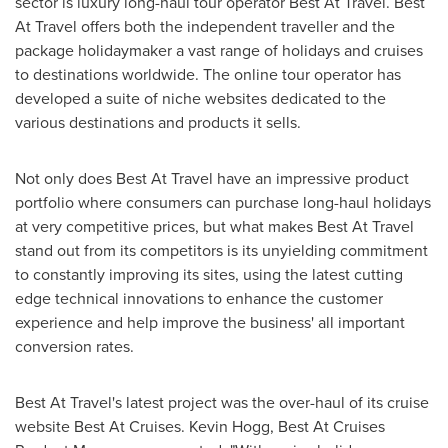
sector is luxury long-haul tour operator Best At Travel. Best
At Travel offers both the independent traveller and the
package holidaymaker a vast range of holidays and cruises
to destinations worldwide. The online tour operator has
developed a suite of niche websites dedicated to the
various destinations and products it sells.
Not only does Best At Travel have an impressive product
portfolio where consumers can purchase long-haul holidays
at very competitive prices, but what makes Best At Travel
stand out from its competitors is its unyielding commitment
to constantly improving its sites, using the latest cutting
edge technical innovations to enhance the customer
experience and help improve the business' all important
conversion rates.
Best At Travel's latest project was the over-haul of its cruise
website Best At Cruises.
Kevin Hogg
, Best At Cruises