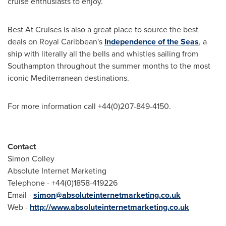
cruise enthusiasts to enjoy.
Best At Cruises is also a great place to source the best
deals on Royal Caribbean's
Independence of the Seas
, a
ship with literally all the bells and whistles sailing from
Southampton
throughout the summer months to the most
iconic Mediterranean destinations.
For more information call +44(0)207-849-4150.
Contact
Simon Colley
Absolute Internet Marketing
Telephone - +44(0)1858-419226
Email -
simon@absoluteinternetmarketing.co.uk
Web -
http://www.absoluteinternetmarketing.co.uk