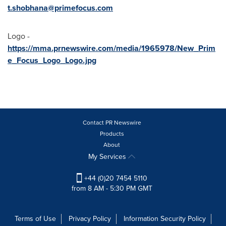
t.shobhana@primefocus.com
Logo -
https://mma.prnewswire.com/media/1965978/New_Prim
e_Focus_Logo_Logo.jpg
Contact PR Newswire
Products
About
My Services
+44 (0)20 7454 5110
from 8 AM - 5:30 PM GMT
Terms of Use
Privacy Policy
Information Security Policy