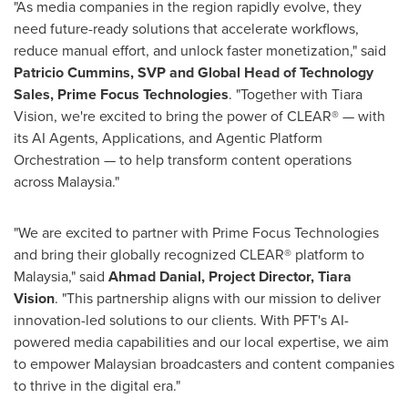
"As media companies in the region rapidly evolve, they
need future-ready solutions that accelerate workflows,
reduce manual effort, and unlock faster monetization," said
Patricio Cummins
, SVP and Global Head of Technology
Sales, Prime Focus Technologies
. "Together with Tiara
Vision, we're excited to bring the power of CLEAR® — with
its AI Agents, Applications, and Agentic Platform
Orchestration — to help transform content operations
across
Malaysia
."
"We are excited to partner with Prime Focus Technologies
and bring their globally recognized CLEAR® platform to
Malaysia
," said
Ahmad Danial
, Project Director,
Tiara
Vision
. "This partnership aligns with our mission to deliver
innovation-led solutions to our clients. With PFT's AI-
powered media capabilities and our local expertise, we aim
to empower Malaysian broadcasters and content companies
to thrive in the digital era."