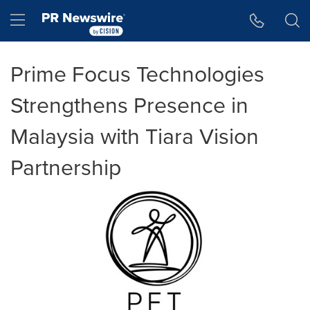
Accessibility Statement
Skip Navigation
Hamburger menu
Prime Focus Technologies
Strengthens Presence in
Malaysia with Tiara Vision
Partnership