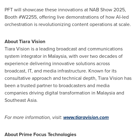
PFT will showcase these innovations at NAB Show 2025,
Booth #W2255, offering live demonstrations of how AI-led
orchestration is revolutionizing content operations at scale.
About Tiara Vision
Tiara Vision is a leading broadcast and communications
system integrator in
Malaysia
, with over two decades of
experience delivering innovative solutions across
broadcast, IT, and media infrastructure. Known for its
consultative approach and technical depth, Tiara Vision has
been a trusted partner to broadcasters and media
companies driving digital transformation in
Malaysia
and
Southeast Asia
.
For more information, visit:
www.tiaravision.com
About Prime Focus Technologies