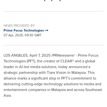
NEWS PROVIDED BY
Prime Focus Technologies
07 Apr, 2025, 09:30 GMT
LOS ANGELES
,
April 7, 2025
/PRNewswire/ - Prime Focus
Technologies (PFT), the creator of CLEAR® and a global
leader in AI-led media solutions, today announced a
strategic partnership with Tiara Vision in
Malaysia
. This
alliance marks a significant step in PFT's commitment to
delivering cutting-edge technology solutions to media and
entertainment companies in
Malaysia
and across
Southeast
Asia
.