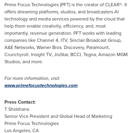
Prime Focus Technologies (PFT) is the creator of CLEAR®. It
offers streaming platforms, studios, and broadcasters AI
technology and media services powered by the cloud that
help them enable creativity, efficiency, and, most
importantly, revenue generation. PFT works with leading
companies like Channel 4, ITV, Sinclair Broadcast Group,
A&E Networks, Warner Bros. Discovery, Paramount,
Crunchyroll, Insight TV, JioStar, BCCI, Tegna, Amazon MGM
Studios, and more.
For more information, visit:
www.primefocustechnologies.com
Press Contact:
T Shobhana
Senior Vice President and Global Head of Marketing
Prime Focus Technologies
Los Angeles, CA