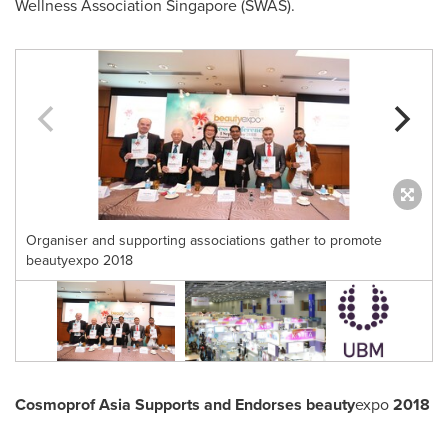
Wellness Association Singapore (SWAS).
Organiser and supporting associations gather to promote
beautyexpo 2018
Cosmoprof Asia Supports and Endorses beauty
expo
2018