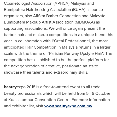
Cosmetologist Association (APHCA)
Malaysia
and
Bumiputera Hairdressing Association (BUHA) as our co-
organisers, also AllStar Barber Connection and Malaysia
Bumiputera Makeup Artist Association (MBMUAA) as
supporting associations. We will once again present the
barber, hair and makeup competitions in a unique blend this
year. In collaboration with L'Oreal Professionnel, the most
anticipated Hair Competition in
Malaysia
returns in a larger
scale with the theme of "Parisian Runway Upstyle Hair". The
competition has established to be the perfect platform for
the next generation of creative, passionate artists to
showcase their talents and extraordinary skills.
beauty
expo 2018 is a free-to-attend event to all trade
beauty professionals which will be held from 5 - 8 October
at
Kuala Lumpur
Convention Centre. For more information
and exhibitor list, visit
www.beautyexpo.com.my