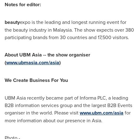
Notes for editor:
beauty
expo is the leading and longest running event for
the beauty industry in
Malaysia
. The show expects over 380
participating brands from 30 countries and 17,500 visitors.
About UBM Asia -- the show organiser
(
www.ubmasia.com/asia
)
We Create Business For You
UBM Asia recently became part of Informa PLC, a leading
B2B information services group and the largest B2B Events
organiser in the world. Please visit
www.ubm.com/asia
for
more information about our presence in
Asia
.
Photo -