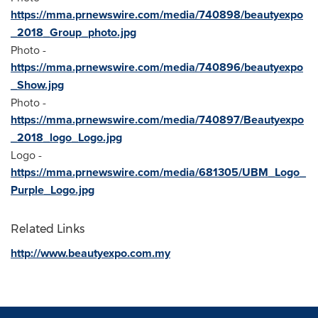
https://mma.prnewswire.com/media/740898/beautyexpo
_2018_Group_photo.jpg
Photo -
https://mma.prnewswire.com/media/740896/beautyexpo
_Show.jpg
Photo -
https://mma.prnewswire.com/media/740897/Beautyexpo
_2018_logo_Logo.jpg
Logo -
https://mma.prnewswire.com/media/681305/UBM_Logo_
Purple_Logo.jpg
Related Links
http://www.beautyexpo.com.my