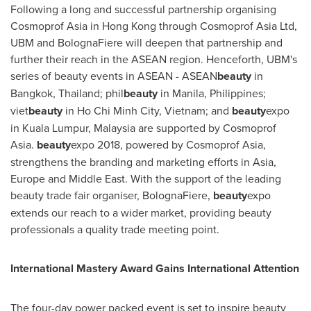
Following a long and successful partnership organising
Cosmoprof Asia in
Hong Kong
through Cosmoprof Asia Ltd,
UBM and BolognaFiere will deepen that partnership and
further their reach in the ASEAN region. Henceforth, UBM's
series of beauty events in ASEAN - ASEAN
beauty
in
Bangkok, Thailand
; phil
beauty
in
Manila, Philippines
;
viet
beauty
in
Ho Chi Minh City, Vietnam
; and
beauty
expo
in
Kuala Lumpur, Malaysia
are supported by Cosmoprof
Asia.
beauty
expo 2018, powered by Cosmoprof Asia,
strengthens the branding and marketing efforts in
Asia
,
Europe
and
Middle East
. With the support of the leading
beauty trade fair organiser, BolognaFiere,
beauty
expo
extends our reach to a wider market, providing beauty
professionals a quality trade meeting point.
International Mastery Award Gains International Attention
The four-day power packed event is set to inspire beauty