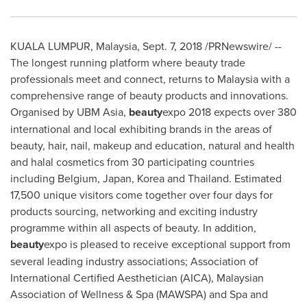
KUALA LUMPUR, Malaysia
,
Sept. 7, 2018
/PRNewswire/ --
The longest running platform where beauty trade
professionals meet and connect, returns to
Malaysia
with a
comprehensive range of beauty products and innovations.
Organised by UBM Asia,
beauty
expo 2018 expects over 380
international and local exhibiting brands in the areas of
beauty, hair, nail, makeup and education, natural and health
and halal cosmetics from 30 participating countries
including
Belgium
,
Japan
, Korea and
Thailand
. Estimated
17,500 unique visitors come together over four days for
products sourcing, networking and exciting industry
programme within all aspects of beauty. In addition,
beauty
expo is pleased to receive exceptional support from
several leading industry associations; Association of
International Certified Aesthetician (AICA), Malaysian
Association of Wellness & Spa (MAWSPA) and Spa and