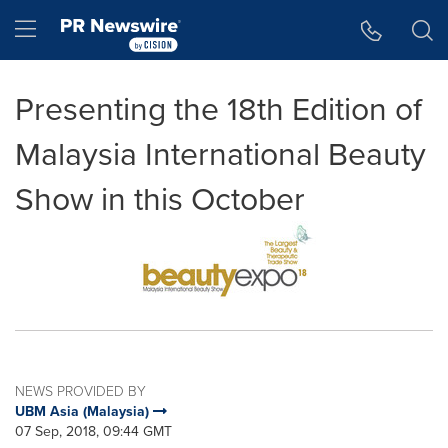
Accessibility Statement
Skip Navigation
Hamburger menu
Presenting the 18th Edition of
Malaysia International Beauty
Show in this October
NEWS PROVIDED BY
UBM Asia (Malaysia)
07 Sep, 2018, 09:44 GMT