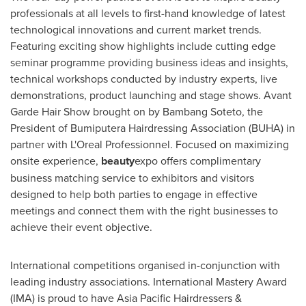
professionals at all levels to first-hand knowledge of latest
technological innovations and current market trends.
Featuring exciting show highlights include cutting edge
seminar programme providing business ideas and insights,
technical workshops conducted by industry experts, live
demonstrations, product launching and stage shows. Avant
Garde Hair Show
brought on by Bambang Soteto, the
President of Bumiputera Hairdressing Association (BUHA) in
partner with L'Oreal Professionnel. Focused on maximizing
onsite experience,
beauty
expo offers complimentary
business matching service to exhibitors and visitors
designed to help both parties to engage in effective
meetings and connect them with the right businesses to
achieve their event objective.
International competitions organised in-conjunction with
leading industry associations. International Mastery Award
(IMA) is proud to have Asia Pacific Hairdressers &