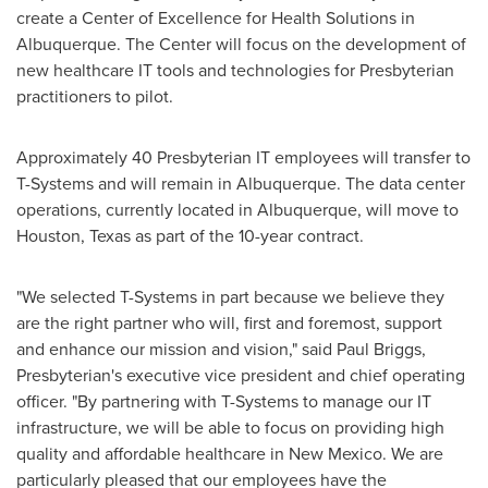
create a Center of Excellence for Health Solutions in
Albuquerque
. The Center will focus on the development of
new healthcare IT tools and technologies for Presbyterian
practitioners to pilot.
Approximately 40 Presbyterian IT employees will transfer to
T-Systems and will remain in
Albuquerque
. The data center
operations, currently located in
Albuquerque
, will move to
Houston, Texas
as part of the 10-year contract.
"We selected T-Systems in part because we believe they
are the right partner who will, first and foremost, support
and enhance our mission and vision," said
Paul Briggs
,
Presbyterian's executive vice president and chief operating
officer. "By partnering with T-Systems to manage our IT
infrastructure, we will be able to focus on providing high
quality and affordable healthcare in
New Mexico
. We are
particularly pleased that our employees have the