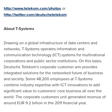
http://www.telekom.com/photos
or
http://twitter.com/deutschetelekom
About T-Systems
Drawing on a global infrastructure of data centers and
networks, T-Systems operates information and
communication technology (ICT) systems for multinational
corporations and public sector institutions. On this basis,
Deutsche Telekom's corporate customer arm provides
integrated solutions for the networked future of business
and society. Some 48,200 employees at T-Systems
combine industry expertise with ICT innovations to add
significant value to customers' core business all over the
world. The corporate customers unit generated revenue of
around
EUR 9.2 billion
in the 2011 financial year.