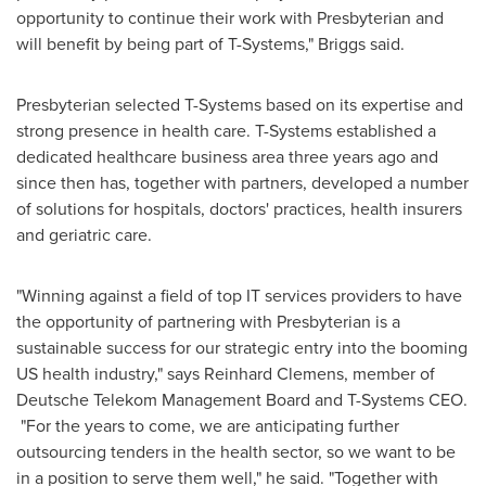
opportunity to continue their work with Presbyterian and
will benefit by being part of T-Systems," Briggs said.
Presbyterian selected T-Systems based on its expertise and
strong presence in health care. T-Systems established a
dedicated healthcare business area three years ago and
since then has, together with partners, developed a number
of solutions for hospitals, doctors' practices, health insurers
and geriatric care.
"Winning against a field of top IT services providers to have
the opportunity of partnering with Presbyterian is a
sustainable success for our strategic entry into the booming
US health industry," says
Reinhard Clemens
, member of
Deutsche Telekom Management Board and T-Systems CEO.
"For the years to come, we are anticipating further
outsourcing tenders in the health sector, so we want to be
in a position to serve them well," he said. "Together with