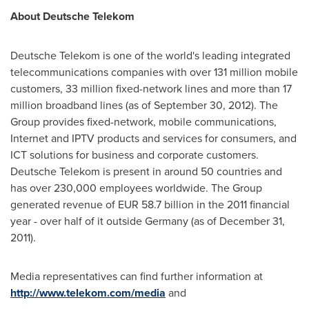
About Deutsche Telekom
Deutsche Telekom is one of the world's leading integrated
telecommunications companies with over 131 million mobile
customers, 33 million fixed-network lines and more than 17
million broadband lines (as of
September 30, 2012
). The
Group provides fixed-network, mobile communications,
Internet and IPTV products and services for consumers, and
ICT solutions for business and corporate customers.
Deutsche Telekom is present in around 50 countries and
has over 230,000 employees worldwide. The Group
generated revenue of
EUR 58.7 billion
in the 2011 financial
year - over half of it outside
Germany
(as of
December 31,
2011
).
Media representatives can find further information at
http://www.telekom.com/media
and