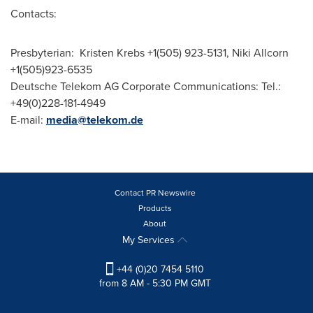
Contacts:
Presbyterian: Kristen Krebs +1(505) 923-5131,
Niki Allcorn
+1(505)923-6535
Deutsche Telekom AG Corporate Communications: Tel.:
+49(0)228-181-4949
E-mail:
media@telekom.de
Contact PR Newswire
Products
About
My Services
+44 (0)20 7454 5110
from 8 AM - 5:30 PM GMT