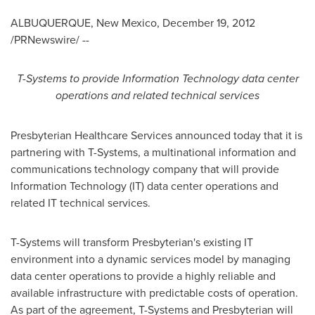
ALBUQUERQUE, New Mexico
,
December 19, 2012
/PRNewswire/ --
T-Systems to provide Information Technology data center
operations and related technical services
Presbyterian Healthcare Services announced today that it is
partnering with T-Systems, a multinational information and
communications technology company that will provide
Information Technology (IT) data center operations and
related IT technical services.
T-Systems will transform Presbyterian's existing IT
environment into a dynamic services model by managing
data center operations to provide a highly reliable and
available infrastructure with predictable costs of operation.
As part of the agreement, T-Systems and Presbyterian will