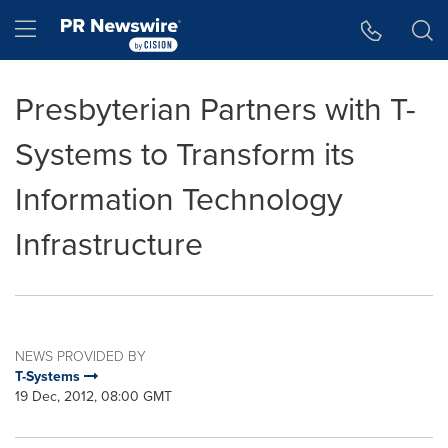
Accessibility Statement
Skip Navigation
Hamburger menu
Presbyterian Partners with T-
Systems to Transform its
Information Technology
Infrastructure
NEWS PROVIDED BY
T-Systems
19 Dec, 2012, 08:00 GMT