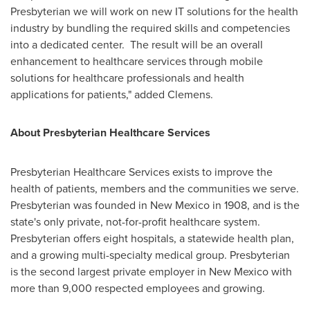
Presbyterian we will work on new IT solutions for the health
industry by bundling the required skills and competencies
into a dedicated center. The result will be an overall
enhancement to healthcare services through mobile
solutions for healthcare professionals and health
applications for patients," added Clemens.
About Presbyterian Healthcare Services
Presbyterian Healthcare Services exists to improve the
health of patients, members and the communities we serve.
Presbyterian was founded in
New Mexico
in 1908, and is the
state's only private, not-for-profit healthcare system.
Presbyterian offers eight hospitals, a statewide health plan,
and a growing multi-specialty medical group. Presbyterian
is the second largest private employer in
New Mexico
with
more than 9,000 respected employees and growing.