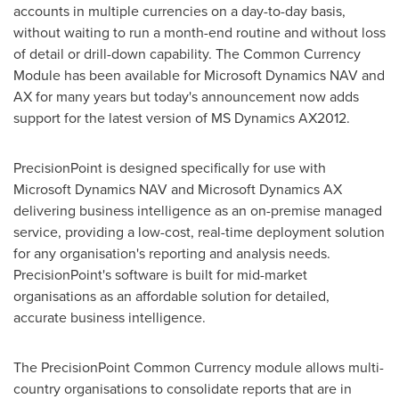
accounts in multiple currencies on a day-to-day basis,
without waiting to run a month-end routine and without loss
of detail or drill-down capability. The Common Currency
Module has been available for Microsoft Dynamics NAV and
AX for many years but today's announcement now adds
support for the latest version of MS Dynamics AX2012.
PrecisionPoint is designed specifically for use with
Microsoft Dynamics NAV and Microsoft Dynamics AX
delivering business intelligence as an on-premise managed
service, providing a low-cost, real-time deployment solution
for any organisation's reporting and analysis needs.
PrecisionPoint's software is built for mid-market
organisations as an affordable solution for detailed,
accurate business intelligence.
The PrecisionPoint Common Currency module allows multi-
country organisations to consolidate reports that are in