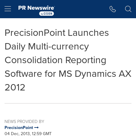
Accessibility Statement
Skip Navigation
Hamburger menu
PrecisionPoint Launches
Daily Multi-currency
Consolidation Reporting
Software for MS Dynamics AX
2012
NEWS PROVIDED BY
PrecisionPoint
04 Dec, 2013, 12:59 GMT