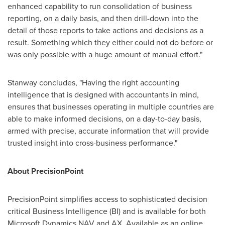
enhanced capability to run consolidation of business
reporting, on a daily basis, and then drill-down into the
detail of those reports to take actions and decisions as a
result. Something which they either could not do before or
was only possible with a huge amount of manual effort."
Stanway concludes, "Having the right accounting
intelligence that is designed with accountants in mind,
ensures that businesses operating in multiple countries are
able to make informed decisions, on a day-to-day basis,
armed with precise, accurate information that will provide
trusted insight into cross-business performance."
About PrecisionPoint
PrecisionPoint simplifies access to sophisticated decision
critical Business Intelligence (BI) and is available for both
Microsoft Dynamics NAV and AX. Available as an online