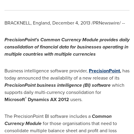
BRACKNELL,
England
,
December 4, 2013
/PRNewswire/ --
PrecisionPoint's Common Currency Module provides daily
consolidation of financial data for businesses operating in
multiple countries with multiple currencies
Business intelligence software provider,
PrecisionPoint
,
has
today announced the availability of a new release of its
PrecisionPoint business intelligence (BI) software
which
supports daily multi-currency consolidation for
®
Microsoft
Dynamics AX 2012
users.
The PrecisionPoint BI software includes a
Common
Currency Module
for those organisations that need to
consolidate multiple balance sheet and profit and loss