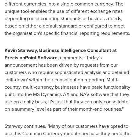
different currencies into a single common currency. The
unique tool enables the use of different exchange rates
depending on accounting standards or business needs,
based on either a default standard or configured to meet
the organisation's specific financial reporting requirements.
Kevin Stanway
,
Business Intelligence Consultant
at
PrecisionPoint Software,
comments, "Today's
announcement has been driven by requests from our
customers who require sophisticated analysis and detailed
'drill-down' within their consolidation reporting. Multi-
country, multi-currency businesses have basic functionality
built into the MS Dynamics AX and NAV software that they
use on a daily basis, it's just that they can only consolidate
on a summary level as part of their month-end routines."
Stanway continues, "Many of our customers have opted to
use this Common Currency module because they need the