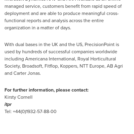
managed service, customers benefit from rapid speed of
deployment and are able to produce meaningful cross-
functional reports and analysis across the entire
organization in a matter of days.
With dual bases in the UK and the US, PrecisionPoint is
used by hundreds of successful companies worldwide
including Americana International, Royal Horticultural
Society, Broadsoft, Fitflop, Koppers, NTT Europe, AB Agri
and
Carter Jonas
.
For further information, please contact:
Kirsty Cornell
itpr
Tel: +44(0)1932-57-88-00