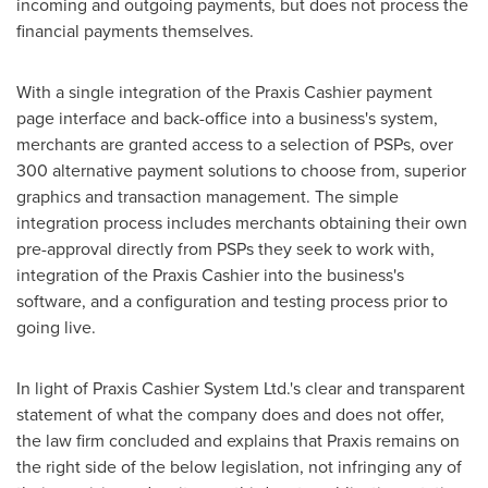
incoming and outgoing payments, but does not process the
financial payments themselves.
With a single integration of the Praxis Cashier payment
page interface and back-office into a business's system,
merchants are granted access to a selection of PSPs, over
300 alternative payment solutions to choose from, superior
graphics and transaction management. The simple
integration process includes merchants obtaining their own
pre-approval directly from PSPs they seek to work with,
integration of the Praxis Cashier into the business's
software, and a configuration and testing process prior to
going live.
In light of Praxis Cashier System Ltd.'s clear and transparent
statement of what the company does and does not offer,
the law firm concluded and explains that Praxis remains on
the right side of the below legislation, not infringing any of