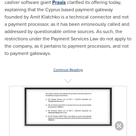
cashier software giant
Praxis
clarified its offering today,
explaining that the
Cyprus
based payment gateway
founded by
Amit Klatchko
is a technical connector and not
a payment processor, as it has been erroneously called and
addressed by questionable online sources. As such, the
restrictions under the Payment Services Law do not apply to
the company, as it pertains to payment processors, and not
to payment gateways.
Continue Reading