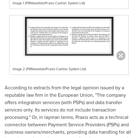
Image 1 (PRNewsfoto/Praxis Cashier System Ltd)
Image 2 (PRNewsfoto/Praxis Cashier System Ltd)
According to extracts from the legal opinion issued by a
reputable law firm in the European Union, "The company
offers integration services (with PSPs) and data transfer
services only. Its services do not include transaction
processing." Or, in layman terms, Praxis acts as a technical
connector between Payment Service Providers (PSPs) and
business owners/merchants, providing data handling for all