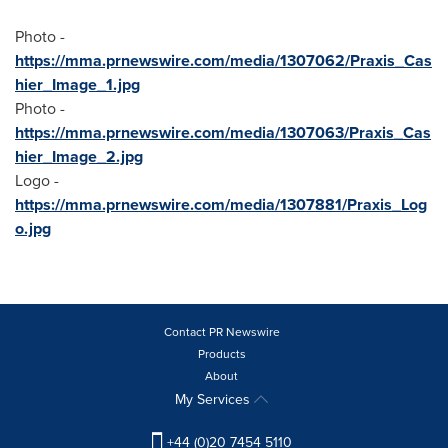
Photo -
https://mma.prnewswire.com/media/1307062/Praxis_Cas
hier_Image_1.jpg
Photo -
https://mma.prnewswire.com/media/1307063/Praxis_Cas
hier_Image_2.jpg
Logo -
https://mma.prnewswire.com/media/1307881/Praxis_Log
o.jpg
Contact PR Newswire
Products
About
My Services
+44 (0)20 7454 5110