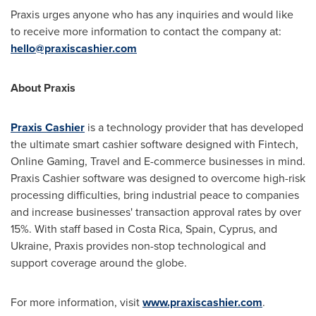
Praxis urges anyone who has any inquiries and would like
to receive more information to contact the company at:
hello@praxiscashier.com
About Praxis
Praxis Cashier
is a technology provider that has developed
the ultimate smart cashier software designed with Fintech,
Online Gaming, Travel and E-commerce businesses in mind.
Praxis Cashier software was designed to overcome high-risk
processing difficulties, bring industrial peace to companies
and increase businesses' transaction approval rates by over
15%. With staff based in
Costa Rica
,
Spain
,
Cyprus
, and
Ukraine
, Praxis provides non-stop technological and
support coverage around the globe.
For more information, visit
www.praxiscashier.com
.