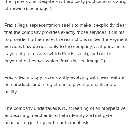
their provisions, despite any third party publications stating
otherwise (see image 1).
Praxis' legal representation seeks to make it explicitly clear
that the company provides exactly those services it claims
to provide. Furthermore, the restrictions under the Payment
Services Law do not apply to the company, as it pertains to
payment processors (which Praxis is not), and not to
payment gateways (which Praxis is, see image 2).
Praxis' technology is constantly evolving with new feature-
rich products and integrations to give merchants more
agility.
The company undertakes KYC screening of all prospective
and existing merchants to help identify and mitigate
financial, regulatory and reputational risk.