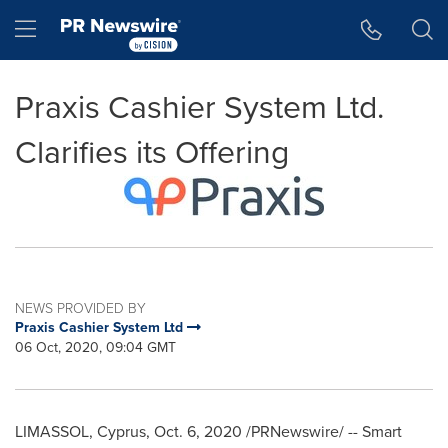
Accessibility Statement
Skip Navigation
Hamburger menu
Praxis Cashier System Ltd.
Clarifies its Offering
NEWS PROVIDED BY
Praxis Cashier System Ltd
06 Oct, 2020, 09:04 GMT
LIMASSOL,
Cyprus
,
Oct. 6, 2020
/PRNewswire/ -- Smart