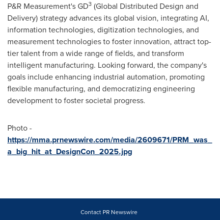
3
P&R Measurement's GD
(Global Distributed Design and
Delivery) strategy advances its global vision, integrating AI,
information technologies, digitization technologies, and
measurement technologies to foster innovation, attract top-
tier talent from a wide range of fields, and transform
intelligent manufacturing. Looking forward, the company's
goals include enhancing industrial automation, promoting
flexible manufacturing, and democratizing engineering
development to foster societal progress.
Photo -
https://mma.prnewswire.com/media/2609671/PRM_was_
a_big_hit_at_DesignCon_2025.jpg
Contact PR Newswire