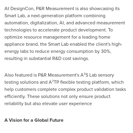
At DesignCon, P&R Measurement is also showcasing its
Smart Lab, a next-generation platform combining
automation, digitalization, AI, and advanced measurement
technologies to accelerate product development. To
optimize resource management for a leading home
appliance brand, the Smart Lab enabled the client's high-
energy labs to reduce energy consumption by 30%,
resulting in substantial R&D cost savings.
Also featured is P&R Measurement's A²S Lab sensory
testing solutions and A²TP flexible testing platform, which
help customers complete complex product validation tasks
efficiently. These solutions not only ensure product
reliability but also elevate user experience
A Vision for a Global Future