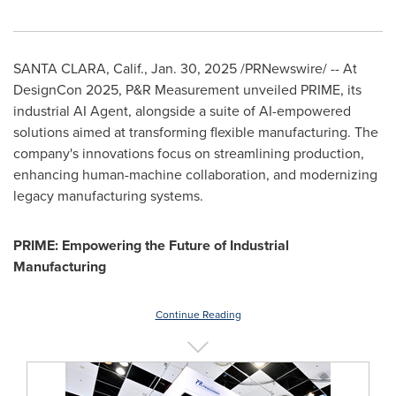
SANTA CLARA, Calif.
,
Jan. 30, 2025
/PRNewswire/ -- At
DesignCon 2025, P&R Measurement unveiled PRIME, its
industrial AI Agent, alongside a suite of AI-empowered
solutions aimed at transforming flexible manufacturing. The
company's innovations focus on streamlining production,
enhancing human-machine collaboration, and modernizing
legacy manufacturing systems.
PRIME: Empowering the Future of Industrial
Manufacturing
Continue Reading