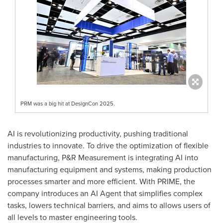
PRM was a big hit at DesignCon 2025.
AI is revolutionizing productivity, pushing traditional
industries to innovate. To drive the optimization of flexible
manufacturing, P&R Measurement is integrating AI into
manufacturing equipment and systems, making production
processes smarter and more efficient. With PRIME, the
company introduces an AI Agent that simplifies complex
tasks, lowers technical barriers, and aims to allows users of
all levels to master engineering tools.