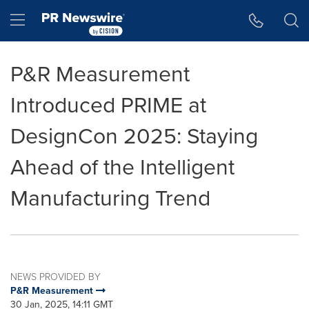
Accessibility Statement
Skip Navigation
Hamburger menu
P&R Measurement
Introduced PRIME at
DesignCon 2025: Staying
Ahead of the Intelligent
Manufacturing Trend
NEWS PROVIDED BY
P&R Measurement
30 Jan, 2025, 14:11 GMT