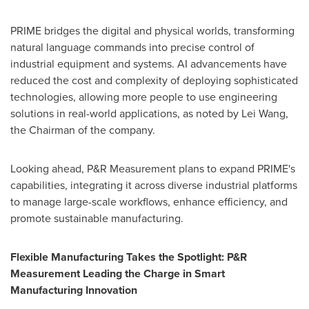
PRIME bridges the digital and physical worlds, transforming
natural language commands into precise control of
industrial equipment and systems. AI advancements have
reduced the cost and complexity of deploying sophisticated
technologies, allowing more people to use engineering
solutions in real-world applications, as noted by Lei Wang,
the Chairman of the company.
Looking ahead, P&R Measurement plans to expand PRIME's
capabilities, integrating it across diverse industrial platforms
to manage large-scale workflows, enhance efficiency, and
promote sustainable manufacturing.
Flexible Manufacturing Takes the Spotlight: P&R
Measurement Leading the Charge in Smart
Manufacturing Innovation