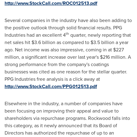
http://www.StockCall.com/ROC012513.pdf
Several companies in the industry have also been adding to
the positive outlook through solid financial results. PPG
th
Industries had an excellent 4
quarter, newly reporting that
net sales hit
$3.6 billion
as compared to
$3.5 billion
a year
ago. Net income was also impressive, coming in at
$227
million
, a significant increase over last year's
$216 million
. A
strong performance from the company's coatings
businesses was cited as one reason for the stellar quarter.
PPG Industries free analysis is a click away at
http://www.StockCall.com/PPG012513.pdf
Elsewhere in the industry, a number of companies have
been focusing on improving their appeal and value to
shareholders via repurchase programs. Rockwood falls into
this category, as it newly announced that its Board of
Directors has authorized the repurchase of up to an