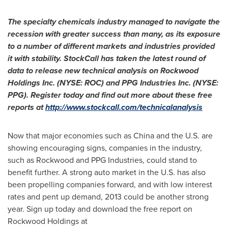
The specialty chemicals industry managed to navigate the
recession with greater success than many, as its exposure
to a number of different markets and industries provided
it with stability. StockCall has taken the latest round of
data to release new technical analysis on Rockwood
Holdings Inc. (NYSE: ROC) and PPG Industries Inc. (NYSE:
PPG). Register today and find out more about these free
reports at
http://www.stockcall.com/technicalanalysis
Now that major economies such as
China
and the U.S. are
showing encouraging signs, companies in the industry,
such as Rockwood and PPG Industries, could stand to
benefit further. A strong auto market in the U.S. has also
been propelling companies forward, and with low interest
rates and pent up demand, 2013 could be another strong
year. Sign up today and download the free report on
Rockwood Holdings at