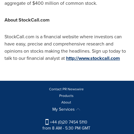
aggregate of
$400 million
of common stock.
About StockCall.com
StockCall.com is a financial website where investors can
have easy, precise and comprehensive research and
opinions on stocks making the headlines. Sign up today to
talk to our financial analyst at
http://www.stockcall.com
Contact PR Newswire
Products
About
My Services
+44 (0)20 7454 5110
from 8 AM - 5:30 PM GMT