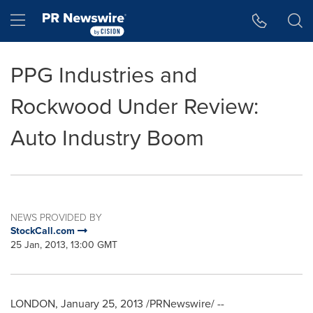
Accessibility Statement
Skip Navigation
Hamburger menu
PPG Industries and
Rockwood Under Review:
Auto Industry Boom
NEWS PROVIDED BY
StockCall.com
25 Jan, 2013, 13:00 GMT
LONDON
,
January 25, 2013
/PRNewswire/ --