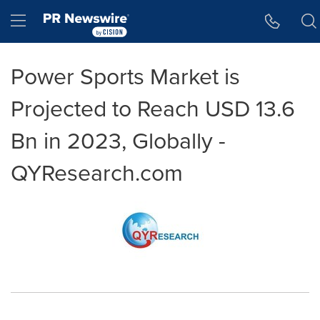
Accessibility Statement
Skip Navigation
Hamburger menu
Power Sports Market is
Projected to Reach USD 13.6
Bn in 2023, Globally -
QYResearch.com