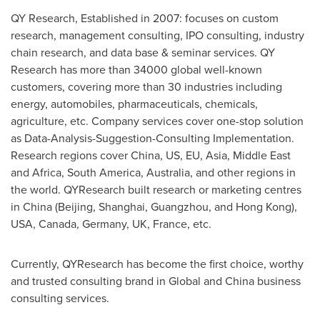
QY Research, Established in 2007: focuses on custom
research, management consulting, IPO consulting, industry
chain research, and data base & seminar services. QY
Research has more than 34000 global well-known
customers, covering more than 30 industries including
energy, automobiles, pharmaceuticals, chemicals,
agriculture, etc. Company services cover one-stop solution
as Data-Analysis-Suggestion-Consulting Implementation.
Research regions cover
China
, US, EU,
Asia
,
Middle East
and
Africa
,
South America
,
Australia
, and other regions in
the world. QYResearch built research or marketing centres
in
China
(
Beijing
,
Shanghai
,
Guangzhou
, and
Hong Kong
),
USA
,
Canada
,
Germany
, UK,
France
, etc.
Currently, QYResearch has become the first choice, worthy
and trusted consulting brand in Global and
China
business
consulting services.