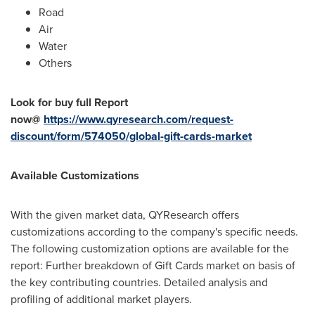
Road
Air
Water
Others
Look for buy full Report
now@
https://www.qyresearch.com/request-
discount/form/574050/global-gift-cards-market
Available Customizations
With the given market data, QYResearch offers
customizations according to the company's specific needs.
The following customization options are available for the
report: Further breakdown of Gift Cards market on basis of
the key contributing countries. Detailed analysis and
profiling of additional market players.