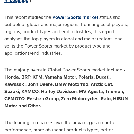
h_Logo.jpg
)
This report studies the
Power Sports market
status and
outlook of global and major regions, from angles of players,
regions, product types and end industries; this report
analyses the top players in global and major regions, and
splits the Power Sports market by product type and
applications/end industries.
The major players in Global Power Sports market include -
Honda, BRP, KTM, Yamaha Motor, Polaris, Ducati,
Kawasaki
, John Deere, BMW Motorrad, Arctic Cat,
Suzuki, KYMCO,
Harley Davidson
, MV Agusta, Triumph,
CFMOTO, Feishen Group, Zero Motorcycles, Rato, HISUN
Motor and Other.
The leading companies own the advantages on better
performance, more abundant product's types, better