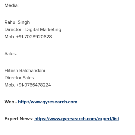
Media:
Rahul Singh
Director - Digital Marketing
Mob. +91-7028920828
Sales:
Hitesh Balchandani
Director Sales
Mob. +91-9766478224
Web
-
http://www.qyresearch.com
Expert News
:
https://www.qyresearch.com/expert/list