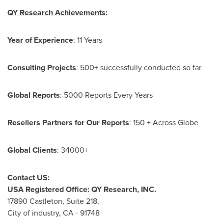
QY Research Achievements:
Year of Experience
: 11 Years
Consulting Projects
: 500+ successfully conducted so far
Global Reports
: 5000 Reports Every Years
Resellers Partners for Our Reports
: 150 + Across Globe
Global Clients
: 34000+
Contact US:
USA
Registered Office: QY Research, INC.
17890 Castleton, Suite 218,
City of industry, CA - 91748