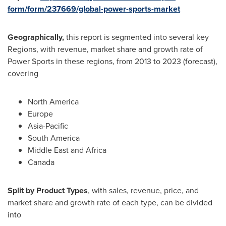
form/form/237669/global-power-sports-market
Geographically,
this report is segmented into several key
Regions, with revenue, market share and growth rate of
Power Sports in these regions, from 2013 to 2023 (forecast),
covering
North America
Europe
Asia-Pacific
South America
Middle East
and
Africa
Canada
Split by Product Types
, with sales, revenue, price, and
market share and growth rate of each type, can be divided
into