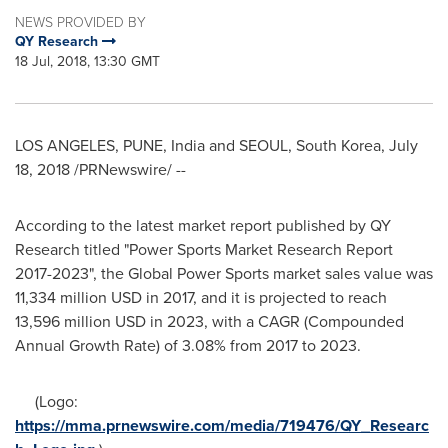
NEWS PROVIDED BY
QY Research
18 Jul, 2018, 13:30 GMT
LOS ANGELES
,
PUNE, India
and
SEOUL, South Korea
,
July
18, 2018
/PRNewswire/ --
According to the latest market report published by QY
Research titled "Power Sports Market Research Report
2017-2023", the Global Power Sports market sales value was
11,334 million USD
in 2017, and it is projected to reach
13,596 million USD
in 2023, with a CAGR (Compounded
Annual Growth Rate) of 3.08% from 2017 to 2023.
(Logo:
https://mma.prnewswire.com/media/719476/QY_Researc