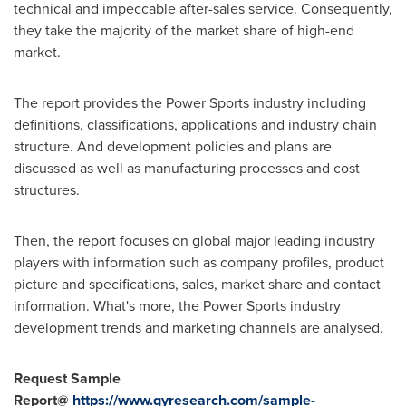
technical and impeccable after-sales service. Consequently,
they take the majority of the market share of high-end
market.
The report provides the Power Sports industry including
definitions, classifications, applications and industry chain
structure. And development policies and plans are
discussed as well as manufacturing processes and cost
structures.
Then, the report focuses on global major leading industry
players with information such as company profiles, product
picture and specifications, sales, market share and contact
information. What's more, the Power Sports industry
development trends and marketing channels are analysed.
Request Sample
Report@
https://www.qyresearch.com/sample-