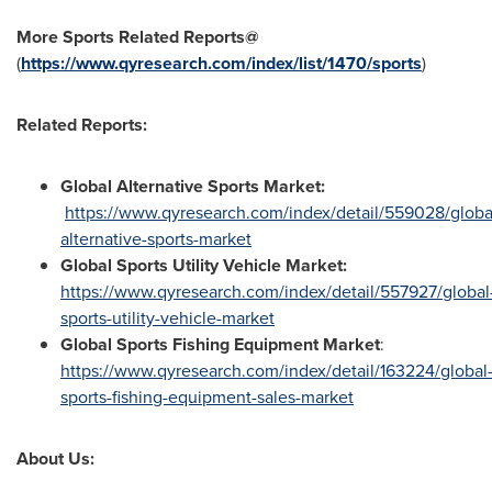
More Sports Related Reports@
(
https://www.qyresearch.com/index/list/1470/sports
)
Related Reports:
Global Alternative Sports Market:
https://www.qyresearch.com/index/detail/559028/globa
alternative-sports-market
Global Sports Utility Vehicle Market:
https://www.qyresearch.com/index/detail/557927/global
sports-utility-vehicle-market
Global Sports Fishing Equipment Market
:
https://www.qyresearch.com/index/detail/163224/global
sports-fishing-equipment-sales-market
About Us: