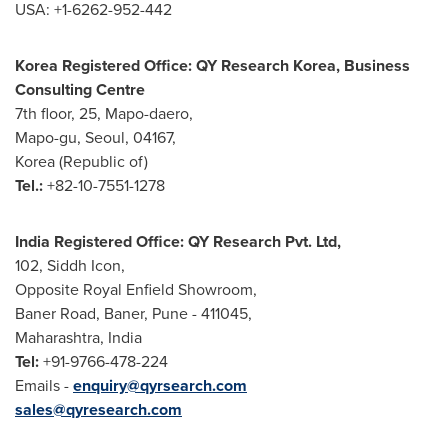
USA
: +1-6262-952-442
Korea Registered Office: QY Research Korea, Business
Consulting Centre
7th floor, 25, Mapo-daero,
Mapo-gu,
Seoul
, 04167,
Korea (Republic of)
Tel.:
+82-10-7551-1278
India Registered Office: QY Research Pvt. Ltd,
102, Siddh Icon,
Opposite Royal Enfield Showroom,
Baner Road, Baner,
Pune
- 411045,
Maharashtra,
India
Tel:
+91-9766-478-224
Emails -
enquiry@qyrsearch.com
sales@qyresearch.com