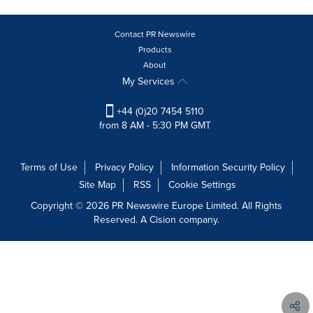
Contact PR Newswire
Products
About
My Services
+44 (0)20 7454 5110
from 8 AM - 5:30 PM GMT
Terms of Use
Privacy Policy
Information Security Policy
Site Map
RSS
Cookie Settings
Copyright © 2026 PR Newswire Europe Limited. All Rights
Reserved. A Cision company.