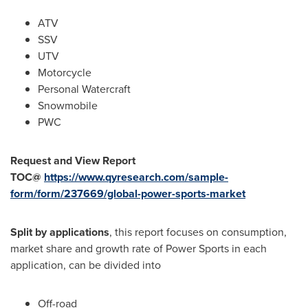
ATV
SSV
UTV
Motorcycle
Personal Watercraft
Snowmobile
PWC
Request and View Report
TOC@
https://www.qyresearch.com/sample-
form/form/237669/global-power-sports-market
Split by applications
, this report focuses on consumption,
market share and growth rate of Power Sports in each
application, can be divided into
Off-road