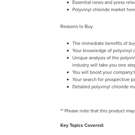
Essential news and press rele
Polyvinyl chloride market fore
Reasons to Buy
The immediate benefits of buyi
Your knowledge of polyvinyl c
Unique analysis of the polyvi
industry will take you one st
You will boost your company's 
Your search for prospective par
Detailed polyvinyl chloride m
** Please note that this product may
Key Topics Covered: