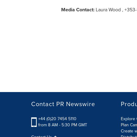
Media Contact:
Laura Wood , +353-1
Contact PR Newswire
Prod
+44 (0)20 7454 5110
Explore 
from 8 AM - 5:30 PM GMT
Plan Ca
Create w