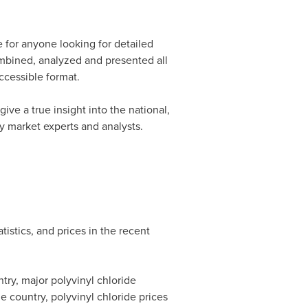
 for anyone looking for detailed
mbined, analyzed and presented all
accessible format.
give a true insight into the national,
by market experts and analysts.
istics, and prices in the recent
try, major polyvinyl chloride
e country, polyvinyl chloride prices