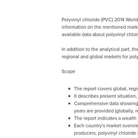
Polyvinyl chloride (PVC) 2014 World
information on the mentioned marke
available data about polyvinyl chlor
In addition to the analytical part, t
regional and global markets for poly
Scope
The report covers global, regi
It describes present situation
Comprehensive data showing po
years are provided (globally, 
The report indicates a wealth
Each country's market overview
producers, polyvinyl chloride 