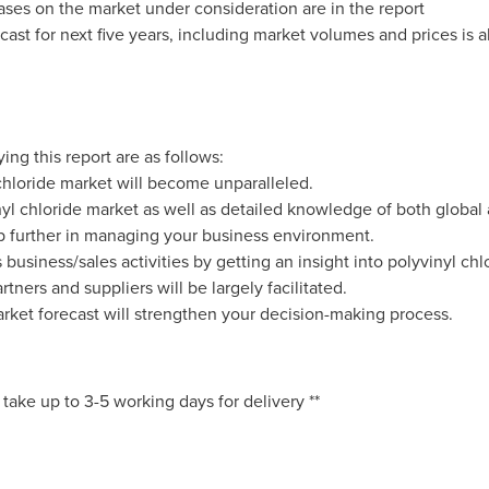
ases on the market under consideration are in the report
cast for next five years, including market volumes and prices is a
ng this report are as follows:
hloride market will become unparalleled.
nyl chloride market as well as detailed knowledge of both global 
ep further in managing your business environment.
business/sales activities by getting an insight into polyvinyl chl
tners and suppliers will be largely facilitated.
arket forecast will strengthen your decision-making process.
 take up to 3-5 working days for delivery **