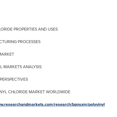
LORIDE PROPERTIES AND USES
ACTURING PROCESSES
 MARKET
AL MARKETS ANALYSIS
 PERSPECTIVES
VINYL CHLORIDE MARKET WORLDWIDE
ww.researchandmarkets.com/research/bpnsxm/polyvinyl