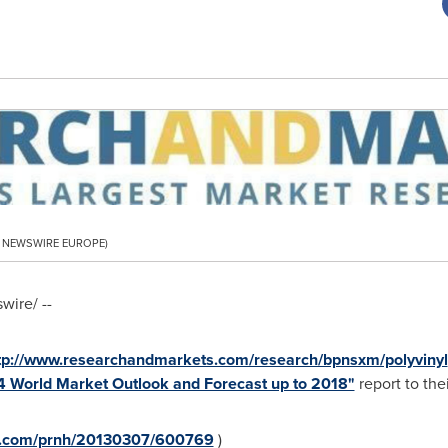
PR NEWSWIRE EUROPE)
ire/ --
tp://www.researchandmarkets.com/research/bpnsxm/polyvinyl
14 World Market Outlook and Forecast up to 2018"
report to thei
re.com/prnh/20130307/600769
)