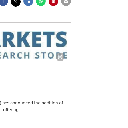
) has announced the addition of
r offering.