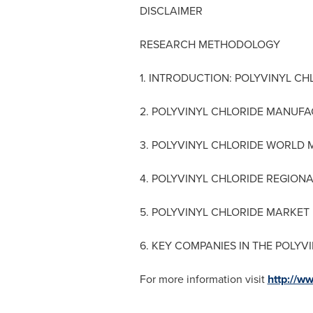
DISCLAIMER
RESEARCH METHODOLOGY
1. INTRODUCTION: POLYVINYL CH
2. POLYVINYL CHLORIDE MANUF
3. POLYVINYL CHLORIDE WORLD
4. POLYVINYL CHLORIDE REGION
5. POLYVINYL CHLORIDE MARKET
6. KEY COMPANIES IN THE POLY
For more information visit
http://w