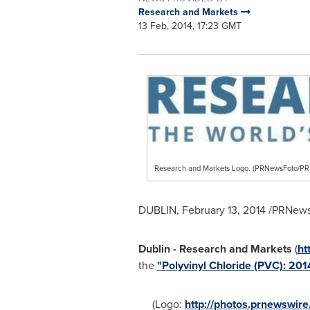
Research and Markets
13 Feb, 2014, 17:23 GMT
Research and Markets Logo. (PRNewsFoto/
DUBLIN
,
February 13, 2014
/PRNewsw
Dublin
- Research and Markets
(
ht
the
"Polyvinyl Chloride (PVC): 20
(Logo:
http://photos.prnewswi