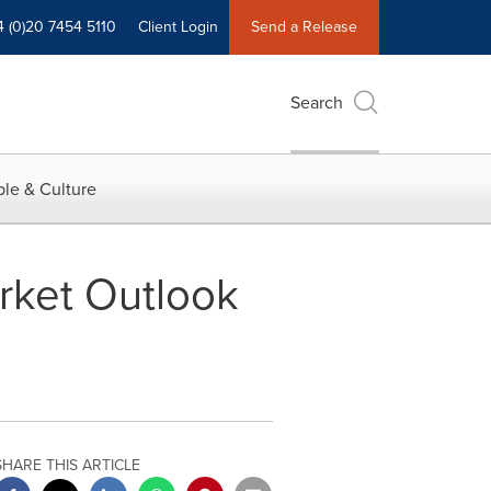
4 (0)20 7454 5110
Client Login
Send a Release
Search
le & Culture
arket Outlook
SHARE THIS ARTICLE