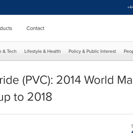
+4
ducts
Contact
e & Tech
Lifestyle & Health
Policy & Public Interest
Peop
oride (PVC): 2014 World M
up to 2018