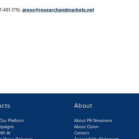
-481-1716,
press@researchandmarkets.net
ucts
About
Our Platform
About PR Newswire
mpaigns
About Cision
ith AI
Careers