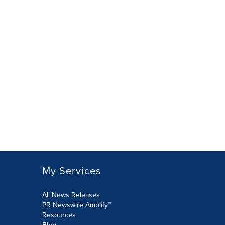
My Services
All News Releases
PR Newswire Amplify™
Resources