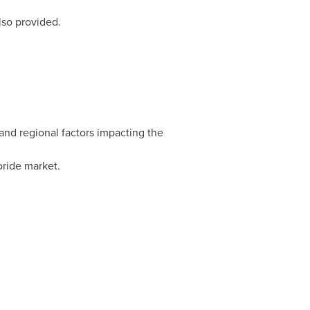
lso provided.
and regional factors impacting the
oride market.