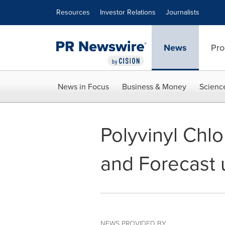
Accessibility Statement
Skip Navigation
Resources
Investor Relations
Journalists
News
Pro
News in Focus
Business & Money
Scienc
Polyvinyl Chl
and Forecast 
NEWS PROVIDED BY