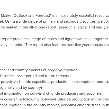
 Market Outlook and Forecast' is an absolutely essential resource
t. Using a wide range of primary and secondary sources, we co
ide market in the all-in-one report issued in a logical and easily 
he report provides a range of tables and figures which all together 
vinyl chloride. The report also features next five year forecasts 
onal and country markets of polyvinyl chloride
, historical background and future forecast
lyvinyl chloride capacities, production, consumption, trade stat
regionally and by country)
 of information on polyvinyl chloride producers and suppliers
 covers the following: polyvinyl chloride production in the coun
consumption in the country market, polyvinyl chloride trade in th