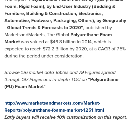
Foam, Rigid Foam)
, by
End-User
Industry (
Bedding &
Furniture, Building & Construction, Electronics,
Automotive, Footwear, Packaging, Others), by Geography
- Global Trends & Forecasts to 2020"
, published by
MarketsandMarkets, The Global
Polyurethane Foam
Market
was valued at
$46.8 billion
in 2014, which is
expected to reach
$72.2 Billion
by 2020, at a CAGR of 7.5%
during the period under consideration.
Browse
126
market data Tables and
79
Figures spread
through
197
Pages and in-depth TOC on
"Polyurethane
(PU) Foam Market"
http://www.marketsandmarkets.com/Market-
Reports/polyurethane-foams-market-1251.html
Early buyers will receive 10% customization on
this
report
.