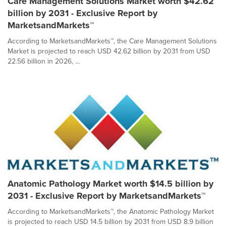
Care Management Solutions Market worth $42.62
billion by 2031 - Exclusive Report by
MarketsandMarkets™
According to MarketsandMarkets™, the Care Management Solutions
Market is projected to reach USD 42.62 billion by 2031 from USD
22.56 billion in 2026, ...
Anatomic Pathology Market worth $14.5 billion by
2031 - Exclusive Report by MarketsandMarkets™
According to MarketsandMarkets™, the Anatomic Pathology Market
is projected to reach USD 14.5 billion by 2031 from USD 8.9 billion