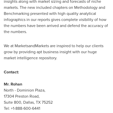
insights along with market sizing and forecasts of niche
markets. The new included chapters on Methodology and
Benchmarking presented with high quality analytical
infographics in our reports gives complete visibility of how
the numbers have been arrived and defend the accuracy of
the numbers.
We at MarketsandMarkets are inspired to help our clients
grow by providing apt business insight with our huge
market intelligence repository.
Contact:
Mr.
Rohan
North - Dominion Plaza,
17304 Preston Road,
Suite 800,
Dallas, TX
75252
Tel: +1-888-600-6441