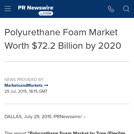
Accessibility Statement
Skip Navigation
Hamburger menu
Polyurethane Foam Market
Worth $72.2 Billion by 2020
NEWS PROVIDED BY
MarketsandMarkets
29 Jul, 2015, 18:15 GMT
DALLAS
,
July 29, 2015
/PRNewswire/ --
The report
"Polyurethane Foam Market by Type (Flexible