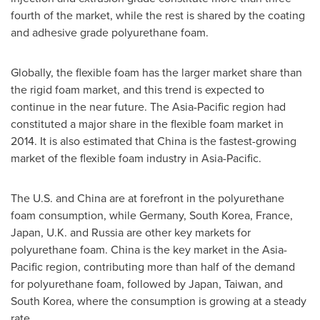
fourth of the market, while the rest is shared by the coating
and adhesive grade polyurethane foam.
Globally, the flexible foam has the larger market share than
the rigid foam market, and this trend is expected to
continue in the near future. The
Asia-Pacific
region had
constituted a major share in the flexible foam market in
2014. It is also estimated that
China
is the fastest-growing
market of the flexible foam industry in
Asia-Pacific
.
The U.S. and
China
are at forefront in the polyurethane
foam consumption, while
Germany
,
South Korea
,
France
,
Japan
, U.K. and
Russia
are other key markets for
polyurethane foam.
China
is the key market in the
Asia-
Pacific
region, contributing more than half of the demand
for polyurethane foam, followed by
Japan
,
Taiwan
, and
South Korea
, where the consumption is growing at a steady
rate.