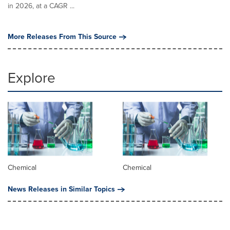
in 2026, at a CAGR ...
More Releases From This Source
Explore
Chemical
Chemical
News Releases in Similar Topics