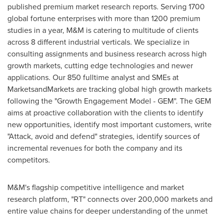
published premium market research reports. Serving 1700
global fortune enterprises with more than 1200 premium
studies in a year, M&M is catering to multitude of clients
across 8 different industrial verticals. We specialize in
consulting assignments and business research across high
growth markets, cutting edge technologies and newer
applications. Our 850 fulltime analyst and SMEs at
MarketsandMarkets are tracking global high growth markets
following the "Growth Engagement Model - GEM". The GEM
aims at proactive collaboration with the clients to identify
new opportunities, identify most important customers, write
"Attack, avoid and defend" strategies, identify sources of
incremental revenues for both the company and its
competitors.
M&M's flagship competitive intelligence and market
research platform, "RT" connects over 200,000 markets and
entire value chains for deeper understanding of the unmet