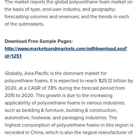
The market reports the global polyurethane foam market on
the basis of type, end-user industry, and geography;
forecasting volumes and revenues; and the trends in each
of the submarkets.
Download Free Sample Pages:
http://www.marketsandmarkets.com/pdfdownload.asp?
id=1251
Globally,
Asia-Pacific
is the dominant market for
polyurethane foams. It is expected to reach
$25.12 billion
by
2020, at a CAGR of 7.8% during the forecast period from
2015 to 2020. This growth is due to the increasing
applicability of polyurethane foams in various industries,
such as bedding & furniture, building & construction,
automotive, footwear, and packaging industries. The
highest consumption of polyurethane foams in this region is
recorded in
China
, which is also the largest manufacturer of