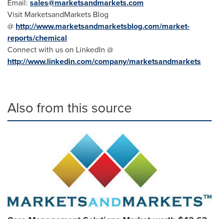
Email:
sales@marketsandmarkets.com
Visit MarketsandMarkets Blog
@
http://www.marketsandmarketsblog.com/market-
reports/chemical
Connect with us on LinkedIn @
http://www.linkedin.com/company/marketsandmarkets
Also from this source