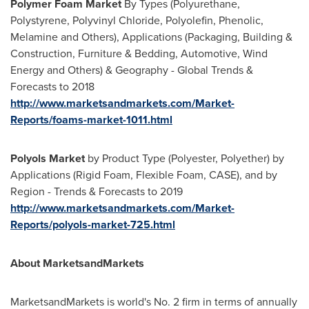
Polymer Foam Market
By Types (Polyurethane,
Polystyrene, Polyvinyl Chloride, Polyolefin, Phenolic,
Melamine and Others), Applications (Packaging, Building &
Construction, Furniture & Bedding, Automotive, Wind
Energy and Others) & Geography - Global Trends &
Forecasts to 2018
http://www.marketsandmarkets.com/Market-
Reports/foams-market-1011.html
Polyols Market
by Product Type (Polyester, Polyether) by
Applications (Rigid Foam, Flexible Foam, CASE), and by
Region - Trends & Forecasts to 2019
http://www.marketsandmarkets.com/Market-
Reports/polyols-market-725.html
About MarketsandMarkets
MarketsandMarkets is world's No. 2 firm in terms of annually