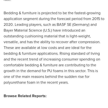
Bedding & furniture is projected to be the fastest-growing
application segment during the forecast period from 2015 to
2020. Leading players, such as BASF SE (
Germany
) and
Bayer Material Science (U.S.) have introduced an
outstanding cushioning material that is light-weight,
versatile, and has the ability to recover after compression.
These are available at low costs and are ideal for the
bedding & furniture applications. Rising standard of living
and the recent trend of increasing consumer spending on
comfortable bedding & furniture are contributing to the
growth in the demand for PU foams in this sector. This is
one of the main reasons behind the sudden rise for
polyurethane foam in the recent years.
Browse Related Reports: