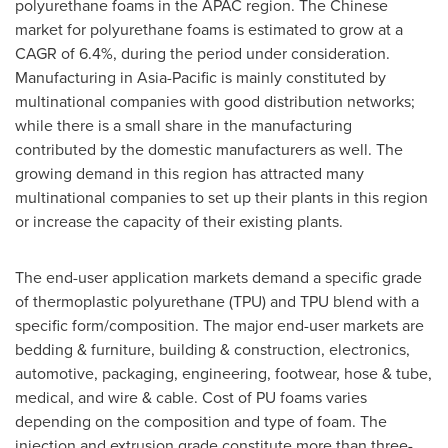
polyurethane foams in the APAC region. The Chinese
market for polyurethane foams is estimated to grow at a
CAGR of 6.4%, during the period under consideration.
Manufacturing in
Asia-Pacific
is mainly constituted by
multinational companies with good distribution networks;
while there is a small share in the manufacturing
contributed by the domestic manufacturers as well. The
growing demand in this region has attracted many
multinational companies to set up their plants in this region
or increase the capacity of their existing plants.
The end-user application markets demand a specific grade
of thermoplastic polyurethane (TPU) and TPU blend with a
specific form/composition. The major end-user markets are
bedding & furniture, building & construction, electronics,
automotive, packaging, engineering, footwear, hose & tube,
medical, and wire & cable. Cost of PU foams varies
depending on the composition and type of foam. The
injection and extrusion grade constitute more than three-