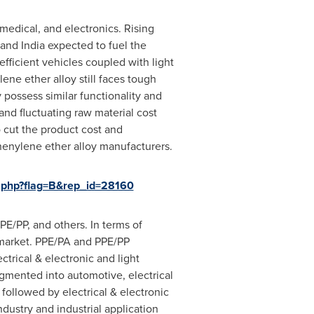
medical, and electronics. Rising
 and
India
expected to fuel the
fficient vehicles coupled with light
ne ether alloy still faces tough
possess similar functionality and
and fluctuating raw material cost
 cut the product cost and
phenylene ether alloy manufacturers.
.php?flag=B&rep_id=28160
E/PP, and others. In terms of
market. PPE/PA and PPE/PP
ctrical & electronic and light
gmented into automotive, electrical
 followed by electrical & electronic
dustry and industrial application