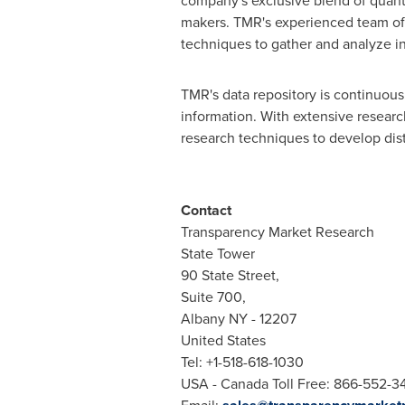
company's exclusive blend of quanti
makers. TMR's experienced team of a
techniques to gather and analyze i
TMR's data repository is continuousl
information. With extensive resear
research techniques to develop disti
Contact
Transparency Market Research
State Tower
90 State Street,
Suite 700,
Albany NY
- 12207
United States
Tel: +1-518-618-1030
USA
- Canada Toll Free: 866-552-3