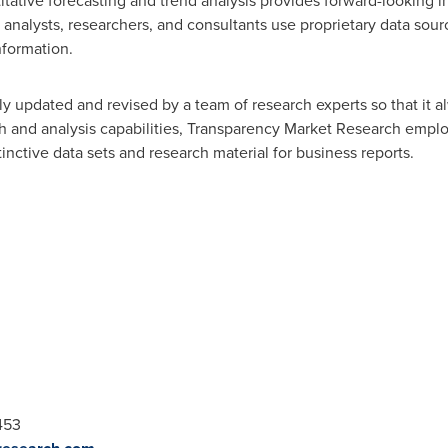
tative forecasting and trend analysis provides forward-looking i
nalysts, researchers, and consultants use proprietary data sour
nformation.
y updated and revised by a team of research experts so that it al
ch and analysis capabilities, Transparency Market Research empl
nctive data sets and research material for business reports.
453