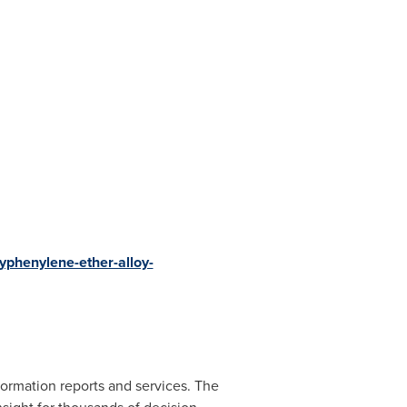
phenylene-ether-alloy-
ormation reports and services. The