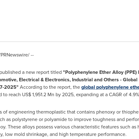
/PRNewswire/ --
ublished a new report titled
"
Polyphenylene Ether Alloy (PPE)
motive, Electrical & Electronics, Industrial and Others
-
Global 
7
-
2025
"
According to the report, the
global polyphenylene ethe
ed to reach
US$ 1,951.2 Mn
by 2025, expanding at a CAGR of 4.9
s of engineering thermoplastic that contains phenoxy or thiophe
uch as polystyrene or polyamide to improve toughness and perfo
oy. These alloys possess various characteristic features such as 
ity, low mold shrinkage, and high temperature performance.