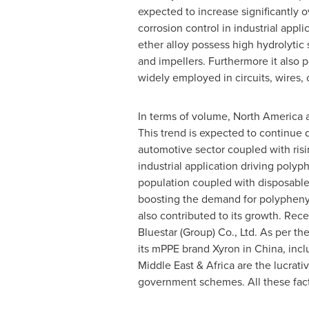
expected to increase significantly o
corrosion control in industrial appl
ether alloy possess high hydrolytic
and impellers. Furthermore it also 
widely employed in circuits, wires, 
In terms of volume,
North America
a
This trend is expected to continue 
automotive sector coupled with risi
industrial application driving poly
population coupled with disposabl
boosting the demand for polyphenyle
also contributed to its growth. Rece
Bluestar
(Group) Co., Ltd. As per th
its mPPE brand Xyron in
China
, inc
Middle East
&
Africa
are the lucrativ
government schemes. All these facto