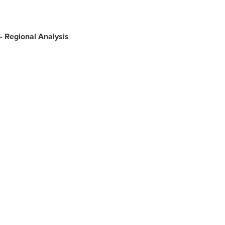
-
Regional Analysis