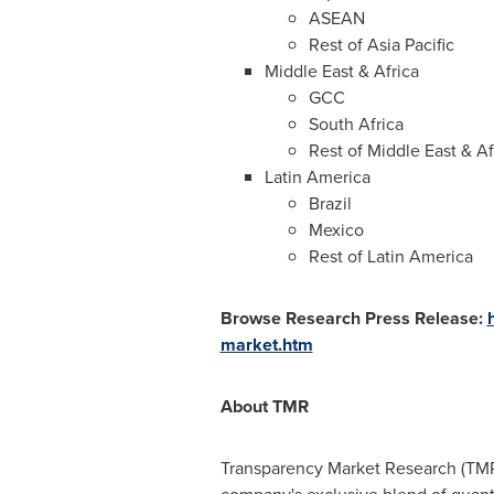
ASEAN
Rest of
Asia Pacific
Middle East
&
Africa
GCC
South Africa
Rest of
Middle East
&
Af
Latin America
Brazil
Mexico
Rest of
Latin America
Browse Research Press Release:
market.htm
About TMR
Transparency Market Research (TMR)