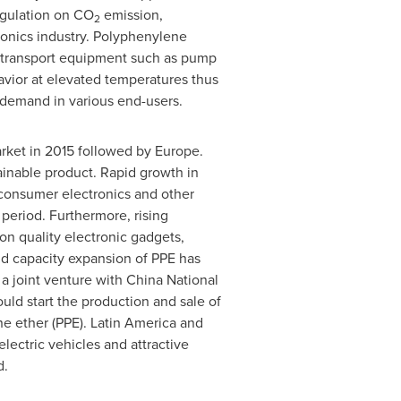
regulation on CO
emission,
2
tronics industry. Polyphenylene
id transport equipment such as pump
avior at elevated temperatures thus
s demand in various end-users.
arket in 2015 followed by
Europe
.
ainable product. Rapid growth in
 consumer electronics and other
 period. Furthermore, rising
n quality electronic gadgets,
and capacity expansion of PPE has
a joint venture with
China National
uld start the production and sale of
ne ether (PPE).
Latin America
and
electric vehicles and attractive
d.