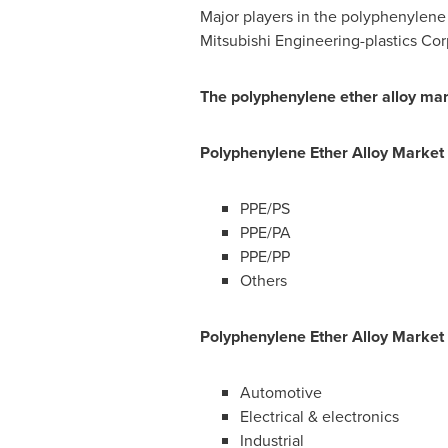
Major players in the polyphenylene 
Mitsubishi Engineering-plastics C
The polyphenylene ether alloy mar
Polyphenylene Ether Alloy
Market
PPE/PS
PPE/PA
PPE/PP
Others
Polyphenylene Ether Alloy
Market
Automotive
Electrical & electronics
Industrial