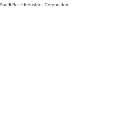
Saudi Basic Industries Corporation,