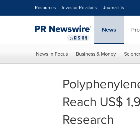
Accessibility Statement
Skip Navigation
Resources
Investor Relations
Journalists
News
Pro
News in Focus
Business & Money
Scienc
Polyphenylene
Reach US$ 1,9
Research