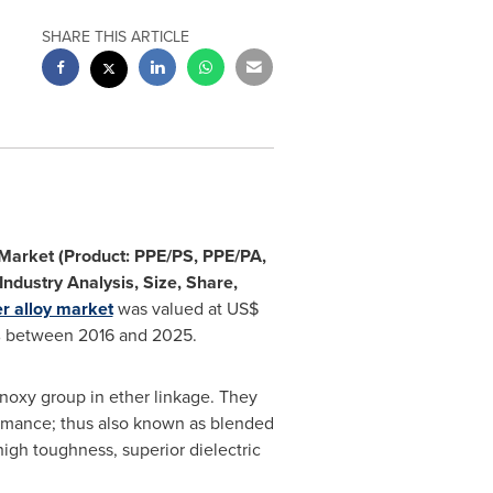
SHARE THIS ARTICLE
 Market (Product: PPE/PS, PPE/PA,
Industry Analysis, Size, Share,
r alloy market
was valued at
US$
% between 2016 and 2025.
noxy group in ether linkage. They
rmance; thus also known as blended
high toughness, superior dielectric