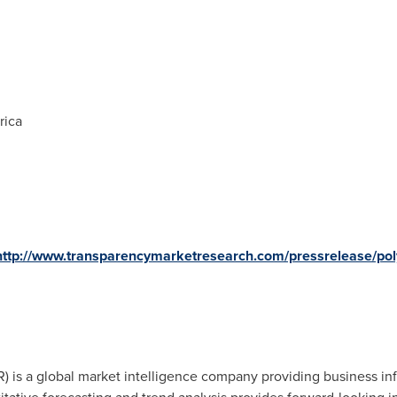
rica
http://www.transparencymarketresearch.com/pressrelease/poly
 is a global market intelligence company providing business inf