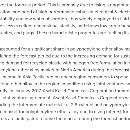
ver the forecast period. This is primarily due to rising stringent 
ication, and need of high performance cables in electrical & elec
 stability and low water absorption, thus widely employed in flu
possess excellent dimensional stability, and shows low creep beh
cables, and plugs. These characteristic properties are fuelling it
ccounted for a significant share in polyphenylene ether alloy m
during the forecast period due to the increasing demand for sust
ng demand for recycled plastic with halogen free formulation in
phenylene ether alloy market in
North America
during the forecast
e income in
Asia Pacific
region encouraging consumers to spend o
ne ether alloy in the region. In addition rising joint ventures 
ntly, in
January 2017
, Asahi Kasei Chemicals Corporation formed 
e joint venture agreement, Asahi Kasei Chemicals Corporation wo
luding the intermediate material i.e. 2,6-xylenol and polyphenyle
e market for polyphenylene ether alloy due to rising interest for 
rs are anticipated to drive the market during the forecast perio