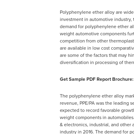
Polyphenylene ether alloy are widel
investment in automotive industry,
demand for polyphenylene ether alloy
weight automotive components furth
competition from other thermoplasti
are available in low cost comparati
are some of the factors that may h
diversification in processing of th
Get Sample PDF Report Brochure:
The polyphenylene ether alloy marke
revenue, PPE/PA was the leading s
expected to record favorable growth 
weight components in automobiles. 
& electronics, industrial, and other
industry in 2016. The demand for pol