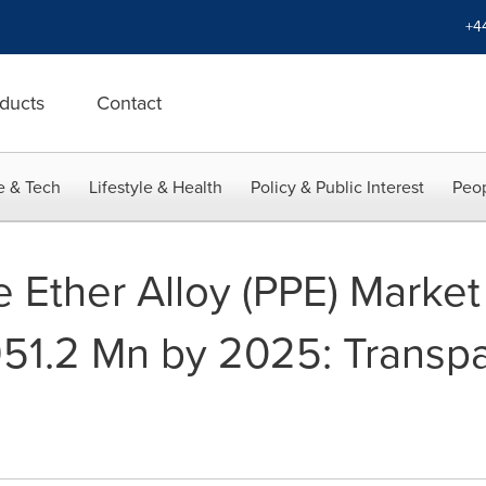
+4
ducts
Contact
e & Tech
Lifestyle & Health
Policy & Public Interest
Peop
 Ether Alloy (PPE) Market
51.2 Mn by 2025: Transp