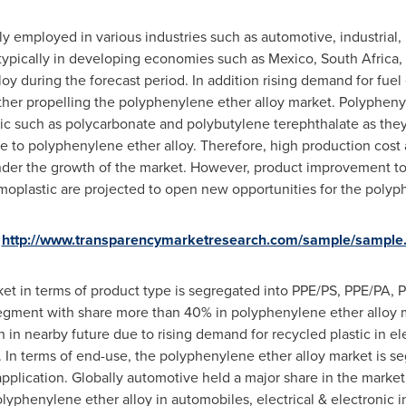
y employed in various industries such as automotive, industrial, 
 typically in developing economies such as
Mexico
,
South Africa
,
 during the forecast period. In addition rising demand for fuel e
er propelling the polyphenylene ether alloy market. Polyphenyle
c such as polycarbonate and polybutylene terephthalate as they 
ve to polyphenylene ether alloy. Therefore, high production cost 
inder the growth of the market. However, product improvement to
ermoplastic are projected to open new opportunities for the poly
http://www.transparencymarketresearch.com/sample/sample
t in terms of product type is segregated into PPE/PS, PPE/PA, PP
egment with share more than 40% in polyphenylene ether alloy 
in nearby future due to rising demand for recycled plastic in ele
In terms of end-use, the polyphenylene ether alloy market is se
 application. Globally automotive held a major share in the market
yphenylene ether alloy in automobiles, electrical & electronic in