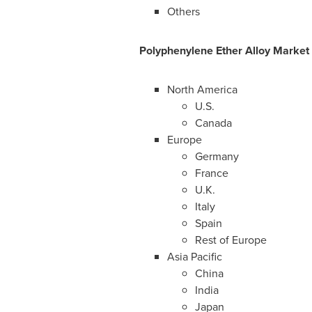
Others
Polyphenylene Ether Alloy
Market
North America
U.S.
Canada
Europe
Germany
France
U.K.
Italy
Spain
Rest of
Europe
Asia Pacific
China
India
Japan