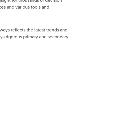
nsight for thousands of decision
ces and various tools and
ways reflects the latest trends and
oys rigorous primary and secondary