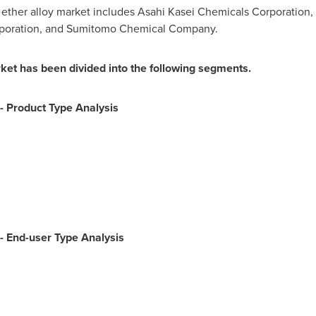
ether alloy market includes Asahi Kasei Chemicals Corporation, 
orporation, and Sumitomo Chemical Company.
ket has been divided into the following segments.
-
Product Type Analysis
-
End-user Type Analysis