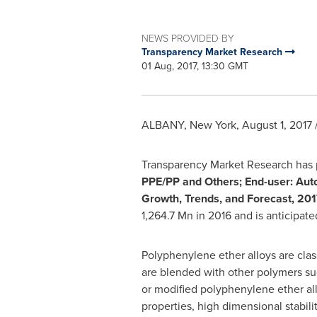
NEWS PROVIDED BY
Transparency Market Research
01 Aug, 2017, 13:30 GMT
ALBANY, New York
,
August 1, 2017
Transparency Market Research has p
PPE/PP and Others;
End-user:
Auto
Growth, Trends, and Forecast, 201
1,264.7 Mn
in 2016 and is anticipat
Polyphenylene ether alloys are clas
are blended with other polymers s
or modified polyphenylene ether all
properties, high dimensional stabil