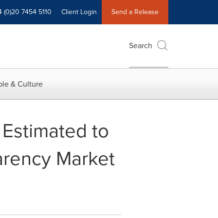
4 (0)20 7454 5110
Client Login
Send a Release
Search
le & Culture
 Estimated to
arency Market