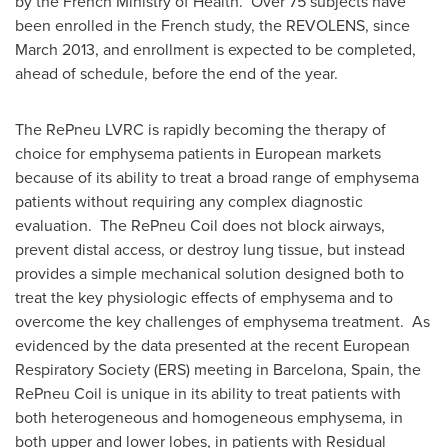
by the French Ministry of Health. Over 75 subjects have
been enrolled in the French study, the REVOLENS, since
March 2013
, and enrollment is expected to be completed,
ahead of schedule, before the end of the year.
The RePneu LVRC is rapidly becoming the therapy of
choice for emphysema patients in European markets
because of its ability to treat a broad range of emphysema
patients without requiring any complex diagnostic
evaluation. The RePneu Coil does not block airways,
prevent distal access, or destroy lung tissue, but instead
provides a simple mechanical solution designed both to
treat the key physiologic effects of emphysema and to
overcome the key challenges of emphysema treatment. As
evidenced by the data presented at the recent European
Respiratory Society (ERS) meeting in
Barcelona, Spain
, the
RePneu Coil is unique in its ability to treat patients with
both heterogeneous and homogeneous emphysema, in
both upper and lower lobes, in patients with Residual