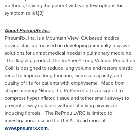
methods, leaving the patient with very few options for
symptom relief.[3]
About PneumRx Inc.
PneumRx, Inc. is a
Mountain View, CA
based medical
device start-up focused on developing minimally-invasive
solutions for unmet medical needs in pulmonary medicine.
The flagship product, the RePneu® Lung Volume Reduction
Coil, is designed to reduce lung volume and restore elastic
recoil to improve lung function, exercise capacity, and
quality of life for patients with emphysema. Made from
shape-memory Nitinol, the RePneu Coil is designed to
compress hyperinflated tissue and tether small airways to
prevent airway collapse without blocking airways or
inducing fibrosis. The RePneu LVRC is limited to
investigational use in the U.S.A. Read more at
www.pneumrx.com
.