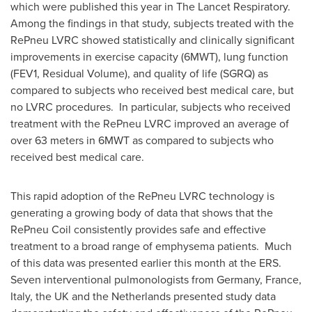
which were published this year in The Lancet Respiratory.
Among the findings in that study, subjects treated with the
RePneu LVRC showed statistically and clinically significant
improvements in exercise capacity (6MWT), lung function
(FEV1, Residual Volume), and quality of life (SGRQ) as
compared to subjects who received best medical care, but
no LVRC procedures. In particular, subjects who received
treatment with the RePneu LVRC improved an average of
over 63 meters in 6MWT as compared to subjects who
received best medical care.
This rapid adoption of the RePneu LVRC technology is
generating a growing body of data that shows that the
RePneu Coil consistently provides safe and effective
treatment to a broad range of emphysema patients. Much
of this data was presented earlier this month at the ERS.
Seven interventional pulmonologists from
Germany
,
France
,
Italy
, the UK and
the Netherlands
presented study data