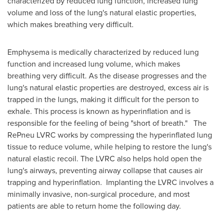
characterized by reduced lung function, increased lung
volume and loss of the lung's natural elastic properties,
which makes breathing very difficult.
Emphysema is medically characterized by reduced lung
function and increased lung volume, which makes
breathing very difficult. As the disease progresses and the
lung's natural elastic properties are destroyed, excess air is
trapped in the lungs, making it difficult for the person to
exhale. This process is known as hyperinflation and is
responsible for the feeling of being "short of breath." The
RePneu LVRC works by compressing the hyperinflated lung
tissue to reduce volume, while helping to restore the lung's
natural elastic recoil. The LVRC also helps hold open the
lung's airways, preventing airway collapse that causes air
trapping and hyperinflation. Implanting the LVRC involves a
minimally invasive, non-surgical procedure, and most
patients are able to return home the following day.