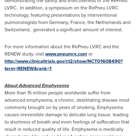
demonstrating the safety and effectiveness of the RePneu
LVRC. In addition, a symposium on the RePneu LVRC
technology, featuring presentations by interventional
pulmonologists from
Germany
,
France
,
the Netherlands
and
Switzerland, generated a significant amount of interest.
For more information about the RePneu LVRC and the
RENEW study, visit
www.pneumrx.com
or
http://www.clinicaltrials.gov/ct2/show/NCT01608490?
term=RENEW&rank=1
About Advanced Emphysema
More than 15 million people worldwide suffer from
advanced emphysema, a chronic, debilitating disease most
commonly brought on by years of smoking. Emphysema
causes irreversible damage to delicate lung tissue, leading
to shortness of breath and even feelings of suffocation that
result in reduced quality of life. Emphysema is medically