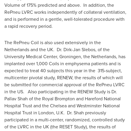
Volume of 175% predicted and above. In addition, the
RePneu LVRC works independently of collateral ventilation,
and is performed in a gentle, well-tolerated procedure with
a rapid recovery period.
The RePneu Coil is also used extensively in
the
Netherlands
and the UK. Dr.
Dirk-Jan Slebos
, of the
University Medical Center, Groningen,
the Netherlands
, has
implanted over 1,000 Coils in emphysema patients and is
expected to treat 40 subjects this year in the 315-subject,
multicenter pivotal study, RENEW, the results of which will
be submitted for commercial approval of the RePneu LVRC
in the US. Also participating in the RENEW Study is Dr.
Pallav Shah
of the Royal Brompton and Hareford National
Hospital Trust and the Chelsea and Westminster National
Hospital Trust in
London
, U.K. Dr. Shah previously
participated in a multi-center, randomized, controlled study
of the LVRC in the UK (the RESET Study), the results of