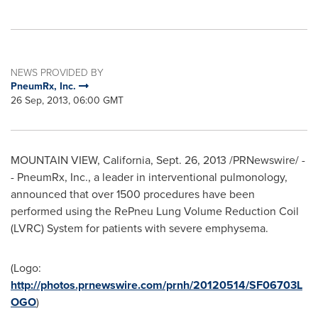
NEWS PROVIDED BY
PneumRx, Inc.
26 Sep, 2013, 06:00 GMT
MOUNTAIN VIEW, California
,
Sept. 26, 2013
/PRNewswire/ -
- PneumRx, Inc., a leader in interventional pulmonology,
announced that over 1500 procedures have been
performed using the RePneu Lung Volume Reduction Coil
(LVRC) System for patients with severe emphysema.
(Logo:
http://photos.prnewswire.com/prnh/20120514/SF06703L
OGO
)