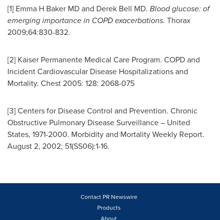
[1] Emma H Baker MD and
Derek Bell
MD.
Blood glucose: of
emerging importance in COPD exacerbations.
Thorax
2009;64:830-832.
[2] Kaiser Permanente Medical Care Program. COPD and
Incident Cardiovascular Disease Hospitalizations and
Mortality. Chest 2005: 128: 2068-075
[3] Centers for Disease Control and Prevention. Chronic
Obstructive Pulmonary Disease Surveillance –
United
States
, 1971-2000. Morbidity and Mortality Weekly Report.
August 2, 2002
; 51(SS06):1-16.
Contact PR Newswire
Products
About