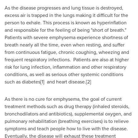
As the disease progresses and lung tissue is destroyed,
excess air is trapped in the lungs making it difficult for the
person to exhale. This process is known as hyperinflation
and responsible for the feeling of being "short of breath."
Patients with severe emphysema experience shortness of
breath nearly all the time, even when resting, and suffer
from continuous fatigue, chronic coughing, wheezing and
frequent respiratory infections. Patients are also at higher
risk for lung infection, inflammation and other respiratory
conditions, as well as serious other systemic conditions
such as diabetes[1] and heart disease.[2]
As there is no cure for emphysema, the goal of current
treatment methods such as drug therapy (inhaled steroids,
bronchodilators and antibiotics), supplemental oxygen, and
pulmonary rehabilitation (breathing exercises) is to relieve
symptoms and teach people how to live with the disease.
Eventually, the disease will exhaust these treatment