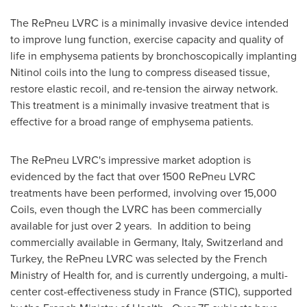
The RePneu LVRC is a minimally invasive device intended
to improve lung function, exercise capacity and quality of
life in emphysema patients by bronchoscopically implanting
Nitinol coils into the lung to compress diseased tissue,
restore elastic recoil, and re-tension the airway network.
This treatment is a minimally invasive treatment that is
effective for a broad range of emphysema patients.
The RePneu LVRC's impressive market adoption is
evidenced by the fact that over 1500 RePneu LVRC
treatments have been performed, involving over 15,000
Coils, even though the LVRC has been commercially
available for just over 2 years. In addition to being
commercially available in
Germany
,
Italy
,
Switzerland
and
Turkey
, the RePneu LVRC was selected by the French
Ministry of Health for, and is currently undergoing, a multi-
center cost-effectiveness study in
France
(STIC), supported