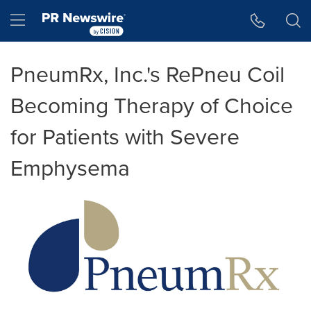
Accessibility Statement
Skip Navigation
Hamburger menu
PneumRx, Inc.'s RePneu Coil
Becoming Therapy of Choice
for Patients with Severe
Emphysema