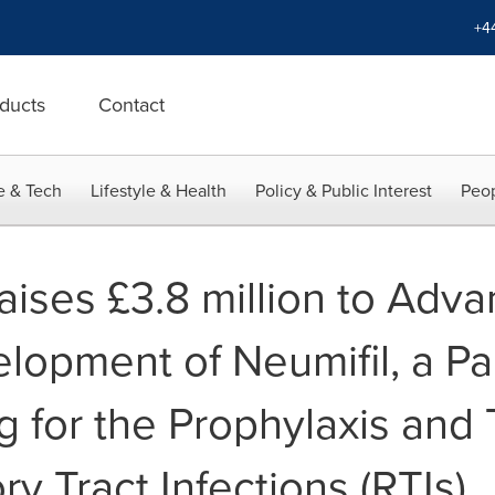
+4
ducts
Contact
e & Tech
Lifestyle & Health
Policy & Public Interest
Peop
ses £3.8 million to Adva
elopment of Neumifil, a Pan
g for the Prophylaxis and
ry Tract Infections (RTIs)