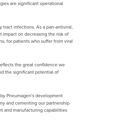
es are significant operational
 tract infections. As a pan-antiviral,
nt impact on decreasing the risk of
s, for patients who suffer from viral
eflects the great confidence we
the significant potential of
 by Pneumagen's development
pany and cementing our partnership
t and manufacturing capabilities