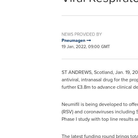
NEWS PROVIDED BY
Pneumagen
19 Jan, 2022, 09:00 GMT
ST ANDREWS, Scotland
,
Jan. 19, 2
antiviral, intranasal drug for the pr
further £3.8m to advance clinical 
Neumifil is being developed to offer 
(RSV) and coronaviruses including S
Phase I study with top line results a
The latest funding round brings tot