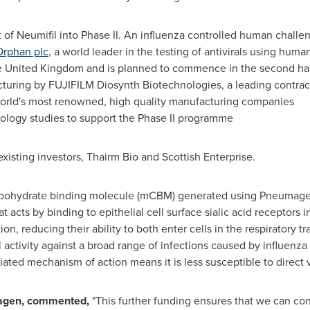
f Neumifil into Phase II. An influenza controlled human challe
rphan plc
, a world leader in the testing of antivirals using hu
e
United Kingdom
and is planned to commence in the second hal
uring by FUJIFILM Diosynth Biotechnologies, a leading contra
world's most renowned, high quality manufacturing companies
logy studies to support the Phase II programme
xisting investors, Thairm Bio and Scottish Enterprise.
carbohydrate binding molecule (mCBM) generated using Pneumagen
acts by binding to epithelial cell surface sialic acid receptors in
ion, reducing their ability to both enter cells in the respiratory t
l activity against a broad range of infections caused by influen
ntiated mechanism of action means it is less susceptible to direct v
agen, commented,
"This further funding ensures that we can cont