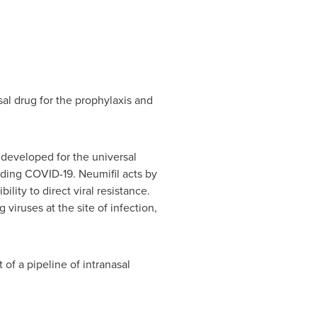
al drug for the prophylaxis and
developed for the universal
luding COVID-19. Neumifil acts by
lity to direct viral resistance.
iruses at the site of infection,
of a pipeline of intranasal