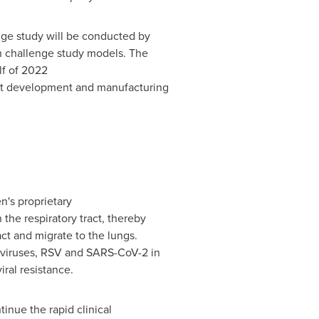
nge study will be conducted by
man challenge study models. The
f of 2022
ct development and manufacturing
's proprietary
 the respiratory tract, thereby
ract and migrate to the lungs.
za viruses, RSV and SARS-CoV-2 in
iral resistance.
inue the rapid clinical