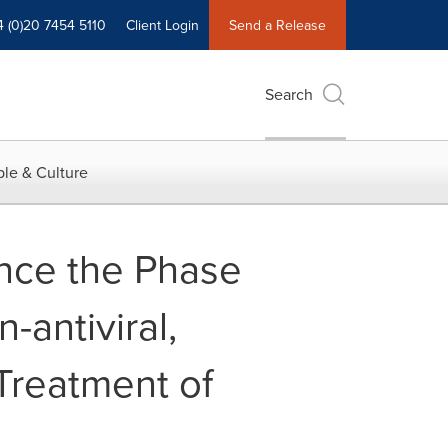
4 (0)20 7454 5110
Client Login
Send a Release
Search
le & Culture
nce the Phase
-antiviral,
 Treatment of