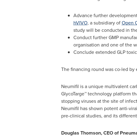
Advance further development o
hVIVO
, a subsidiary of
Open O
study will be conducted in th
Conduct further GMP manufact
organisation and one of the 
Conclude extended GLP toxico
The financing round was co-led by e
Neumifil is a unique multivalent 
GlycoTarge™ technology platform that 
stopping viruses at the site of infect
Neumifil has shown potent anti-vira
pre-clinical studies, and its differe
Douglas Thomson
, CEO of Pneum