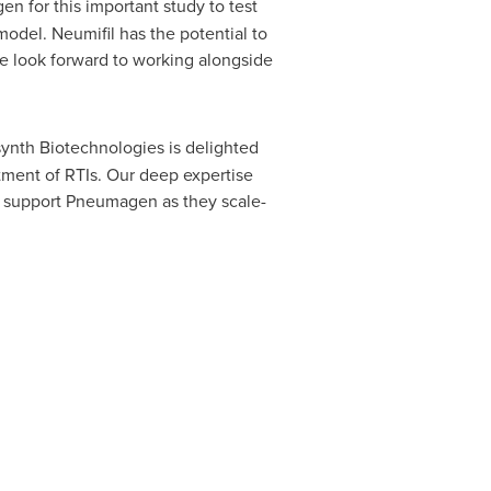
n for this important study to test
odel. Neumifil has the potential to
 we look forward to working alongside
ynth Biotechnologies is delighted
tment of RTIs. Our deep expertise
to support Pneumagen as they scale-