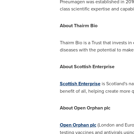
Pneumagen was established in 2016
class scientific expertise and capabil
About Thairm Bio
Thairm Bio is a Trust that invests 
diseases with the potential to make
About Scottish Enterprise
Scottish Enterprise
is
Scotland's
nat
benefit of all, helping create more q
About Open Orphan plc
Open Orphan plc
(London and Eurone
testing vaccines and antivirals usin