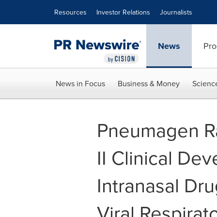
Accessibility Statement
Skip Navigation
Resources
Investor Relations
Journalists
News
Pro
News in Focus
Business & Money
Scienc
Pneumagen Rai
II Clinical Dev
Intranasal Dru
Viral Respirato