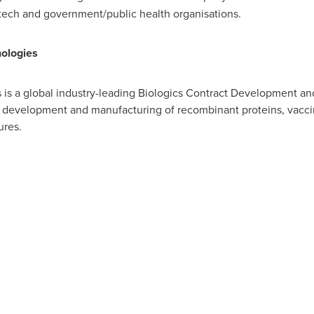
otech and government/public health organisations.
ologies
is a global industry-leading Biologics Contract Development a
 development and manufacturing of recombinant proteins, vaccin
ures.