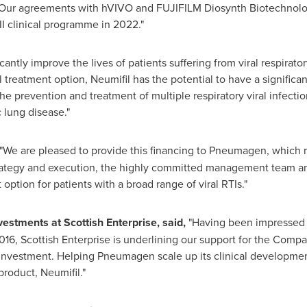
Our agreements with hVIVO and FUJIFILM Diosynth Biotechnologi
I clinical programme in 2022."
cantly improve the lives of patients suffering from viral respiratory
 treatment option, Neumifil has the potential to have a significa
he prevention and treatment of multiple respiratory viral infection
 lung disease."
"We are pleased to provide this financing to Pneumagen, which r
ategy and execution, the highly committed management team and 
ption for patients with a broad range of viral RTIs."
vestments at Scottish Enterprise, said,
"Having been impressed
 2016, Scottish Enterprise is underlining our support for the Com
-investment. Helping Pneumagen scale up its clinical developmen
product, Neumifil."