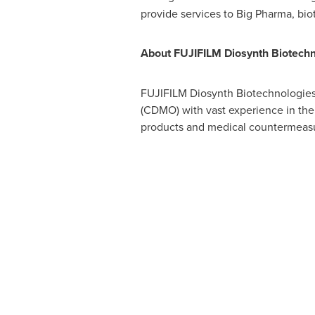
provide services to Big Pharma, bi
About FUJIFILM Diosynth Biotechn
FUJIFILM Diosynth Biotechnologies 
(CDMO) with vast experience in the
products and medical countermeas