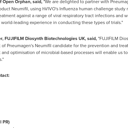
f Open Orphan, said,
"We are delighted to partner with Pneumage
product Neumifil, using hVIVO's Influenza human challenge study m
atment against a range of viral respiratory tract infections and
orld-leading experience in conducting these types of trials."
er, FUJIFILM Diosynth Biotechnologies UK, said,
"FUJIFILM Dios
t of Pneumagen's Neumifil candidate for the prevention and trea
t and optimisation of microbial-based processes will enable us 
s."
tact:
l PR)