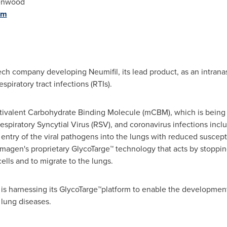
enwood
om
ech company developing Neumifil, its lead product, as an intranas
spiratory tract infections (RTIs).
ltivalent Carbohydrate Binding Molecule (mCBM), which is being 
Respiratory Syncytial Virus (RSV), and coronavirus infections inc
entry of the viral pathogens into the lungs with reduced susceptibi
gen's proprietary GlycoTarge™ technology that acts by stopping v
cells and to migrate to the lungs.
is harnessing its GlycoTarge™platform to enable the development 
 lung diseases.