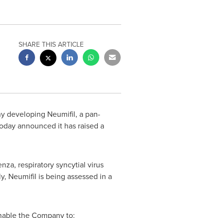
SHARE THIS ARTICLE
y developing Neumifil, a pan-
, today announced it has raised a
nza, respiratory syncytial virus
, Neumifil is being assessed in a
enable the Company to: