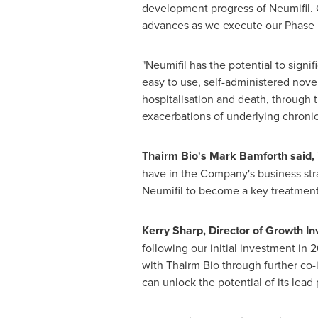
development progress of Neumifil. 
advances as we execute our Phase I
"Neumifil has the potential to signifi
easy to use, self-administered novel
hospitalisation and death, through t
exacerbations of underlying chronic
Thairm Bio's
Mark Bamforth
said,
have in the Company's business str
Neumifil to become a key treatment o
Kerry Sharp
, Director of Growth In
following our initial investment in
with Thairm Bio through further co
can unlock the potential of its lead 