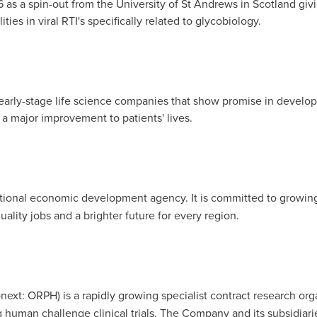
 as a spin-out from the
University of St Andrews
in
Scotland
giv
ities in viral RTI's specifically related to glycobiology.
in early-stage life science companies that show promise in develo
 a major improvement to patients' lives.
ional economic development agency. It is committed to growing
uality jobs and a brighter future for every region.
xt: ORPH) is a rapidly growing specialist contract research organ
g human challenge clinical trials. The Company and its subsidiarie