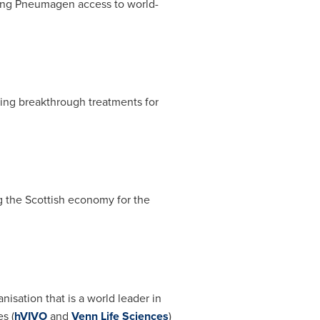
ing Pneumagen access to world-
ping breakthrough treatments for
 the Scottish economy for the
isation that is a world leader in
s (
hVIVO
and
Venn Life Sciences
)