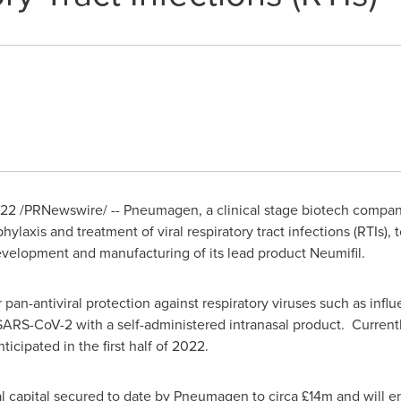
022
/PRNewswire/ -- Pneumagen, a clinical stage biotech compan
ophylaxis and treatment of viral respiratory tract infections (RTIs)
development and manufacturing of its lead product Neumifil.
pan-antiviral protection against respiratory viruses such as influe
ARS-CoV-2 with a self-administered intranasal product. Currently
nticipated in the first half of 2022.
al capital secured to date by Pneumagen to circa £14m and will 