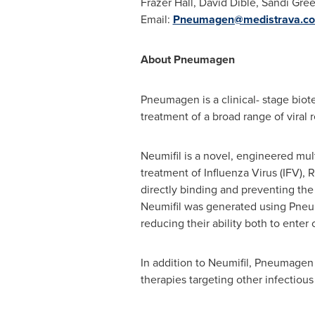
Frazer Hall,
David Dible
,
Sandi Gre
Email:
Pneumagen@medistrava.c
About Pneumagen
Pneumagen is a clinical- stage biot
treatment of a broad range of viral re
Neumifil is a novel, engineered mu
treatment of Influenza Virus (IFV), 
directly binding and preventing the 
Neumifil was generated using Pneuma
reducing their ability both to enter 
In addition to Neumifil, Pneumagen 
therapies targeting other infectious