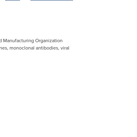
nd Manufacturing Organization
es, monoclonal antibodies, viral