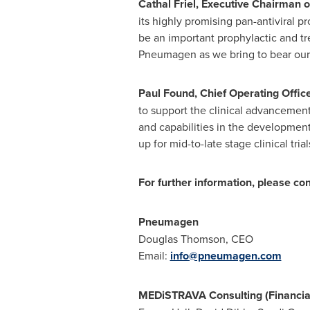
Cathal Friel
, Executive Chairman o
its highly promising pan-antiviral 
be an important prophylactic and tre
Pneumagen as we bring to bear our w
Paul Found
, Chief Operating Offic
to support the clinical advancemen
and capabilities in the developmen
up for mid-to-late stage clinical trial
For further information, please con
Pneumagen
Douglas Thomson
, CEO
Email:
info@pneumagen.com
MEDiSTRAVA Consulting (Financia