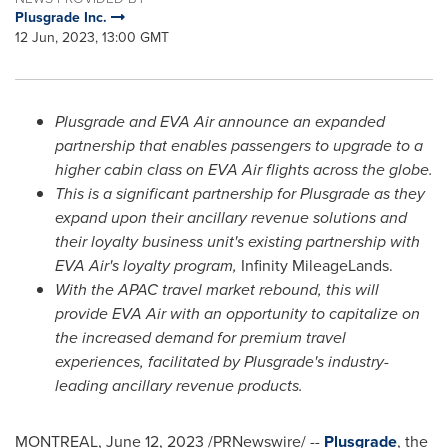
Plusgrade Inc.
12 Jun, 2023, 13:00 GMT
Plusgrade and EVA Air announce an expanded
partnership that enables passengers to upgrade to a
higher cabin class on EVA Air flights across the globe.
This is a significant partnership for Plusgrade as they
expand upon their ancillary revenue solutions and
their loyalty business unit's existing partnership with
EVA Air's loyalty program,
Infinity MileageLands.
With the APAC travel market rebound, this will
provide EVA Air with an opportunity to capitalize on
the increased demand for premium travel
experiences, facilitated by Plusgrade's industry-
leading ancillary revenue products.
MONTREAL
,
June 12, 2023
/PRNewswire/ --
Plusgrade
, the