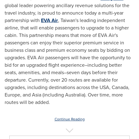
global leader powering ancillary revenue solutions for the
travel industry, is proud to announce today a multi-year
partnership with
EVA Air
,
Taiwan's
leading independent
airline, that will enable passengers to upgrade to a higher
cabin. This partnership means that more of EVA Air's
passengers can enjoy their superior premium service in
business class and premium economy seats by bidding on
upgrades. EVA Air passengers will have the opportunity to
bid for an upgraded flight experience–including better
seats, amenities, and meals–seven days before their
departure. Currently, over 20 routes are available for
upgrades, including destinations across the
USA
,
Canada
,
Europe
, and
Asia
(including
Australia
). Over time, more
routes will be added.
Continue Reading