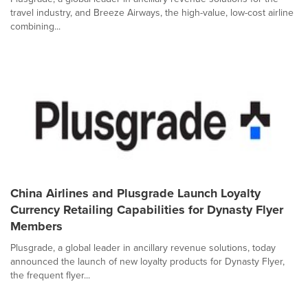
travel industry, and Breeze Airways, the high-value, low-cost airline
combining...
China Airlines and Plusgrade Launch Loyalty
Currency Retailing Capabilities for Dynasty Flyer
Members
Plusgrade, a global leader in ancillary revenue solutions, today
announced the launch of new loyalty products for Dynasty Flyer,
the frequent flyer...