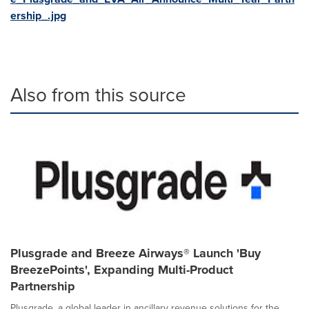
ership_.jpg
Also from this source
Plusgrade and Breeze Airways® Launch 'Buy
BreezePoints', Expanding Multi-Product
Partnership
Plusgrade, a global leader in ancillary revenue solutions for the