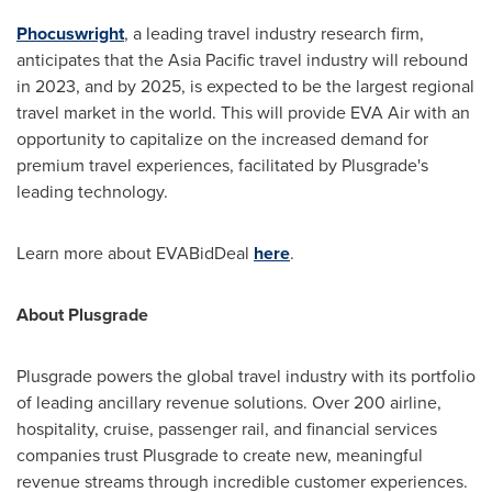
Phocuswright
, a leading travel industry research firm,
anticipates that the
Asia Pacific
travel industry will rebound
in 2023, and by 2025, is expected to be the largest regional
travel market in the world. This will provide EVA Air with an
opportunity to capitalize on the increased demand for
premium travel experiences, facilitated by Plusgrade's
leading technology.
Learn more about EVABidDeal
here
.
About Plusgrade
Plusgrade powers the global travel industry with its portfolio
of leading ancillary revenue solutions. Over 200 airline,
hospitality, cruise, passenger rail, and financial services
companies trust Plusgrade to create new, meaningful
revenue streams through incredible customer experiences.