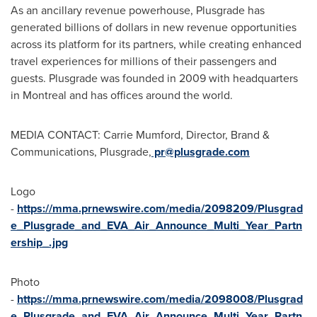
As an ancillary revenue powerhouse, Plusgrade has
generated billions of dollars in new revenue opportunities
across its platform for its partners, while creating enhanced
travel experiences for millions of their passengers and
guests. Plusgrade was founded in 2009 with headquarters
in
Montreal
and has offices around the world.
MEDIA CONTACT: Carrie Mumford, Director, Brand &
Communications, Plusgrade,
pr@plusgrade.com
Logo
-
https://mma.prnewswire.com/media/2098209/Plusgrad
e_Plusgrade_and_EVA_Air_Announce_Multi_Year_Partn
ership_.jpg
Photo
-
https://mma.prnewswire.com/media/2098008/Plusgrad
e_Plusgrade_and_EVA_Air_Announce_Multi_Year_Partn