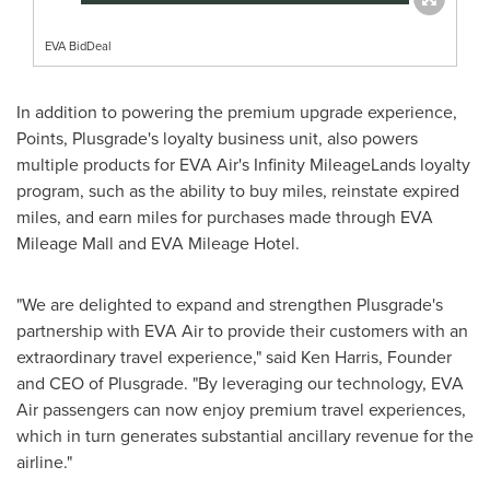
EVA BidDeal
In addition to powering the premium upgrade experience,
Points, Plusgrade's loyalty business unit, also powers
multiple products for EVA Air's Infinity MileageLands loyalty
program, such as the ability to buy miles, reinstate expired
miles, and earn miles for purchases made through EVA
Mileage Mall and EVA Mileage Hotel.
"We are delighted to expand and strengthen Plusgrade's
partnership with EVA Air to provide their customers with an
extraordinary travel experience," said
Ken Harris
, Founder
and CEO of Plusgrade. "By leveraging our technology, EVA
Air passengers can now enjoy premium travel experiences,
which in turn generates substantial ancillary revenue for the
airline."