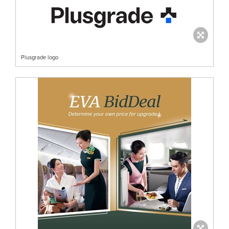
Plusgrade logo