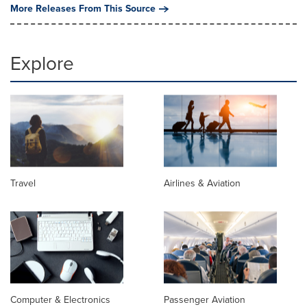
More Releases From This Source
Explore
Travel
Airlines & Aviation
Computer & Electronics
Passenger Aviation