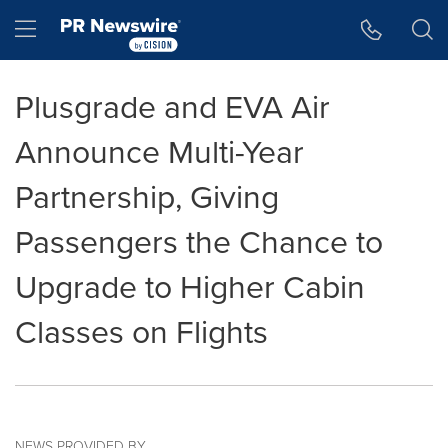
Accessibility Statement
Skip Navigation
Hamburger menu
Plusgrade and EVA Air
Announce Multi-Year
Partnership, Giving
Passengers the Chance to
Upgrade to Higher Cabin
Classes on Flights
NEWS PROVIDED BY