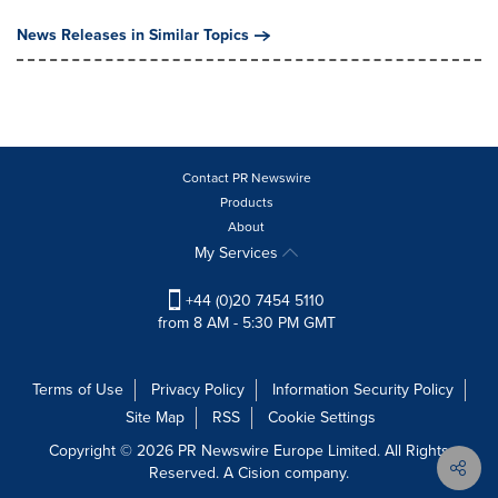
News Releases in Similar Topics
Contact PR Newswire
Products
About
My Services
+44 (0)20 7454 5110
from 8 AM - 5:30 PM GMT
Terms of Use
Privacy Policy
Information Security Policy
Site Map
RSS
Cookie Settings
Copyright © 2026 PR Newswire Europe Limited. All Rights
Reserved. A Cision company.