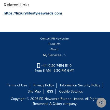
Related Links
https://luxurylifestyleawards.com
Contact PR Newswire
Products
About
My Services
+44 (0)20 7454 5110
from 8 AM - 5:30 PM GMT
Terms of Use
Privacy Policy
Information Security Policy
Site Map
RSS
Cookie Settings
Copyright © 2026 PR Newswire Europe Limited. All Rights
Reserved. A Cision company.