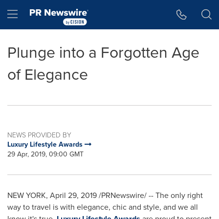
Accessibility Statement
Skip Navigation
Hamburger menu
Plunge into a Forgotten Age
of Elegance
NEWS PROVIDED BY
Luxury Lifestyle Awards
29 Apr, 2019, 09:00 GMT
NEW YORK
,
April 29, 2019
/PRNewswire/ --
The only right
way to travel is with elegance, chic and style, and we all
know it's true.
Luxury Lifestyle Awards
are proud to present