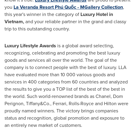
you
La Veranda Resort Phú Quốc - MGallery Collection
,
this year's winner in the category of
Luxury Hotel in
Vietnam
,
and your reliable partner in the grand and classy
trip to this outstanding country.
Luxury Lifestyle Awards
is a global award selecting,
recognizing, celebrating and promoting the best luxury
goods and services all over the world. The goal of the
company is to connect people with the best of luxury. LLA
have evaluated more than 10 000 various goods and
services in 400 categories from 60 countries and analyzed
the results to give you a TOP list of the best of the best in
the world. Such world-renowned brands as Chanel, Dom
Perignon, Tiffany&Co., Ferrari, Rolls-Royce and Hilton were
proudly named winners. The victory brings companies
status and recognition, global promotion and exposure to
an entirely new market of customers.