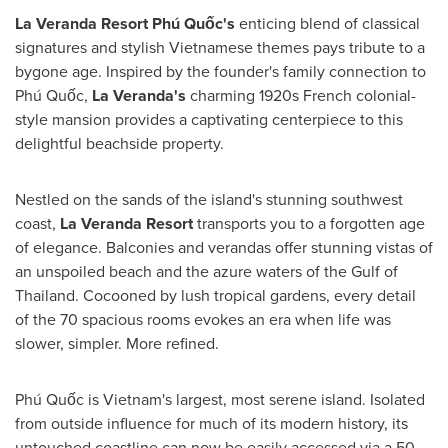
La Veranda Resort Phú Quốc's
enticing blend of classical
signatures and stylish Vietnamese themes pays tribute to a
bygone age. Inspired by the founder's family connection to
Phú Quốc,
La Veranda's
charming 1920s French colonial-
style mansion provides a captivating centerpiece to this
delightful beachside property.
Nestled on the sands of the island's stunning southwest
coast,
La Veranda Resort
transports you to a forgotten age
of elegance. Balconies and verandas offer stunning vistas of
an unspoiled beach and the azure waters of the Gulf of
Thailand
. Cocooned by lush tropical gardens, every detail
of the 70 spacious rooms evokes an era when life was
slower, simpler. More refined.
Phú Quốc is
Vietnam's
largest, most serene island. Isolated
from outside influence for much of its modern history, its
untouched coastline can now be easily accessed via a 50-