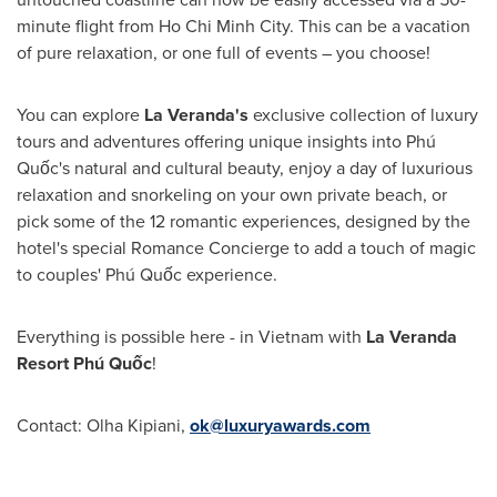
minute flight from
Ho Chi Minh City
. This can be a vacation
of pure relaxation, or one full of events – you choose!
You can explore
La Veranda's
exclusive collection of luxury
tours and adventures offering unique insights into Phú
Quốc's natural and cultural beauty, enjoy a day of luxurious
relaxation and snorkeling on your own private beach, or
pick some of the 12 romantic experiences, designed by the
hotel's special Romance Concierge to add a touch of magic
to couples' Phú Quốc experience.
Everything is possible here - in
Vietnam
with
La Veranda
Resort Ph
ú Quốc
!
Contact:
Olha Kipiani
,
ok@luxuryawards.com