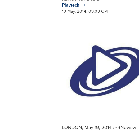
Playtech
19 May, 2014, 09:03 GMT
LONDON
,
May 19, 2014
/PRNewswire