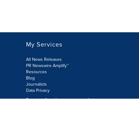
My Services
All News Releases
PR Newswire Amplify™
Resources
Blog
Journalists
Data Privacy
Do not sell or share my personal
information:
Submit via Privacy@cision.com
Call Privacy toll-free: 877-297-8921
Copyright © 2026 PR Newswire Europe