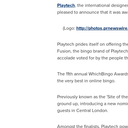
Playtech
, the international designe
pleased to announce that it was aw
(Logo:
http://photos.prnewswi
Playtech prides itself on offering t
Fusion, the bingo brand of Playtech
accolade voted for by the people tha
The 11th annual WhichBingo Awards a
the very best in online bingo.
Previously known as the 'Site of the
ground up, introducing a new nomin
guests in
Central London
.
Amongst the finalists, Playtech powe