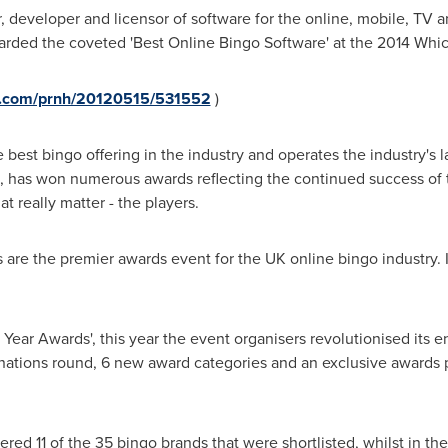
r, developer and licensor of software for the online, mobile, TV 
arded the coveted 'Best Online Bingo Software' at the 2014 Wh
re.com/prnh/20120515/531552
)
he best bingo offering in the industry and operates the industry's 
, has won numerous awards reflecting the continued success of th
t really matter - the players.
re the premier awards event for the UK online bingo industry. I
 Year Awards', this year the event organisers revolutionised its 
ations round, 6 new award categories and an exclusive awards p
red 11 of the 35 bingo brands that were shortlisted, whilst in th