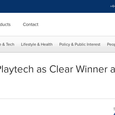
+4
ducts
Contact
e & Tech
Lifestyle & Health
Policy & Public Interest
Peop
Playtech as Clear Winner 