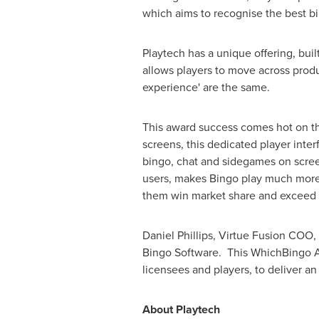
which aims to recognise the best b
Playtech has a unique offering, buil
allows players to move across produc
experience' are the same.
This award success comes hot on the 
screens, this dedicated player inter
bingo, chat and sidegames on screen 
users, makes Bingo play much more 
them win market share and exceed 
Daniel Phillips
, Virtue Fusion COO,
Bingo Software. This WhichBingo Awa
licensees and players, to deliver an
About Playtech