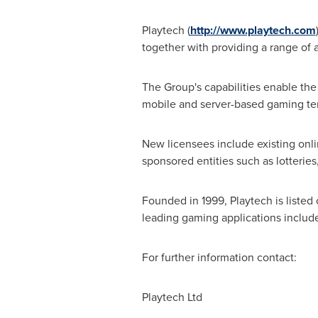
Playtech (
http://www.playtech.com
together with providing a range of 
The Group's capabilities enable the 
mobile and server-based gaming ter
New licensees include existing onli
sponsored entities such as lotterie
Founded in 1999, Playtech is liste
leading gaming applications include
For further information contact:
Playtech Ltd