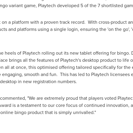
ingo variant game, Playtech developed 5 of the 7 shortlisted ga
t on a platform with a proven track record. With cross-product and
ts and platforms using a single login, ensuring the 'on the go', 'o
heels of Playtech rolling out its new tablet offering for bingo. D
face brings all the features of Playtech's desktop product to life
all at once, this optimised offering tailored specifically for th
engaging, smooth and fun. This has led to Playtech licensees 
desktop in new registration numbers.
 commented, "We are extremely proud that players voted Playtech
rd is a testament to our core focus of continued innovation, al
 online bingo product that is simply unrivalled."