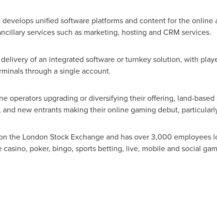
) develops unified software platforms and content for the online
ancillary services such as marketing, hosting and CRM services.
delivery of an integrated software or turnkey solution, with play
minals through a single account.
ne operators upgrading or diversifying their offering, land-base
s, and new entrants making their online gaming debut, particularl
d on the London Stock Exchange and has over 3,000 employees loc
 casino, poker, bingo, sports betting, live, mobile and social ga