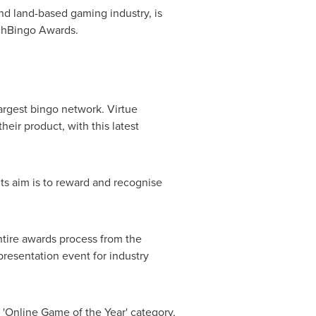
and land-based gaming industry, is
ichBingo Awards.
largest bingo network. Virtue
eir product, with this latest
ts aim is to reward and recognise
entire awards process from the
resentation event for industry
e 'Online Game of the Year' category,