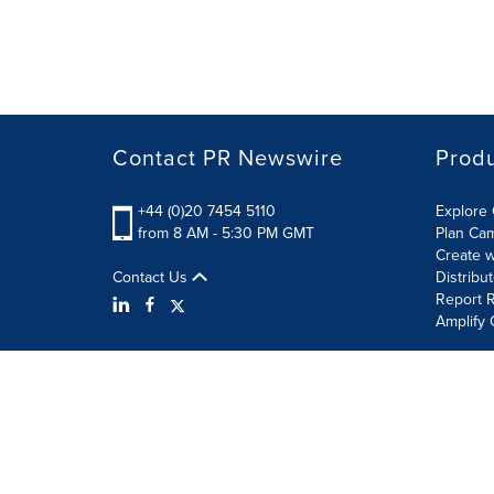
Contact PR Newswire
Prod
+44 (0)20 7454 5110
Explore 
from 8 AM - 5:30 PM GMT
Plan Ca
Create w
Contact Us
Distribu
Report R
Amplify 
Terms of Use
Privacy Policy
Information Security P