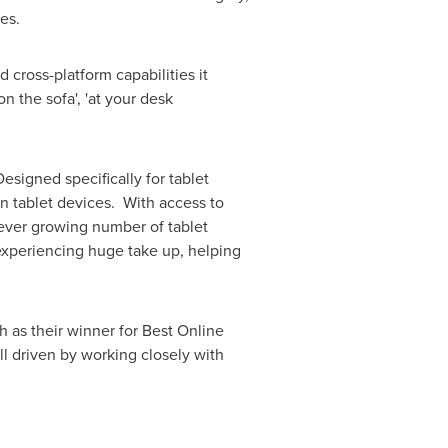
mes.
 cross-platform capabilities it
n the sofa', 'at your desk
esigned specifically for tablet
 on tablet devices. With access to
e ever growing number of tablet
experiencing huge take up, helping
 as their winner for Best Online
l driven by working closely with