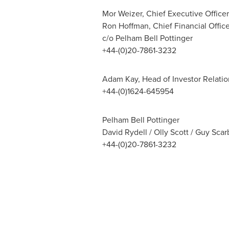
Mor Weizer, Chief Executive Officer
Ron Hoffman, Chief Financial Office
c/o Pelham Bell Pottinger
+44-(0)20-7861-3232
Adam Kay, Head of Investor Relatio
+44-(0)1624-645954
Pelham Bell Pottinger
David Rydell / Olly Scott / Guy Sc
+44-(0)20-7861-3232