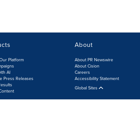
ucts
About
Our Platform
About PR Newswire
mpaigns
About Cision
ith AI
Careers
te Press Releases
Accessibility Statement
esults
Global Sites
Content
olicy
Site Map
RSS
Cookie Settings