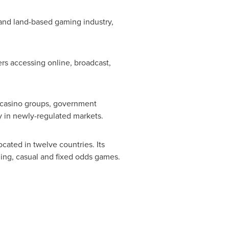
 and land-based gaming industry,
ers accessing online, broadcast,
d casino groups, government
y in newly-regulated markets.
ated in twelve countries. Its
ming, casual and fixed odds games.