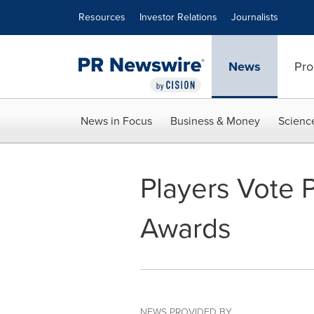
Accessibility Statement
Skip Navigation
Resources
Investor Relations
Journalists
News
Pro
News in Focus
Business & Money
Scienc
Players Vote 
Awards
NEWS PROVIDED BY