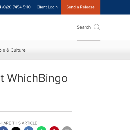
4 (0)20 7454 5110
Client Login
Send a Release
Search
le & Culture
at WhichBingo
SHARE THIS ARTICLE