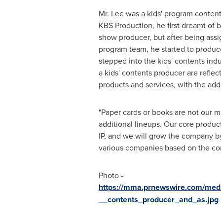
Mr. Lee was a kids' program content
KBS Production, he first dreamt of 
show producer, but after being assi
program team, he started to produc
stepped into the kids' contents ind
a kids' contents producer are reflec
products and services, with the addit
"Paper cards or books are not our m
additional lineups. Our core product
IP, and we will grow the company by
various companies based on the con
Photo -
https://mma.prnewswire.com/med
__contents_producer_and_as.jpg