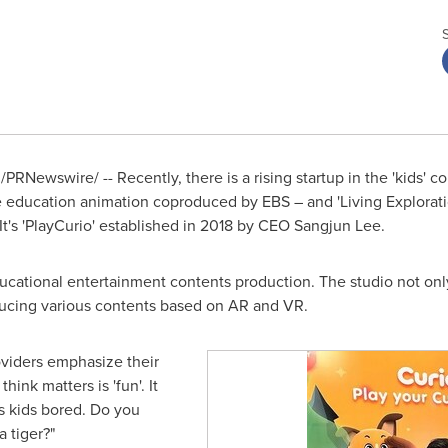
/PRNewswire/ -- Recently, there is a rising startup in the 'kids' c
re education animation coproduced by EBS – and 'Living Exploratio
t's 'PlayCurio' established in 2018 by CEO
Sangjun Lee
.
ucational entertainment contents production. The studio not only
ducing various contents based on AR and VR.
viders emphasize their
hink matters is 'fun'. It
s kids bored. Do you
a tiger?"