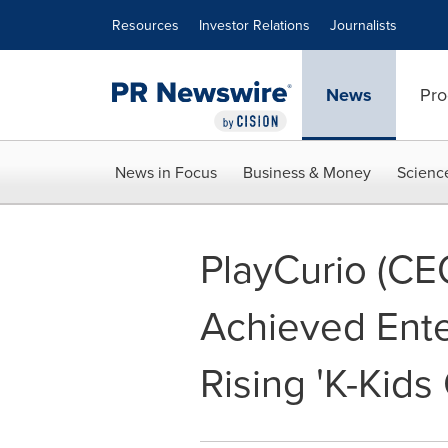
Accessibility Statement
Skip Navigation
Resources
Investor Relations
Journalists
News
Pro
News in Focus
Business & Money
Scienc
PlayCurio (CE
Achieved Ente
Rising 'K-Kids