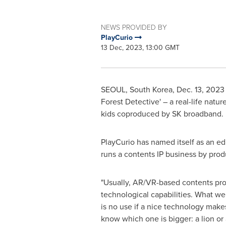
NEWS PROVIDED BY
PlayCurio
13 Dec, 2023, 13:00 GMT
SEOUL, South Korea
,
Dec. 13, 2023
Forest Detective' – a real-life natu
kids coproduced by SK broadband. I
PlayCurio has named itself as an ed
runs a contents IP business by pro
"Usually, AR/VR-based contents pro
technological capabilities. What we t
is no use if a nice technology make
know which one is bigger: a lion or 