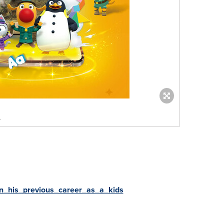
.
_his_previous_career_as_a_kids