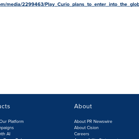
om/media/2299463/Play_Curio_plans_to_enter_into_the_glob
ucts
About
Our Platform
About PR Newswire
mpaigns
About Cision
ith AI
Careers