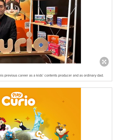
s previous career as a kids’ contents producer and as ordinary dad.