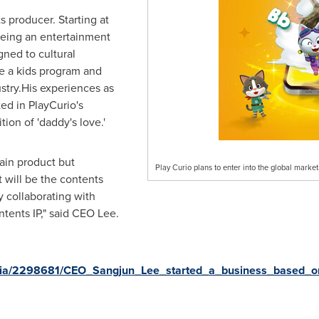
s producer. Starting at
being an entertainment
gned to cultural
e a kids program and
ustry.His experiences as
ted in PlayCurio's
ion of 'daddy's love.'
ain product but
Play Curio plans to enter into the global market
 will be the contents
 collaborating with
tents IP," said CEO Lee.
ia/2298681/CEO_Sangjun_Lee_started_a_business_based_on