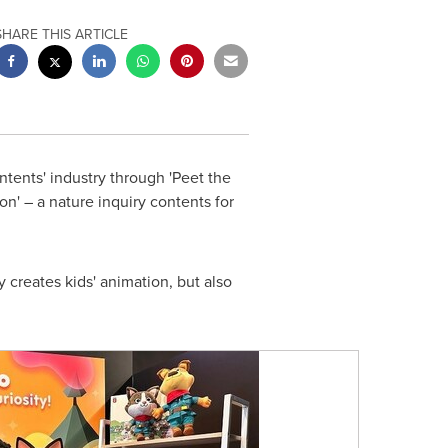
SHARE THIS ARTICLE
ontents' industry through 'Peet the
n' – a nature inquiry contents for
 creates kids' animation, but also