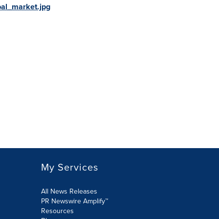
al_market.jpg
My Services
All News Releases
PR Newswire Amplify™
Resources