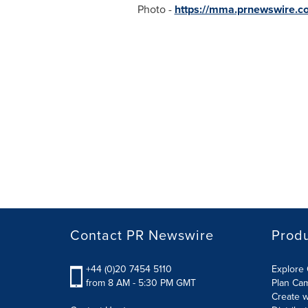
Photo -
https://mma.prnewswire.c
Contact PR Newswire
Prod
+44 (0)20 7454 5110
Explore 
from 8 AM - 5:30 PM GMT
Plan Ca
Create w