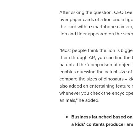
After asking the question, CEO Le
over paper cards of a lion and a ti
the card with a smartphone camera, 
lion and tiger appeared on the scre
"Most people think the lion is bigger
them through AR, you can find the t
patented the 'comparison of object
enables guessing the actual size of
compare the sizes of dinosaurs – ki
also added an entertaining feature o
whenever you check the encycloped
animals," he added.
Business launched based on 
a kids' contents producer an