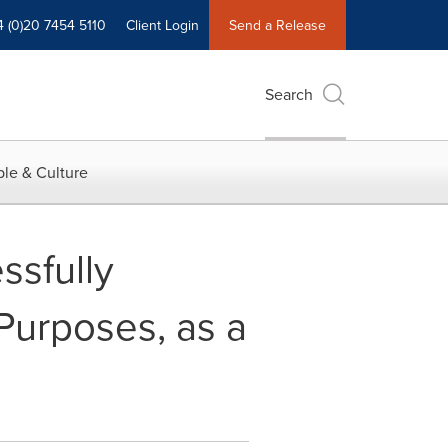
4 (0)20 7454 5110
Client Login
Send a Release
Search
le & Culture
ssfully
Purposes, as a