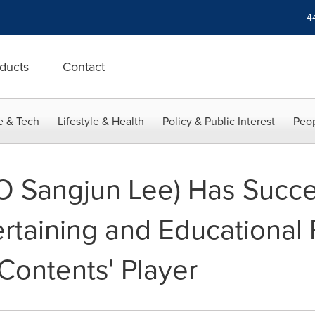
+4
ducts
Contact
e & Tech
Lifestyle & Health
Policy & Public Interest
Peop
O Sangjun Lee) Has Succe
rtaining and Educational 
 Contents' Player