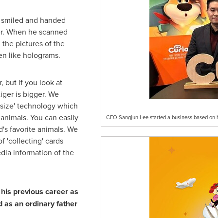
e smiled and handed
ger. When he scanned
the pictures of the
en like holograms.
, but if you look at
iger is bigger. We
 size' technology which
 animals. You can easily
CEO Sangjun Lee started a business based on hi
d's favorite animals. We
f 'collecting' cards
ia information of the
his previous career as
d as an ordinary father