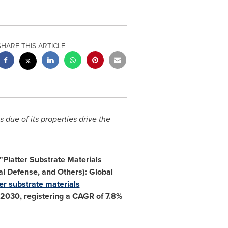
SHARE THIS ARTICLE
 due of its properties drive the
 "Platter Substrate Materials
l Defense, and Others): Global
ter substrate materials
2030, registering a CAGR of 7.8%