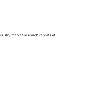
ustry market research reports at