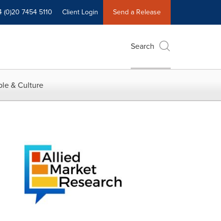
4 (0)20 7454 5110
Client Login
Send a Release
Search
le & Culture