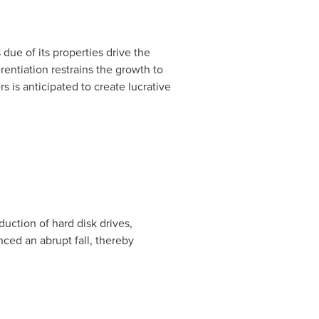
due of its properties drive the
rentiation restrains the growth to
 is anticipated to create lucrative
uction of hard disk drives,
nced an abrupt fall, thereby