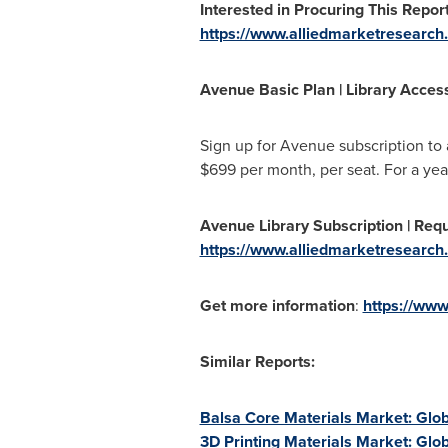
Interested in Procuring This Report
https://www.alliedmarketresearch
Avenue Basic Plan | Library Access 
Sign up for Avenue subscription to
$699
per month, per seat. For a yea
Avenue Library Subscription | Reque
https://www.alliedmarketresearch.
Get more information
:
https://www
Similar Reports:
Balsa Core Materials Market: Glob
3D Printing Materials Market: Glo