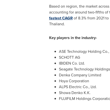
Based on region, the market acros
accounting for around two-fifths of 
fastest CAGR
of 8.3% from 2021 to 
Thailand
.
Key players in the industry-
ASE Technology Holding Co., 
SCHOTT AG
IBIDEN Co. Ltd.
Seagate Technology Holdings 
Denka Company Limited
Hoya Corporation
ALPS Electric Co., Ltd.
Showa Denko K.K.
FUJIFILM Holdings Corporati