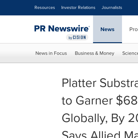
Accessibility Statement
Skip Navigation
Resources
Investor Relations
Journalists
News
Pro
News in Focus
Business & Money
Scienc
Platter Substr
to Garner $68
Globally, By 
Says Allied M