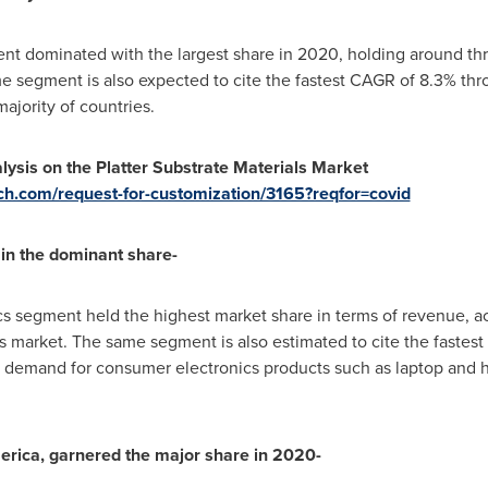
nt dominated with the largest share in 2020, holding around three
e segment is also expected to cite the fastest CAGR of 8.3% thr
majority of countries.
ysis on the Platter Substrate Materials Market
ch.com/request-for-customization/3165?reqfor=covid
in the dominant share-
cs segment held the highest market share in terms of revenue, acc
als market. The same segment is also estimated to cite the fastes
ng demand for consumer electronics products such as laptop and h
erica
, garnered the major share in 2020-