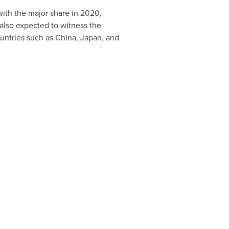
ith the major share in 2020,
 also expected to witness the
ountries such as
China
,
Japan
, and