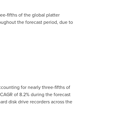
-fifths of the global platter
oughout the forecast period, due to
ounting for nearly three-fifths of
t CAGR of 8.2% during the forecast
ard disk drive recorders across the