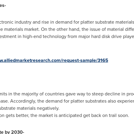
es-
onic industry and rise in demand for platter substrate materials 
te materials market. On the other hand, the issue of material diffe
tment in high-end technology from major hard disk drive players
ww.alliedmarketresearch.com/request-sample/3165
ts in the majority of countries gave way to steep decline in prod
phase. Accordingly, the demand for platter substrates also experie
ubstrate materials negatively.
on gets better, the market is anticipated get back on trail soon.
te by 2030-