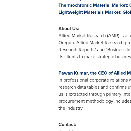
Thermochromic Material Market: G
Lightweight Materials Market: Glo
About Us:
Allied Market Research (AMR) is a f
Oregon
. Allied Market Research pr
Research Reports" and "Business Int
its clients to make strategic busin
Pawan Kumar
, the CEO of Allied 
in professional corporate relations
research data tables and confirms u
us is extracted through primary int
procurement methodology includes d
the industry.
Contact: