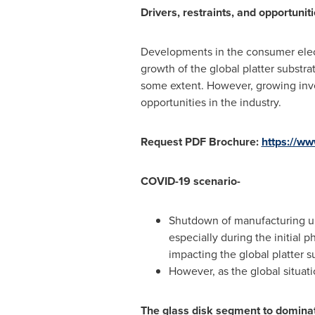
Drivers, restraints, and opportuniti
Developments in the consumer electr
growth of the global platter substra
some extent. However, growing inves
opportunities in the industry.
Request PDF Brochure:
https://w
COVID-19 scenario-
Shutdown of manufacturing uni
especially during the initial 
impacting the global platter s
However, as the global situati
The glass disk segment to domina