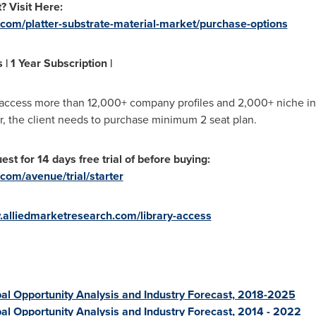
? Visit Here:
.com/platter-substrate-material-market/purchase-options
| 1 Year Subscription |
 access more than 12,000+ company profiles and 2,000+ niche ind
r, the client needs to purchase minimum 2 seat plan.
st for 14 days free trial of before buying:
com/avenue/trial/starter
.alliedmarketresearch.com/library-access
al Opportunity Analysis and Industry Forecast, 2018-2025
bal Opportunity Analysis and Industry Forecast, 2014 - 2022