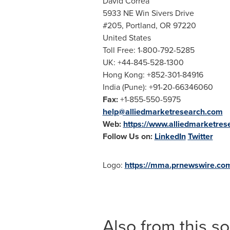
David Correa
5933 NE Win Sivers Drive
#205,
Portland, OR
97220
United States
Toll Free: 1-800-792-5285
UK: +44-845-528-1300
Hong Kong
: +852-301-84916
India
(
Pune
): +91-20-66346060
Fax:
+1-855-550-5975
help@alliedmarketresearch.com
Web:
https://www.alliedmarketre
Follow Us on:
LinkedIn
Twitter
Logo:
https://mma.prnewswire.co
Also from this s