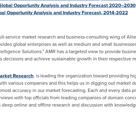
lobal Opportunity Analysis and Industry Forecast 2020–2030
bal Opportunity Analysis and Industry Forecast, 2014-2022
ull-service market research and business-consulting wing of Alli
ovides global enterprises as well as medium and small businesse
elligence Solutions." AMR has a targeted view to provide busines
ess decisions and achieve sustainable growth in their respective 
Market Research
, is leading the organization toward providing hi
 with various companies and this helps us in digging out market d
tmost accuracy in our market forecasting. Each and every data p
erviews with top officials from leading companies of domain con
eep online and offline research and discussion with knowledge