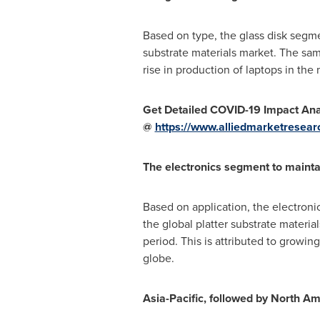
Based on type, the glass disk segme
substrate materials market. The sam
rise in production of laptops in the 
Get Detailed COVID-19 Impact Anal
@
https://www.alliedmarketresear
The electronics segment to mainta
Based on application, the electroni
the global platter substrate materi
period. This is attributed to growi
globe.
Asia-Pacific
, followed by
North Am