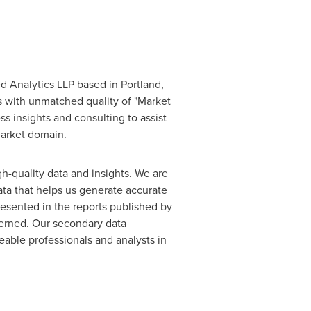
ed Analytics LLP based in
Portland,
s with unmatched quality of "Market
s insights and consulting to assist
market domain.
gh-quality data and insights. We are
ata that helps us generate accurate
resented in the reports published by
cerned. Our secondary data
able professionals and analysts in