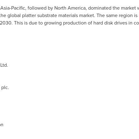
s
Asia-Pacific
, followed by
North America
, dominated the market w
the global platter substrate materials market. The same region is
2030. This is due to growing production of hard disk drives in c
Ltd.
plc.
on