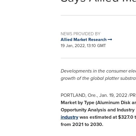
NEWS PROVIDED BY
Allied Market Research
19 Jan, 2022, 13:10 GMT
Developments in the consumer elec
growth of the global platter substr
PORTLAND, Ore.
,
Jan. 19, 2022
/PR
Market by Type (Aluminum Disk and
Opportunity Analysis and Industry 
industry
was estimated at
$327.0 
from 2021 to 2030.