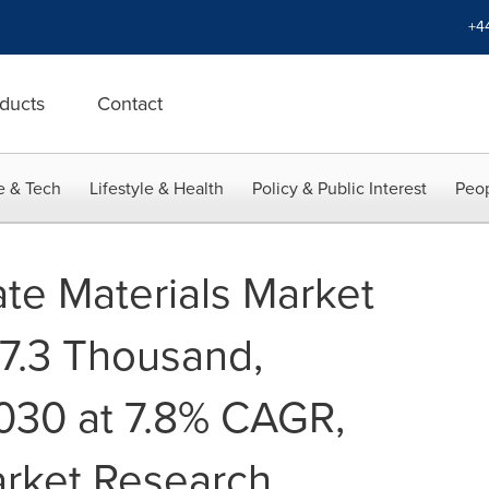
+4
ducts
Contact
e & Tech
Lifestyle & Health
Policy & Public Interest
Peop
ate Materials Market
7.3 Thousand,
2030 at 7.8% CAGR,
arket Research