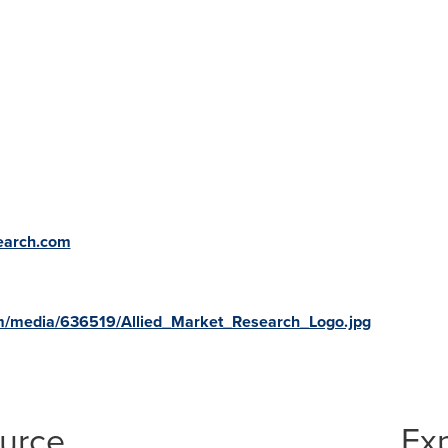
search.com
m/media/636519/Allied_Market_Research_Logo.jpg
ource
Ex