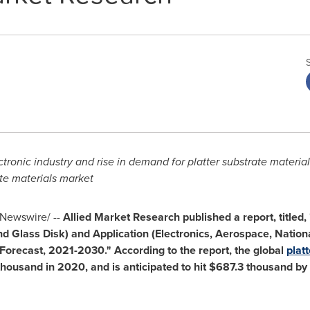
tronic industry
and rise in demand for platter substrate materials
ate materials market
Newswire/ --
Allied Market Research published a report, titled,
 Glass Disk) and Application (Electronics, Aerospace, Nationa
Forecast, 2021-2030." According to the report, the global
plat
thousand
in 2020, and is anticipated to hit
$687.3 thousand
by 