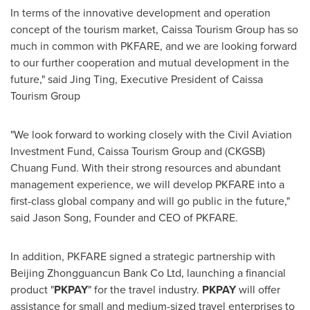
In terms of the innovative development and operation
concept of the tourism market, Caissa Tourism Group has so
much in common with PKFARE, and we are looking forward
to our further cooperation and mutual development in the
future," said
Jing Ting
, Executive President of Caissa
Tourism Group
"We look forward to working closely with the Civil Aviation
Investment Fund, Caissa Tourism Group and (CKGSB)
Chuang Fund. With their strong resources and abundant
management experience, we will develop PKFARE into a
first-class global company and will go public in the future,"
said
Jason Song
, Founder and CEO of PKFARE.
In addition, PKFARE signed a strategic partnership with
Beijing Zhongguancun Bank Co Ltd, launching a financial
product "
PKPAY
" for the travel industry.
PKPAY
will offer
assistance for small and medium-sized travel enterprises to