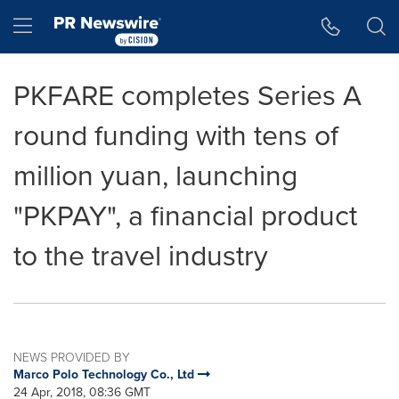
Accessibility Statement
Skip Navigation
Hamburger menu
PKFARE completes Series A
round funding with tens of
million yuan, launching
"PKPAY", a financial product
to the travel industry
NEWS PROVIDED BY
Marco Polo Technology Co., Ltd
24 Apr, 2018, 08:36 GMT