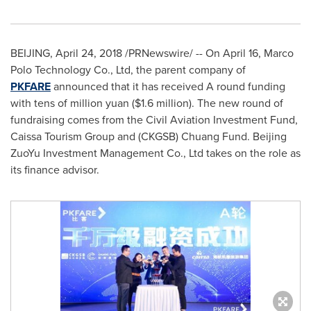
BEIJING
,
April 24, 2018
/PRNewswire/ -- On April 16, Marco
Polo Technology Co., Ltd, the parent company of
PKFARE
announced that it has received A round funding
with tens of million yuan (
$1.6 million
). The new round of
fundraising comes from the Civil Aviation Investment Fund,
Caissa Tourism Group and (CKGSB) Chuang Fund. Beijing
ZuoYu Investment Management Co., Ltd takes on the role as
its finance advisor.