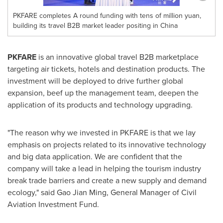
PKFARE completes A round funding with tens of million yuan,
building its travel B2B market leader positing in China
PKFARE
is an innovative global travel B2B marketplace
targeting air tickets, hotels and destination products. The
investment will be deployed to drive further global
expansion, beef up the management team, deepen the
application of its products and technology upgrading.
"The reason why we invested in PKFARE is that we lay
emphasis on projects related to its innovative technology
and big data application. We are confident that the
company will take a lead in helping the tourism industry
break trade barriers and create a new supply and demand
ecology," said Gao Jian Ming, General Manager of Civil
Aviation Investment Fund.