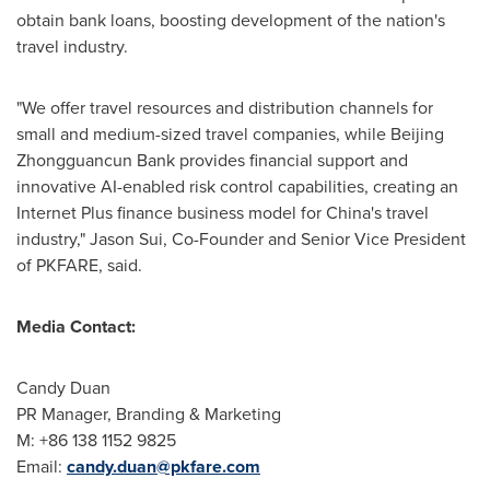
obtain bank loans, boosting development of the nation's
travel industry.
"We offer travel resources and distribution channels for
small and medium-sized travel companies, while Beijing
Zhongguancun Bank provides financial support and
innovative AI-enabled risk control capabilities, creating an
Internet Plus finance business model for
China's
travel
industry,"
Jason Sui
, Co-Founder and Senior Vice President
of PKFARE, said.
Media Contact:
Candy Duan
PR Manager, Branding & Marketing
M: +86 138 1152 9825
Email:
candy.duan@pkfare.com