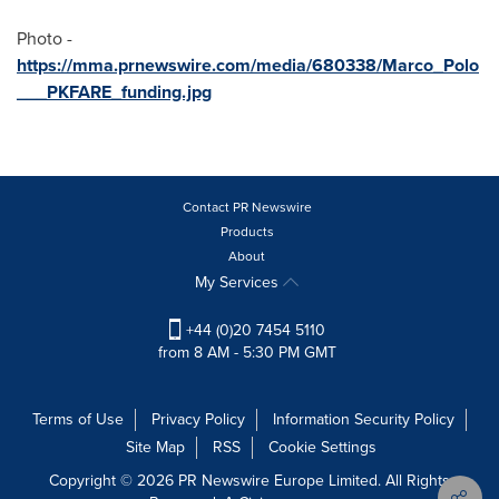
Photo -
https://mma.prnewswire.com/media/680338/Marco_Polo
___PKFARE_funding.jpg
Contact PR Newswire
Products
About
My Services
+44 (0)20 7454 5110
from 8 AM - 5:30 PM GMT
Terms of Use
Privacy Policy
Information Security Policy
Site Map
RSS
Cookie Settings
Copyright © 2026 PR Newswire Europe Limited. All Rights