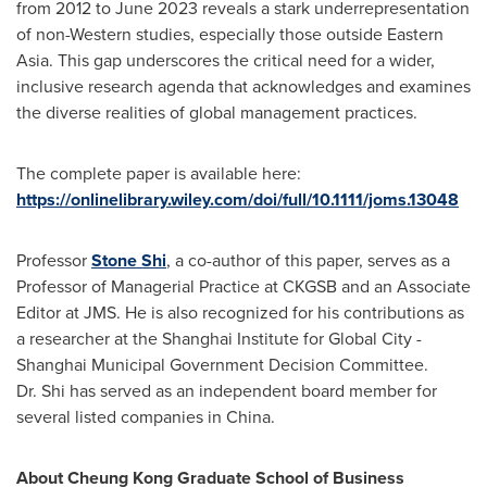
from 2012 to
June 2023
reveals a stark underrepresentation
of non-Western studies, especially those outside
Eastern
Asia
. This gap underscores the critical need for a wider,
inclusive research agenda that acknowledges and examines
the diverse realities of global management practices.
The complete paper is available here:
https://onlinelibrary.wiley.com/doi/full/10.1111/joms.13048
Professor
Stone Shi
, a co-author of this paper, serves as a
Professor of Managerial Practice at CKGSB and an Associate
Editor at JMS. He is also recognized for his contributions as
a researcher at the Shanghai Institute for Global City -
Shanghai Municipal Government Decision Committee.
Dr. Shi has served as an independent board member for
several listed companies in
China
.
About Cheung Kong Graduate School of Business