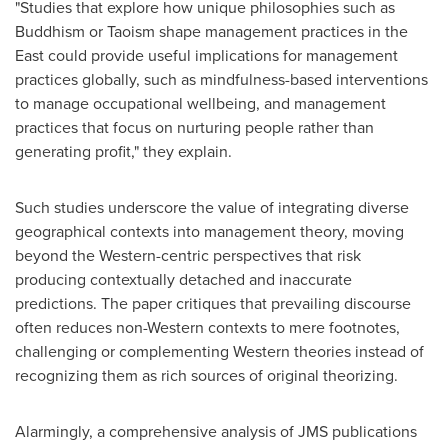
"Studies that explore how unique philosophies such as
Buddhism or Taoism shape management practices in the
East could provide useful implications for management
practices globally, such as mindfulness-based interventions
to manage occupational wellbeing, and management
practices that focus on nurturing people rather than
generating profit," they explain.
Such studies underscore the value of integrating diverse
geographical contexts into management theory, moving
beyond the Western-centric perspectives that risk
producing contextually detached and inaccurate
predictions. The paper critiques that prevailing discourse
often reduces non-Western contexts to mere footnotes,
challenging or complementing Western theories instead of
recognizing them as rich sources of original theorizing.
Alarmingly, a comprehensive analysis of JMS publications