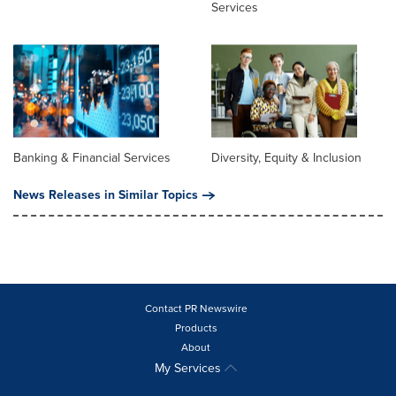
Services
Banking & Financial Services
Diversity, Equity & Inclusion
News Releases in Similar Topics
Contact PR Newswire
Products
About
My Services