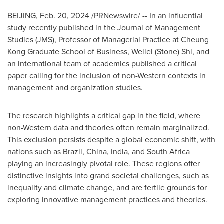
BEIJING
,
Feb. 20, 2024
/PRNewswire/ -- In an influential
study recently published in the Journal of Management
Studies (JMS), Professor of Managerial Practice at Cheung
Kong Graduate School of Business,
Weilei (Stone) Shi
, and
an international team of academics published a critical
paper calling for the inclusion of non-Western contexts in
management and organization studies.
The research highlights a critical gap in the field, where
non-Western data and theories often remain marginalized.
This exclusion persists despite a global economic shift, with
nations such as
Brazil
,
China
,
India
, and
South Africa
playing an increasingly pivotal role. These regions offer
distinctive insights into grand societal challenges, such as
inequality and climate change, and are fertile grounds for
exploring innovative management practices and theories.