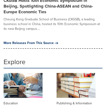
CKGSB Hosts 10th Economic Symposium in
Beijing, Spotlighting China-ASEAN and China-
Europe Economic Ties
Cheung Kong Graduate School of Business (CKGSB), a leading
business school in China, hosted its 10th Economic Symposium at
its new Beijing campus....
More Releases From This Source
Explore
Education
Publishing & Information