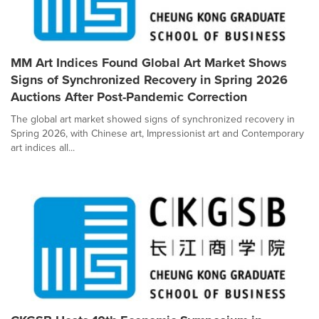
MM Art Indices Found Global Art Market Shows
Signs of Synchronized Recovery in Spring 2026
Auctions After Post-Pandemic Correction
The global art market showed signs of synchronized recovery in
Spring 2026, with Chinese art, Impressionist art and Contemporary
art indices all...