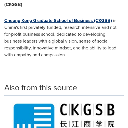
(CKGSB)
Cheung Kong Graduate School of Business (CKGSB)
is
China's
first privately-funded, research-intensive and not-
for-profit business school, dedicated to developing
business leaders with a global vision, sense of social
responsibility, innovative mindset, and the ability to lead
with empathy and compassion.
Also from this source