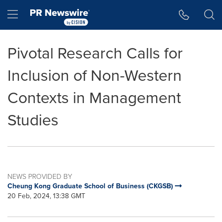
Accessibility Statement
Skip Navigation
Hamburger menu
Pivotal Research Calls for
Inclusion of Non-Western
Contexts in Management
Studies
NEWS PROVIDED BY
Cheung Kong Graduate School of Business (CKGSB)
20 Feb, 2024, 13:38 GMT